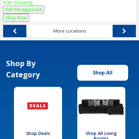
Start Shopping
Get Pre-Approved
Shop Now
More Locations
Shop By
Category
Shop All
Shop Deals
Shop All Living
Rooms