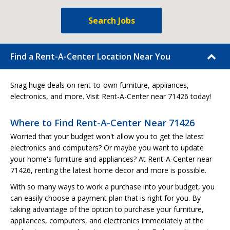
Search Jobs
Find a Rent-A-Center Location Near You
Snag huge deals on rent-to-own furniture, appliances,
electronics, and more. Visit Rent-A-Center near 71426 today!
Where to Find Rent-A-Center Near 71426
Worried that your budget won't allow you to get the latest
electronics and computers? Or maybe you want to update
your home's furniture and appliances? At Rent-A-Center near
71426, renting the latest home decor and more is possible.
With so many ways to work a purchase into your budget, you
can easily choose a payment plan that is right for you. By
taking advantage of the option to purchase your furniture,
appliances, computers, and electronics immediately at the