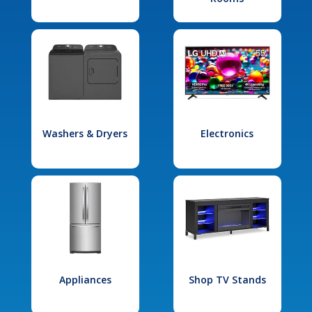
Washers & Dryers
Electronics
Appliances
Shop TV Stands