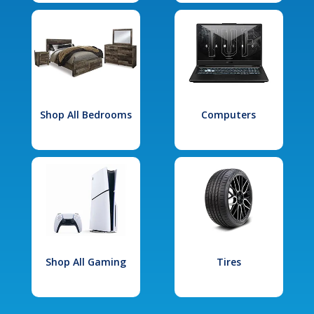
Shop All Bedrooms
Computers
Shop All Gaming
Tires