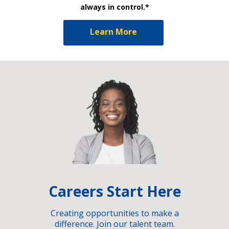
always in control.*
Learn More
Careers Start Here
Creating opportunities to make a
difference. Join our talent team.