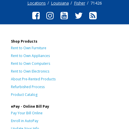
Locations
Louisiana
Fisher
71426
Shop Products
Rent to Own Furniture
Rent to Own Appliances
Rent to Own Computers
Rent to Own Electronics
About Pre-Rented Products
Refurbished Process
Product Catalog
ePay - Online Bill Pay
Pay Your Bill Online
Enroll in AutoPay
Update Your Info