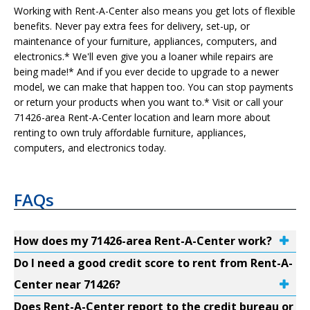
Working with Rent-A-Center also means you get lots of flexible
benefits. Never pay extra fees for delivery, set-up, or
maintenance of your furniture, appliances, computers, and
electronics.* We'll even give you a loaner while repairs are
being made!* And if you ever decide to upgrade to a newer
model, we can make that happen too. You can stop payments
or return your products when you want to.* Visit or call your
71426-area Rent-A-Center location and learn more about
renting to own truly affordable furniture, appliances,
computers, and electronics today.
FAQs
How does my 71426-area Rent-A-Center work?
Do I need a good credit score to rent from Rent-A-
Center near 71426?
Does Rent-A-Center report to the credit bureau or