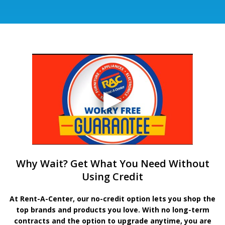
Why Wait? Get What You Need Without
Using Credit
At Rent-A-Center, our no-credit option lets you shop the
top brands and products you love. With no long-term
contracts and the option to upgrade anytime, you are