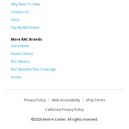
Why Rent-To-Own
Contact Us
FAQs
Pay My Bill Online
More RAC Brands
Get it Now!
Home Choice
RAC Mexico
RAC Benefits Plus Coverage
Acima
Privacy Policy
Web Accessibility
ePay Terms
California Privacy Policy
©2026 Rent-A-Center. All rights reserved.