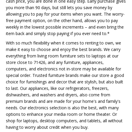
cash price, you are done in one easy step. Early purchase gives
you more than 90 days, but still lets you save money by
allowing you to pay for your items when you want. The worry-
free payment option, on the other hand, allows you to pay
weekly in the lowest possible increments – and even bring the
item back and simply stop paying if you ever need to.*
With so much flexibility when it comes to renting to own, we
make it easy to choose and enjoy the best brands. We carry
everything from living room furniture sets to laptops at our
store close to 71426, and any furniture, appliances,
computers, and electronics not in-store may be available for
special order. Trusted furniture brands make our store a good
choice for furnishings and decor that are stylish, but also built
to last. Our appliances, like our refrigerators, freezers,
dishwashers, and washers and dryers, also come from
premium brands and are made for your home's and family's
needs. Our electronics selection is also the best, with many
options to enhance your media room or home theater. Or
shop for laptops, desktop computers, and tablets, all without
having to worry about credit when you buy.