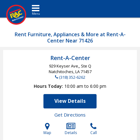
Toggle navigation
Rent Furniture, Appliances & More at Rent-A-
Center Near 71426
Rent-A-Center
929 Keyser Ave,, Ste Q
Natchitoches, LA
71457
(318) 352-6262
Hours Today
10:00 am to 6:00 pm
View Details
Get Directions
Map
Details
Call