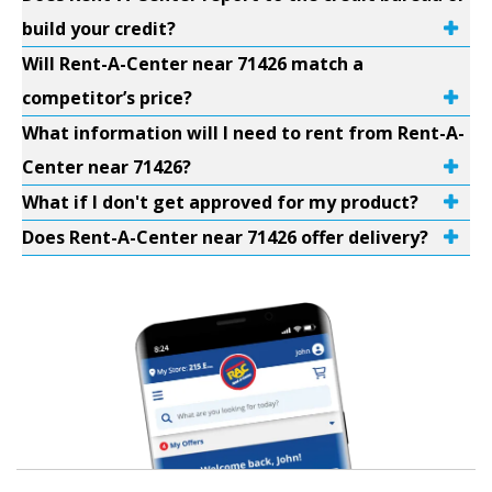
build your credit?
Will Rent-A-Center near 71426 match a
competitor’s price?
What information will I need to rent from Rent-A-
Center near 71426?
What if I don't get approved for my product?
Does Rent-A-Center near 71426 offer delivery?