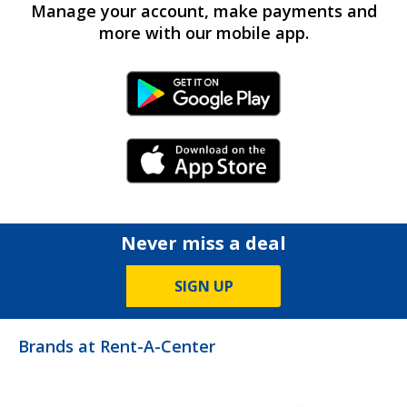
Manage your account, make payments and
more with our mobile app.
Android Link
iPhone Link
Never miss a deal
SIGN UP
Brands at Rent-A-Center