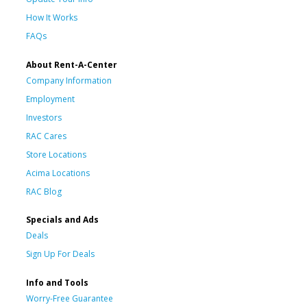
How It Works
FAQs
About Rent-A-Center
Company Information
Employment
Investors
RAC Cares
Store Locations
Acima Locations
RAC Blog
Specials and Ads
Deals
Sign Up For Deals
Info and Tools
Worry-Free Guarantee