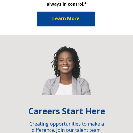
always in control.*
Learn More
Careers Start Here
Creating opportunities to make a
difference. Join our talent team.