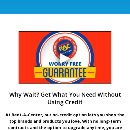
Why Wait? Get What You Need Without
Using Credit
At Rent-A-Center, our no-credit option lets you shop the
top brands and products you love. With no long-term
contracts and the option to upgrade anytime, you are