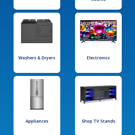
Washers & Dryers
Electronics
Appliances
Shop TV Stands