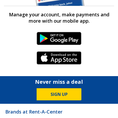
Manage your account, make payments and
more with our mobile app.
Android Link
iPhone Link
Never miss a deal
SIGN UP
Brands at Rent-A-Center