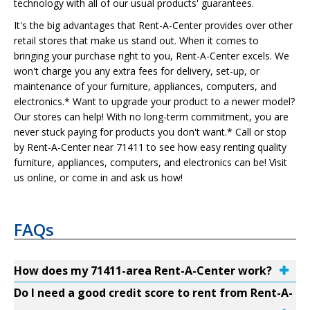
technology with all of our usual products' guarantees.
It's the big advantages that Rent-A-Center provides over other
retail stores that make us stand out. When it comes to
bringing your purchase right to you, Rent-A-Center excels. We
won't charge you any extra fees for delivery, set-up, or
maintenance of your furniture, appliances, computers, and
electronics.* Want to upgrade your product to a newer model?
Our stores can help! With no long-term commitment, you are
never stuck paying for products you don't want.* Call or stop
by Rent-A-Center near 71411 to see how easy renting quality
furniture, appliances, computers, and electronics can be! Visit
us online, or come in and ask us how!
FAQs
How does my 71411-area Rent-A-Center work?
Do I need a good credit score to rent from Rent-A-