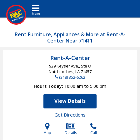
Toggle navigation
Rent Furniture, Appliances & More at Rent-A-
Center Near 71411
Rent-A-Center
929 Keyser Ave,, Ste Q
Natchitoches, LA
71457
(318) 352-6262
Hours Today
10:00 am to 5:00 pm
View Details
Get Directions
Map
Details
Call