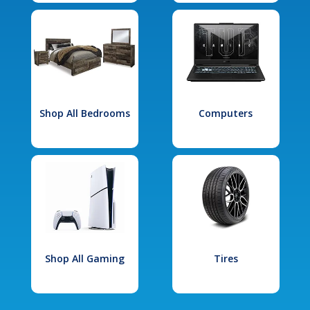
Shop All Bedrooms
Computers
Shop All Gaming
Tires