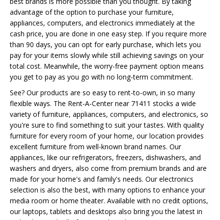
best brands is more possible than you thought. By taking
advantage of the option to purchase your furniture,
appliances, computers, and electronics immediately at the
cash price, you are done in one easy step. If you require more
than 90 days, you can opt for early purchase, which lets you
pay for your items slowly while still achieving savings on your
total cost. Meanwhile, the worry-free payment option means
you get to pay as you go with no long-term commitment.
See? Our products are so easy to rent-to-own, in so many
flexible ways. The Rent-A-Center near 71411 stocks a wide
variety of furniture, appliances, computers, and electronics, so
you're sure to find something to suit your tastes. With quality
furniture for every room of your home, our location provides
excellent furniture from well-known brand names. Our
appliances, like our refrigerators, freezers, dishwashers, and
washers and dryers, also come from premium brands and are
made for your home's and family's needs. Our electronics
selection is also the best, with many options to enhance your
media room or home theater. Available with no credit options,
our laptops, tablets and desktops also bring you the latest in