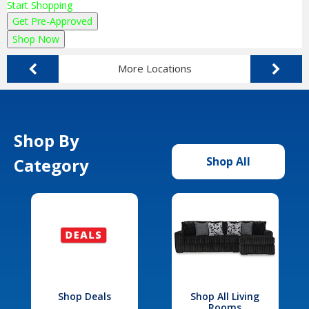
Start Shopping
Get Pre-Approved
Shop Now
More Locations
Shop By
Category
Shop All
Shop Deals
Shop All Living
Rooms