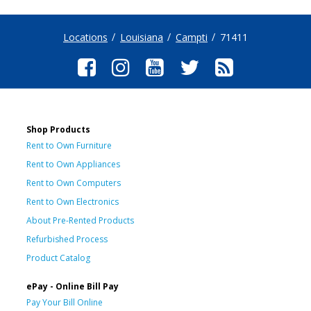
Locations
Louisiana
Campti
71411
Shop Products
Rent to Own Furniture
Rent to Own Appliances
Rent to Own Computers
Rent to Own Electronics
About Pre-Rented Products
Refurbished Process
Product Catalog
ePay - Online Bill Pay
Pay Your Bill Online