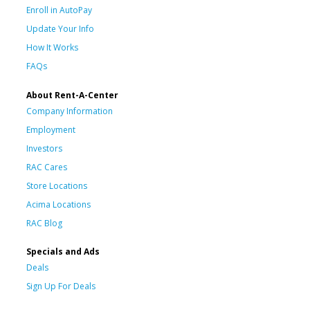
Enroll in AutoPay
Update Your Info
How It Works
FAQs
About Rent-A-Center
Company Information
Employment
Investors
RAC Cares
Store Locations
Acima Locations
RAC Blog
Specials and Ads
Deals
Sign Up For Deals