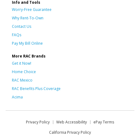
Info and Tools
Worry-Free Guarantee
Why Rent-To-Own
Contact Us
FAQs
Pay My Bill Online
More RAC Brands
Get it Now!
Home Choice
RAC Mexico
RAC Benefits Plus Coverage
Acima
Privacy Policy
Web Accessibility
ePay Terms
California Privacy Policy