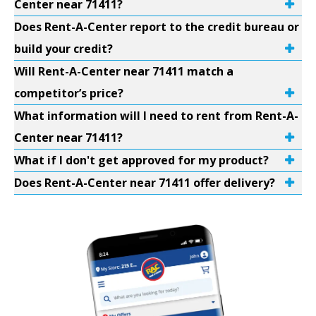
Center near 71411?
Does Rent-A-Center report to the credit bureau or
build your credit?
Will Rent-A-Center near 71411 match a
competitor’s price?
What information will I need to rent from Rent-A-
Center near 71411?
What if I don't get approved for my product?
Does Rent-A-Center near 71411 offer delivery?