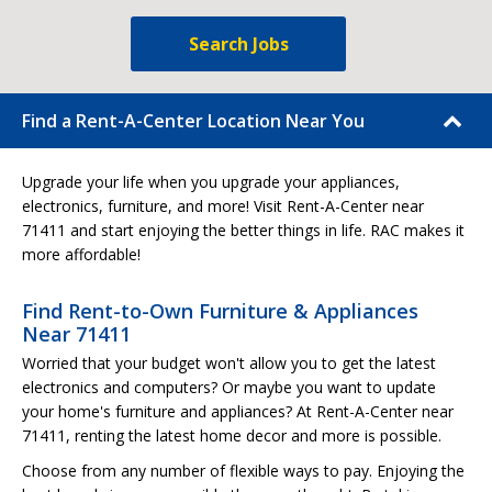
Search Jobs
Find a Rent-A-Center Location Near You
Upgrade your life when you upgrade your appliances,
electronics, furniture, and more! Visit Rent-A-Center near
71411 and start enjoying the better things in life. RAC makes it
more affordable!
Find Rent-to-Own Furniture & Appliances
Near 71411
Worried that your budget won't allow you to get the latest
electronics and computers? Or maybe you want to update
your home's furniture and appliances? At Rent-A-Center near
71411, renting the latest home decor and more is possible.
Choose from any number of flexible ways to pay. Enjoying the