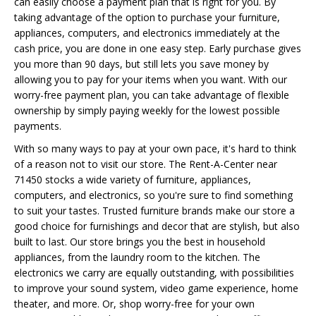
can easily choose a payment plan that is right for you. By
taking advantage of the option to purchase your furniture,
appliances, computers, and electronics immediately at the
cash price, you are done in one easy step. Early purchase gives
you more than 90 days, but still lets you save money by
allowing you to pay for your items when you want. With our
worry-free payment plan, you can take advantage of flexible
ownership by simply paying weekly for the lowest possible
payments.
With so many ways to pay at your own pace, it's hard to think
of a reason not to visit our store. The Rent-A-Center near
71450 stocks a wide variety of furniture, appliances,
computers, and electronics, so you're sure to find something
to suit your tastes. Trusted furniture brands make our store a
good choice for furnishings and decor that are stylish, but also
built to last. Our store brings you the best in household
appliances, from the laundry room to the kitchen. The
electronics we carry are equally outstanding, with possibilities
to improve your sound system, video game experience, home
theater, and more. Or, shop worry-free for your own