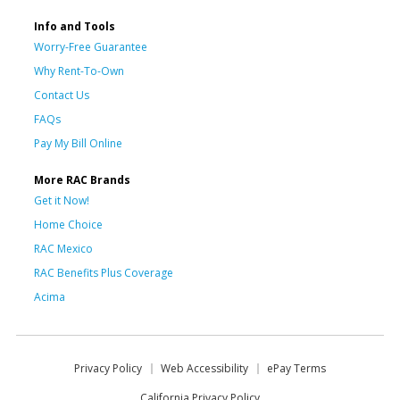
Info and Tools
Worry-Free Guarantee
Why Rent-To-Own
Contact Us
FAQs
Pay My Bill Online
More RAC Brands
Get it Now!
Home Choice
RAC Mexico
RAC Benefits Plus Coverage
Acima
Privacy Policy
Web Accessibility
ePay Terms
California Privacy Policy