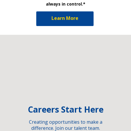
always in control.*
Learn More
Careers Start Here
Creating opportunities to make a
difference. Join our talent team.