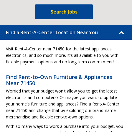
Search Jobs
Find a Rent-A-Center Location Near You
Visit Rent-A-Center near 71450 for the latest appliances,
electronics, and so much more. It's all available to you with
flexible payment options and no long term commitment!
Find Rent-to-Own Furniture & Appliances
Near 71450
Worried that your budget won't allow you to get the latest
electronics and computers? Or maybe you want to update
your home's furniture and appliances? Find a Rent-A-Center
near 71450 and change that by exploring our brand-name
merchandise and flexible rent-to-own options.
With so many ways to work a purchase into your budget, you