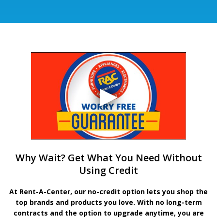
Why Wait? Get What You Need Without
Using Credit
At Rent-A-Center, our no-credit option lets you shop the
top brands and products you love. With no long-term
contracts and the option to upgrade anytime, you are