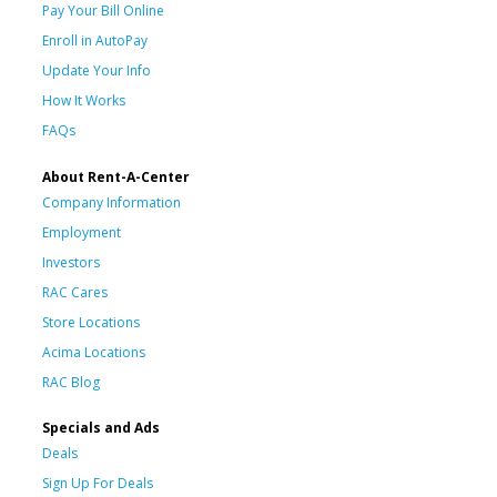
Pay Your Bill Online
Enroll in AutoPay
Update Your Info
How It Works
FAQs
About Rent-A-Center
Company Information
Employment
Investors
RAC Cares
Store Locations
Acima Locations
RAC Blog
Specials and Ads
Deals
Sign Up For Deals