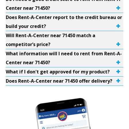
Center near 71450?
Does Rent-A-Center report to the credit bureau or
build your credit?
Will Rent-A-Center near 71450 match a
competitor’s price?
What information will I need to rent from Rent-A-
Center near 71450?
What if I don't get approved for my product?
Does Rent-A-Center near 71450 offer delivery?