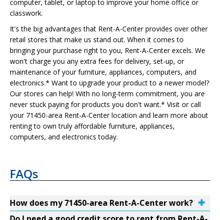
computer, tablet, or laptop to improve your home office or
classwork.
It's the big advantages that Rent-A-Center provides over other
retail stores that make us stand out. When it comes to
bringing your purchase right to you, Rent-A-Center excels. We
won't charge you any extra fees for delivery, set-up, or
maintenance of your furniture, appliances, computers, and
electronics.* Want to upgrade your product to a newer model?
Our stores can help! With no long-term commitment, you are
never stuck paying for products you don't want.* Visit or call
your 71450-area Rent-A-Center location and learn more about
renting to own truly affordable furniture, appliances,
computers, and electronics today.
FAQs
How does my 71450-area Rent-A-Center work?
Do I need a good credit score to rent from Rent-A-