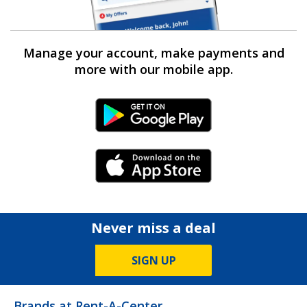
Manage your account, make payments and
more with our mobile app.
Android Link
iPhone Link
Never miss a deal
SIGN UP
Brands at Rent-A-Center