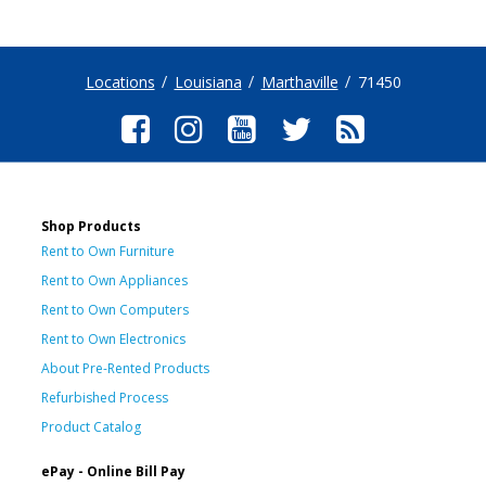
Locations
Louisiana
Marthaville
71450
Shop Products
Rent to Own Furniture
Rent to Own Appliances
Rent to Own Computers
Rent to Own Electronics
About Pre-Rented Products
Refurbished Process
Product Catalog
ePay - Online Bill Pay