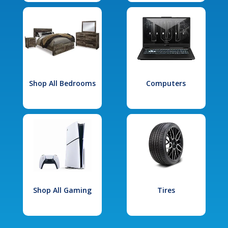
Shop All Bedrooms
Computers
Shop All Gaming
Tires