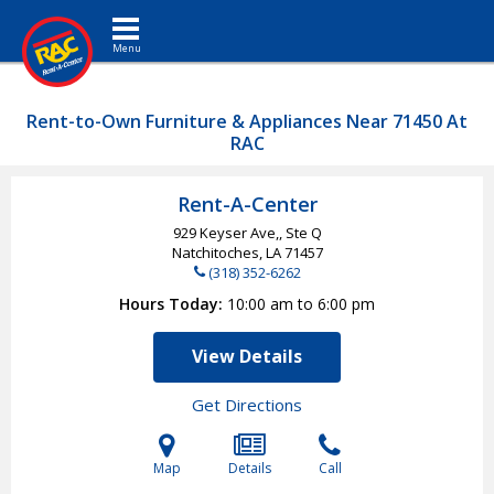
Toggle navigation
Rent-to-Own Furniture & Appliances Near 71450 At
RAC
Rent-A-Center
929 Keyser Ave,, Ste Q
Natchitoches, LA
71457
(318) 352-6262
Hours Today
10:00 am to 6:00 pm
View Details
Get Directions
Map
Details
Call