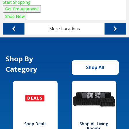
Start Shopping
Get Pre-Approved
Shop Now
More Locations
Shop By
Category
Shop All
Shop Deals
Shop All Living
Rooms