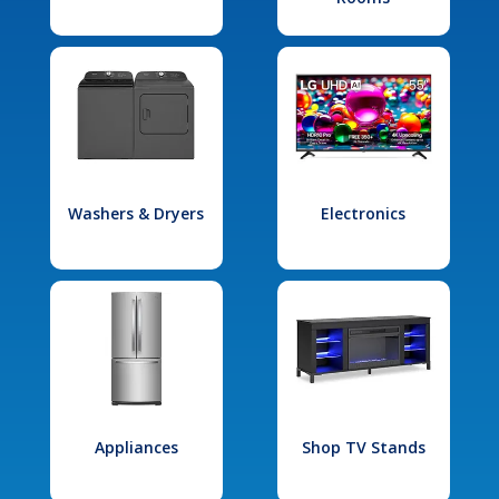
Washers & Dryers
Electronics
Appliances
Shop TV Stands