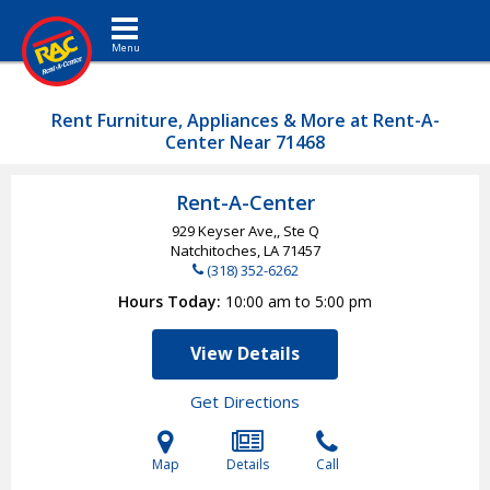
Toggle navigation
Rent Furniture, Appliances & More at Rent-A-
Center Near 71468
Rent-A-Center
929 Keyser Ave,, Ste Q
Natchitoches, LA
71457
(318) 352-6262
Hours Today
10:00 am to 5:00 pm
View Details
Get Directions
Map
Details
Call