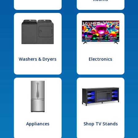
Washers & Dryers
Electronics
Appliances
Shop TV Stands