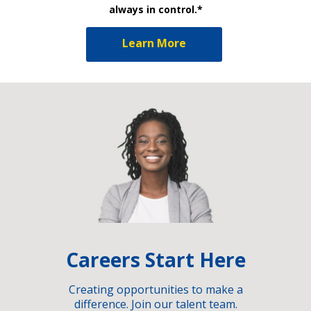
always in control.*
Learn More
Careers Start Here
Creating opportunities to make a
difference. Join our talent team.