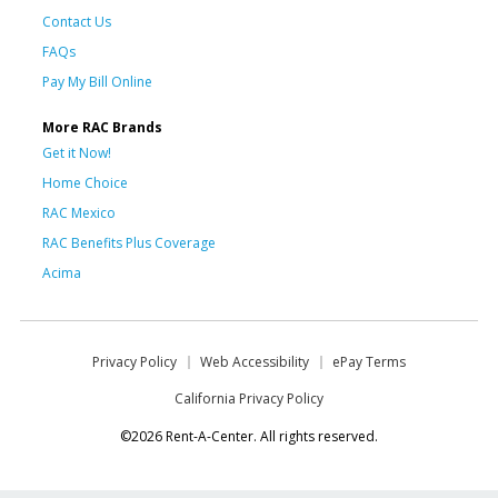
Contact Us
FAQs
Pay My Bill Online
More RAC Brands
Get it Now!
Home Choice
RAC Mexico
RAC Benefits Plus Coverage
Acima
Privacy Policy
Web Accessibility
ePay Terms
California Privacy Policy
©2026 Rent-A-Center. All rights reserved.