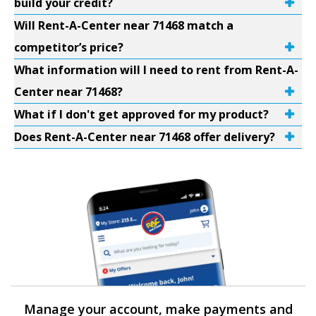
build your credit?
Will Rent-A-Center near 71468 match a
competitor’s price?
What information will I need to rent from Rent-A-
Center near 71468?
What if I don't get approved for my product?
Does Rent-A-Center near 71468 offer delivery?
Manage your account, make payments and