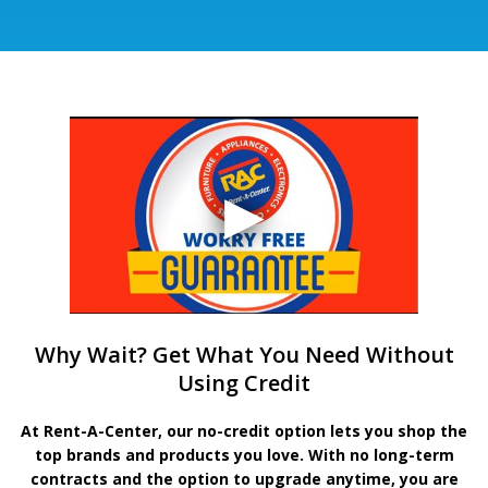
Why Wait? Get What You Need Without
Using Credit
At Rent-A-Center, our no-credit option lets you shop the
top brands and products you love. With no long-term
contracts and the option to upgrade anytime, you are