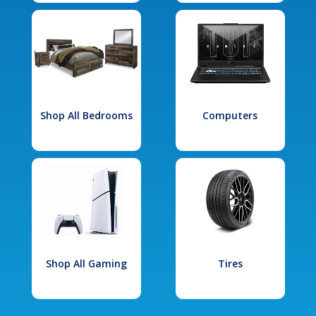
Shop All Bedrooms
Computers
Shop All Gaming
Tires