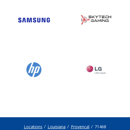
Locations
Louisiana
Provencal
71468