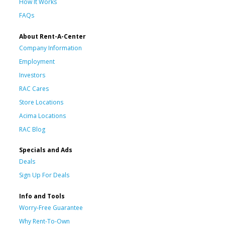
How It Works
FAQs
About Rent-A-Center
Company Information
Employment
Investors
RAC Cares
Store Locations
Acima Locations
RAC Blog
Specials and Ads
Deals
Sign Up For Deals
Info and Tools
Worry-Free Guarantee
Why Rent-To-Own