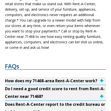
retail stores that make us stand out. With Rent-A-Center,
delivery, set-up, and service of your furniture, appliances,
computers, and electronics never requires an additional
charge.* You can upgrade to a newer model with help from
our stores at any time, or even return your items whenever
you want to stop your payments.* Call or stop by Rent-A-
Center near 71468 to see how easy renting quality furniture,
appliances, computers, and electronics can be! Visit us online,
or come in and ask us how!
FAQs
How does my 71468-area Rent-A-Center work?
Do I need a good credit score to rent from Rent-A-
Center near 71468?
Does Rent-A-Center report to the credit bureau or