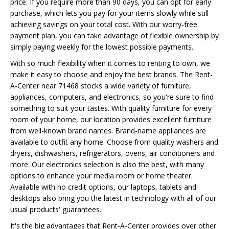
price. If you require more than 90 days, you can opt for early
purchase, which lets you pay for your items slowly while still
achieving savings on your total cost. With our worry-free
payment plan, you can take advantage of flexible ownership by
simply paying weekly for the lowest possible payments.
With so much flexibility when it comes to renting to own, we
make it easy to choose and enjoy the best brands. The Rent-
A-Center near 71468 stocks a wide variety of furniture,
appliances, computers, and electronics, so you're sure to find
something to suit your tastes. With quality furniture for every
room of your home, our location provides excellent furniture
from well-known brand names. Brand-name appliances are
available to outfit any home. Choose from quality washers and
dryers, dishwashers, refrigerators, ovens, air conditioners and
more. Our electronics selection is also the best, with many
options to enhance your media room or home theater.
Available with no credit options, our laptops, tablets and
desktops also bring you the latest in technology with all of our
usual products' guarantees.
It's the big advantages that Rent-A-Center provides over other