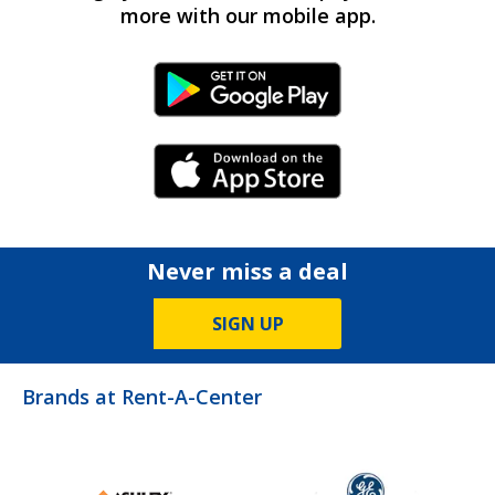
more with our mobile app.
Android Link
iPhone Link
Never miss a deal
SIGN UP
Brands at Rent-A-Center