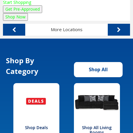
Start Shopping
Get Pre-Approved
Shop Now
More Locations
Shop By
Category
Shop All
Shop Deals
Shop All Living
Rooms