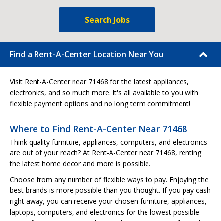
Search Jobs
Find a Rent-A-Center Location Near You
Visit Rent-A-Center near 71468 for the latest appliances,
electronics, and so much more. It's all available to you with
flexible payment options and no long term commitment!
Where to Find Rent-A-Center Near 71468
Think quality furniture, appliances, computers, and electronics
are out of your reach? At Rent-A-Center near 71468, renting
the latest home decor and more is possible.
Choose from any number of flexible ways to pay. Enjoying the
best brands is more possible than you thought. If you pay cash
right away, you can receive your chosen furniture, appliances,
laptops, computers, and electronics for the lowest possible