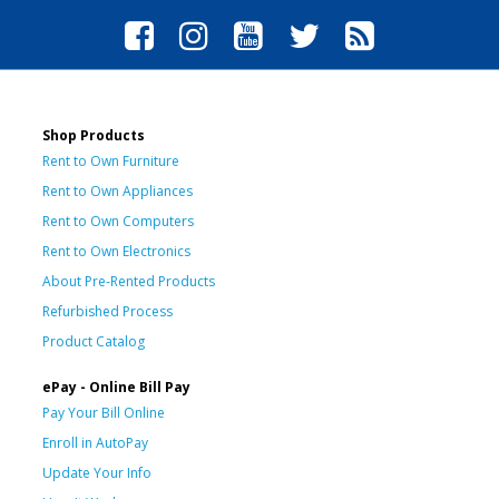
Shop Products
Rent to Own Furniture
Rent to Own Appliances
Rent to Own Computers
Rent to Own Electronics
About Pre-Rented Products
Refurbished Process
Product Catalog
ePay - Online Bill Pay
Pay Your Bill Online
Enroll in AutoPay
Update Your Info