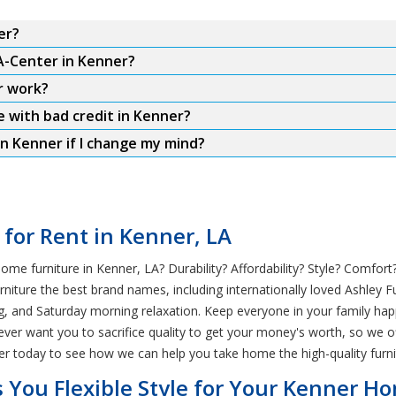
er?
A-Center in Kenner?
r work?
e with bad credit in Kenner?
n Kenner if I change my mind?
 for Rent in Kenner, LA
e furniture in Kenner, LA? Durability? Affordability? Style? Comfort?
ture the best brand names, including internationally loved Ashley Fur
ng, and Saturday morning relaxation. Keep everyone in your family ha
never want you to sacrifice quality to get your money's worth, so we o
er today to see how we can help you take home the high-quality furni
 You Flexible Style for Your Kenner H