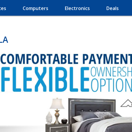
ces
Computers
Electronics
Deals
LA