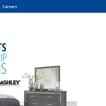
Careers