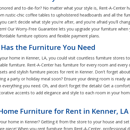
ored and to-die-for? No matter what your style is, Rent-A-Center has 
om rustic-chic coffee tables to upholstered headboards and all the fu
ou can't decide what style you're after, and you're afraid you'll cha
blem! Our Worry-Free Guarantee lets you upgrade your furniture when
ffordable furniture options and flexible payment plans.
 Has the Furniture You Need
our home in Kenner, LA, you could visit countless furniture stores to 
ble furniture. Rent-A-Center has furniture for every room and every déc
 and stylish furniture pieces for rent in Kenner. Don't forget about 
ving a party or holiday meal soon? Ensure your dining room is ready a
th everything you need. Oh, and don't forget the details! Get a comfo
orative accents to add elegance and style to each room in your hom
 Home Furniture for Rent in Kenner, LA
your home in Kenner? Getting it from the store to your house and set 
ure piece! When you rent furniture from Rent-A-Center, professional 