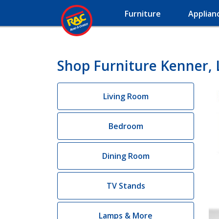
Furniture
Applian
Shop Furniture Kenner, 
Living Room
Bedroom
Dining Room
TV Stands
Lamps & More