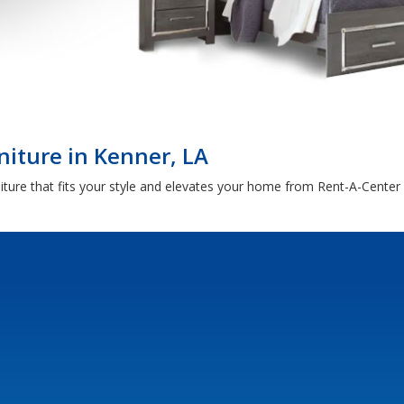
iture in Kenner, LA
ture that fits your style and elevates your home from Rent-A-Center 