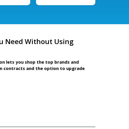
u Need Without Using
ion lets you shop the top brands and
m contracts and the option to upgrade