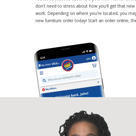
don't need to stress about how you'll get that ne
work. Depending on where you're located, you may 
new furniture order today! Start an order online, th