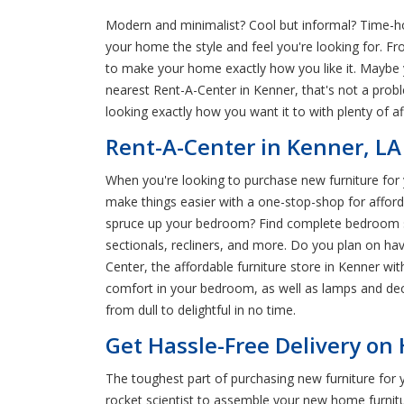
Modern and minimalist? Cool but informal? Time-hon
your home the style and feel you're looking for. Fr
to make your home exactly how you like it. Maybe y
nearest Rent-A-Center in Kenner, that's not a pro
looking exactly how you want it to with plenty of a
Rent-A-Center in Kenner, LA
When you're looking to purchase new furniture for y
make things easier with a one-stop-shop for afforda
spruce up your bedroom? Find complete bedroom sets
sectionals, recliners, and more. Do you plan on ha
Center, the affordable furniture store in Kenner wi
comfort in your bedroom, as well as lamps and dec
from dull to delightful in no time.
Get Hassle-Free Delivery on
The toughest part of purchasing new furniture for 
rocket scientist to assemble your new home furnit