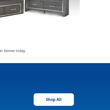
in Kenner today.
Shop All