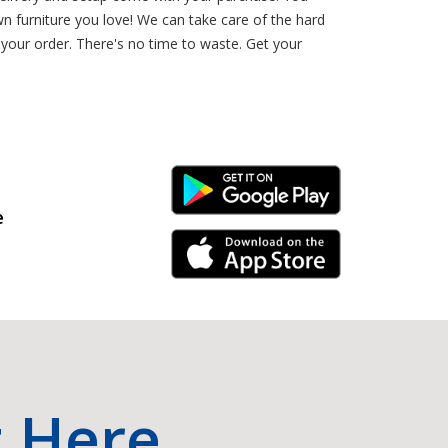
 furniture you love! We can take care of the hard
our order. There's no time to waste. Get your
Android Link
e
iPhone Link
t Here