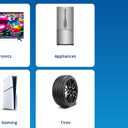
ronics
Appliances
l Gaming
Tires