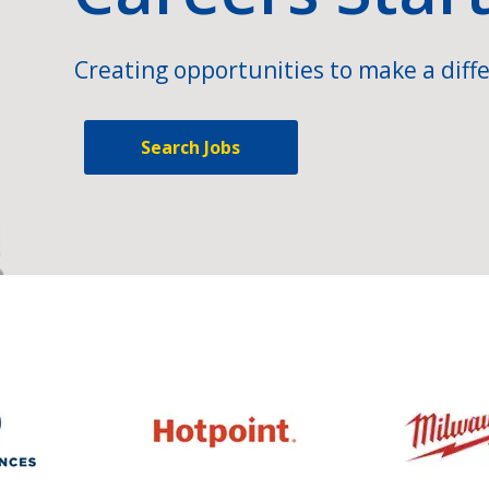
Creating opportunities to make a diffe
Search Jobs