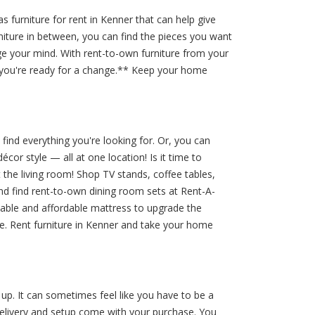
furniture for rent in Kenner that can help give
rniture in between, you can find the pieces you want
nge your mind. With rent-to-own furniture from your
 you're ready for a change.** Keep your home
find everything you're looking for. Or, you can
or style — all at one location! Is it time to
the living room! Shop TV stands, coffee tables,
nd find rent-to-own dining room sets at Rent-A-
rtable and affordable mattress to upgrade the
e. Rent furniture in Kenner and take your home
up. It can sometimes feel like you have to be a
delivery and setup come with your purchase. You