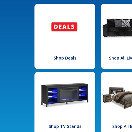
Shop Deals
Shop All L
Shop TV Stands
Shop All