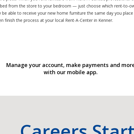
w bed from the store to your bedroom — just choose which rent-to-own
be able to receive your new home furniture the same day you place y
en finish the process at your local Rent-A-Center in Kenner.
Manage your account, make payments and mor
with our mobile app.
Careers Star