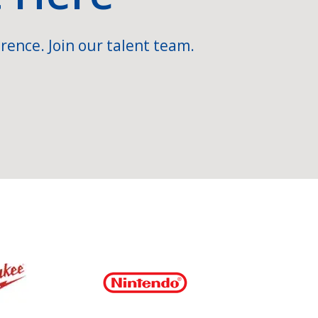
rence. Join our talent team.