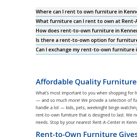
Where can I rent to own furniture in Kenn
What furniture can I rent to own at Rent-
How does rent-to-own furniture in Kenne
Is there a rent-to-own option for furnitur
Can I exchange my rent-to-own furniture i
Affordable Quality Furniture
What’s most important to you when shopping for hom
— and so much more! We provide a selection of furni
handle a lot — kids, pets, weeknight binge-watchi
rent-to-own furniture that is designed to last. We 
needs. Stop by your nearest Rent-A-Center in Kenn
Rent-to-Own Furniture Gives