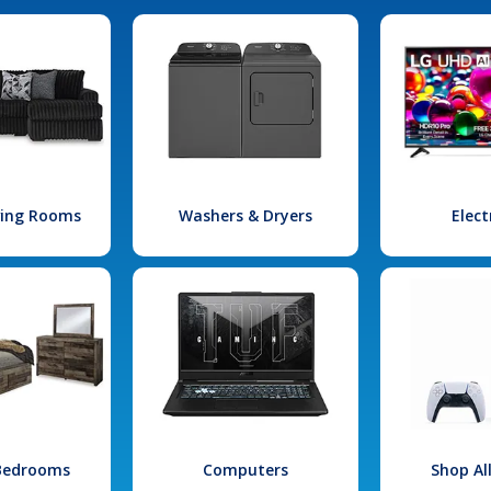
iving Rooms
Washers & Dryers
Elect
 Bedrooms
Computers
Shop Al