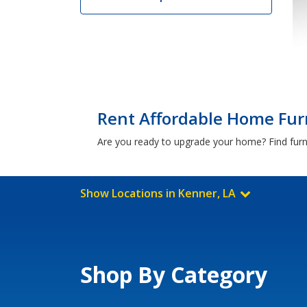
Rent Affordable Home Furn
Are you ready to upgrade your home? Find furni
Show Locations in Kenner, LA
Shop By Category