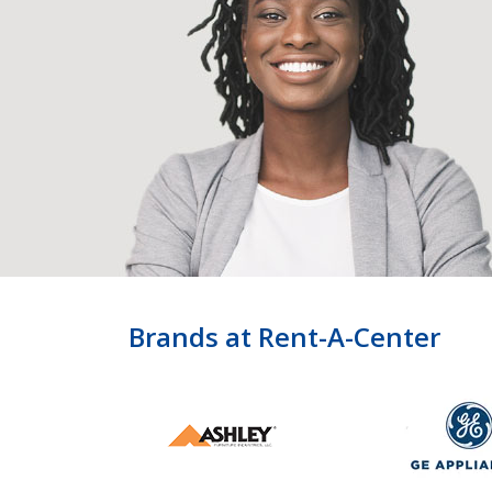
Brands at Rent-A-Center