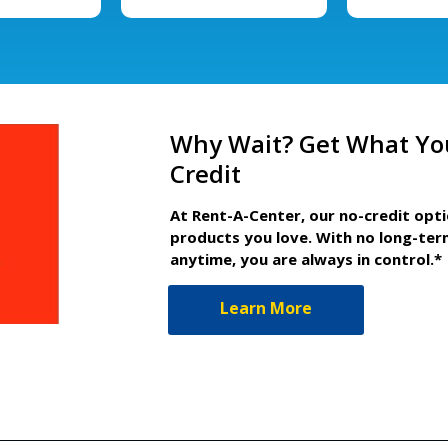
Why Wait? Get What Yo
Credit
At Rent-A-Center, our no-credit opt
products you love. With no long-ter
anytime, you are always in control.*
Learn More