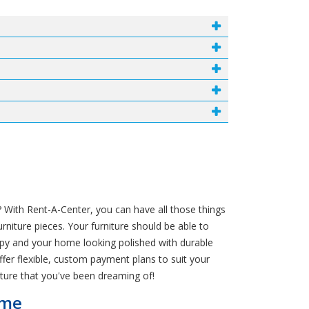
 With Rent-A-Center, you can have all those things
niture pieces. Your furniture should be able to
ppy and your home looking polished with durable
ffer flexible, custom payment plans to suit your
ture that you've been dreaming of!
ome