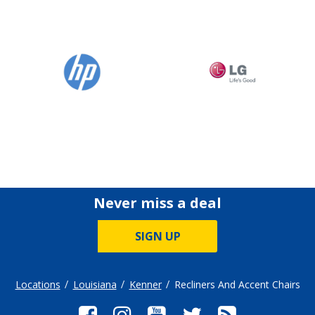
Never miss a deal
SIGN UP
Locations
Louisiana
Kenner
Recliners And Accent Chairs