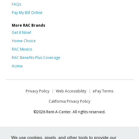
FAQs
Pay My Bill Online
More RAC Brands
Get it Now!
Home Choice
RAC Mexico
RAC Benefits Plus Coverage
Acima
Privacy Policy
Web Accessibility
ePay Terms
California Privacy Policy
©2026 Rent-A-Center. All rights reserved.
We use cookies, pixels, and other tools to provide our