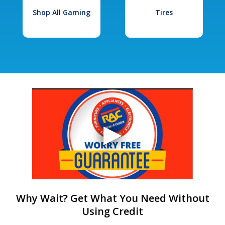
Shop All Gaming
Tires
Why Wait? Get What You Need Without
Using Credit