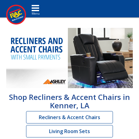
Toggle navigation
Shop Recliners & Accent Chairs in
Kenner, LA
Recliners & Accent Chairs
Living Room Sets