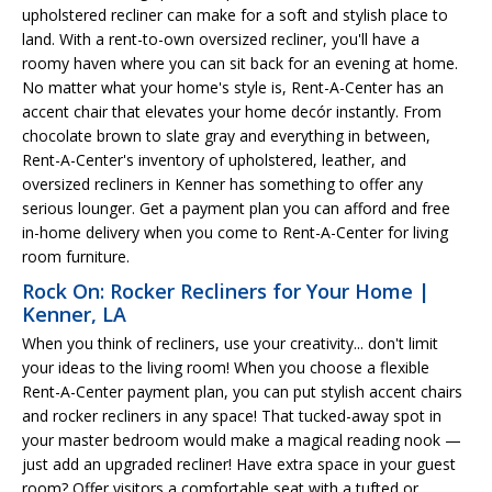
upholstered recliner can make for a soft and stylish place to
land. With a rent-to-own oversized recliner, you'll have a
roomy haven where you can sit back for an evening at home.
No matter what your home's style is, Rent-A-Center has an
accent chair that elevates your home decór instantly. From
chocolate brown to slate gray and everything in between,
Rent-A-Center's inventory of upholstered, leather, and
oversized recliners in Kenner has something to offer any
serious lounger. Get a payment plan you can afford and free
in-home delivery when you come to Rent-A-Center for living
room furniture.
Rock On: Rocker Recliners for Your Home |
Kenner, LA
When you think of recliners, use your creativity... don't limit
your ideas to the living room! When you choose a flexible
Rent-A-Center payment plan, you can put stylish accent chairs
and rocker recliners in any space! That tucked-away spot in
your master bedroom would make a magical reading nook —
just add an upgraded recliner! Have extra space in your guest
room? Offer visitors a comfortable seat with a tufted or