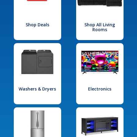
Shop Deals
Shop All Living
Rooms
Washers & Dryers
Electronics