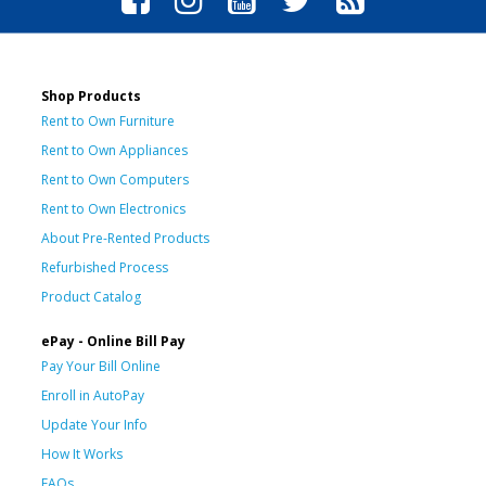
Shop Products
Rent to Own Furniture
Rent to Own Appliances
Rent to Own Computers
Rent to Own Electronics
About Pre-Rented Products
Refurbished Process
Product Catalog
ePay - Online Bill Pay
Pay Your Bill Online
Enroll in AutoPay
Update Your Info
How It Works
FAQs