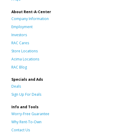
About Rent-A-Center
Company Information
Employment
Investors
RAC Cares
Store Locations
Acima Locations
RAC Blog
Specials and Ads
Deals
Sign Up For Deals
Info and Tools
Worry-Free Guarantee
Why Rent-To-Own
Contact Us