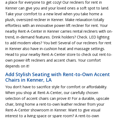
a place for everyone to get cozy! Our recliners for rent in
Kenner can give you and your loved ones a soft spot to land.
Take your comfort to a new level when you take home a
plush, oversized recliner in Kenner. Make relaxation totally
effortless with an innovative power-lift recliner for rent. Your
nearby Rent-A-Center in Kenner carries rental recliners with on-
trend, in-demand features. Drink holders? Check. LED lighting
to add modern vibes? You bet! Several of our recliners for rent
in Kenner also have in-cushion heat and massage settings.
Head to your nearby Rent-A-Center store to check out rent-to-
own power-lift recliners and accent chairs. Your comfort
depends on it!
Add Stylish Seating with Rent-to-Own Accent
Chairs in Kenner, LA
You don't have to sacrifice style for comfort or affordability.
When you shop at Rent-A-Center, our carefully chosen
selection of accent chairs can prove it! For a durable, upscale
chair, bring home a rent-to-own leather recliner from your
Rent-A-Center showroom in Kenner. Want to give visual
interest to a living space or spare room? A rent-to-own