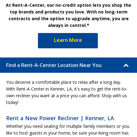
At Rent-A-Center, our no-credit option lets you shop the
top brands and products you love. With no long-term
contracts and the option to upgrade anytime, you are
always in control.*
Learn More
Find a Rent-A-Center Location Near You
You deserve a comfortable place to relax after a long day.
With Rent-A-Center in Kenner, LA, it's easy to get the rent-to-
own recliner you want at a price you can afford. Shop with us
today!
Rent a New Power Recliner | Kenner, LA
Whether you need seating for multiple family members or you
like to host guests in your home, be sure your living room has