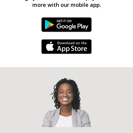
more with our mobile app.
Android Link
iPhone Link