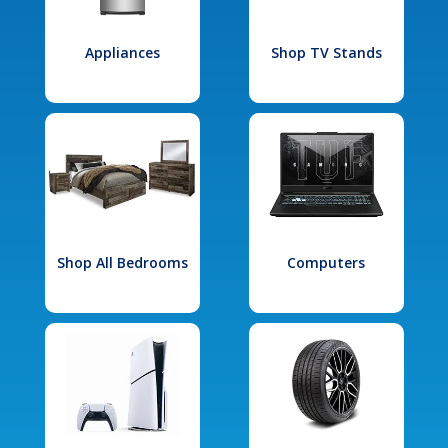
Appliances
Shop TV Stands
Shop All Bedrooms
Computers