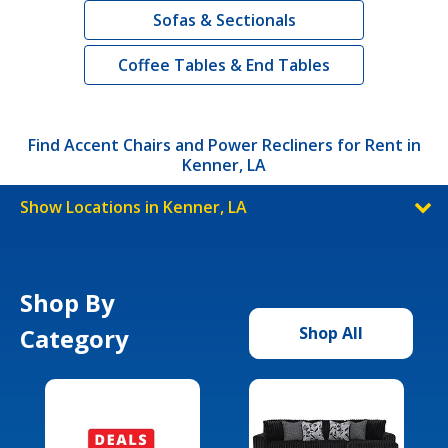
Sofas & Sectionals
Coffee Tables & End Tables
Find Accent Chairs and Power Recliners for Rent in
Kenner, LA
Show Locations in Kenner, LA
Shop By
Category
Shop All