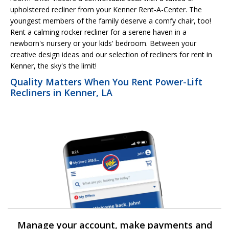
upholstered recliner from your Kenner Rent-A-Center. The
youngest members of the family deserve a comfy chair, too!
Rent a calming rocker recliner for a serene haven in a
newborn's nursery or your kids' bedroom. Between your
creative design ideas and our selection of recliners for rent in
Kenner, the sky's the limit!
Quality Matters When You Rent Power-Lift
Recliners in Kenner, LA
Manage your account, make payments and