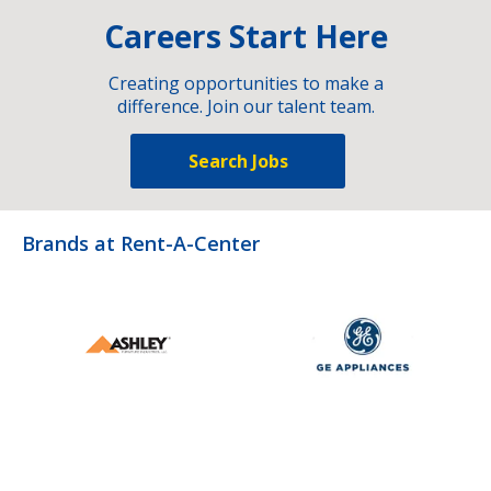
Careers Start Here
Creating opportunities to make a
difference. Join our talent team.
Search Jobs
Brands at Rent-A-Center