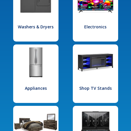
Washers & Dryers
Electronics
Appliances
Shop TV Stands