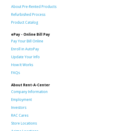
About Pre-Rented Products
Refurbished Process
Product Catalog
ePay - Online Bill Pay
Pay Your Bill Online
Enroll in AutoPay
Update Your Info
How It Works
FAQs
About Rent-A-Center
Company Information
Employment
Investors
RAC Cares
Store Locations