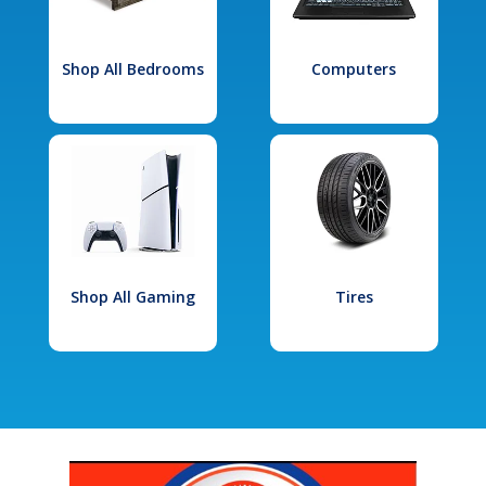
Shop All Bedrooms
Computers
Shop All Gaming
Tires