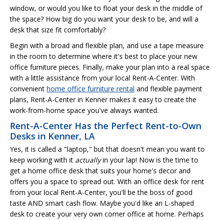
window, or would you like to float your desk in the middle of
the space? How big do you want your desk to be, and will a
desk that size fit comfortably?
Begin with a broad and flexible plan, and use a tape measure
in the room to determine where it's best to place your new
office furniture pieces. Finally, make your plan into a real space
with a little assistance from your local Rent-A-Center. With
convenient
home office furniture rental
and flexible payment
plans, Rent-A-Center in Kenner makes it easy to create the
work-from-home space you've always wanted.
Rent-A-Center Has the Perfect Rent-to-Own
Desks in Kenner, LA
Yes, it is called a "laptop," but that doesn't mean you want to
keep working with it
actually
in your lap! Now is the time to
get a home office desk that suits your home's decor and
offers you a space to spread out. With an office desk for rent
from your local Rent-A-Center, you'll be the boss of good
taste AND smart cash flow. Maybe you'd like an L-shaped
desk to create your very own corner office at home. Perhaps