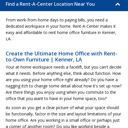
Find a Rent-A-Center Location Near You
From work-from-home days to paying bills, you need a
dedicated workspace in your home. Rent-A-Center makes it
easy and affordable to rent home office furniture in Kenner,
LA.
Create the Ultimate Home Office with Rent-
to-Own Furniture | Kenner, LA
Your at-home workspace needs a facelift, but you can't decide
what it needs. Before anything else, think about function. How
are you using your home office right already? Do you have a
nagging itch to change some detail about how it's set up now?
Are there things you enjoy using when you commute to the
office that you want to have in your home space, too?
As soon as you get a clear picture of what your space should
be functionally, factor in the size and layout limitations of your
home office. Are you working in a small office or perhaps just
a corner of another room? Do you like working beside a