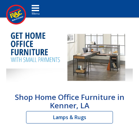
Toggle navigation
Shop Home Office Furniture in
Kenner, LA
Lamps & Rugs