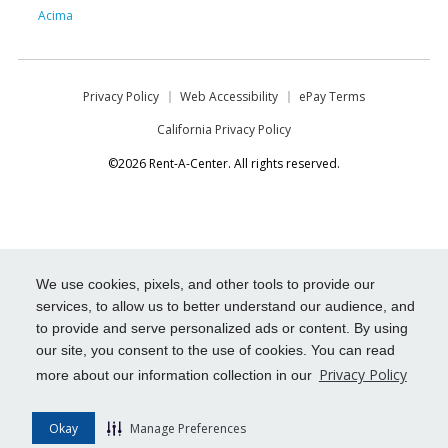
Acima
Privacy Policy
Web Accessibility
ePay Terms
California Privacy Policy
©2026 Rent-A-Center. All rights reserved.
We use cookies, pixels, and other tools to provide our
services, to allow us to better understand our audience, and
to provide and serve personalized ads or content. By using
our site, you consent to the use of cookies. You can read
Privacy Policy
more about our information collection in our
Okay
Manage Preferences