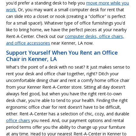
you'd prefer a standing desk to help you
move more while you
work.
Or, you may want a small computer desk for rent that
can slide into a closet or nook (creating a "cloffice" is perfect
for a small space!). Whatever type of office furnishings you'd
like to bring home, we have the perfect pieces at your nearby
Rent-A-Center. Check out our
computer desks, office chairs,
and office accessories
near Kenner, LA now.
Support Yourself When You Rent an Office
Chair in Kenner, LA
What's the point of a desk with no seat? It just makes sense to
rent your desk and office chair together, right? Ditch your
uncomfortable dining chair and rent a comfy home office chair
from your Kenner Rent-A-Center store. Sitting all day doesn't
always feel good, but when you have the right rent-to-own
desk chair, you're able to tend to your health. Finding the right
ergonomic office chair for rent doesn't have to be difficult,
either. Rent-A-Center has a selection of chic, cozy, and durable
office chairs
you need. And, our payment options and rental
period terms offer you the ability to change up your furniture
at any time. Head to your nearest Rent-A-Center in Kenner to