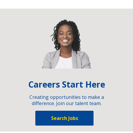
Careers Start Here
Creating opportunities to make a
difference. Join our talent team.
Search Jobs