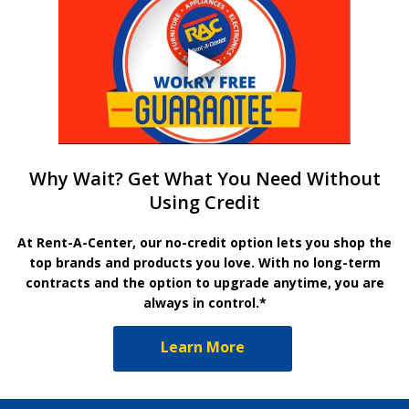
Why Wait? Get What You Need Without
Using Credit
At Rent-A-Center, our no-credit option lets you shop the
top brands and products you love. With no long-term
contracts and the option to upgrade anytime, you are
always in control.*
Learn More