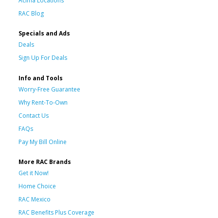
Acima Locations
RAC Blog
Specials and Ads
Deals
Sign Up For Deals
Info and Tools
Worry-Free Guarantee
Why Rent-To-Own
Contact Us
FAQs
Pay My Bill Online
More RAC Brands
Get it Now!
Home Choice
RAC Mexico
RAC Benefits Plus Coverage