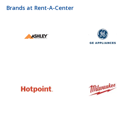
Brands at Rent-A-Center