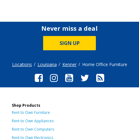
Never miss a deal
SIGN UP
Locations
Louisiana
Kenner
Home Office Furniture
Shop Products
Rent to Own Furniture
Rent to Own Appliances
Rent to Own Computers
Rent to Own Electronics