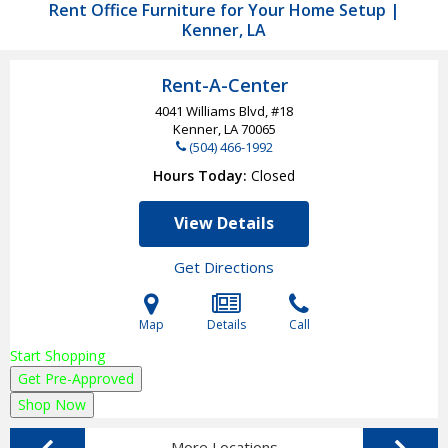
Rent Office Furniture for Your Home Setup |
Kenner, LA
Rent-A-Center
4041 Williams Blvd, #18
Kenner, LA
70065
(504) 466-1992
Hours Today
Closed
View Details
Get Directions
Map
Details
Call
Start Shopping
Get Pre-Approved
Shop Now
More Locations