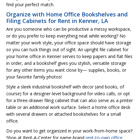
find your perfect match.
Organize with Home Office Bookshelves and
Filing Cabinets for Rent in Kenner, LA
Are you someone who can be productive a messy workspace,
or do you prefer to keep everything neat while working? No
matter your work style, your office space should have storage
so you can tuck things out of sight. An upright file cabinet for
your home office in Kenner serves to keep papers and flat files
in order, and a bookshelf gives you stylish, versatile storage
for any other items you want close by— supplies, books, or
your favorite family photos!
Style a sleek industrial bookshelf with decor (and books, of
course) for a designer-level background for video calls, or opt
for a three-drawer filing cabinet that can also serve as a printer
table or an additional work surface. Select a home office desk
with several drawers or attached bookshelves for a small
office.
Do you want to get organized in your work-from-home space?
Shop at Rent-A-Center for name-brand
rent-to-own office