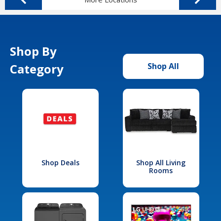
Shop By
Category
Shop All
Shop Deals
Shop All Living
Rooms