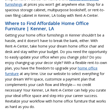
furnishings
at prices you won't get anywhere else. Shop for a
spacious storage cabinet, multipurpose bookshelf, or rent-to-
own filing cabinet in Kenner, LA today with Rent-A-Center.
Where to Find Affordable Home Office
Furniture | Kenner, LA
Getting your home office furnishings in Kenner shouldn't be a
hassle, and it doesn't have to break the bank, either. With
Rent-A-Center, take home your dream home office chair and
desk and stay within your budget. Do you need the opportunity
to easily update your office when you change jobs? Do you
enjoy changing up your decor style? With a flexible rent-to-own
plan, you have the freedom to upgrade your
home office
furniture
at any time. Use our website to select everything for
your dream WFH space, customize a payment plan that
complements your cash flow and lifestyle— no credit
necessary! Your Kenner, LA Rent-A-Center can help you curate
your ideal office space and step into your career success.
Revitalize your workflow with home office furniture that works
as hard as you do.