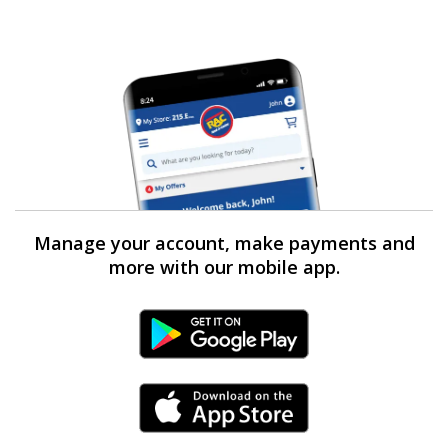
Manage your account, make payments and
more with our mobile app.
Android Link
iPhone Link