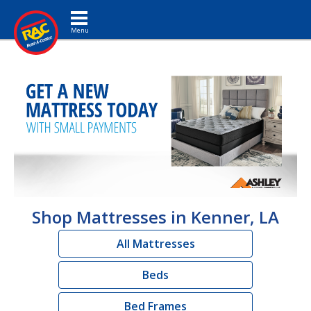
Toggle navigation
Shop Mattresses in Kenner, LA
All Mattresses
Beds
Bed Frames