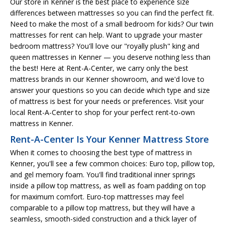
Our store in Kenner is the best place to experience size
differences between mattresses so you can find the perfect fit.
Need to make the most of a small bedroom for kids? Our twin
mattresses for rent can help. Want to upgrade your master
bedroom mattress? You'll love our "royally plush" king and
queen mattresses in Kenner — you deserve nothing less than
the best! Here at Rent-A-Center, we carry only the best
mattress brands in our Kenner showroom, and we'd love to
answer your questions so you can decide which type and size
of mattress is best for your needs or preferences. Visit your
local Rent-A-Center to shop for your perfect rent-to-own
mattress in Kenner.
Rent-A-Center Is Your Kenner Mattress Store
When it comes to choosing the best type of mattress in
Kenner, you'll see a few common choices: Euro top, pillow top,
and gel memory foam. You'll find traditional inner springs
inside a pillow top mattress, as well as foam padding on top
for maximum comfort. Euro-top mattresses may feel
comparable to a pillow top mattress, but they will have a
seamless, smooth-sided construction and a thick layer of