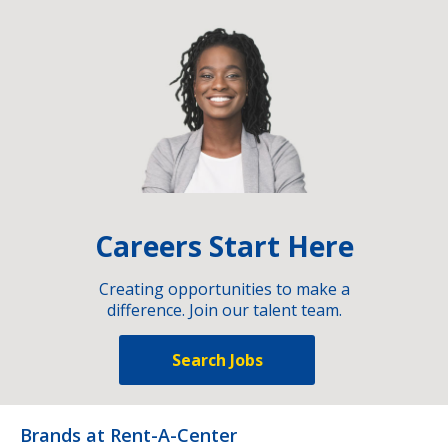
Careers Start Here
Creating opportunities to make a
difference. Join our talent team.
Search Jobs
Brands at Rent-A-Center