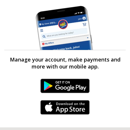
Manage your account, make payments and
more with our mobile app.
Android Link
iPhone Link