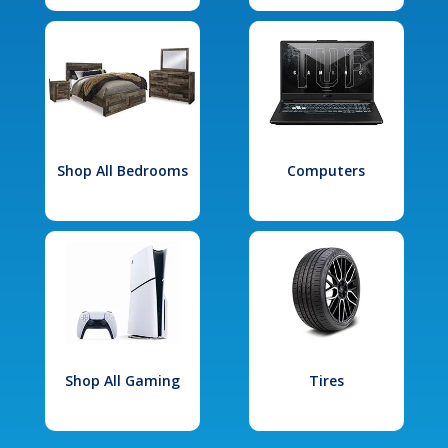
Shop All Bedrooms
Computers
Shop All Gaming
Tires