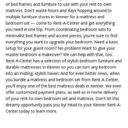
of bed frames and furniture to use with your rent-to-own
mattress. Don't waste hours and days hopping around to
multiple furniture stores in Kenner for a mattress and
bedroom set — come to Rent-A-Center and get everything
you need in one trip. From coordinating bedroom sets to
minimalist bed frames and accent pieces, you're sure to find
everything you want to upgrade your bedroom. Need a basic
setup for your guest room? No problem! Want to give your
master bedroom a makeover? We can help with that, too.
Rent-A-Center has a selection of stylish bedroom furniture and
durable mattresses in Kenner so you can turn any bedroom
into an inviting, stylish haven. And for even better news, when
you bundle a mattress and bedroom set from Rent-A-Center,
you'll enjoy one of the best mattress deals in Kenner. We even
offer customized payment plans, as well as in-home delivery
of your rent-to-own bedroom set and mattress. Don't let this
dreamy opportunity pass you by! Head to your Kenner Rent-A-
Center today to learn more.