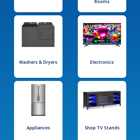
Rooms
Washers & Dryers
Electronics
Appliances
Shop TV Stands