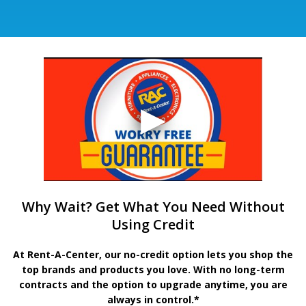
Why Wait? Get What You Need Without
Using Credit
At Rent-A-Center, our no-credit option lets you shop the
top brands and products you love. With no long-term
contracts and the option to upgrade anytime, you are
always in control.*