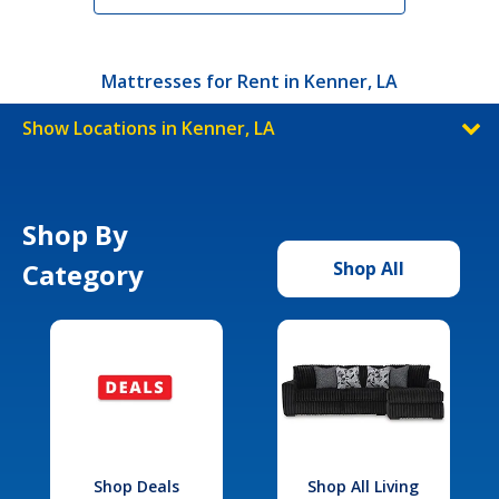
Mattresses for Rent in Kenner, LA
Show Locations in Kenner, LA
Shop By
Category
Shop All
Shop Deals
Shop All Living