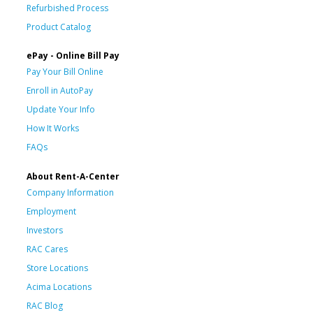
Refurbished Process
Product Catalog
ePay - Online Bill Pay
Pay Your Bill Online
Enroll in AutoPay
Update Your Info
How It Works
FAQs
About Rent-A-Center
Company Information
Employment
Investors
RAC Cares
Store Locations
Acima Locations
RAC Blog