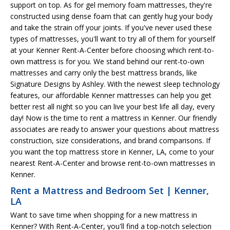
support on top. As for gel memory foam mattresses, they're
constructed using dense foam that can gently hug your body
and take the strain off your joints. If you've never used these
types of mattresses, you'll want to try all of them for yourself
at your Kenner Rent-A-Center before choosing which rent-to-
own mattress is for you. We stand behind our rent-to-own
mattresses and carry only the best mattress brands, like
Signature Designs by Ashley. With the newest sleep technology
features, our affordable Kenner mattresses can help you get
better rest all night so you can live your best life all day, every
day! Now is the time to rent a mattress in Kenner. Our friendly
associates are ready to answer your questions about mattress
construction, size considerations, and brand comparisons. If
you want the top mattress store in Kenner, LA, come to your
nearest Rent-A-Center and browse rent-to-own mattresses in
Kenner.
Rent a Mattress and Bedroom Set | Kenner,
LA
Want to save time when shopping for a new mattress in
Kenner? With Rent-A-Center, you'll find a top-notch selection