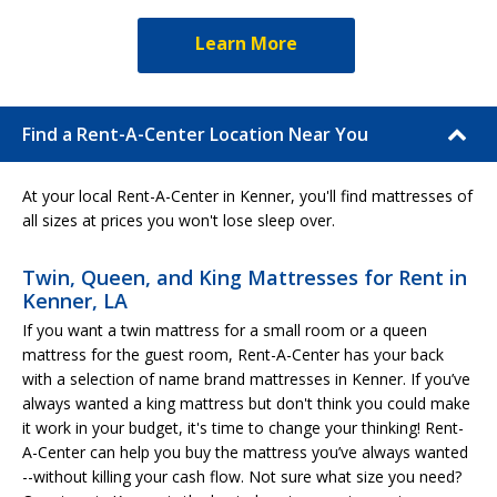
Learn More
Find a Rent-A-Center Location Near You
At your local Rent-A-Center in Kenner, you'll find mattresses of
all sizes at prices you won't lose sleep over.
Twin, Queen, and King Mattresses for Rent in
Kenner, LA
If you want a twin mattress for a small room or a queen
mattress for the guest room, Rent-A-Center has your back
with a selection of name brand mattresses in Kenner. If you’ve
always wanted a king mattress but don't think you could make
it work in your budget, it's time to change your thinking! Rent-
A-Center can help you buy the mattress you’ve always wanted
--without killing your cash flow. Not sure what size you need?