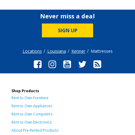
Never miss a deal
SIGN UP
Locations
Louisiana
Kenner
Mattresses
Shop Products
Rent to Own Furniture
Rent to Own Appliances
Rent to Own Computers
Rent to Own Electronics
About Pre-Rented Products