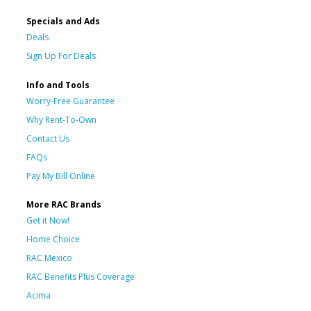
Specials and Ads
Deals
Sign Up For Deals
Info and Tools
Worry-Free Guarantee
Why Rent-To-Own
Contact Us
FAQs
Pay My Bill Online
More RAC Brands
Get it Now!
Home Choice
RAC Mexico
RAC Benefits Plus Coverage
Acima