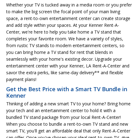
Whether your TV is tucked away in a media room or you prefer
to make the big screen the focal point of your main living
space, a rent-to-own entertainment center can create storage
and add style within your spaces. At your Kenner Rent-A-
Center, we're here to help you take home a TV stand that
completes your favorite room. We have a variety of styles,
from rustic TV stands to modern entertainment centers, so
you can bring home a TV stand for rent that blends in
seamlessly with your home's existing decor. Upgrade your
entertainment center with your Kenner, LA Rent-A-Center and
savor the extra perks, like same-day delivery** and flexible
payment plans!
Get the Best Price with a Smart TV Bundle in
Kenner
Thinking of adding a new smart TV to your home? Bring home
your tech and an entertainment center to hold it with a
bundled TV stand package from your local Rent-A-Center!
When you choose to bundle a rent-to-own TV stand and new
smart TV, you'll get an affordable deal that only Rent-A-Center
can offer. Once you've chosen your ideal rent-to-own TV, give