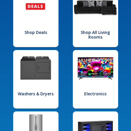
Shop Deals
Shop All Living
Rooms
Washers & Dryers
Electronics