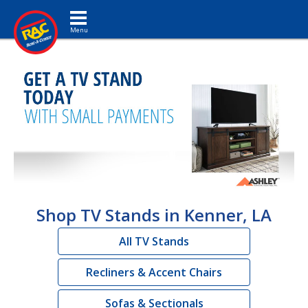
Toggle navigation
Shop TV Stands in Kenner, LA
All TV Stands
Recliners & Accent Chairs
Sofas & Sectionals