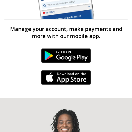
Manage your account, make payments and
more with our mobile app.
Android Link
iPhone Link