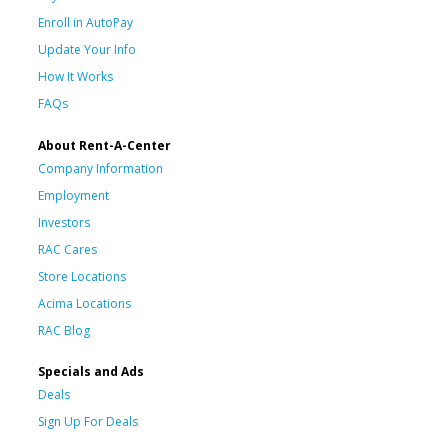
Enroll in AutoPay
Update Your Info
How It Works
FAQs
About Rent-A-Center
Company Information
Employment
Investors
RAC Cares
Store Locations
Acima Locations
RAC Blog
Specials and Ads
Deals
Sign Up For Deals