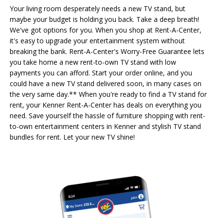
Your living room desperately needs a new TV stand, but
maybe your budget is holding you back. Take a deep breath!
We've got options for you. When you shop at Rent-A-Center,
it's easy to upgrade your entertainment system without
breaking the bank. Rent-A-Center's Worry-Free Guarantee lets
you take home a new rent-to-own TV stand with low
payments you can afford. Start your order online, and you
could have a new TV stand delivered soon, in many cases on
the very same day.** When you're ready to find a TV stand for
rent, your Kenner Rent-A-Center has deals on everything you
need. Save yourself the hassle of furniture shopping with rent-
to-own entertainment centers in Kenner and stylish TV stand
bundles for rent. Let your new TV shine!