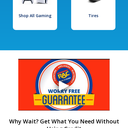
Shop All Gaming
Tires
Why Wait? Get What You Need Without