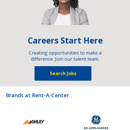
Careers Start Here
Creating opportunities to make a
difference. Join our talent team.
Search Jobs
Brands at Rent-A-Center