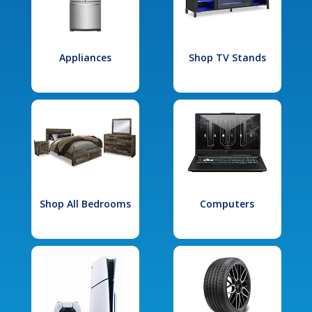
Appliances
Shop TV Stands
Shop All Bedrooms
Computers