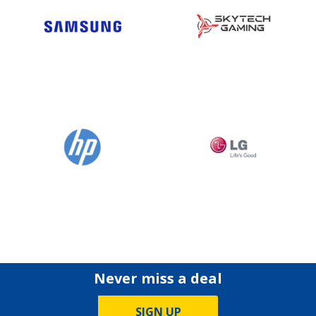
Never miss a deal
SIGN UP