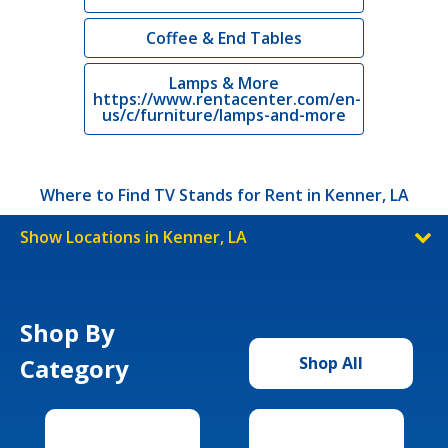
Coffee & End Tables
Lamps & More
https://www.rentacenter.com/en-
us/c/furniture/lamps-and-more
Where to Find TV Stands for Rent in Kenner, LA
Show Locations in Kenner, LA
Shop By
Category
Shop All