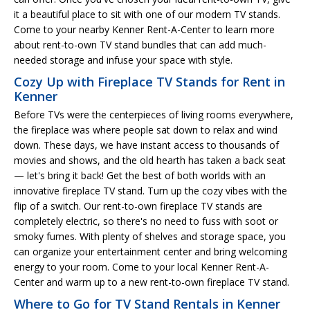
it a beautiful place to sit with one of our modern TV stands.
Come to your nearby Kenner Rent-A-Center to learn more
about rent-to-own TV stand bundles that can add much-
needed storage and infuse your space with style.
Cozy Up with Fireplace TV Stands for Rent in
Kenner
Before TVs were the centerpieces of living rooms everywhere,
the fireplace was where people sat down to relax and wind
down. These days, we have instant access to thousands of
movies and shows, and the old hearth has taken a back seat
— let's bring it back! Get the best of both worlds with an
innovative fireplace TV stand. Turn up the cozy vibes with the
flip of a switch. Our rent-to-own fireplace TV stands are
completely electric, so there's no need to fuss with soot or
smoky fumes. With plenty of shelves and storage space, you
can organize your entertainment center and bring welcoming
energy to your room. Come to your local Kenner Rent-A-
Center and warm up to a new rent-to-own fireplace TV stand.
Where to Go for TV Stand Rentals in Kenner