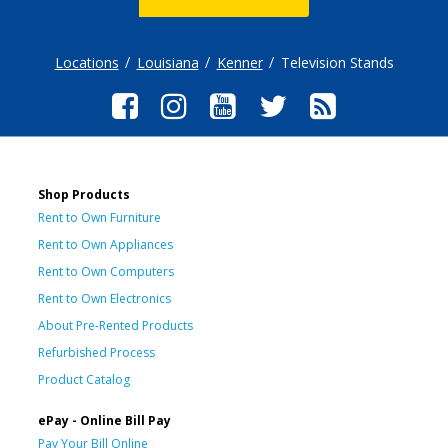
Locations
Louisiana
Kenner
Television Stands
Shop Products
Rent to Own Furniture
Rent to Own Appliances
Rent to Own Computers
Rent to Own Electronics
About Pre-Rented Products
Refurbished Process
Product Catalog
ePay - Online Bill Pay
Pay Your Bill Online