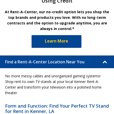
Using Credit
At Rent-A-Center, our no-credit option lets you shop the
top brands and products you love. With no long-term
contracts and the option to upgrade anytime, you are
always in control.*
Learn More
Find a Rent-A-Center Location Near You
No more messy cables and unorganized gaming systems!
Shop rent-to-own TV stands at your local Kenner Rent-A-
Center and transform your television into a polished home
theater.
Form and Function: Find Your Perfect TV Stand
for Rent in Kenner, LA