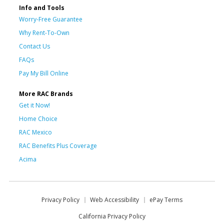
Info and Tools
Worry-Free Guarantee
Why Rent-To-Own
Contact Us
FAQs
Pay My Bill Online
More RAC Brands
Get it Now!
Home Choice
RAC Mexico
RAC Benefits Plus Coverage
Acima
Privacy Policy
Web Accessibility
ePay Terms
California Privacy Policy