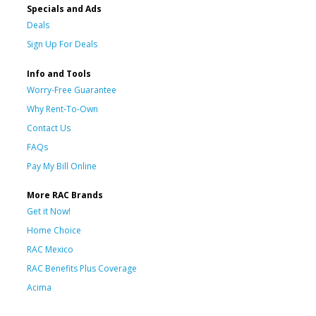
Specials and Ads
Deals
Sign Up For Deals
Info and Tools
Worry-Free Guarantee
Why Rent-To-Own
Contact Us
FAQs
Pay My Bill Online
More RAC Brands
Get it Now!
Home Choice
RAC Mexico
RAC Benefits Plus Coverage
Acima