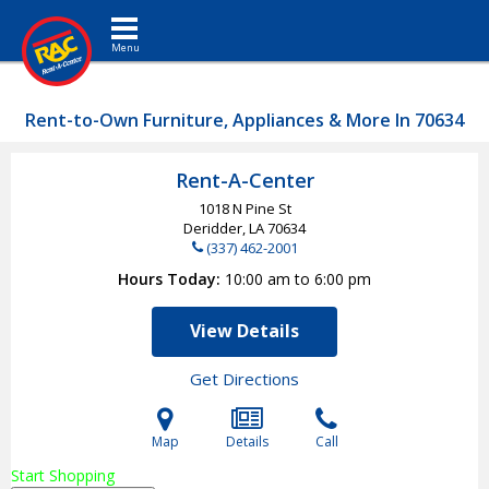
Toggle navigation
Rent-to-Own Furniture, Appliances & More In 70634
Rent-A-Center
1018 N Pine St
Deridder, LA
70634
(337) 462-2001
Hours Today
10:00 am to 6:00 pm
View Details
Get Directions
Map
Details
Call
Start Shopping