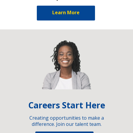
Learn More
Careers Start Here
Creating opportunities to make a
difference. Join our talent team.