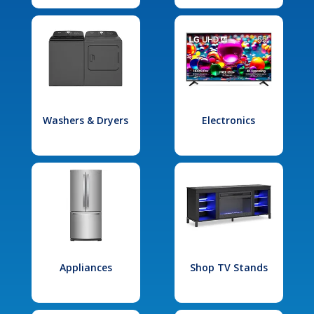
Washers & Dryers
Electronics
Appliances
Shop TV Stands