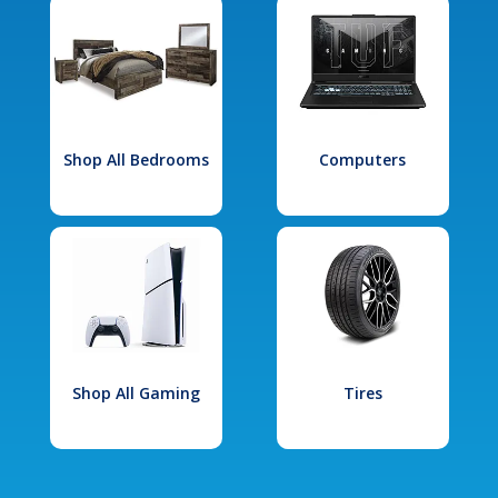
Shop All Bedrooms
Computers
Shop All Gaming
Tires