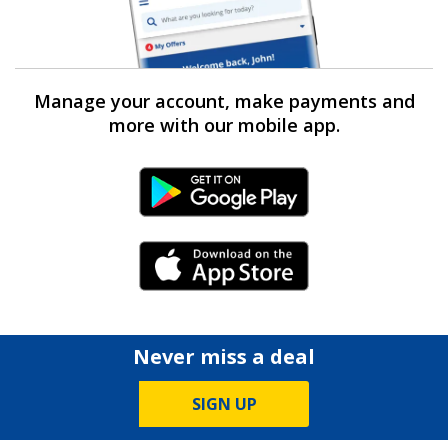
Manage your account, make payments and
more with our mobile app.
Android Link
iPhone Link
Never miss a deal
SIGN UP