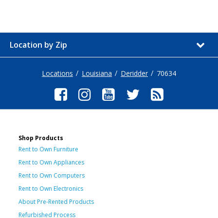
Location by Zip
Locations
Louisiana
Deridder
70634
Shop Products
Rent to Own Furniture
Rent to Own Appliances
Rent to Own Computers
Rent to Own Electronics
About Pre-Rented Products
Refurbished Process