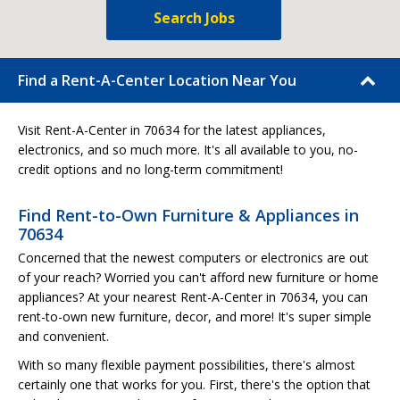
Search Jobs
Find a Rent-A-Center Location Near You
Visit Rent-A-Center in 70634 for the latest appliances,
electronics, and so much more. It's all available to you, no-
credit options and no long-term commitment!
Find Rent-to-Own Furniture & Appliances in
70634
Concerned that the newest computers or electronics are out
of your reach? Worried you can't afford new furniture or home
appliances? At your nearest Rent-A-Center in 70634, you can
rent-to-own new furniture, decor, and more! It's super simple
and convenient.
With so many flexible payment possibilities, there's almost
certainly one that works for you. First, there's the option that