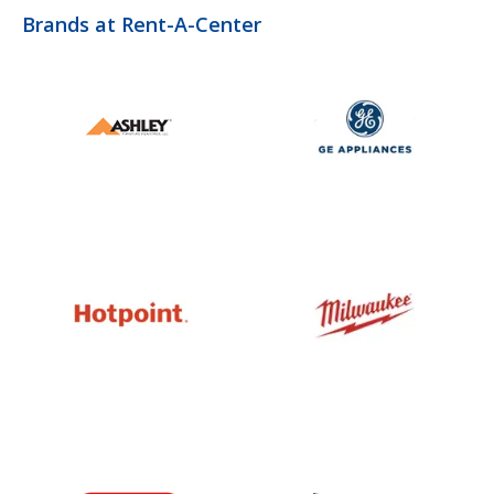
Brands at Rent-A-Center