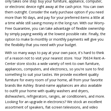
only takes one step: buy your furniture, appliance, computer,
or electronic device right away at the cash price. You can own
them outright. Consider the early purchase option if you need
more than 90 days, and pay for your preferred items a little at
a time while still saving money in the long run. With our Worry-
Free Guarantee, you can take advantage of flexible ownership
by simply paying weekly at the lowest possible rate. Finally, the
option to make bi-monthly or monthly payments will give you
the flexibility that you need with your budget.
With so many ways to pay at your own pace, it's hard to think
of a reason not to visit your nearest store. Your 70634 Rent-A-
Center store stocks a wide variety of rent-to-own furniture,
appliances, computers, and electronics, so you're sure to find
something to suit your tastes. We provide excellent quality
furniture for every room of your home, all from your favorite
brands like Ashley. Brand-name appliances are also available
to outfit your home with quality washers and dryers,
dishwashers, refrigerators, ranges, air conditioners, and more.
Looking for an upgrade in electronics? We stock an excellent
assortment of speakers, flat-screen televisions, and video