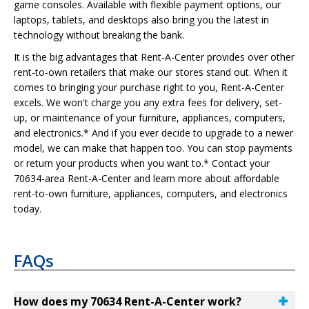
game consoles. Available with flexible payment options, our
laptops, tablets, and desktops also bring you the latest in
technology without breaking the bank.
It is the big advantages that Rent-A-Center provides over other
rent-to-own retailers that make our stores stand out. When it
comes to bringing your purchase right to you, Rent-A-Center
excels. We won't charge you any extra fees for delivery, set-
up, or maintenance of your furniture, appliances, computers,
and electronics.* And if you ever decide to upgrade to a newer
model, we can make that happen too. You can stop payments
or return your products when you want to.* Contact your
70634-area Rent-A-Center and learn more about affordable
rent-to-own furniture, appliances, computers, and electronics
today.
FAQs
How does my 70634 Rent-A-Center work?