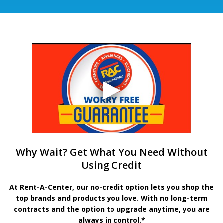
Why Wait? Get What You Need Without
Using Credit
At Rent-A-Center, our no-credit option lets you shop the
top brands and products you love. With no long-term
contracts and the option to upgrade anytime, you are
always in control.*