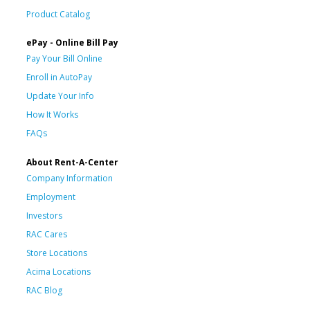
Product Catalog
ePay - Online Bill Pay
Pay Your Bill Online
Enroll in AutoPay
Update Your Info
How It Works
FAQs
About Rent-A-Center
Company Information
Employment
Investors
RAC Cares
Store Locations
Acima Locations
RAC Blog