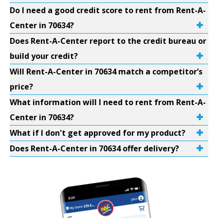
Do I need a good credit score to rent from Rent-A-
Center in 70634?
Does Rent-A-Center report to the credit bureau or
build your credit?
Will Rent-A-Center in 70634 match a competitor’s
price?
What information will I need to rent from Rent-A-
Center in 70634?
What if I don't get approved for my product?
Does Rent-A-Center in 70634 offer delivery?