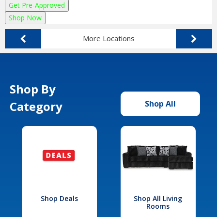
Get Pre-Approved
Shop Now
More Locations
Shop By
Category
Shop All
Shop Deals
Shop All Living
Rooms