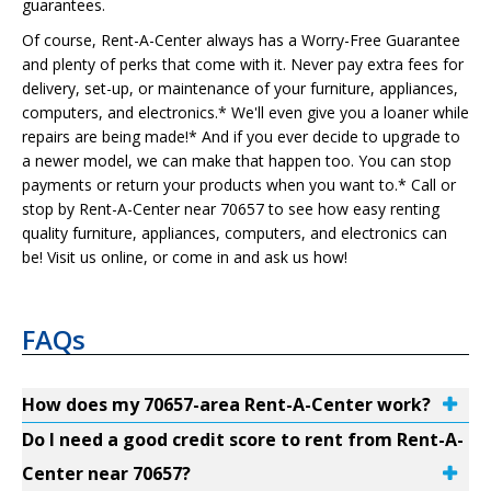
guarantees.
Of course, Rent-A-Center always has a Worry-Free Guarantee
and plenty of perks that come with it. Never pay extra fees for
delivery, set-up, or maintenance of your furniture, appliances,
computers, and electronics.* We'll even give you a loaner while
repairs are being made!* And if you ever decide to upgrade to
a newer model, we can make that happen too. You can stop
payments or return your products when you want to.* Call or
stop by Rent-A-Center near 70657 to see how easy renting
quality furniture, appliances, computers, and electronics can
be! Visit us online, or come in and ask us how!
FAQs
How does my 70657-area Rent-A-Center work?
Do I need a good credit score to rent from Rent-A-
Center near 70657?