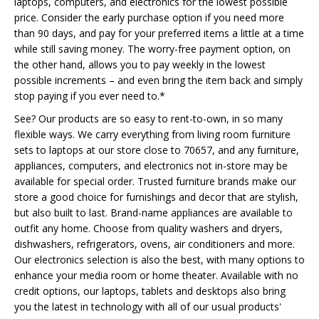
laptops, computers, and electronics for the lowest possible
price. Consider the early purchase option if you need more
than 90 days, and pay for your preferred items a little at a time
while still saving money. The worry-free payment option, on
the other hand, allows you to pay weekly in the lowest
possible increments – and even bring the item back and simply
stop paying if you ever need to.*
See? Our products are so easy to rent-to-own, in so many
flexible ways. We carry everything from living room furniture
sets to laptops at our store close to 70657, and any furniture,
appliances, computers, and electronics not in-store may be
available for special order. Trusted furniture brands make our
store a good choice for furnishings and decor that are stylish,
but also built to last. Brand-name appliances are available to
outfit any home. Choose from quality washers and dryers,
dishwashers, refrigerators, ovens, air conditioners and more.
Our electronics selection is also the best, with many options to
enhance your media room or home theater. Available with no
credit options, our laptops, tablets and desktops also bring
you the latest in technology with all of our usual products'