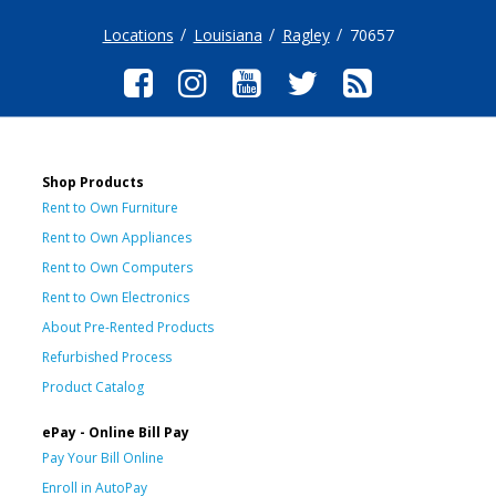
Locations
Louisiana
Ragley
70657
Shop Products
Rent to Own Furniture
Rent to Own Appliances
Rent to Own Computers
Rent to Own Electronics
About Pre-Rented Products
Refurbished Process
Product Catalog
ePay - Online Bill Pay
Pay Your Bill Online
Enroll in AutoPay