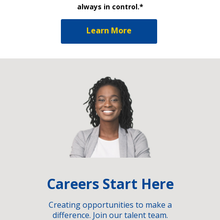
always in control.*
Learn More
Careers Start Here
Creating opportunities to make a
difference. Join our talent team.