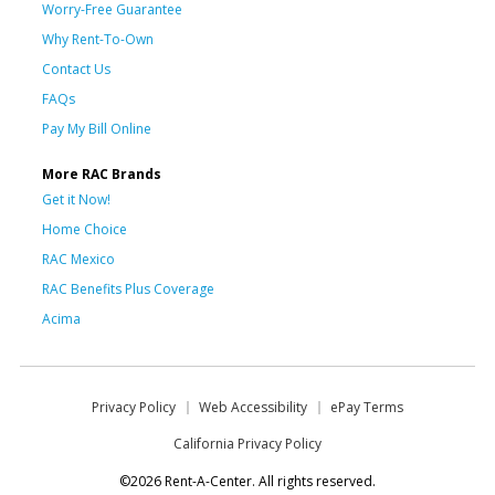
Worry-Free Guarantee
Why Rent-To-Own
Contact Us
FAQs
Pay My Bill Online
More RAC Brands
Get it Now!
Home Choice
RAC Mexico
RAC Benefits Plus Coverage
Acima
Privacy Policy
Web Accessibility
ePay Terms
California Privacy Policy
©2026 Rent-A-Center. All rights reserved.