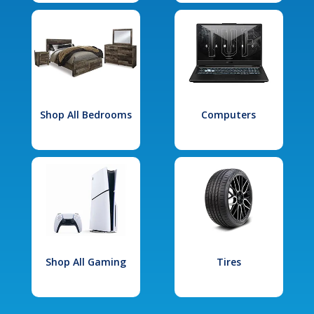
Shop All Bedrooms
Computers
Shop All Gaming
Tires