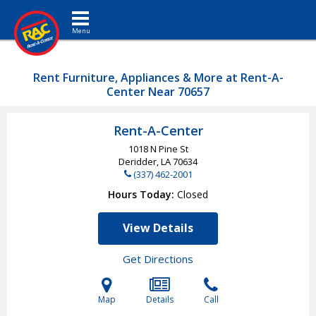
Toggle navigation
Rent Furniture, Appliances & More at Rent-A-
Center Near 70657
Rent-A-Center
1018 N Pine St
Deridder, LA
70634
(337) 462-2001
Hours Today
Closed
View Details
Get Directions
Map
Details
Call