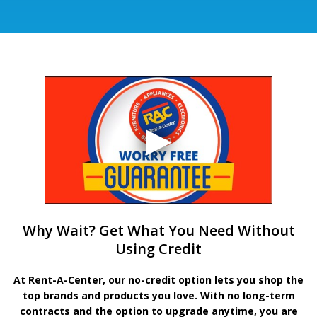
Why Wait? Get What You Need Without
Using Credit
At Rent-A-Center, our no-credit option lets you shop the
top brands and products you love. With no long-term
contracts and the option to upgrade anytime, you are