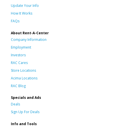
Update Your Info
How It Works
FAQs
About Rent-A-Center
Company Information
Employment
Investors
RAC Cares
Store Locations
Acima Locations
RAC Blog
Specials and Ads
Deals
Sign Up For Deals
Info and Tools