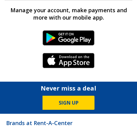
Manage your account, make payments and
more with our mobile app.
Android Link
iPhone Link
Never miss a deal
SIGN UP
Brands at Rent-A-Center