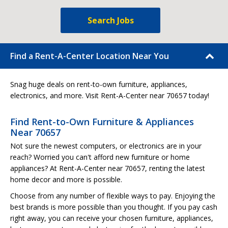
Search Jobs
Find a Rent-A-Center Location Near You
Snag huge deals on rent-to-own furniture, appliances,
electronics, and more. Visit Rent-A-Center near 70657 today!
Find Rent-to-Own Furniture & Appliances
Near 70657
Not sure the newest computers, or electronics are in your
reach? Worried you can't afford new furniture or home
appliances? At Rent-A-Center near 70657, renting the latest
home decor and more is possible.
Choose from any number of flexible ways to pay. Enjoying the
best brands is more possible than you thought. If you pay cash
right away, you can receive your chosen furniture, appliances,