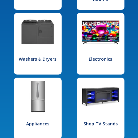
Washers & Dryers
Electronics
Appliances
Shop TV Stands