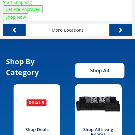
Start Shopping
Get Pre-Approved
Shop Now
More Locations
Shop By
Category
Shop All
Shop Deals
Shop All Living
Rooms