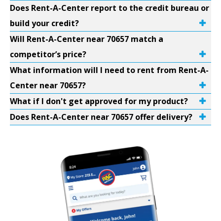
Does Rent-A-Center report to the credit bureau or
build your credit?
Will Rent-A-Center near 70657 match a
competitor’s price?
What information will I need to rent from Rent-A-
Center near 70657?
What if I don't get approved for my product?
Does Rent-A-Center near 70657 offer delivery?