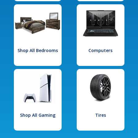
Shop All Bedrooms
Computers
Shop All Gaming
Tires