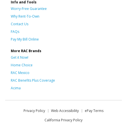
Info and Tools
Worry-Free Guarantee
Why Rent-To-Own
Contact Us
FAQs
Pay My Bill Online
More RAC Brands
Get it Now!
Home Choice
RAC Mexico
RAC Benefits Plus Coverage
Acima
Privacy Policy
Web Accessibility
ePay Terms
California Privacy Policy