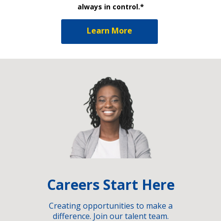
always in control.*
Learn More
Careers Start Here
Creating opportunities to make a
difference. Join our talent team.