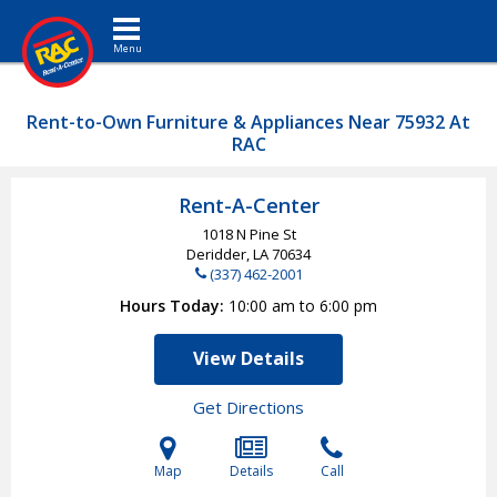
Toggle navigation
Rent-to-Own Furniture & Appliances Near 75932 At
RAC
Rent-A-Center
1018 N Pine St
Deridder, LA
70634
(337) 462-2001
Hours Today
10:00 am to 6:00 pm
View Details
Get Directions
Map
Details
Call