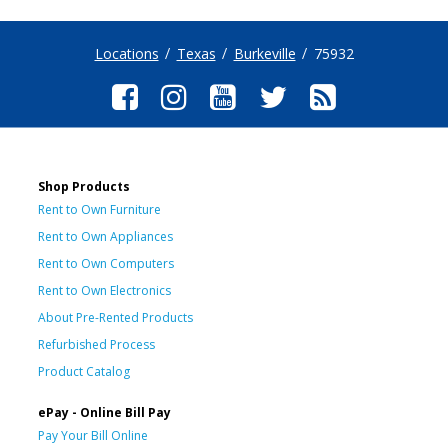
Locations
Texas
Burkeville
75932
Shop Products
Rent to Own Furniture
Rent to Own Appliances
Rent to Own Computers
Rent to Own Electronics
About Pre-Rented Products
Refurbished Process
Product Catalog
ePay - Online Bill Pay
Pay Your Bill Online