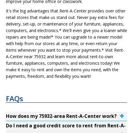
improve your home office or classwork.
It's the big advantages that Rent-A-Center provides over other
retail stores that make us stand out. Never pay extra fees for
delivery, set-up, or maintenance of your furniture, appliances,
computers, and electronics.* We'll even give you a loaner while
repairs are being made!* You can upgrade to a newer model
with help from our stores at any time, or even return your
items whenever you want to stop your payments.* Visit Rent-
A-Center near 75932 and learn more about rent-to-own
furniture, appliances, computers, and electronics today! We
make it easy to rent and own the items you need, with the
payments, freedom, and flexibility you want!
FAQs
How does my 75932-area Rent-A-Center work?
Do I need a good credit score to rent from Rent-A-