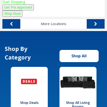
Start Shopping
Get Pre-Approved
Shop Now
More Locations
Shop By
Category
Shop All
Shop Deals
Shop All Living
Rooms