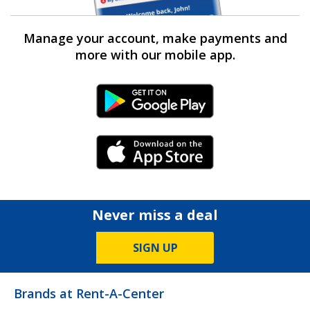
Manage your account, make payments and
more with our mobile app.
Android Link
iPhone Link
Never miss a deal
SIGN UP
Brands at Rent-A-Center