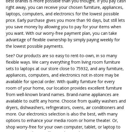
best brands is more possible than you thought. If you pay cash
right away, you can receive your chosen furniture, appliances,
laptops, computers, and electronics for the lowest possible
price. Early purchase gives you more than 90 days, but still lets
you save money by allowing you to pay for your items when
you want. With our worry-free payment plan, you can take
advantage of flexible ownership by simply paying weekly for
the lowest possible payments.
See? Our products are so easy to rent-to-own, in so many
flexible ways. We carry everything from living room furniture
sets to laptops at our store close to 75932, and any furniture,
appliances, computers, and electronics not in-store may be
available for special order. With quality furniture for every
room of your home, our location provides excellent furniture
from well-known brand names. Brand-name appliances are
available to outfit any home. Choose from quality washers and
dryers, dishwashers, refrigerators, ovens, air conditioners and
more. Our electronics selection is also the best, with many
options to enhance your media room or home theater. Or,
shop worry-free for your own computer, tablet, or laptop to