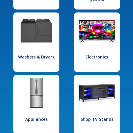
Washers & Dryers
Electronics
Appliances
Shop TV Stands