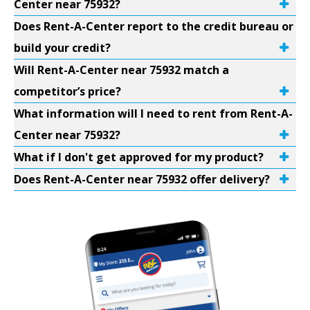
Center near 75932?
Does Rent-A-Center report to the credit bureau or
build your credit?
Will Rent-A-Center near 75932 match a
competitor’s price?
What information will I need to rent from Rent-A-
Center near 75932?
What if I don't get approved for my product?
Does Rent-A-Center near 75932 offer delivery?