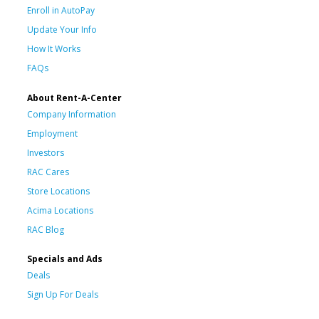
Enroll in AutoPay
Update Your Info
How It Works
FAQs
About Rent-A-Center
Company Information
Employment
Investors
RAC Cares
Store Locations
Acima Locations
RAC Blog
Specials and Ads
Deals
Sign Up For Deals