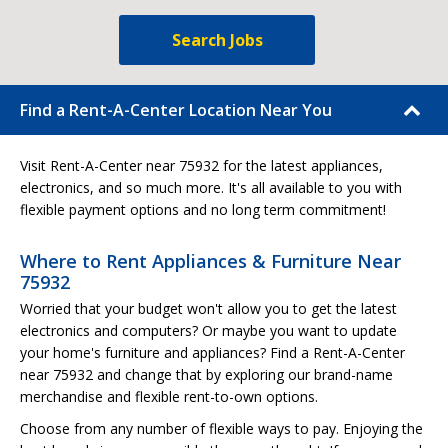
Search Jobs
Find a Rent-A-Center Location Near You
Visit Rent-A-Center near 75932 for the latest appliances,
electronics, and so much more. It's all available to you with
flexible payment options and no long term commitment!
Where to Rent Appliances & Furniture Near
75932
Worried that your budget won't allow you to get the latest
electronics and computers? Or maybe you want to update
your home's furniture and appliances? Find a Rent-A-Center
near 75932 and change that by exploring our brand-name
merchandise and flexible rent-to-own options.
Choose from any number of flexible ways to pay. Enjoying the