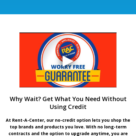
Why Wait? Get What You Need Without
Using Credit
At Rent-A-Center, our no-credit option lets you shop the
top brands and products you love. With no long-term
contracts and the option to upgrade anytime, you are