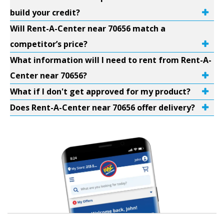
build your credit?
Will Rent-A-Center near 70656 match a
competitor’s price?
What information will I need to rent from Rent-A-
Center near 70656?
What if I don't get approved for my product?
Does Rent-A-Center near 70656 offer delivery?