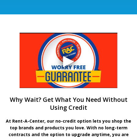
Why Wait? Get What You Need Without
Using Credit
At Rent-A-Center, our no-credit option lets you shop the
top brands and products you love. With no long-term
contracts and the option to upgrade anytime, you are