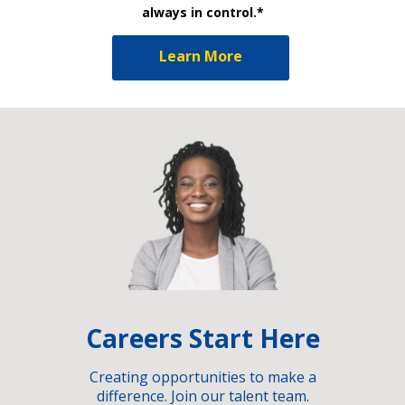
always in control.*
Learn More
Careers Start Here
Creating opportunities to make a
difference. Join our talent team.