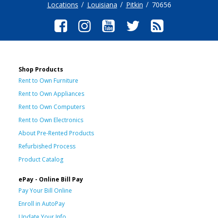
Locations
Louisiana
Pitkin
70656
Shop Products
Rent to Own Furniture
Rent to Own Appliances
Rent to Own Computers
Rent to Own Electronics
About Pre-Rented Products
Refurbished Process
Product Catalog
ePay - Online Bill Pay
Pay Your Bill Online
Enroll in AutoPay
Update Your Info