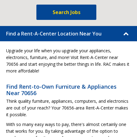
Search Jobs
Find a Rent-A-Center Location Near You
Upgrade your life when you upgrade your appliances,
electronics, furniture, and more! Visit Rent-A-Center near
70656 and start enjoying the better things in life. RAC makes it
more affordable!
Find Rent-to-Own Furniture & Appliances
Near 70656
Think quality furniture, appliances, computers, and electronics
are out of your reach? Your 70656-area Rent-A-Center makes
it possible.
With so many easy ways to pay, there's almost certainly one
that works for you. By taking advantage of the option to