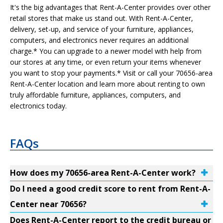
It's the big advantages that Rent-A-Center provides over other
retail stores that make us stand out. With Rent-A-Center,
delivery, set-up, and service of your furniture, appliances,
computers, and electronics never requires an additional
charge.* You can upgrade to a newer model with help from
our stores at any time, or even return your items whenever
you want to stop your payments.* Visit or call your 70656-area
Rent-A-Center location and learn more about renting to own
truly affordable furniture, appliances, computers, and
electronics today.
FAQs
How does my 70656-area Rent-A-Center work?
Do I need a good credit score to rent from Rent-A-
Center near 70656?
Does Rent-A-Center report to the credit bureau or