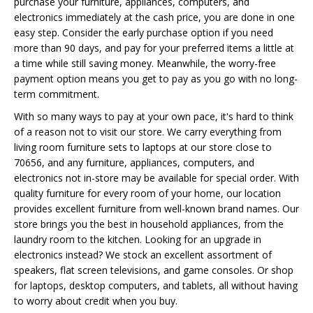
purchase your furniture, appliances, computers, and
electronics immediately at the cash price, you are done in one
easy step. Consider the early purchase option if you need
more than 90 days, and pay for your preferred items a little at
a time while still saving money. Meanwhile, the worry-free
payment option means you get to pay as you go with no long-
term commitment.
With so many ways to pay at your own pace, it's hard to think
of a reason not to visit our store. We carry everything from
living room furniture sets to laptops at our store close to
70656, and any furniture, appliances, computers, and
electronics not in-store may be available for special order. With
quality furniture for every room of your home, our location
provides excellent furniture from well-known brand names. Our
store brings you the best in household appliances, from the
laundry room to the kitchen. Looking for an upgrade in
electronics instead? We stock an excellent assortment of
speakers, flat screen televisions, and game consoles. Or shop
for laptops, desktop computers, and tablets, all without having
to worry about credit when you buy.