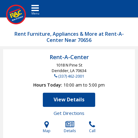
Toggle navigation
Rent Furniture, Appliances & More at Rent-A-
Center Near 70656
Rent-A-Center
1018 N Pine St
Deridder, LA
70634
(337) 462-2001
Hours Today
10:00 am to 5:00 pm
View Details
Get Directions
Map
Details
Call