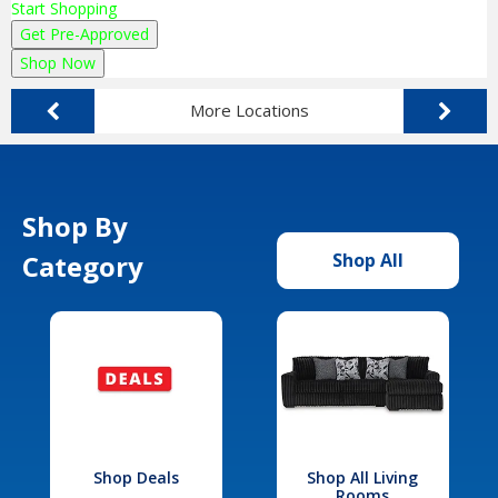
Start Shopping
Get Pre-Approved
Shop Now
More Locations
Shop By
Category
Shop All
Shop Deals
Shop All Living
Rooms