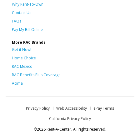
Why Rent-To-Own
Contact Us
FAQs
Pay My Bill Online
More RAC Brands
Get it Now!
Home Choice
RAC Mexico
RAC Benefits Plus Coverage
Acima
Privacy Policy
Web Accessibility
ePay Terms
California Privacy Policy
©2026 Rent-A-Center. All rights reserved.