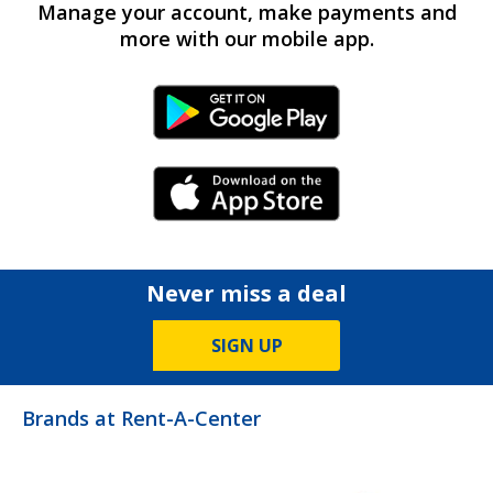
Manage your account, make payments and
more with our mobile app.
Android Link
iPhone Link
Never miss a deal
SIGN UP
Brands at Rent-A-Center