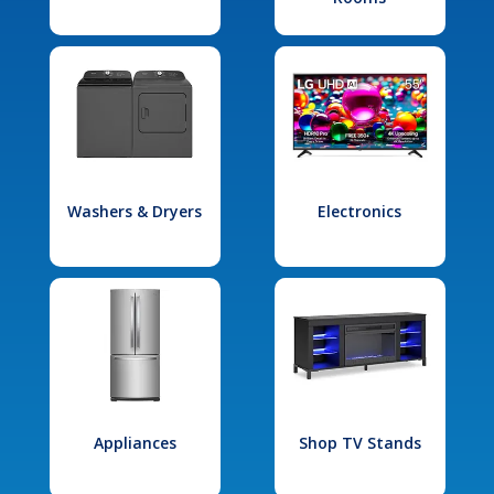
Washers & Dryers
Electronics
Appliances
Shop TV Stands