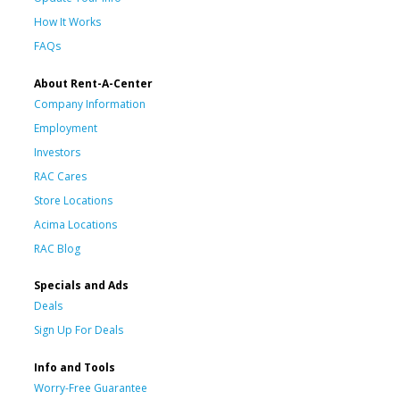
How It Works
FAQs
About Rent-A-Center
Company Information
Employment
Investors
RAC Cares
Store Locations
Acima Locations
RAC Blog
Specials and Ads
Deals
Sign Up For Deals
Info and Tools
Worry-Free Guarantee