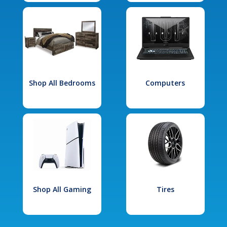
Shop All Bedrooms
Computers
Shop All Gaming
Tires