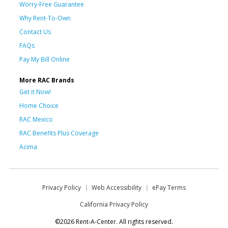
Worry-Free Guarantee
Why Rent-To-Own
Contact Us
FAQs
Pay My Bill Online
More RAC Brands
Get it Now!
Home Choice
RAC Mexico
RAC Benefits Plus Coverage
Acima
Privacy Policy
Web Accessibility
ePay Terms
California Privacy Policy
©2026 Rent-A-Center. All rights reserved.