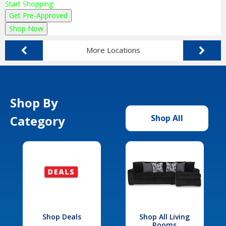
Start Shopping
Get Pre-Approved
Shop Now
More Locations
Shop By
Category
Shop All
Shop Deals
Shop All Living
Rooms