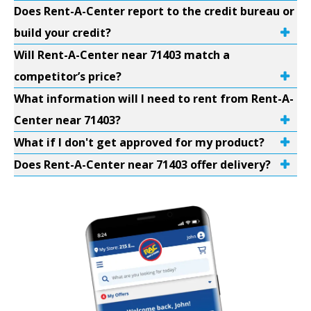
Does Rent-A-Center report to the credit bureau or
build your credit?
Will Rent-A-Center near 71403 match a
competitor’s price?
What information will I need to rent from Rent-A-
Center near 71403?
What if I don't get approved for my product?
Does Rent-A-Center near 71403 offer delivery?