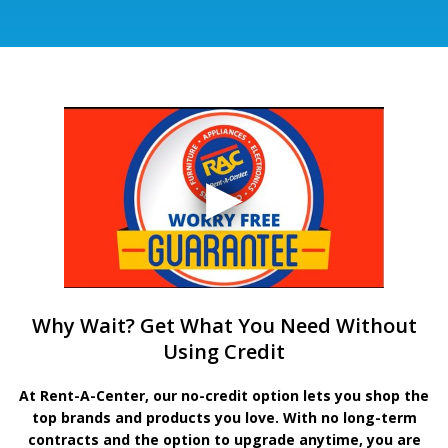
Why Wait? Get What You Need Without
Using Credit
At Rent-A-Center, our no-credit option lets you shop the
top brands and products you love. With no long-term
contracts and the option to upgrade anytime, you are