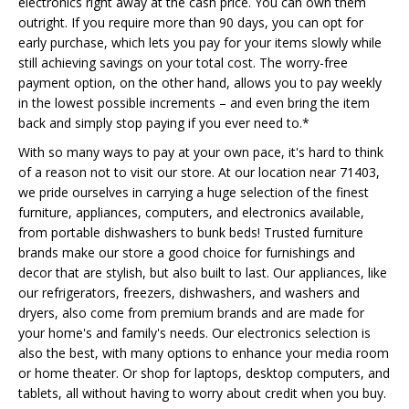
electronics right away at the cash price. You can own them
outright. If you require more than 90 days, you can opt for
early purchase, which lets you pay for your items slowly while
still achieving savings on your total cost. The worry-free
payment option, on the other hand, allows you to pay weekly
in the lowest possible increments – and even bring the item
back and simply stop paying if you ever need to.*
With so many ways to pay at your own pace, it's hard to think
of a reason not to visit our store. At our location near 71403,
we pride ourselves in carrying a huge selection of the finest
furniture, appliances, computers, and electronics available,
from portable dishwashers to bunk beds! Trusted furniture
brands make our store a good choice for furnishings and
decor that are stylish, but also built to last. Our appliances, like
our refrigerators, freezers, dishwashers, and washers and
dryers, also come from premium brands and are made for
your home's and family's needs. Our electronics selection is
also the best, with many options to enhance your media room
or home theater. Or shop for laptops, desktop computers, and
tablets, all without having to worry about credit when you buy.