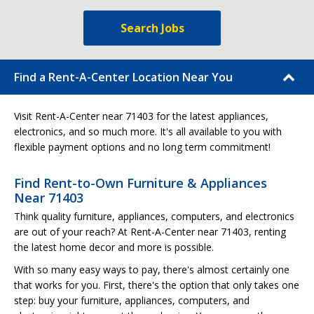
Search Jobs
Find a Rent-A-Center Location Near You
Visit Rent-A-Center near 71403 for the latest appliances,
electronics, and so much more. It's all available to you with
flexible payment options and no long term commitment!
Find Rent-to-Own Furniture & Appliances
Near 71403
Think quality furniture, appliances, computers, and electronics
are out of your reach? At Rent-A-Center near 71403, renting
the latest home decor and more is possible.
With so many easy ways to pay, there's almost certainly one
that works for you. First, there's the option that only takes one
step: buy your furniture, appliances, computers, and