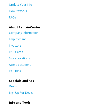
Update Your Info
How It Works
FAQs
About Rent-A-Center
Company Information
Employment
Investors
RAC Cares
Store Locations
Acima Locations
RAC Blog
Specials and Ads
Deals
Sign Up For Deals
Info and Tools