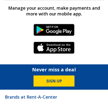
Manage your account, make payments and
more with our mobile app.
Android Link
iPhone Link
Never miss a deal
SIGN UP
Brands at Rent-A-Center