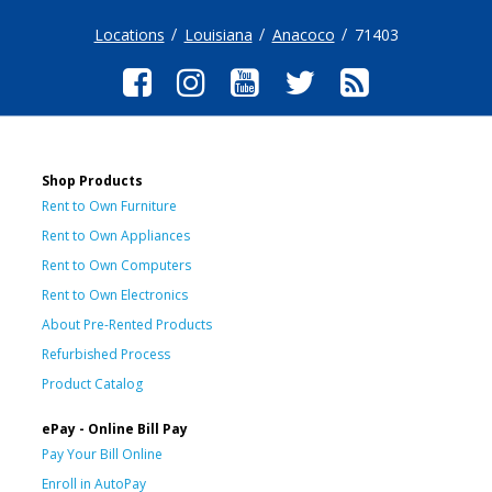
Locations
Louisiana
Anacoco
71403
Shop Products
Rent to Own Furniture
Rent to Own Appliances
Rent to Own Computers
Rent to Own Electronics
About Pre-Rented Products
Refurbished Process
Product Catalog
ePay - Online Bill Pay
Pay Your Bill Online
Enroll in AutoPay