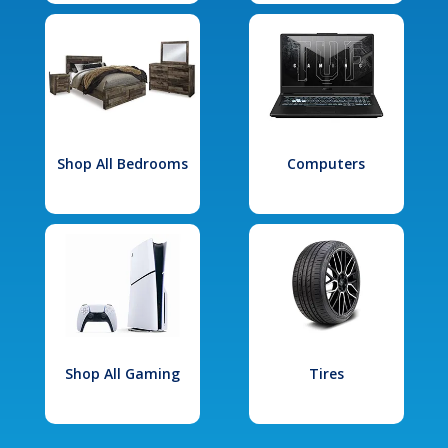
Shop All Bedrooms
Computers
Shop All Gaming
Tires