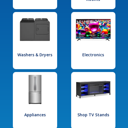
Washers & Dryers
Electronics
Appliances
Shop TV Stands