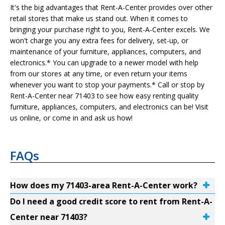
It's the big advantages that Rent-A-Center provides over other
retail stores that make us stand out. When it comes to
bringing your purchase right to you, Rent-A-Center excels. We
won't charge you any extra fees for delivery, set-up, or
maintenance of your furniture, appliances, computers, and
electronics.* You can upgrade to a newer model with help
from our stores at any time, or even return your items
whenever you want to stop your payments.* Call or stop by
Rent-A-Center near 71403 to see how easy renting quality
furniture, appliances, computers, and electronics can be! Visit
us online, or come in and ask us how!
FAQs
How does my 71403-area Rent-A-Center work?
Do I need a good credit score to rent from Rent-A-
Center near 71403?