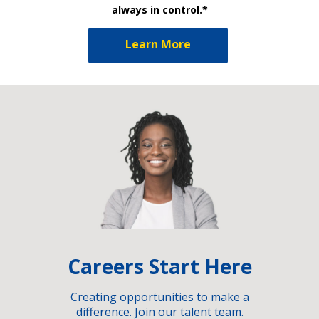
always in control.*
Learn More
Careers Start Here
Creating opportunities to make a
difference. Join our talent team.