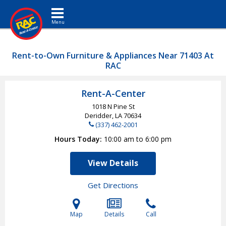
Toggle navigation
Rent-to-Own Furniture & Appliances Near 71403 At
RAC
Rent-A-Center
1018 N Pine St
Deridder, LA
70634
(337) 462-2001
Hours Today
10:00 am to 6:00 pm
View Details
Get Directions
Map
Details
Call