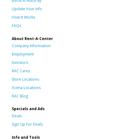
Enroll in AutoPay
Update Your Info
How It Works
FAQs
About Rent-A-Center
Company Information
Employment
Investors
RAC Cares
Store Locations
Acima Locations
RAC Blog
Specials and Ads
Deals
Sign Up For Deals
Info and Tools