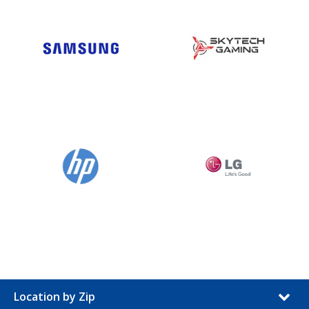
Location by Zip