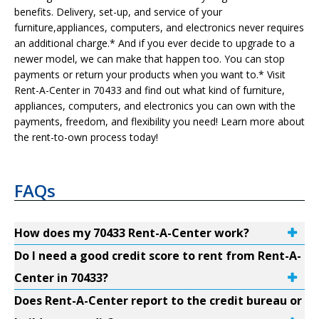
benefits. Delivery, set-up, and service of your
furniture,appliances, computers, and electronics never requires
an additional charge.* And if you ever decide to upgrade to a
newer model, we can make that happen too. You can stop
payments or return your products when you want to.* Visit
Rent-A-Center in 70433 and find out what kind of furniture,
appliances, computers, and electronics you can own with the
payments, freedom, and flexibility you need! Learn more about
the rent-to-own process today!
FAQs
How does my 70433 Rent-A-Center work?
Do I need a good credit score to rent from Rent-A-
Center in 70433?
Does Rent-A-Center report to the credit bureau or