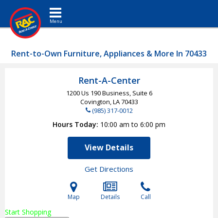
Toggle navigation
Rent-to-Own Furniture, Appliances & More In 70433
Rent-A-Center
1200 Us 190 Business, Suite 6
Covington, LA
70433
(985) 317-0012
Hours Today
10:00 am to 6:00 pm
View Details
Get Directions
Map
Details
Call
Start Shopping