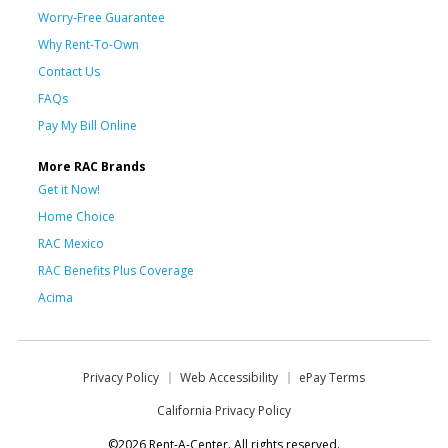
Worry-Free Guarantee
Why Rent-To-Own
Contact Us
FAQs
Pay My Bill Online
More RAC Brands
Get it Now!
Home Choice
RAC Mexico
RAC Benefits Plus Coverage
Acima
Privacy Policy
Web Accessibility
ePay Terms
California Privacy Policy
©2026 Rent-A-Center. All rights reserved.