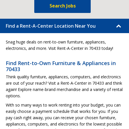
Search Jobs
Find a Rent-A-Center Location Near You
Snag huge deals on rent-to-own furniture, appliances,
electronics, and more. Visit Rent-A-Center in 70433 today!
Find Rent-to-Own Furniture & Appliances in
70433
Think quality furniture, appliances, computers, and electronics
are out of your reach? Visit a Rent-A-Center in 70433 and think
again! Explore name-brand merchandise and a variety of rental
options.
With so many ways to work renting into your budget, you can
easily choose a payment schedule that works for you. If you
pay cash right away, you can receive your chosen furniture,
appliances, computers, and electronics for the lowest possible