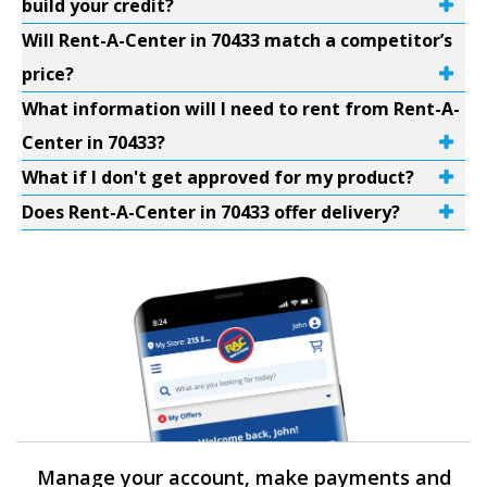
build your credit?
Will Rent-A-Center in 70433 match a competitor’s
price?
What information will I need to rent from Rent-A-
Center in 70433?
What if I don't get approved for my product?
Does Rent-A-Center in 70433 offer delivery?
Manage your account, make payments and