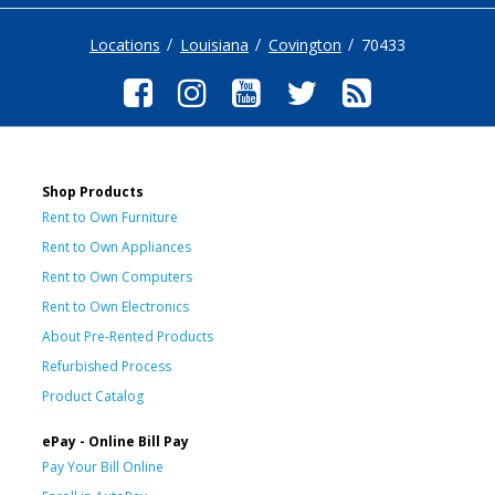
Locations
Louisiana
Covington
70433
Shop Products
Rent to Own Furniture
Rent to Own Appliances
Rent to Own Computers
Rent to Own Electronics
About Pre-Rented Products
Refurbished Process
Product Catalog
ePay - Online Bill Pay
Pay Your Bill Online