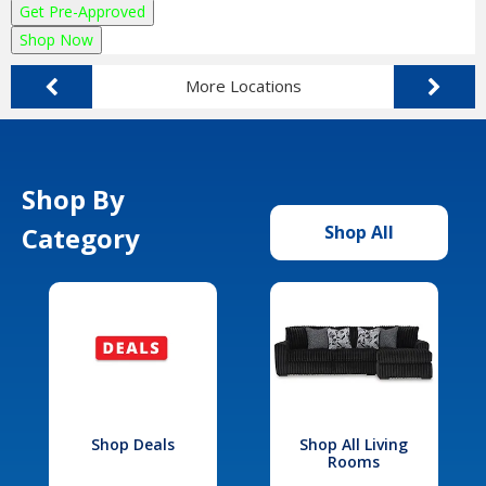
Get Pre-Approved
Shop Now
More Locations
Shop By
Category
Shop All
Shop Deals
Shop All Living
Rooms