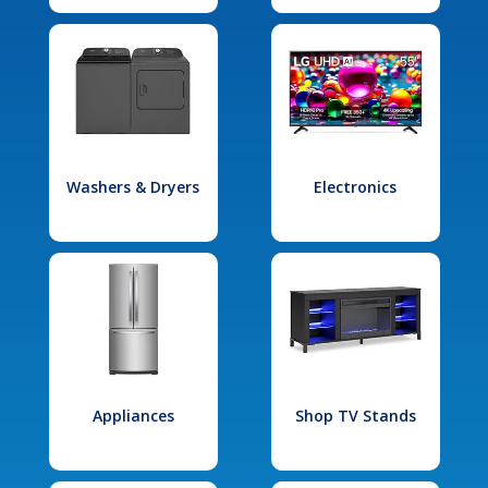
Washers & Dryers
Electronics
Appliances
Shop TV Stands