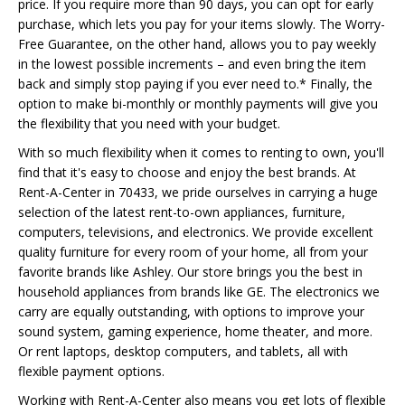
price. If you require more than 90 days, you can opt for early
purchase, which lets you pay for your items slowly. The Worry-
Free Guarantee, on the other hand, allows you to pay weekly
in the lowest possible increments – and even bring the item
back and simply stop paying if you ever need to.* Finally, the
option to make bi-monthly or monthly payments will give you
the flexibility that you need with your budget.
With so much flexibility when it comes to renting to own, you'll
find that it's easy to choose and enjoy the best brands. At
Rent-A-Center in 70433, we pride ourselves in carrying a huge
selection of the latest rent-to-own appliances, furniture,
computers, televisions, and electronics. We provide excellent
quality furniture for every room of your home, all from your
favorite brands like Ashley. Our store brings you the best in
household appliances from brands like GE. The electronics we
carry are equally outstanding, with options to improve your
sound system, gaming experience, home theater, and more.
Or rent laptops, desktop computers, and tablets, all with
flexible payment options.
Working with Rent-A-Center also means you get lots of flexible