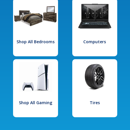
Shop All Bedrooms
Computers
Shop All Gaming
Tires