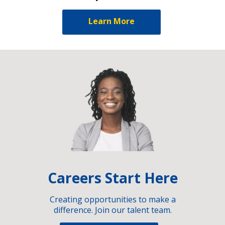
Learn More
Careers Start Here
Creating opportunities to make a
difference. Join our talent team.