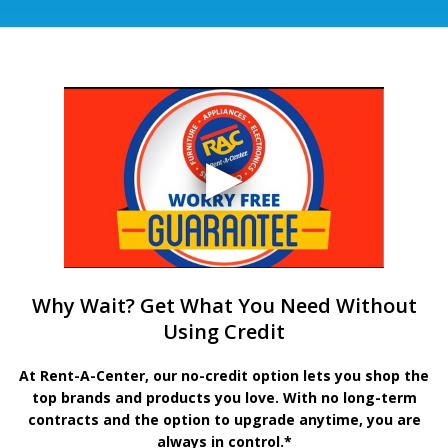
Why Wait? Get What You Need Without
Using Credit
At Rent-A-Center, our no-credit option lets you shop the
top brands and products you love. With no long-term
contracts and the option to upgrade anytime, you are
always in control.*