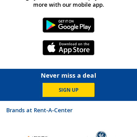
more with our mobile app.
Android Link
iPhone Link
Never miss a deal
SIGN UP
Brands at Rent-A-Center