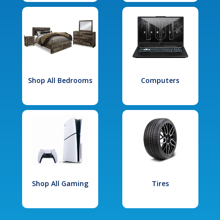
Shop All Bedrooms
Computers
Shop All Gaming
Tires