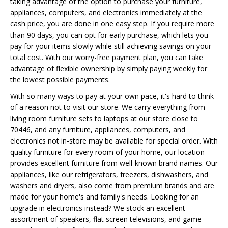
taking advantage of the option to purchase your furniture,
appliances, computers, and electronics immediately at the
cash price, you are done in one easy step. If you require more
than 90 days, you can opt for early purchase, which lets you
pay for your items slowly while still achieving savings on your
total cost. With our worry-free payment plan, you can take
advantage of flexible ownership by simply paying weekly for
the lowest possible payments.
With so many ways to pay at your own pace, it's hard to think
of a reason not to visit our store. We carry everything from
living room furniture sets to laptops at our store close to
70446, and any furniture, appliances, computers, and
electronics not in-store may be available for special order. With
quality furniture for every room of your home, our location
provides excellent furniture from well-known brand names. Our
appliances, like our refrigerators, freezers, dishwashers, and
washers and dryers, also come from premium brands and are
made for your home's and family's needs. Looking for an
upgrade in electronics instead? We stock an excellent
assortment of speakers, flat screen televisions, and game