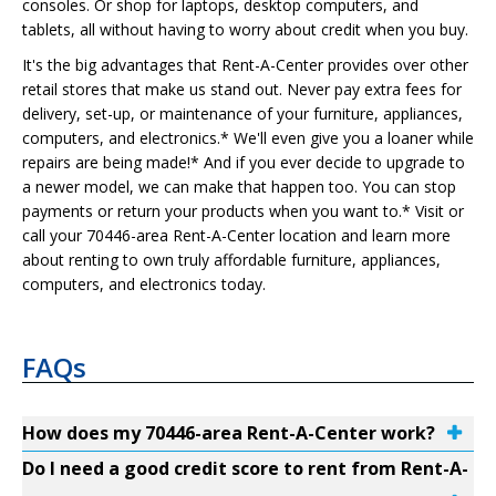
consoles. Or shop for laptops, desktop computers, and
tablets, all without having to worry about credit when you buy.
It's the big advantages that Rent-A-Center provides over other
retail stores that make us stand out. Never pay extra fees for
delivery, set-up, or maintenance of your furniture, appliances,
computers, and electronics.* We'll even give you a loaner while
repairs are being made!* And if you ever decide to upgrade to
a newer model, we can make that happen too. You can stop
payments or return your products when you want to.* Visit or
call your 70446-area Rent-A-Center location and learn more
about renting to own truly affordable furniture, appliances,
computers, and electronics today.
FAQs
How does my 70446-area Rent-A-Center work?
Do I need a good credit score to rent from Rent-A-