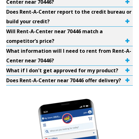
Center near 70446?
Does Rent-A-Center report to the credit bureau or
build your credit?
Will Rent-A-Center near 70446 match a
competitor’s price?
What information will I need to rent from Rent-A-
Center near 70446?
What if I don't get approved for my product?
Does Rent-A-Center near 70446 offer delivery?