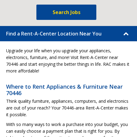
Search Jobs
Find a Rent-A-Center Location Near You
Upgrade your life when you upgrade your appliances,
electronics, furniture, and more! Visit Rent-A-Center near
70446 and start enjoying the better things in life. RAC makes it
more affordable!
Where to Rent Appliances & Furniture Near
70446
Think quality furniture, appliances, computers, and electronics
are out of your reach? Your 70446-area Rent-A-Center makes
it possible.
With so many ways to work a purchase into your budget, you
can easily choose a payment plan that is right for you. By