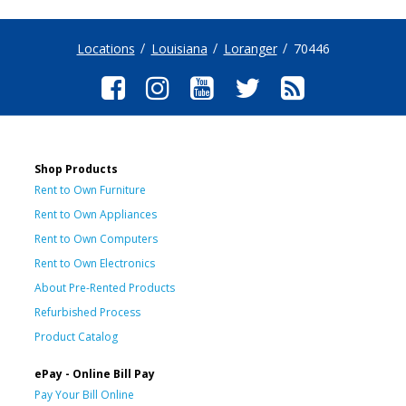
Locations
Louisiana
Loranger
70446
Shop Products
Rent to Own Furniture
Rent to Own Appliances
Rent to Own Computers
Rent to Own Electronics
About Pre-Rented Products
Refurbished Process
Product Catalog
ePay - Online Bill Pay
Pay Your Bill Online