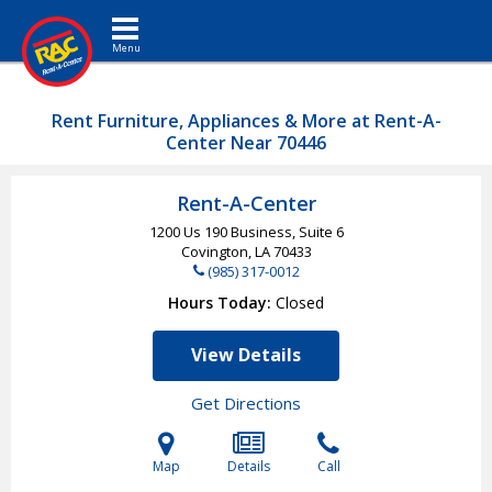
Toggle navigation
Rent Furniture, Appliances & More at Rent-A-
Center Near 70446
Rent-A-Center
1200 Us 190 Business, Suite 6
Covington, LA
70433
(985) 317-0012
Hours Today
Closed
View Details
Get Directions
Map
Details
Call