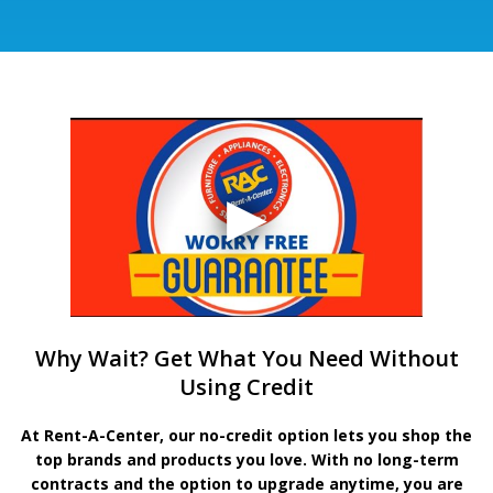
Why Wait? Get What You Need Without
Using Credit
At Rent-A-Center, our no-credit option lets you shop the
top brands and products you love. With no long-term
contracts and the option to upgrade anytime, you are