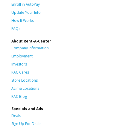
Enroll in AutoPay
Update Your Info
How It Works
FAQs
About Rent-A-Center
Company Information
Employment
Investors
RAC Cares
Store Locations
Acima Locations
RAC Blog
Specials and Ads
Deals
Sign Up For Deals