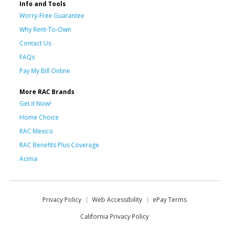
Info and Tools
Worry-Free Guarantee
Why Rent-To-Own
Contact Us
FAQs
Pay My Bill Online
More RAC Brands
Get it Now!
Home Choice
RAC Mexico
RAC Benefits Plus Coverage
Acima
Privacy Policy
Web Accessibility
ePay Terms
California Privacy Policy