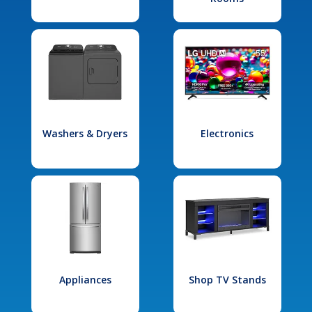
Washers & Dryers
Electronics
Appliances
Shop TV Stands