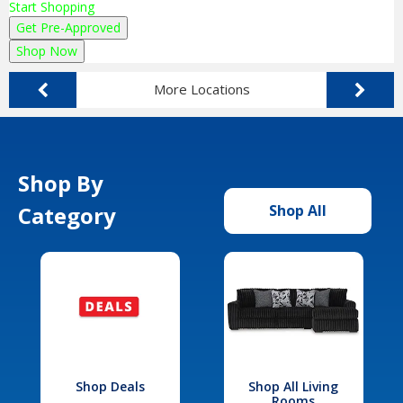
Start Shopping
Get Pre-Approved
Shop Now
More Locations
Shop By
Category
Shop All
Shop Deals
Shop All Living
Rooms