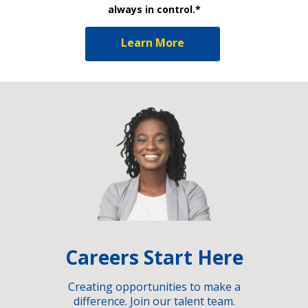
always in control.*
Learn More
Careers Start Here
Creating opportunities to make a
difference. Join our talent team.