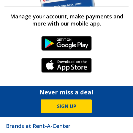
Manage your account, make payments and
more with our mobile app.
Android Link
iPhone Link
Never miss a deal
SIGN UP
Brands at Rent-A-Center