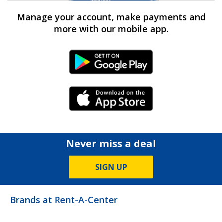
Manage your account, make payments and
more with our mobile app.
Android Link
iPhone Link
Never miss a deal
SIGN UP
Brands at Rent-A-Center