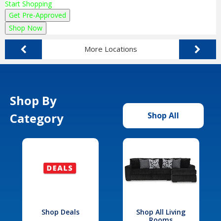
Start Shopping
Get Pre-Approved
Shop Now
More Locations
Shop By
Category
Shop All
Shop Deals
Shop All Living
Rooms