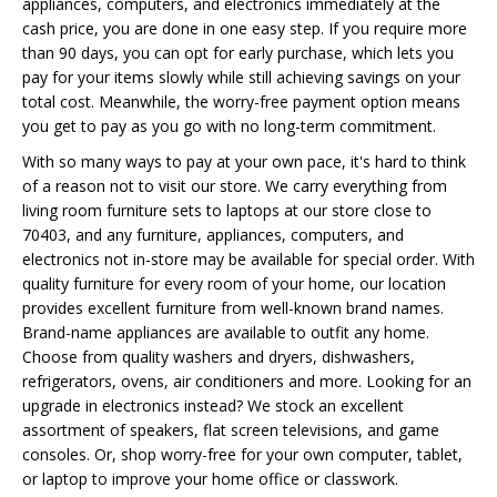
appliances, computers, and electronics immediately at the
cash price, you are done in one easy step. If you require more
than 90 days, you can opt for early purchase, which lets you
pay for your items slowly while still achieving savings on your
total cost. Meanwhile, the worry-free payment option means
you get to pay as you go with no long-term commitment.
With so many ways to pay at your own pace, it's hard to think
of a reason not to visit our store. We carry everything from
living room furniture sets to laptops at our store close to
70403, and any furniture, appliances, computers, and
electronics not in-store may be available for special order. With
quality furniture for every room of your home, our location
provides excellent furniture from well-known brand names.
Brand-name appliances are available to outfit any home.
Choose from quality washers and dryers, dishwashers,
refrigerators, ovens, air conditioners and more. Looking for an
upgrade in electronics instead? We stock an excellent
assortment of speakers, flat screen televisions, and game
consoles. Or, shop worry-free for your own computer, tablet,
or laptop to improve your home office or classwork.