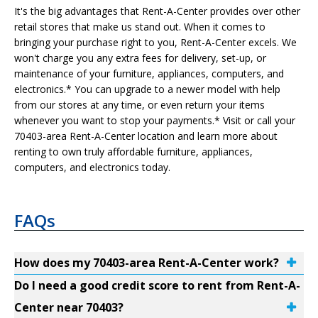
It's the big advantages that Rent-A-Center provides over other
retail stores that make us stand out. When it comes to
bringing your purchase right to you, Rent-A-Center excels. We
won't charge you any extra fees for delivery, set-up, or
maintenance of your furniture, appliances, computers, and
electronics.* You can upgrade to a newer model with help
from our stores at any time, or even return your items
whenever you want to stop your payments.* Visit or call your
70403-area Rent-A-Center location and learn more about
renting to own truly affordable furniture, appliances,
computers, and electronics today.
FAQs
How does my 70403-area Rent-A-Center work?
Do I need a good credit score to rent from Rent-A-
Center near 70403?