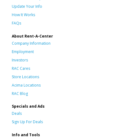
Update Your Info
How It Works
FAQs
About Rent-A-Center
Company Information
Employment
Investors
RAC Cares
Store Locations
Acima Locations
RAC Blog
Specials and Ads
Deals
Sign Up For Deals
Info and Tools