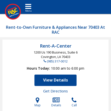
Toggle navigation
Rent-to-Own Furniture & Appliances Near 70403 At
RAC
Rent-A-Center
1200 Us 190 Business, Suite 6
Covington, LA
70433
(985) 317-0012
Hours Today
10:00 am to 6:00 pm
View Details
Get Directions
Map
Details
Call