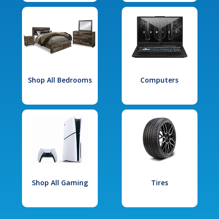
Shop All Bedrooms
Computers
Shop All Gaming
Tires