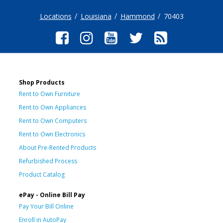
Locations
Louisiana
Hammond
70403
Shop Products
Rent to Own Furniture
Rent to Own Appliances
Rent to Own Computers
Rent to Own Electronics
About Pre-Rented Products
Refurbished Process
Product Catalog
ePay - Online Bill Pay
Pay Your Bill Online
Enroll in AutoPay