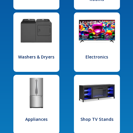
Washers & Dryers
Electronics
Appliances
Shop TV Stands