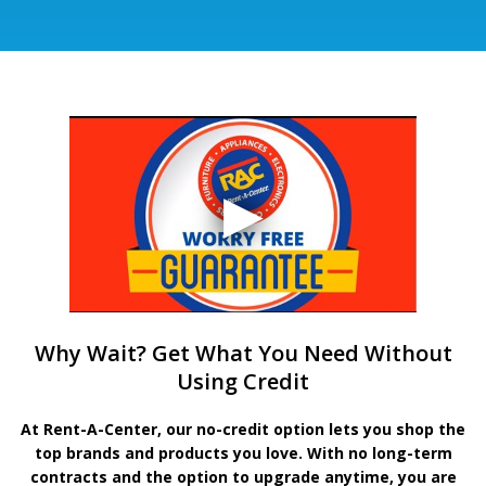
Why Wait? Get What You Need Without
Using Credit
At Rent-A-Center, our no-credit option lets you shop the
top brands and products you love. With no long-term
contracts and the option to upgrade anytime, you are