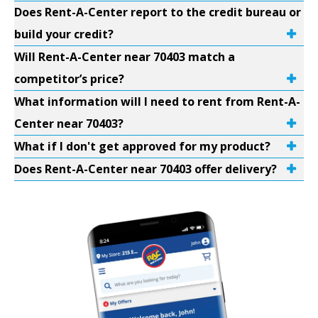
Does Rent-A-Center report to the credit bureau or
build your credit?
Will Rent-A-Center near 70403 match a
competitor’s price?
What information will I need to rent from Rent-A-
Center near 70403?
What if I don't get approved for my product?
Does Rent-A-Center near 70403 offer delivery?