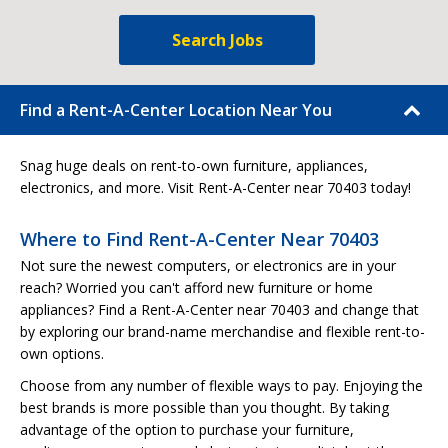
Search Jobs
Find a Rent-A-Center Location Near You
Snag huge deals on rent-to-own furniture, appliances,
electronics, and more. Visit Rent-A-Center near 70403 today!
Where to Find Rent-A-Center Near 70403
Not sure the newest computers, or electronics are in your
reach? Worried you can't afford new furniture or home
appliances? Find a Rent-A-Center near 70403 and change that
by exploring our brand-name merchandise and flexible rent-to-
own options.
Choose from any number of flexible ways to pay. Enjoying the
best brands is more possible than you thought. By taking
advantage of the option to purchase your furniture,