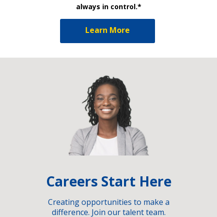
always in control.*
Learn More
Careers Start Here
Creating opportunities to make a
difference. Join our talent team.