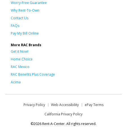
Worry-Free Guarantee
Why Rent-To-Own
Contact Us
FAQs
Pay My Bill Online
More RAC Brands
Get it Now!
Home Choice
RAC Mexico
RAC Benefits Plus Coverage
Acima
Privacy Policy
Web Accessibility
ePay Terms
California Privacy Policy
©2026 Rent-A-Center. All rights reserved.