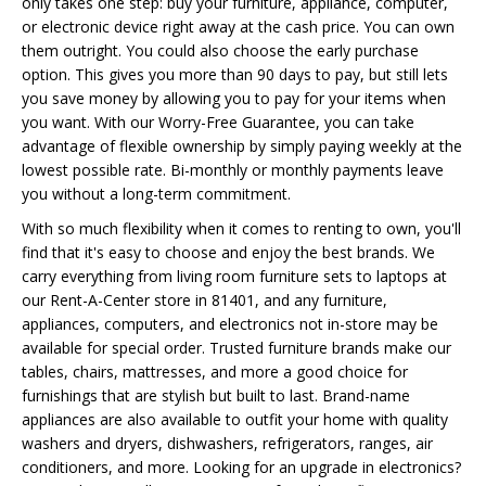
only takes one step: buy your furniture, appliance, computer,
or electronic device right away at the cash price. You can own
them outright. You could also choose the early purchase
option. This gives you more than 90 days to pay, but still lets
you save money by allowing you to pay for your items when
you want. With our Worry-Free Guarantee, you can take
advantage of flexible ownership by simply paying weekly at the
lowest possible rate. Bi-monthly or monthly payments leave
you without a long-term commitment.
With so much flexibility when it comes to renting to own, you'll
find that it's easy to choose and enjoy the best brands. We
carry everything from living room furniture sets to laptops at
our Rent-A-Center store in 81401, and any furniture,
appliances, computers, and electronics not in-store may be
available for special order. Trusted furniture brands make our
tables, chairs, mattresses, and more a good choice for
furnishings that are stylish but built to last. Brand-name
appliances are also available to outfit your home with quality
washers and dryers, dishwashers, refrigerators, ranges, air
conditioners, and more. Looking for an upgrade in electronics?