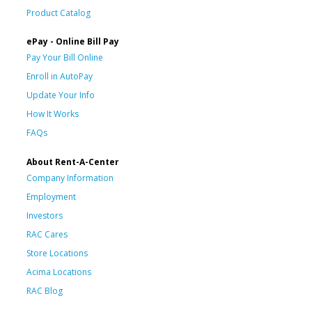
Product Catalog
ePay - Online Bill Pay
Pay Your Bill Online
Enroll in AutoPay
Update Your Info
How It Works
FAQs
About Rent-A-Center
Company Information
Employment
Investors
RAC Cares
Store Locations
Acima Locations
RAC Blog