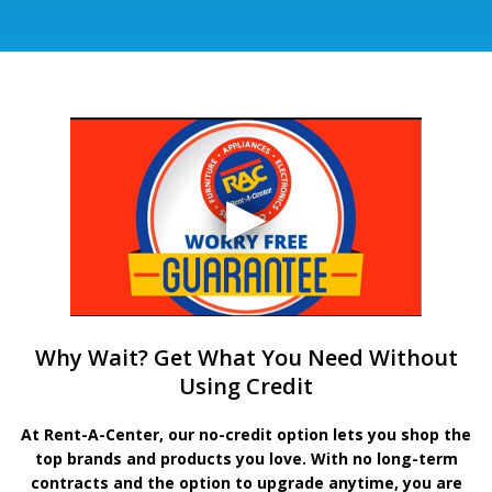
Why Wait? Get What You Need Without
Using Credit
At Rent-A-Center, our no-credit option lets you shop the
top brands and products you love. With no long-term
contracts and the option to upgrade anytime, you are