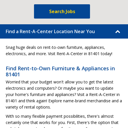
Search Jobs
Find a Rent-A-Center Location Near You
Snag huge deals on rent-to-own furniture, appliances,
electronics, and more. Visit Rent-A-Center in 81401 today!
Find Rent-to-Own Furniture & Appliances in
81401
Worried that your budget won't allow you to get the latest
electronics and computers? Or maybe you want to update
your home's furniture and appliances? Visit a Rent-A-Center in
81401 and think again! Explore name-brand merchandise and a
variety of rental options.
With so many flexible payment possibilities, there's almost
certainly one that works for you. First, there's the option that