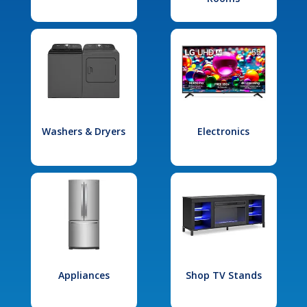
Washers & Dryers
Electronics
Appliances
Shop TV Stands