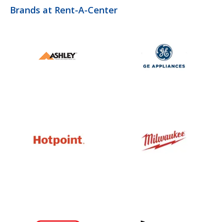
Brands at Rent-A-Center