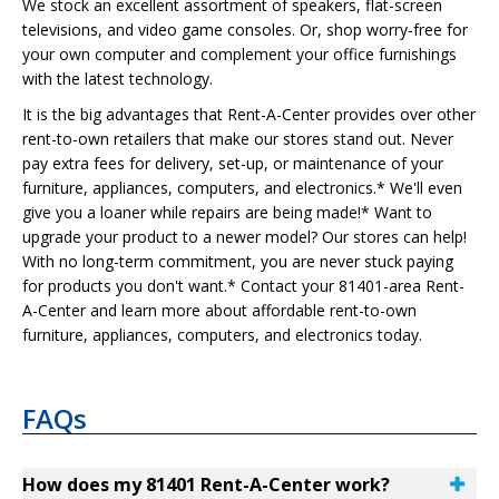
We stock an excellent assortment of speakers, flat-screen
televisions, and video game consoles. Or, shop worry-free for
your own computer and complement your office furnishings
with the latest technology.
It is the big advantages that Rent-A-Center provides over other
rent-to-own retailers that make our stores stand out. Never
pay extra fees for delivery, set-up, or maintenance of your
furniture, appliances, computers, and electronics.* We'll even
give you a loaner while repairs are being made!* Want to
upgrade your product to a newer model? Our stores can help!
With no long-term commitment, you are never stuck paying
for products you don't want.* Contact your 81401-area Rent-
A-Center and learn more about affordable rent-to-own
furniture, appliances, computers, and electronics today.
FAQs
How does my 81401 Rent-A-Center work?