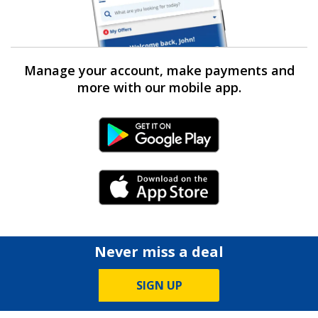
Manage your account, make payments and
more with our mobile app.
Android Link
iPhone Link
Never miss a deal
SIGN UP