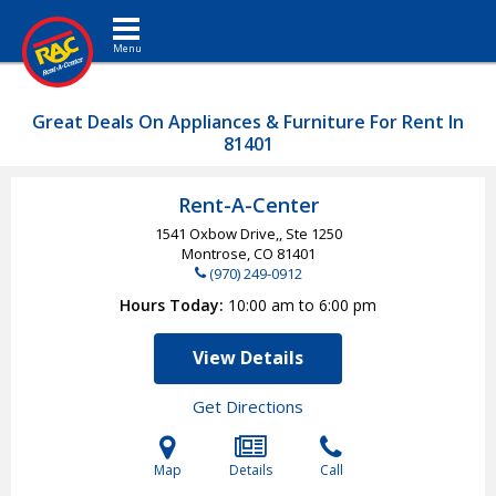
Toggle navigation
Great Deals On Appliances & Furniture For Rent In
81401
Rent-A-Center
1541 Oxbow Drive,, Ste 1250
Montrose, CO
81401
(970) 249-0912
Hours Today
10:00 am to 6:00 pm
View Details
Get Directions
Map
Details
Call