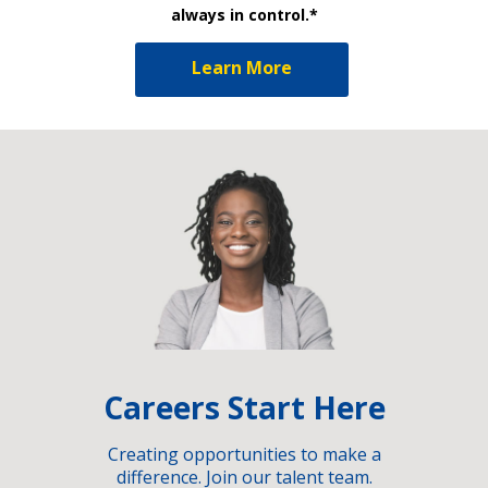
always in control.*
Learn More
Careers Start Here
Creating opportunities to make a
difference. Join our talent team.