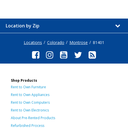
Location by Zip
Locations
Colorado
Montrose
81401
Shop Products
Rent to Own Furniture
Rent to Own Appliances
Rent to Own Computers
Rent to Own Electronics
About Pre-Rented Products
Refurbished Process