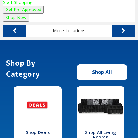
Start Shopping
Get Pre-Approved
Shop Now
More Locations
Shop By
Category
Shop All
Shop Deals
Shop All Living
Rooms