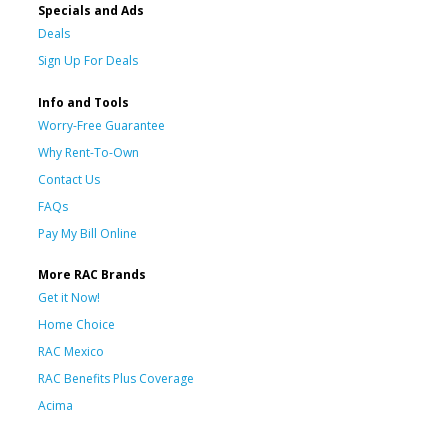
Specials and Ads
Deals
Sign Up For Deals
Info and Tools
Worry-Free Guarantee
Why Rent-To-Own
Contact Us
FAQs
Pay My Bill Online
More RAC Brands
Get it Now!
Home Choice
RAC Mexico
RAC Benefits Plus Coverage
Acima