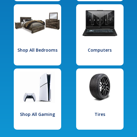
Shop All Bedrooms
Computers
Shop All Gaming
Tires