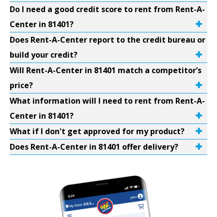
Do I need a good credit score to rent from Rent-A-
Center in 81401?
Does Rent-A-Center report to the credit bureau or
build your credit?
Will Rent-A-Center in 81401 match a competitor’s
price?
What information will I need to rent from Rent-A-
Center in 81401?
What if I don't get approved for my product?
Does Rent-A-Center in 81401 offer delivery?