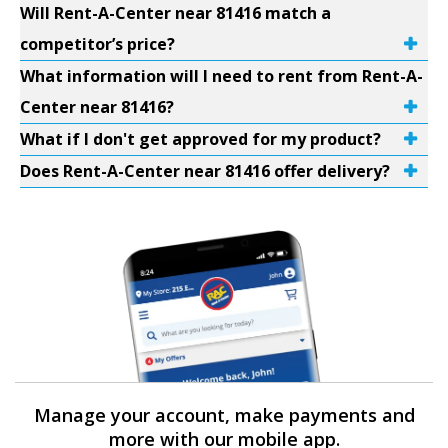
Will Rent-A-Center near 81416 match a
competitor’s price?
What information will I need to rent from Rent-A-
Center near 81416?
What if I don't get approved for my product?
Does Rent-A-Center near 81416 offer delivery?
Manage your account, make payments and
more with our mobile app.