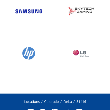
Locations
Colorado
Delta
81416