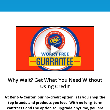
Why Wait? Get What You Need Without
Using Credit
At Rent-A-Center, our no-credit option lets you shop the
top brands and products you love. With no long-term
contracts and the option to upgrade anytime, you are