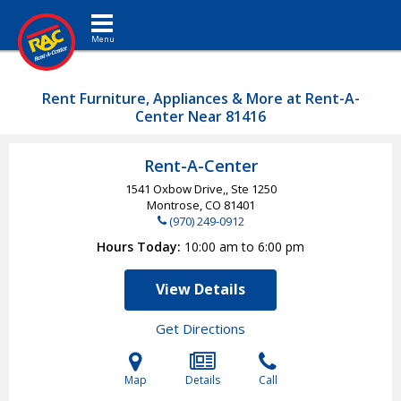
Toggle navigation
Rent Furniture, Appliances & More at Rent-A-
Center Near 81416
Rent-A-Center
1541 Oxbow Drive,, Ste 1250
Montrose, CO
81401
(970) 249-0912
Hours Today
10:00 am to 6:00 pm
View Details
Get Directions
Map
Details
Call