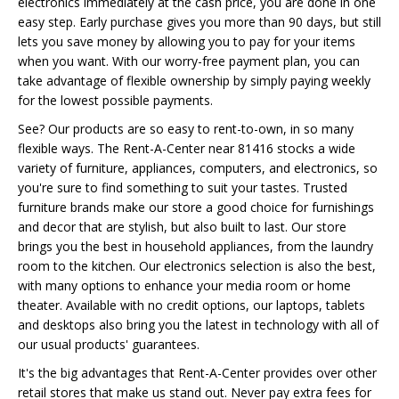
electronics immediately at the cash price, you are done in one
easy step. Early purchase gives you more than 90 days, but still
lets you save money by allowing you to pay for your items
when you want. With our worry-free payment plan, you can
take advantage of flexible ownership by simply paying weekly
for the lowest possible payments.
See? Our products are so easy to rent-to-own, in so many
flexible ways. The Rent-A-Center near 81416 stocks a wide
variety of furniture, appliances, computers, and electronics, so
you're sure to find something to suit your tastes. Trusted
furniture brands make our store a good choice for furnishings
and decor that are stylish, but also built to last. Our store
brings you the best in household appliances, from the laundry
room to the kitchen. Our electronics selection is also the best,
with many options to enhance your media room or home
theater. Available with no credit options, our laptops, tablets
and desktops also bring you the latest in technology with all of
our usual products' guarantees.
It's the big advantages that Rent-A-Center provides over other
retail stores that make us stand out. Never pay extra fees for