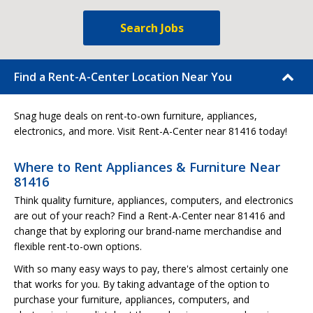
Search Jobs
Find a Rent-A-Center Location Near You
Snag huge deals on rent-to-own furniture, appliances,
electronics, and more. Visit Rent-A-Center near 81416 today!
Where to Rent Appliances & Furniture Near
81416
Think quality furniture, appliances, computers, and electronics
are out of your reach? Find a Rent-A-Center near 81416 and
change that by exploring our brand-name merchandise and
flexible rent-to-own options.
With so many easy ways to pay, there's almost certainly one
that works for you. By taking advantage of the option to
purchase your furniture, appliances, computers, and