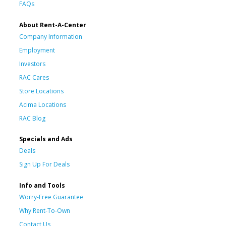
FAQs
About Rent-A-Center
Company Information
Employment
Investors
RAC Cares
Store Locations
Acima Locations
RAC Blog
Specials and Ads
Deals
Sign Up For Deals
Info and Tools
Worry-Free Guarantee
Why Rent-To-Own
Contact Us