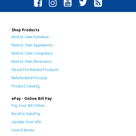
Shop Products
Rent to Own Furniture
Rent to Own Appliances
Rent to Own Computers
Rent to Own Electronics
About Pre-Rented Products
Refurbished Process
Product Catalog
ePay - Online Bill Pay
Pay Your Bill Online
Enroll in AutoPay
Update Your Info
How It Works