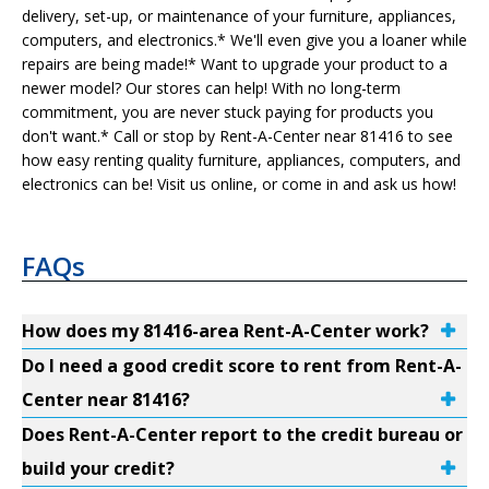
delivery, set-up, or maintenance of your furniture, appliances,
computers, and electronics.* We'll even give you a loaner while
repairs are being made!* Want to upgrade your product to a
newer model? Our stores can help! With no long-term
commitment, you are never stuck paying for products you
don't want.* Call or stop by Rent-A-Center near 81416 to see
how easy renting quality furniture, appliances, computers, and
electronics can be! Visit us online, or come in and ask us how!
FAQs
How does my 81416-area Rent-A-Center work?
Do I need a good credit score to rent from Rent-A-
Center near 81416?
Does Rent-A-Center report to the credit bureau or
build your credit?