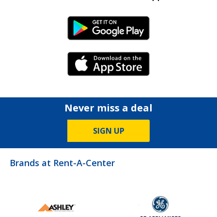
Android Link
iPhone Link
Never miss a deal
SIGN UP
Brands at Rent-A-Center