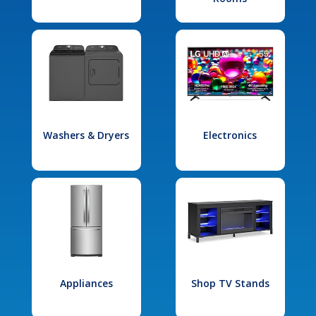
Washers & Dryers
Electronics
Appliances
Shop TV Stands