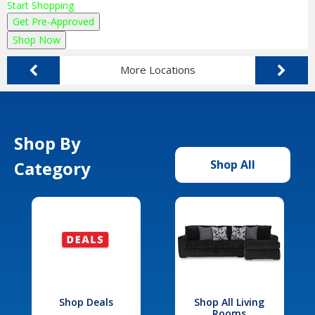
Start Shopping
Get Pre-Approved
Shop Now
More Locations
Shop By
Category
Shop All
Shop Deals
Shop All Living
Rooms