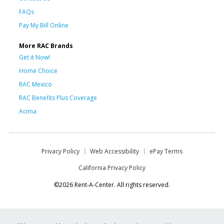
FAQs
Pay My Bill Online
More RAC Brands
Get it Now!
Home Choice
RAC Mexico
RAC Benefits Plus Coverage
Acima
Privacy Policy
Web Accessibility
ePay Terms
California Privacy Policy
©2026 Rent-A-Center. All rights reserved.