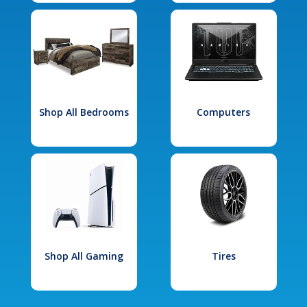
Shop All Bedrooms
Computers
Shop All Gaming
Tires