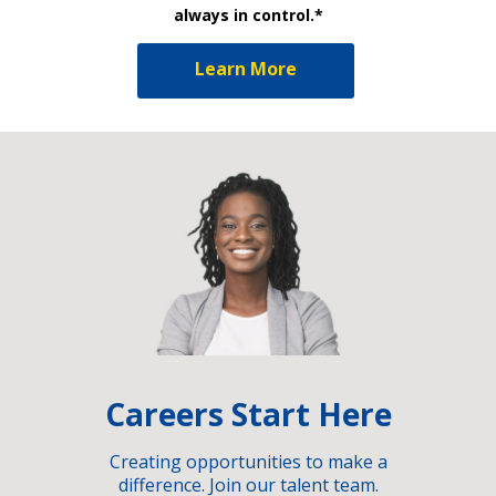
always in control.*
Learn More
Careers Start Here
Creating opportunities to make a
difference. Join our talent team.