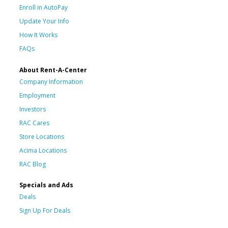
Enroll in AutoPay
Update Your Info
How It Works
FAQs
About Rent-A-Center
Company Information
Employment
Investors
RAC Cares
Store Locations
Acima Locations
RAC Blog
Specials and Ads
Deals
Sign Up For Deals