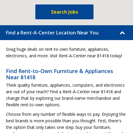
Search Jobs
Find a Rent-A-Center Location Near You
Snag huge deals on rent-to-own furniture, appliances,
electronics, and more. Visit Rent-A-Center near 81418 today!
Find Rent-to-Own Furniture & Appliances
Near 81418
Think quality furniture, appliances, computers, and electronics
are out of your reach? Find a Rent-A-Center near 81418 and
change that by exploring our brand-name merchandise and
flexible rent-to-own options.
Choose from any number of flexible ways to pay. Enjoying the
best brands is more possible than you thought. First, there's
the option that only takes one step: buy your furniture,