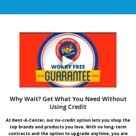
Why Wait? Get What You Need Without
Using Credit
At Rent-A-Center, our no-credit option lets you shop the
top brands and products you love. With no long-term
contracts and the option to upgrade anytime, you are