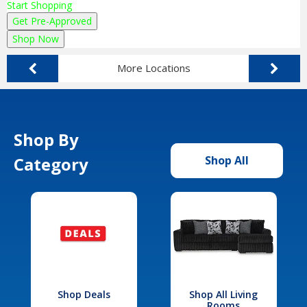
Start Shopping
Get Pre-Approved
Shop Now
More Locations
Shop By
Category
Shop All
Shop Deals
Shop All Living
Rooms