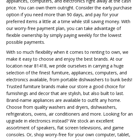
appliances, computers, and electronics right away at the cash
price. You can own them outright. Consider the early purchase
option if you need more than 90 days, and pay for your
preferred items a little at a time while still saving money. With
our worry-free payment plan, you can take advantage of
flexible ownership by simply paying weekly for the lowest
possible payments.
With so much flexibility when it comes to renting to own, we
make it easy to choose and enjoy the best brands. At our
location near 81418, we pride ourselves in carrying a huge
selection of the finest furniture, appliances, computers, and
electronics available, from portable dishwashers to bunk beds!
Trusted furniture brands make our store a good choice for
furnishings and decor that are stylish, but also built to last.
Brand-name appliances are available to outfit any home.
Choose from quality washers and dryers, dishwashers,
refrigerators, ovens, air conditioners and more. Looking for an
upgrade in electronics instead? We stock an excellent
assortment of speakers, flat screen televisions, and game
consoles. Or, shop worry-free for your own computer, tablet,