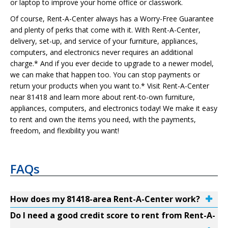
or laptop to improve your home office or classwork.
Of course, Rent-A-Center always has a Worry-Free Guarantee
and plenty of perks that come with it. With Rent-A-Center,
delivery, set-up, and service of your furniture, appliances,
computers, and electronics never requires an additional
charge.* And if you ever decide to upgrade to a newer model,
we can make that happen too. You can stop payments or
return your products when you want to.* Visit Rent-A-Center
near 81418 and learn more about rent-to-own furniture,
appliances, computers, and electronics today! We make it easy
to rent and own the items you need, with the payments,
freedom, and flexibility you want!
FAQs
How does my 81418-area Rent-A-Center work?
Do I need a good credit score to rent from Rent-A-