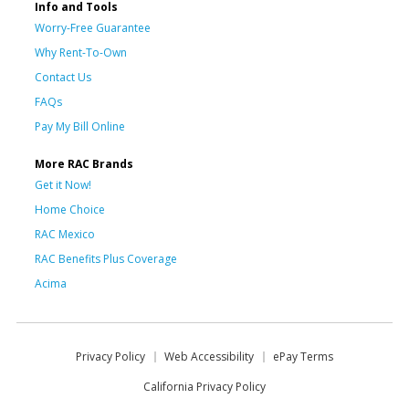
Info and Tools
Worry-Free Guarantee
Why Rent-To-Own
Contact Us
FAQs
Pay My Bill Online
More RAC Brands
Get it Now!
Home Choice
RAC Mexico
RAC Benefits Plus Coverage
Acima
Privacy Policy
Web Accessibility
ePay Terms
California Privacy Policy