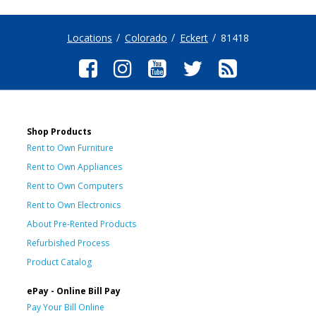
Locations
Colorado
Eckert
81418
Shop Products
Rent to Own Furniture
Rent to Own Appliances
Rent to Own Computers
Rent to Own Electronics
About Pre-Rented Products
Refurbished Process
Product Catalog
ePay - Online Bill Pay
Pay Your Bill Online