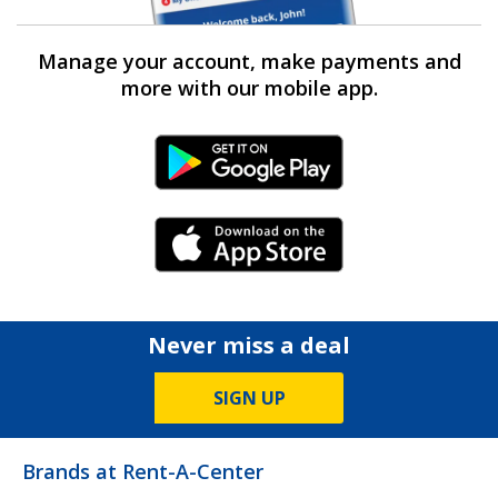
Manage your account, make payments and
more with our mobile app.
Android Link
iPhone Link
Never miss a deal
SIGN UP
Brands at Rent-A-Center