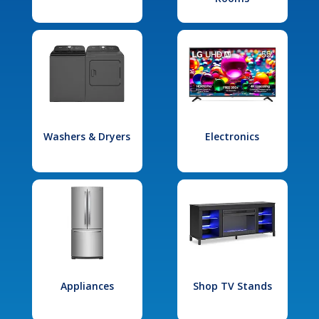
Washers & Dryers
Electronics
Appliances
Shop TV Stands