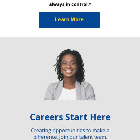
always in control.*
Learn More
Careers Start Here
Creating opportunities to make a
difference. Join our talent team.