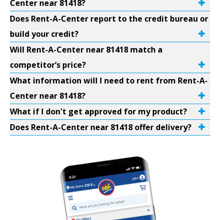
Center near 81418?
Does Rent-A-Center report to the credit bureau or
build your credit?
Will Rent-A-Center near 81418 match a
competitor’s price?
What information will I need to rent from Rent-A-
Center near 81418?
What if I don't get approved for my product?
Does Rent-A-Center near 81418 offer delivery?