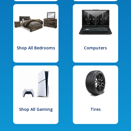
Shop All Bedrooms
Computers
Shop All Gaming
Tires