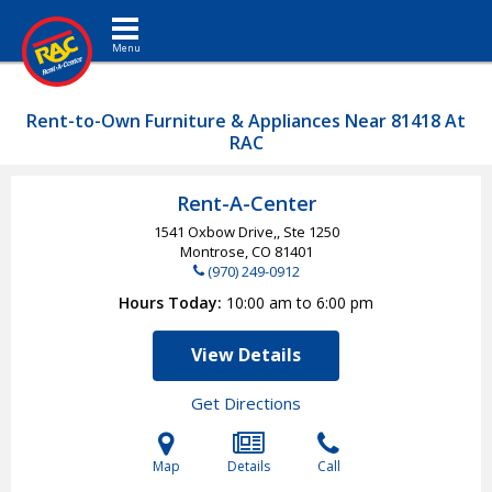
Toggle navigation
Rent-to-Own Furniture & Appliances Near 81418 At
RAC
Rent-A-Center
1541 Oxbow Drive,, Ste 1250
Montrose, CO
81401
(970) 249-0912
Hours Today
10:00 am to 6:00 pm
View Details
Get Directions
Map
Details
Call