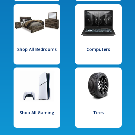
Shop All Bedrooms
Computers
Shop All Gaming
Tires