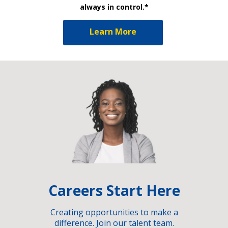
always in control.*
Learn More
Careers Start Here
Creating opportunities to make a
difference. Join our talent team.