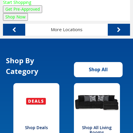
Start Shopping
Get Pre-Approved
Shop Now
More Locations
Shop By
Category
Shop All
Shop Deals
Shop All Living
Rooms