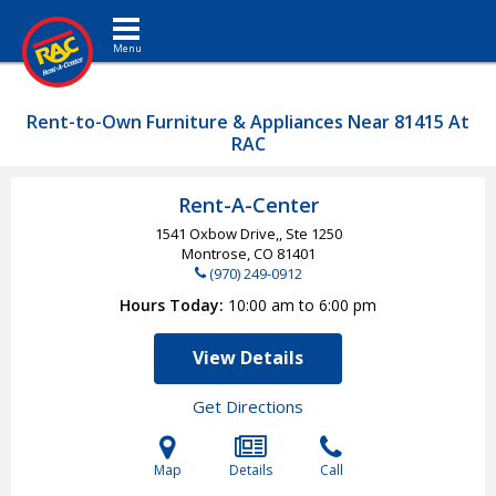
Toggle navigation
Rent-to-Own Furniture & Appliances Near 81415 At
RAC
Rent-A-Center
1541 Oxbow Drive,, Ste 1250
Montrose, CO
81401
(970) 249-0912
Hours Today
10:00 am to 6:00 pm
View Details
Get Directions
Map
Details
Call