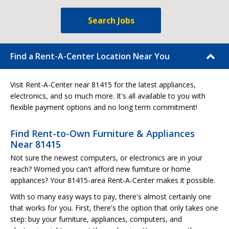
Search Jobs
Find a Rent-A-Center Location Near You
Visit Rent-A-Center near 81415 for the latest appliances,
electronics, and so much more. It's all available to you with
flexible payment options and no long term commitment!
Find Rent-to-Own Furniture & Appliances
Near 81415
Not sure the newest computers, or electronics are in your
reach? Worried you can't afford new furniture or home
appliances? Your 81415-area Rent-A-Center makes it possible.
With so many easy ways to pay, there's almost certainly one
that works for you. First, there's the option that only takes one
step: buy your furniture, appliances, computers, and