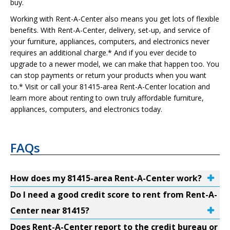
buy.
Working with Rent-A-Center also means you get lots of flexible
benefits. With Rent-A-Center, delivery, set-up, and service of
your furniture, appliances, computers, and electronics never
requires an additional charge.* And if you ever decide to
upgrade to a newer model, we can make that happen too. You
can stop payments or return your products when you want
to.* Visit or call your 81415-area Rent-A-Center location and
learn more about renting to own truly affordable furniture,
appliances, computers, and electronics today.
FAQs
How does my 81415-area Rent-A-Center work?
Do I need a good credit score to rent from Rent-A-
Center near 81415?
Does Rent-A-Center report to the credit bureau or