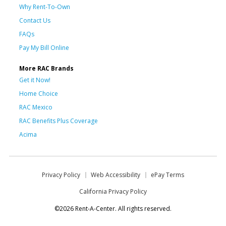
Why Rent-To-Own
Contact Us
FAQs
Pay My Bill Online
More RAC Brands
Get it Now!
Home Choice
RAC Mexico
RAC Benefits Plus Coverage
Acima
Privacy Policy
Web Accessibility
ePay Terms
California Privacy Policy
©2026 Rent-A-Center. All rights reserved.