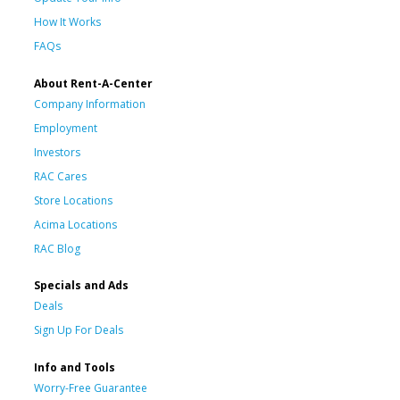
How It Works
FAQs
About Rent-A-Center
Company Information
Employment
Investors
RAC Cares
Store Locations
Acima Locations
RAC Blog
Specials and Ads
Deals
Sign Up For Deals
Info and Tools
Worry-Free Guarantee