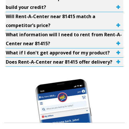
build your credit?
Will Rent-A-Center near 81415 match a
competitor’s price?
What information will I need to rent from Rent-A-
Center near 81415?
What if I don't get approved for my product?
Does Rent-A-Center near 81415 offer delivery?