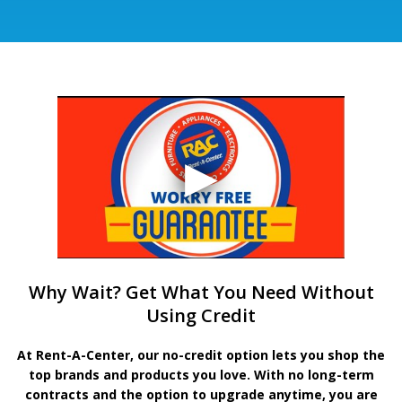
Why Wait? Get What You Need Without
Using Credit
At Rent-A-Center, our no-credit option lets you shop the
top brands and products you love. With no long-term
contracts and the option to upgrade anytime, you are