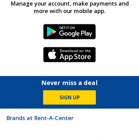
Manage your account, make payments and
more with our mobile app.
Android Link
iPhone Link
Never miss a deal
SIGN UP
Brands at Rent-A-Center