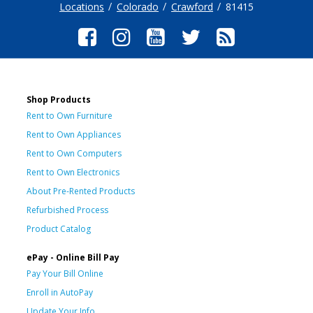
Locations
Colorado
Crawford
81415
Shop Products
Rent to Own Furniture
Rent to Own Appliances
Rent to Own Computers
Rent to Own Electronics
About Pre-Rented Products
Refurbished Process
Product Catalog
ePay - Online Bill Pay
Pay Your Bill Online
Enroll in AutoPay
Update Your Info