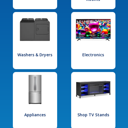
Washers & Dryers
Electronics
Appliances
Shop TV Stands