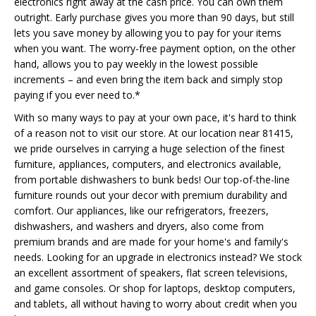
electronics right away at the cash price. You can own them
outright. Early purchase gives you more than 90 days, but still
lets you save money by allowing you to pay for your items
when you want. The worry-free payment option, on the other
hand, allows you to pay weekly in the lowest possible
increments – and even bring the item back and simply stop
paying if you ever need to.*
With so many ways to pay at your own pace, it's hard to think
of a reason not to visit our store. At our location near 81415,
we pride ourselves in carrying a huge selection of the finest
furniture, appliances, computers, and electronics available,
from portable dishwashers to bunk beds! Our top-of-the-line
furniture rounds out your decor with premium durability and
comfort. Our appliances, like our refrigerators, freezers,
dishwashers, and washers and dryers, also come from
premium brands and are made for your home's and family's
needs. Looking for an upgrade in electronics instead? We stock
an excellent assortment of speakers, flat screen televisions,
and game consoles. Or shop for laptops, desktop computers,
and tablets, all without having to worry about credit when you