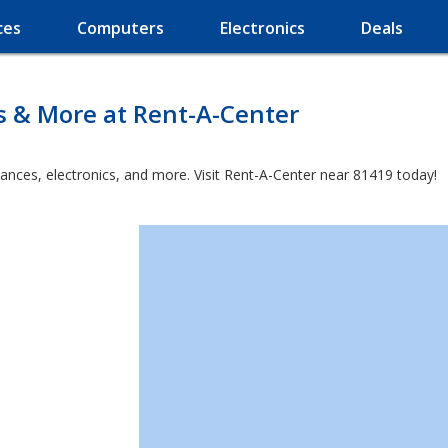
ces
Computers
Electronics
Deals
s & More at Rent-A-Center
iances, electronics, and more. Visit Rent-A-Center near 81419 today!