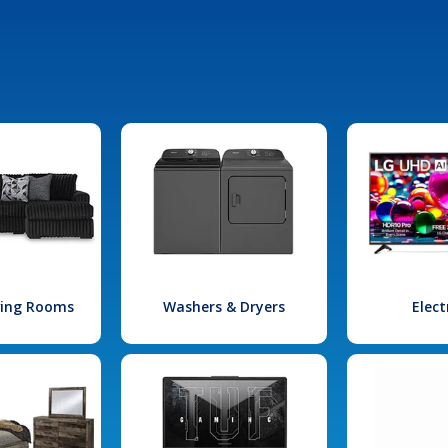
iving Rooms
Washers & Dryers
Elect