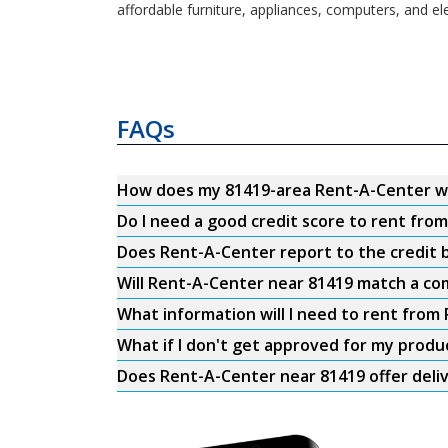
affordable furniture, appliances, computers, and el
FAQs
How does my 81419-area Rent-A-Center w
Do I need a good credit score to rent fro
Does Rent-A-Center report to the credit b
Will Rent-A-Center near 81419 match a com
What information will I need to rent from
What if I don't get approved for my produ
Does Rent-A-Center near 81419 offer deli