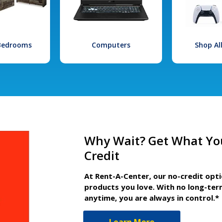
 Bedrooms
Computers
Shop Al
Why Wait? Get What Yo
Credit
At Rent-A-Center, our no-credit opt
products you love. With no long-ter
anytime, you are always in control.*
Learn More