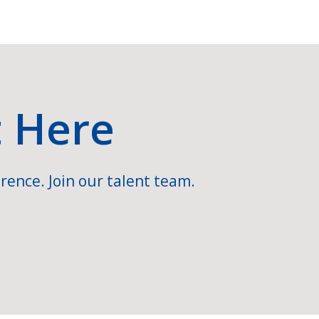
t Here
rence. Join our talent team.