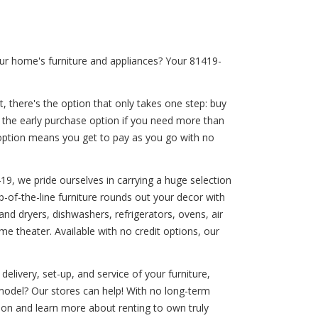
ur home's furniture and appliances? Your 81419-
, there's the option that only takes one step: buy
r the early purchase option if you need more than
t option means you get to pay as you go with no
419, we pride ourselves in carrying a huge selection
p-of-the-line furniture rounds out your decor with
d dryers, dishwashers, refrigerators, ovens, air
e theater. Available with no credit options, our
livery, set-up, and service of your furniture,
model? Our stores can help! With no long-term
ion and learn more about renting to own truly