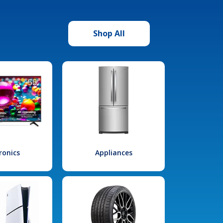
Shop All
ronics
Appliances