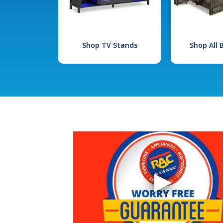
Shop TV Stands
Shop All