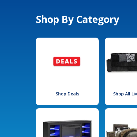
Shop By Category
Shop Deals
Shop All L