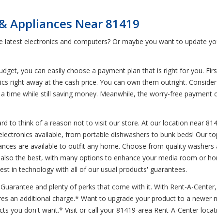
 & Appliances Near 81419
he latest electronics and computers? Or maybe you want to update yo
et, you can easily choose a payment plan that is right for you. First
nics right away at the cash price. You can own them outright. Conside
 at a time while still saving money. Meanwhile, the worry-free paymen
d to think of a reason not to visit our store. At our location near 81
 electronics available, from portable dishwashers to bunk beds! Our to
ces are available to outfit any home. Choose from quality washers an
s also the best, with many options to enhance your media room or hom
est in technology with all of our usual products' guarantees.
arantee and plenty of perks that come with it. With Rent-A-Center, de
ires an additional charge.* Want to upgrade your product to a newer 
s you don't want.* Visit or call your 81419-area Rent-A-Center locat