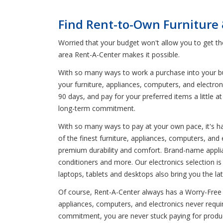
Find Rent-to-Own Furniture
Worried that your budget won't allow you to get t
area Rent-A-Center makes it possible.
With so many ways to work a purchase into your budg
your furniture, appliances, computers, and electro
90 days, and pay for your preferred items a little
long-term commitment.
With so many ways to pay at your own pace, it's har
of the finest furniture, appliances, computers, and
premium durability and comfort. Brand-name applian
conditioners and more. Our electronics selection i
laptops, tablets and desktops also bring you the lat
Of course, Rent-A-Center always has a Worry-Free Gu
appliances, computers, and electronics never requ
commitment, you are never stuck paying for product