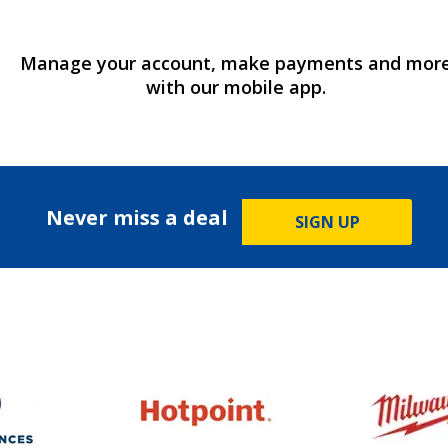
Manage your account, make payments and mor
with our mobile app.
Never miss a deal
SIGN UP