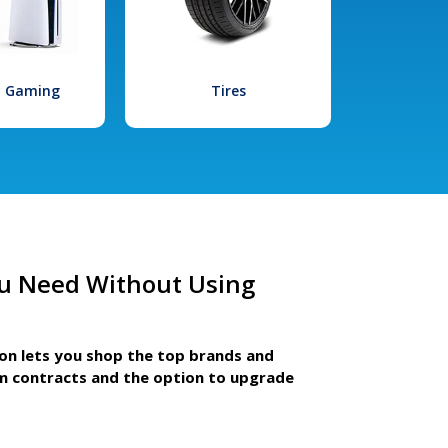
l Gaming
Tires
u Need Without Using
ion lets you shop the top brands and
m contracts and the option to upgrade