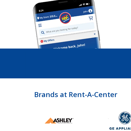
Brands at Rent-A-Center