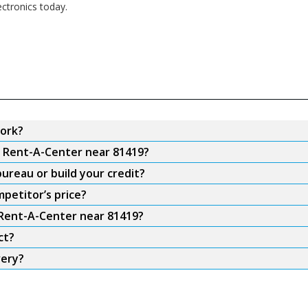
ectronics today.
ork?
m Rent-A-Center near 81419?
ureau or build your credit?
petitor’s price?
 Rent-A-Center near 81419?
ct?
very?