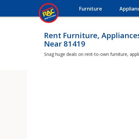
Furniture
Applian
Rent Furniture, Appliance
Near 81419
Snag huge deals on rent-to-own furniture, appl