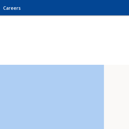
Careers