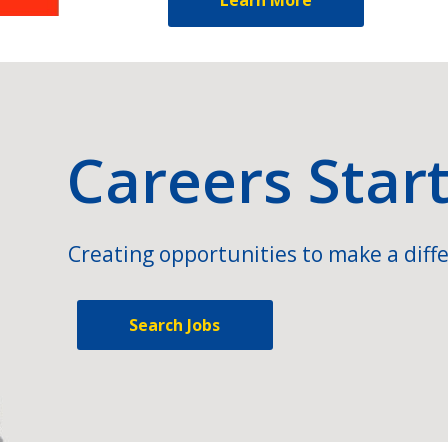
Careers Star
Creating opportunities to make a diffe
Search Jobs