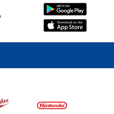
Android Link
e
iPhone Link