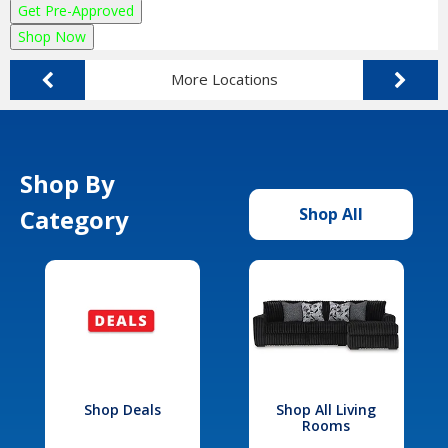
Get Pre-Approved
Shop Now
More Locations
Shop By
Category
Shop All
Shop Deals
Shop All Living
Rooms