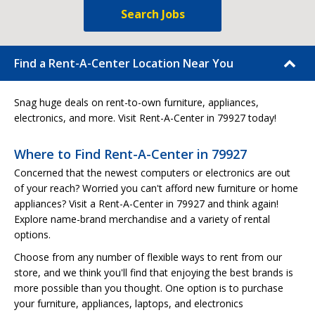
Search Jobs
Find a Rent-A-Center Location Near You
Snag huge deals on rent-to-own furniture, appliances,
electronics, and more. Visit Rent-A-Center in 79927 today!
Where to Find Rent-A-Center in 79927
Concerned that the newest computers or electronics are out
of your reach? Worried you can't afford new furniture or home
appliances? Visit a Rent-A-Center in 79927 and think again!
Explore name-brand merchandise and a variety of rental
options.
Choose from any number of flexible ways to rent from our
store, and we think you'll find that enjoying the best brands is
more possible than you thought. One option is to purchase
your furniture, appliances, laptops, and electronics