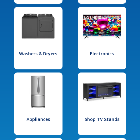
Washers & Dryers
Electronics
Appliances
Shop TV Stands