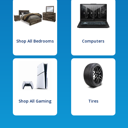
Shop All Bedrooms
Computers
Shop All Gaming
Tires