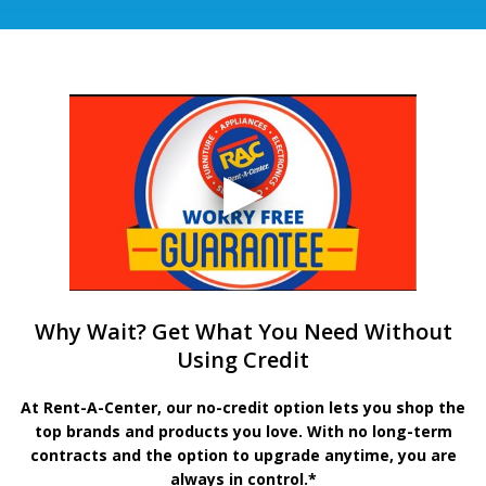
Why Wait? Get What You Need Without
Using Credit
At Rent-A-Center, our no-credit option lets you shop the
top brands and products you love. With no long-term
contracts and the option to upgrade anytime, you are
always in control.*