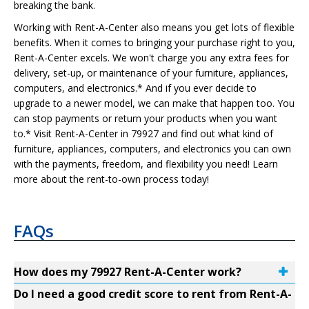
breaking the bank.
Working with Rent-A-Center also means you get lots of flexible
benefits. When it comes to bringing your purchase right to you,
Rent-A-Center excels. We won't charge you any extra fees for
delivery, set-up, or maintenance of your furniture, appliances,
computers, and electronics.* And if you ever decide to
upgrade to a newer model, we can make that happen too. You
can stop payments or return your products when you want
to.* Visit Rent-A-Center in 79927 and find out what kind of
furniture, appliances, computers, and electronics you can own
with the payments, freedom, and flexibility you need! Learn
more about the rent-to-own process today!
FAQs
How does my 79927 Rent-A-Center work?
Do I need a good credit score to rent from Rent-A-