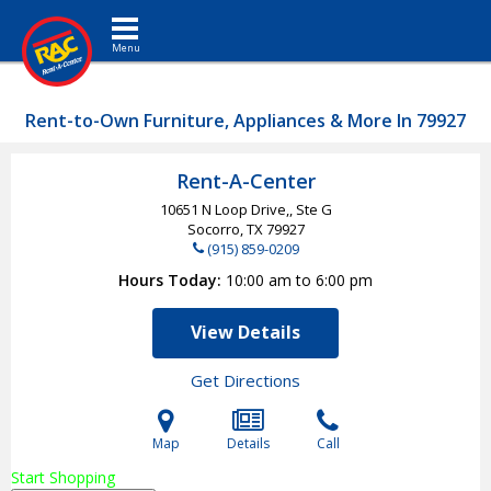
Toggle navigation
Rent-to-Own Furniture, Appliances & More In 79927
Rent-A-Center
10651 N Loop Drive,, Ste G
Socorro, TX
79927
(915) 859-0209
Hours Today
10:00 am to 6:00 pm
View Details
Get Directions
Map
Details
Call
Start Shopping