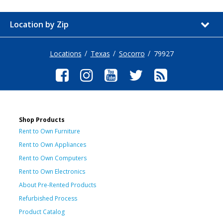
Location by Zip
Locations
Texas
Socorro
79927
Shop Products
Rent to Own Furniture
Rent to Own Appliances
Rent to Own Computers
Rent to Own Electronics
About Pre-Rented Products
Refurbished Process
Product Catalog