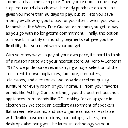
immediately at the cash price. Then you're done in one easy
step. You could also choose the early purchase option. This
gives you more than 90 days to pay, but still lets you save
money by allowing you to pay for your items when you want.
Meanwhile, the Worry-Free Guarantee means you get to pay
as you go with no long-term commitment. Finally, the option
to make bi-monthly or monthly payments will give you the
flexibility that you need with your budget.
With so many ways to pay at your own pace, it's hard to think
of a reason not to visit your nearest store. At Rent-A-Center in
79927, we pride ourselves in carrying a huge selection of the
latest rent-to-own appliances, furniture, computers,
televisions, and electronics. We provide excellent quality
furniture for every room of your home, all from your favorite
brands like Ashley. Our store brings you the best in household
appliances from brands like GE. Looking for an upgrade in
electronics? We stock an excellent assortment of speakers,
flat-screen televisions, and video game consoles. Available
with flexible payment options, our laptops, tablets, and
desktops also bring you the latest in technology without