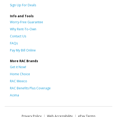
Sign Up For Deals
Info and Tools
Worry-Free Guarantee
Why Rent-To-Own
Contact Us
FAQs
Pay My Bill Online
More RAC Brands
Get it Now!
Home Choice
RAC Mexico
RAC Benefits Plus Coverage
Acima
Privacy Policy
Web Accessibility
ePay Terms