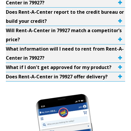
Center in 79927?
Does Rent-A-Center report to the credit bureau or
build your credit?
Will Rent-A-Center in 79927 match a competitor’s
price?
What information will I need to rent from Rent-A-
Center in 79927?
What if I don't get approved for my product?
Does Rent-A-Center in 79927 offer delivery?