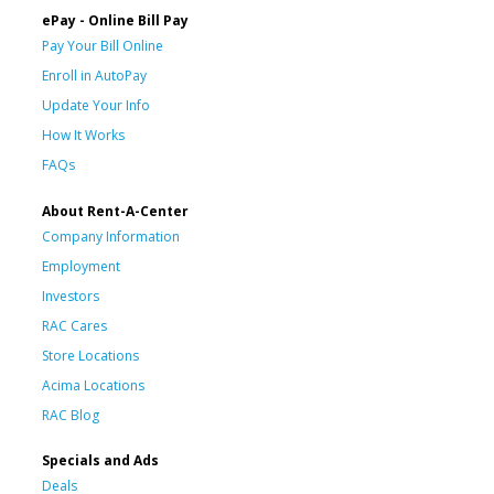
ePay - Online Bill Pay
Pay Your Bill Online
Enroll in AutoPay
Update Your Info
How It Works
FAQs
About Rent-A-Center
Company Information
Employment
Investors
RAC Cares
Store Locations
Acima Locations
RAC Blog
Specials and Ads
Deals