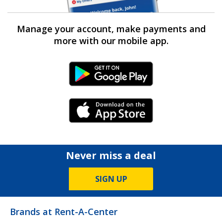
Manage your account, make payments and
more with our mobile app.
Android Link
iPhone Link
Never miss a deal
SIGN UP
Brands at Rent-A-Center