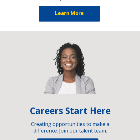
Learn More
Careers Start Here
Creating opportunities to make a
difference. Join our talent team.