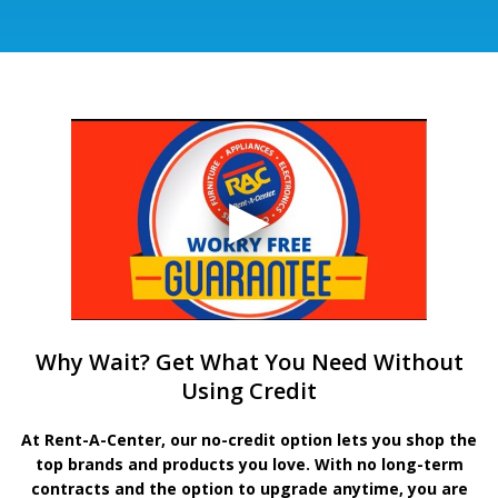
Why Wait? Get What You Need Without
Using Credit
At Rent-A-Center, our no-credit option lets you shop the
top brands and products you love. With no long-term
contracts and the option to upgrade anytime, you are