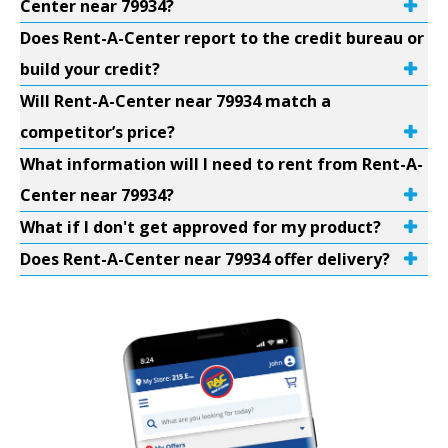
Center near 79934?
Does Rent-A-Center report to the credit bureau or
build your credit?
Will Rent-A-Center near 79934 match a
competitor’s price?
What information will I need to rent from Rent-A-
Center near 79934?
What if I don't get approved for my product?
Does Rent-A-Center near 79934 offer delivery?