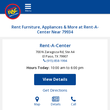
Toggle navigation
Rent Furniture, Appliances & More at Rent-A-
Center Near 79934
Rent-A-Center
700 N Zaragoza Rd, Ste A4
El Paso, TX
79907
(915) 858-1994
Hours Today
10:00 am to 6:00 pm
View Details
Get Directions
Map
Details
Call