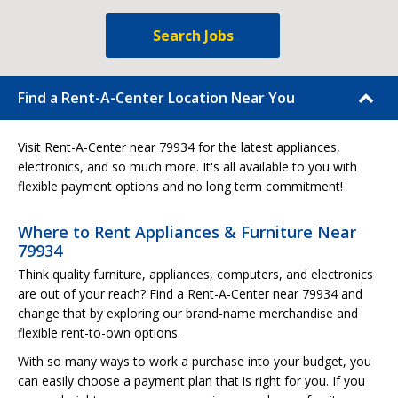
Search Jobs
Find a Rent-A-Center Location Near You
Visit Rent-A-Center near 79934 for the latest appliances,
electronics, and so much more. It's all available to you with
flexible payment options and no long term commitment!
Where to Rent Appliances & Furniture Near
79934
Think quality furniture, appliances, computers, and electronics
are out of your reach? Find a Rent-A-Center near 79934 and
change that by exploring our brand-name merchandise and
flexible rent-to-own options.
With so many ways to work a purchase into your budget, you
can easily choose a payment plan that is right for you. If you