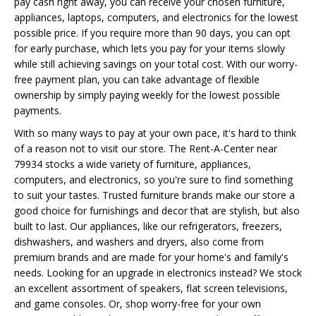
pay cash right away, you can receive your chosen furniture,
appliances, laptops, computers, and electronics for the lowest
possible price. If you require more than 90 days, you can opt
for early purchase, which lets you pay for your items slowly
while still achieving savings on your total cost. With our worry-
free payment plan, you can take advantage of flexible
ownership by simply paying weekly for the lowest possible
payments.
With so many ways to pay at your own pace, it's hard to think
of a reason not to visit our store. The Rent-A-Center near
79934 stocks a wide variety of furniture, appliances,
computers, and electronics, so you're sure to find something
to suit your tastes. Trusted furniture brands make our store a
good choice for furnishings and decor that are stylish, but also
built to last. Our appliances, like our refrigerators, freezers,
dishwashers, and washers and dryers, also come from
premium brands and are made for your home's and family's
needs. Looking for an upgrade in electronics instead? We stock
an excellent assortment of speakers, flat screen televisions,
and game consoles. Or, shop worry-free for your own