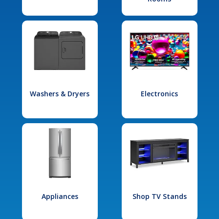
Washers & Dryers
Electronics
Appliances
Shop TV Stands