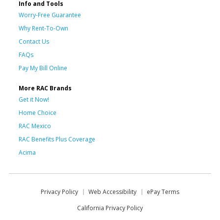
Info and Tools
Worry-Free Guarantee
Why Rent-To-Own
Contact Us
FAQs
Pay My Bill Online
More RAC Brands
Get it Now!
Home Choice
RAC Mexico
RAC Benefits Plus Coverage
Acima
Privacy Policy
Web Accessibility
ePay Terms
California Privacy Policy