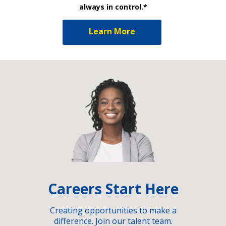
always in control.*
Learn More
Careers Start Here
Creating opportunities to make a
difference. Join our talent team.