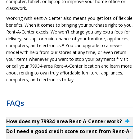
computer, tablet, or laptop to improve your home office or
classwork.
Working with Rent-A-Center also means you get lots of flexible
benefits. When it comes to bringing your purchase right to you,
Rent-A-Center excels. We won't charge you any extra fees for
delivery, set-up, or maintenance of your furniture, appliances,
computers, and electronics.* You can upgrade to a newer
model with help from our stores at any time, or even return
your items whenever you want to stop your payments.* Visit
or call your 79934-area Rent-A-Center location and learn more
about renting to own truly affordable furniture, appliances,
computers, and electronics today.
FAQs
How does my 79934-area Rent-A-Center work?
Do I need a good credit score to rent from Rent-A-