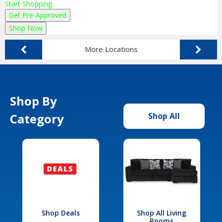
Start Shopping
Get Pre-Approved
Shop Now
More Locations
Shop By
Category
Shop All
Shop Deals
Shop All Living
Rooms