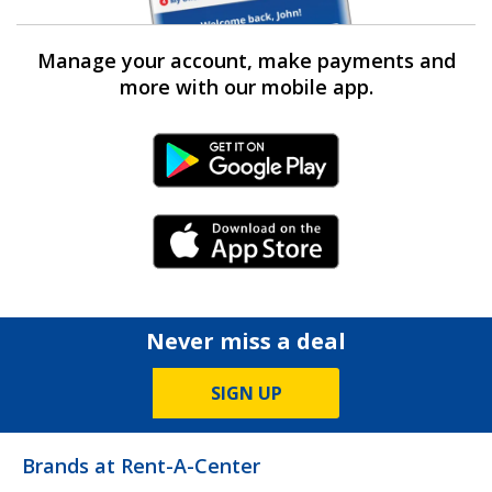
Manage your account, make payments and
more with our mobile app.
Android Link
iPhone Link
Never miss a deal
SIGN UP
Brands at Rent-A-Center