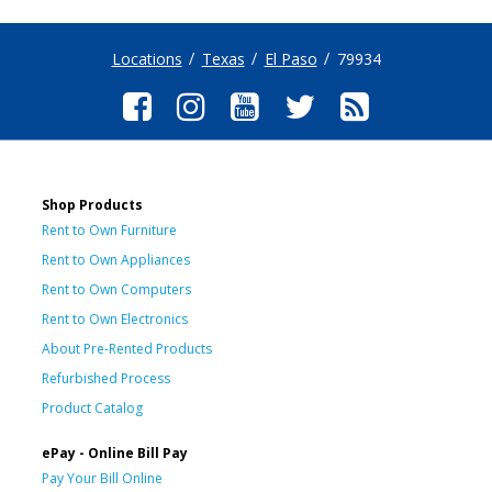
Locations
Texas
El Paso
79934
Shop Products
Rent to Own Furniture
Rent to Own Appliances
Rent to Own Computers
Rent to Own Electronics
About Pre-Rented Products
Refurbished Process
Product Catalog
ePay - Online Bill Pay
Pay Your Bill Online