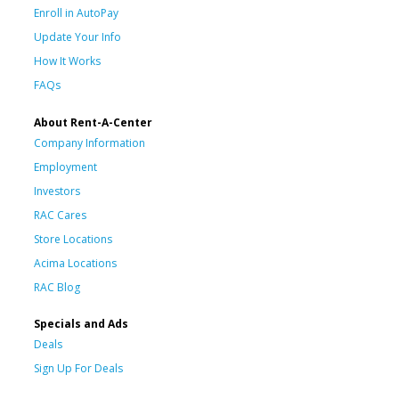
Enroll in AutoPay
Update Your Info
How It Works
FAQs
About Rent-A-Center
Company Information
Employment
Investors
RAC Cares
Store Locations
Acima Locations
RAC Blog
Specials and Ads
Deals
Sign Up For Deals