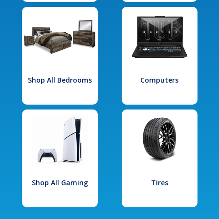
Shop All Bedrooms
Computers
Shop All Gaming
Tires