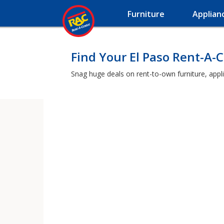
Furniture
Applian
Find Your El Paso Rent-A-
Snag huge deals on rent-to-own furniture, appl