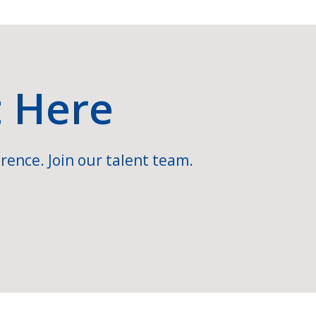
t Here
rence. Join our talent team.