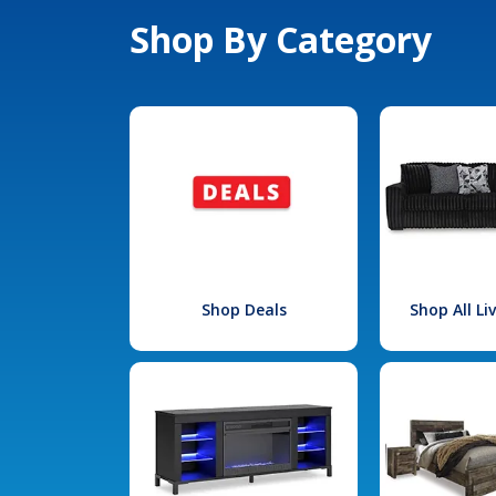
Shop By Category
Shop Deals
Shop All L