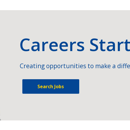
Careers Star
Creating opportunities to make a diffe
Search Jobs