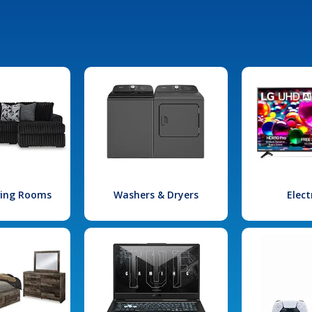
iving Rooms
Washers & Dryers
Elect