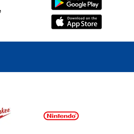
Android Link
e
iPhone Link