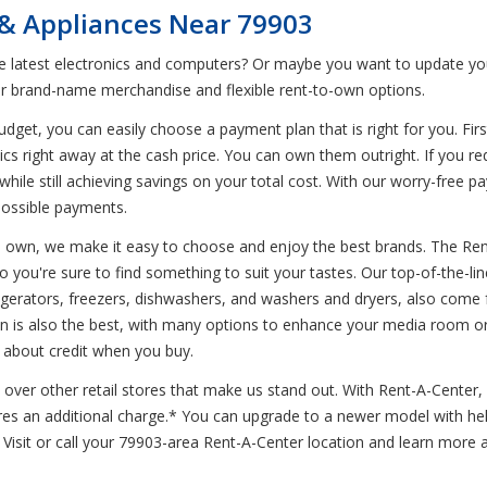
 & Appliances Near 79903
he latest electronics and computers? Or maybe you want to update you
r brand-name merchandise and flexible rent-to-own options.
et, you can easily choose a payment plan that is right for you. First
ics right away at the cash price. You can own them outright. If you r
while still achieving savings on your total cost. With our worry-free 
possible payments.
to own, we make it easy to choose and enjoy the best brands. The Ren
so you're sure to find something to suit your tastes. Our top-of-the-l
efrigerators, freezers, dishwashers, and washers and dryers, also co
ion is also the best, with many options to enhance your media room o
y about credit when you buy.
over other retail stores that make us stand out. With Rent-A-Center, d
res an additional charge.* You can upgrade to a newer model with hel
sit or call your 79903-area Rent-A-Center location and learn more ab