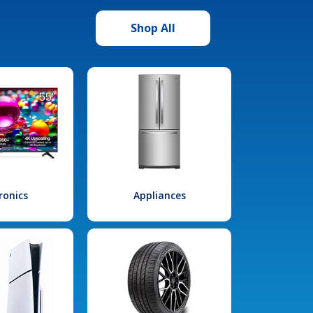
Shop All
ronics
Appliances