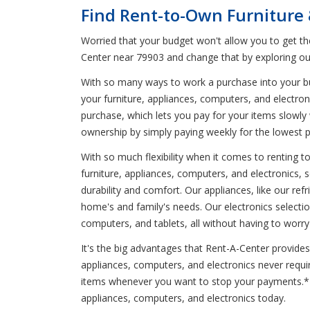
Find Rent-to-Own Furniture
Worried that your budget won't allow you to get t
Center near 79903 and change that by exploring ou
With so many ways to work a purchase into your budg
your furniture, appliances, computers, and electron
purchase, which lets you pay for your items slowly 
ownership by simply paying weekly for the lowest 
With so much flexibility when it comes to renting 
furniture, appliances, computers, and electronics, 
durability and comfort. Our appliances, like our r
home's and family's needs. Our electronics select
computers, and tablets, all without having to worr
It's the big advantages that Rent-A-Center provides 
appliances, computers, and electronics never requi
items whenever you want to stop your payments.* Vi
appliances, computers, and electronics today.