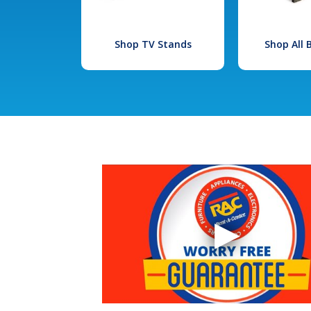
Shop TV Stands
Shop All