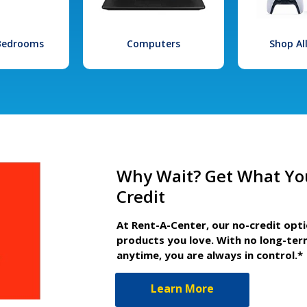
 Bedrooms
Computers
Shop Al
Why Wait? Get What Yo
Credit
At Rent-A-Center, our no-credit opt
products you love. With no long-ter
anytime, you are always in control.*
Learn More