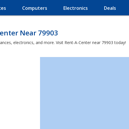
ces
Computers
Electronics
Deals
Center Near 79903
iances, electronics, and more. Visit Rent-A-Center near 79903 today!