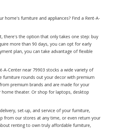
r home's furniture and appliances? Find a Rent-A-
, there's the option that only takes one step: buy
equire more than 90 days, you can opt for early
payment plan, you can take advantage of flexible
t-A-Center near 79903 stocks a wide variety of
ine furniture rounds out your decor with premium
me from premium brands and are made for your
r home theater. Or shop for laptops, desktop
elivery, set-up, and service of your furniture,
p from our stores at any time, or even return your
out renting to own truly affordable furniture,