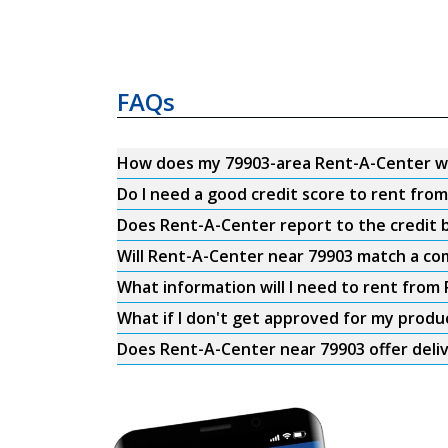
FAQs
How does my 79903-area Rent-A-Center w
Do I need a good credit score to rent fro
Does Rent-A-Center report to the credit b
Will Rent-A-Center near 79903 match a com
What information will I need to rent from
What if I don't get approved for my produ
Does Rent-A-Center near 79903 offer deli