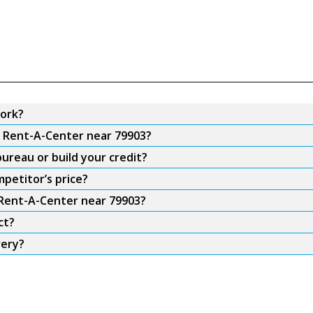
ork?
m Rent-A-Center near 79903?
ureau or build your credit?
petitor’s price?
 Rent-A-Center near 79903?
ct?
very?