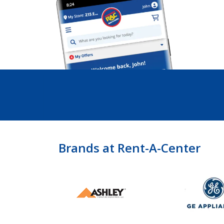
Brands at Rent-A-Center