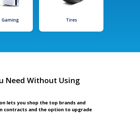
l Gaming
Tires
u Need Without Using
ion lets you shop the top brands and
m contracts and the option to upgrade