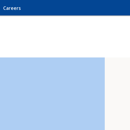
Careers