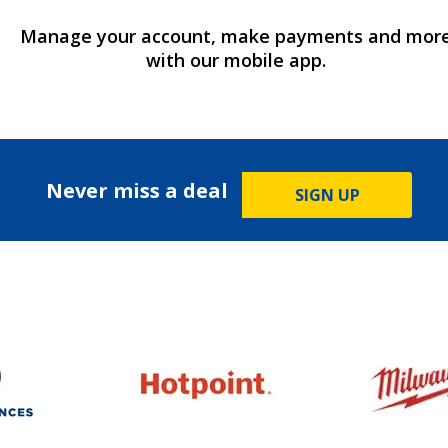
Manage your account, make payments and mor
with our mobile app.
Never miss a deal
SIGN UP