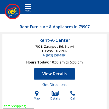
Toggle navigation
Rent Furniture & Appliances In 79907
Rent-A-Center
700 N Zaragoza Rd, Ste A4
El Paso, TX
79907
(915) 858-1994
Hours Today
10:00 am to 5:00 pm
View Details
Get Directions
Map
Details
Call
Start Shopping