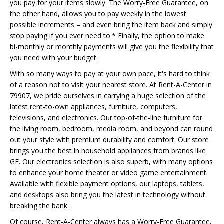
you pay for your items slowly. The Worry-Free Guarantee, on
the other hand, allows you to pay weekly in the lowest
possible increments – and even bring the item back and simply
stop paying if you ever need to.* Finally, the option to make
bi-monthly or monthly payments will give you the flexibility that
you need with your budget.
With so many ways to pay at your own pace, it's hard to think
of a reason not to visit your nearest store. At Rent-A-Center in
79907, we pride ourselves in carrying a huge selection of the
latest rent-to-own appliances, furniture, computers,
televisions, and electronics. Our top-of-the-line furniture for
the living room, bedroom, media room, and beyond can round
out your style with premium durability and comfort. Our store
brings you the best in household appliances from brands like
GE. Our electronics selection is also superb, with many options
to enhance your home theater or video game entertainment.
Available with flexible payment options, our laptops, tablets,
and desktops also bring you the latest in technology without
breaking the bank.
Of course, Rent-A-Center always has a Worry-Free Guarantee,