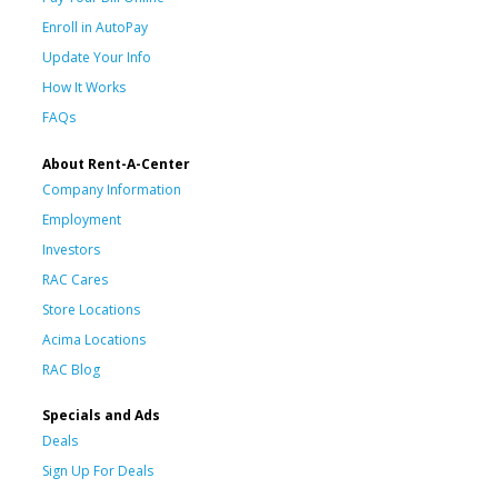
Enroll in AutoPay
Update Your Info
How It Works
FAQs
About Rent-A-Center
Company Information
Employment
Investors
RAC Cares
Store Locations
Acima Locations
RAC Blog
Specials and Ads
Deals
Sign Up For Deals