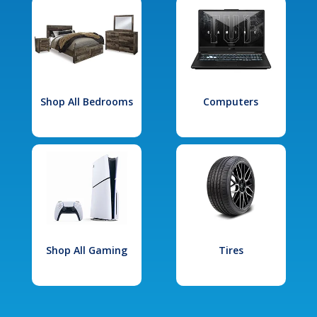
Shop All Bedrooms
Computers
Shop All Gaming
Tires