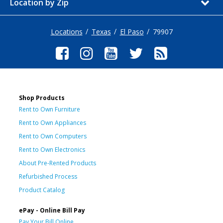
Location by Zip
Locations
Texas
El Paso
79907
Shop Products
Rent to Own Furniture
Rent to Own Appliances
Rent to Own Computers
Rent to Own Electronics
About Pre-Rented Products
Refurbished Process
Product Catalog
ePay - Online Bill Pay
Pay Your Bill Online