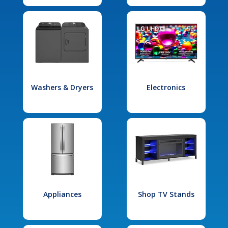
Washers & Dryers
Electronics
Appliances
Shop TV Stands