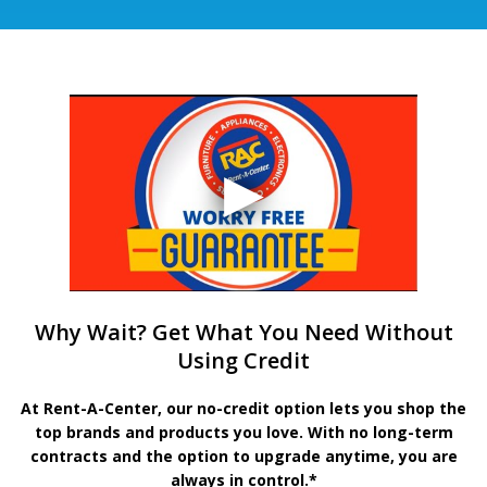
Why Wait? Get What You Need Without
Using Credit
At Rent-A-Center, our no-credit option lets you shop the
top brands and products you love. With no long-term
contracts and the option to upgrade anytime, you are
always in control.*