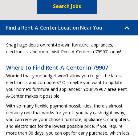
Search Jobs
Find a Rent-A-Center Location Near You
Snag huge deals on rent-to-own furniture, appliances,
electronics, and more. Visit Rent-A-Center in 79907 today!
Where to Find Rent-A-Center in 79907
Worried that your budget won't allow you to get the latest
electronics and computers? Or maybe you want to update
your home's furniture and appliances? Your 79907-area Rent-
A-Center makes it possible.
With so many flexible payment possibilities, there's almost
certainly one that works for you. If you pay cash right away,
you can receive your chosen furniture, appliances, computers,
and electronics for the lowest possible price. If you require
more than 90 days, you can opt for early purchase, which lets