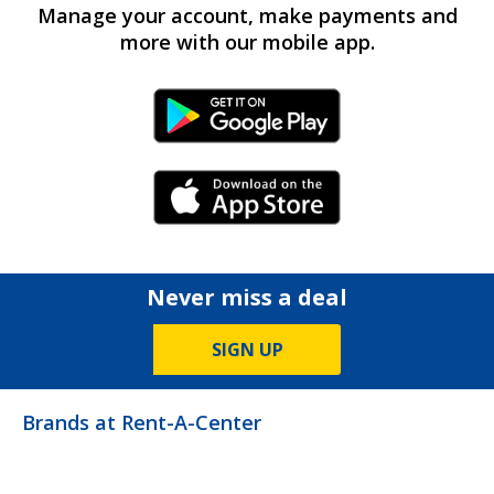
Manage your account, make payments and
more with our mobile app.
Android Link
iPhone Link
Never miss a deal
SIGN UP
Brands at Rent-A-Center