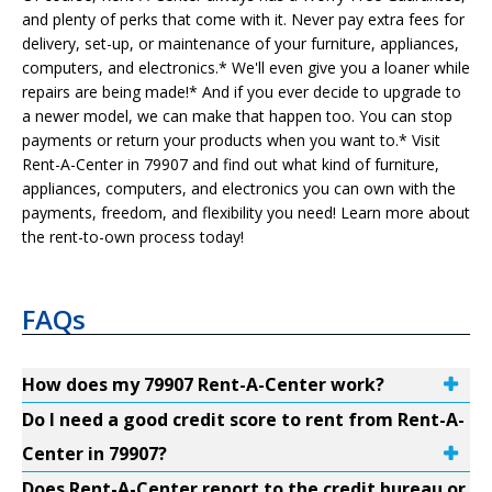
and plenty of perks that come with it. Never pay extra fees for
delivery, set-up, or maintenance of your furniture, appliances,
computers, and electronics.* We'll even give you a loaner while
repairs are being made!* And if you ever decide to upgrade to
a newer model, we can make that happen too. You can stop
payments or return your products when you want to.* Visit
Rent-A-Center in 79907 and find out what kind of furniture,
appliances, computers, and electronics you can own with the
payments, freedom, and flexibility you need! Learn more about
the rent-to-own process today!
FAQs
How does my 79907 Rent-A-Center work?
Do I need a good credit score to rent from Rent-A-
Center in 79907?
Does Rent-A-Center report to the credit bureau or