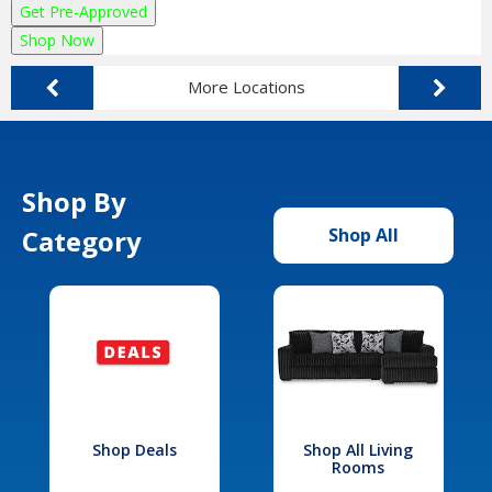
Get Pre-Approved
Shop Now
More Locations
Shop By
Category
Shop All
Shop Deals
Shop All Living
Rooms