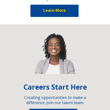
Learn More
Careers Start Here
Creating opportunities to make a
difference. Join our talent team.