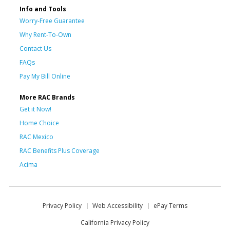
Info and Tools
Worry-Free Guarantee
Why Rent-To-Own
Contact Us
FAQs
Pay My Bill Online
More RAC Brands
Get it Now!
Home Choice
RAC Mexico
RAC Benefits Plus Coverage
Acima
Privacy Policy
Web Accessibility
ePay Terms
California Privacy Policy