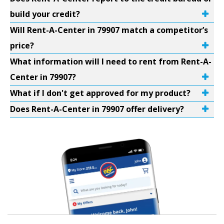
build your credit?
Will Rent-A-Center in 79907 match a competitor’s
price?
What information will I need to rent from Rent-A-
Center in 79907?
What if I don't get approved for my product?
Does Rent-A-Center in 79907 offer delivery?