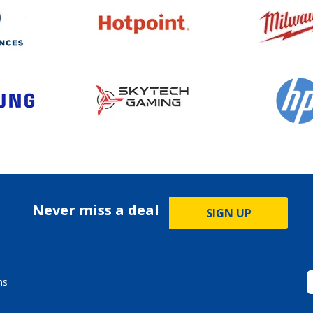
Never miss a deal
SIGN UP
ms