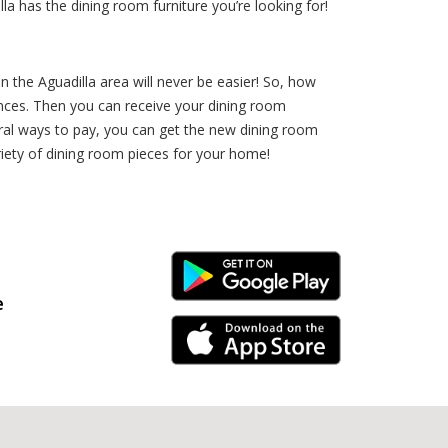
la has the dining room furniture you’re looking for!
n the Aguadilla area will never be easier! So, how
rences. Then you can receive your dining room
ral ways to pay, you can get the new dining room
iety of dining room pieces for your home!
Android Link
e
iPhone Link