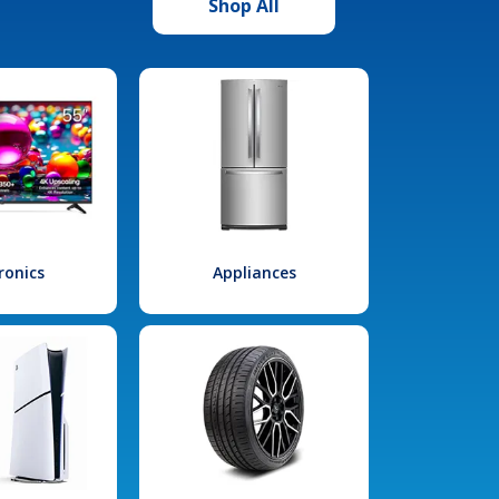
Shop All
ronics
Appliances