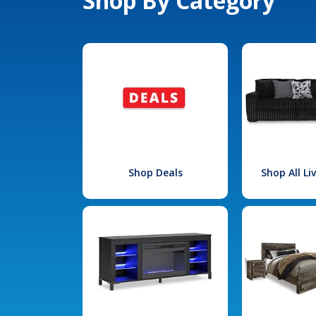
Shop By Category
Shop Deals
Shop All L