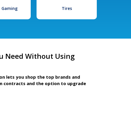
l Gaming
Tires
u Need Without Using
ion lets you shop the top brands and
m contracts and the option to upgrade