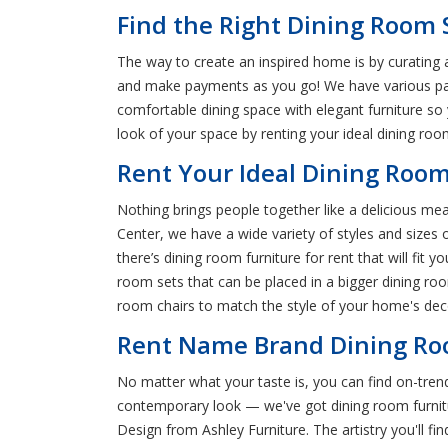
Find the Right Dining Room S
The way to create an inspired home is by curating a
and make payments as you go! We have various paym
comfortable dining space with elegant furniture so
look of your space by renting your ideal dining roo
Rent Your Ideal Dining Room
Nothing brings people together like a delicious meal
Center, we have a wide variety of styles and sizes
there’s dining room furniture for rent that will fit y
room sets that can be placed in a bigger dining room
room chairs to match the style of your home's decor
Rent Name Brand Dining Roo
No matter what your taste is, you can find on-trend
contemporary look — we've got dining room furnitur
Design from Ashley Furniture. The artistry you'll f