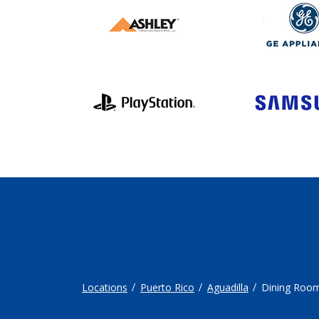
Locations
Puerto Rico
Aguadilla
Dining Roo