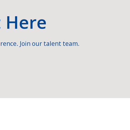
t Here
rence. Join our talent team.