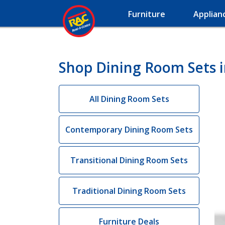
Furniture
Applian
Shop Dining Room Sets i
All Dining Room Sets
Contemporary Dining Room Sets
Transitional Dining Room Sets
Traditional Dining Room Sets
Furniture Deals