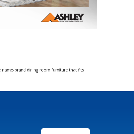
 name-brand dining room furniture that fits