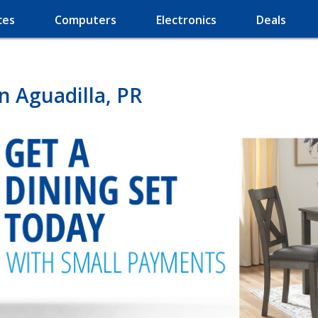
ces
Computers
Electronics
Deals
n Aguadilla, PR