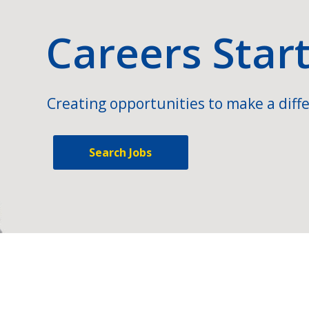
Careers Star
Creating opportunities to make a diffe
Search Jobs