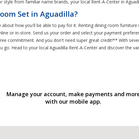
r style from familiar name brands, your local Rent-A-Center in Aguadil
oom Set in Aguadilla?
bout how you'll be able to pay for it. Renting dining room furniture i
 online or in-store. Send us your order and select your payment prefe
-free commitment. And you don't need super great credit!** With seve
go. Head to your local Aguadilla Rent-A-Center and discover the var
Manage your account, make payments and mor
with our mobile app.