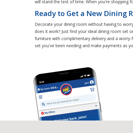
will stand the test of time. When you're shopping fo
Ready to Get a New Dining R
Decorate your dining room without having to worry a
does it work? Just find your ideal dining room set
furniture with complimentary delivery and a worry
set you've been needing and make payments as you 