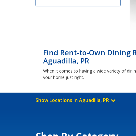
Find Rent-to-Own Dining 
Aguadilla, PR
When it comes to having a wide variety of dini
your home just right.
Show Locations in Aguadilla, PR