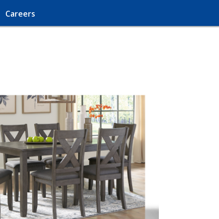
Careers