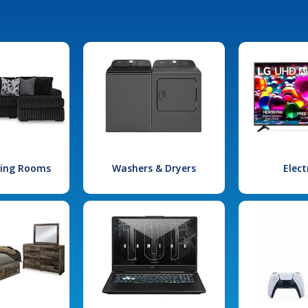
iving Rooms
Washers & Dryers
Elect