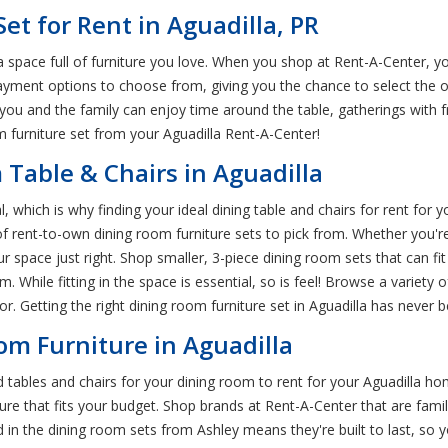
et for Rent in Aguadilla, PR
 space full of furniture you love. When you shop at Rent-A-Center, yo
ent options to choose from, giving you the chance to select the op
 you and the family can enjoy time around the table, gatherings with
m furniture set from your Aguadilla Rent-A-Center!
 Table & Chairs in Aguadilla
, which is why finding your ideal dining table and chairs for rent for 
 of rent-to-own dining room furniture sets to pick from. Whether you'
our space just right. Shop smaller, 3-piece dining room sets that can fit
. While fitting in the space is essential, so is feel! Browse a variety
. Getting the right dining room furniture set in Aguadilla has never b
m Furniture in Aguadilla
 tables and chairs for your dining room to rent for your Aguadilla hom
e that fits your budget. Shop brands at Rent-A-Center that are famili
ind in the dining room sets from Ashley means they're built to last, so