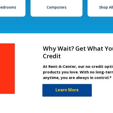
 Bedrooms
Computers
Shop Al
Why Wait? Get What Yo
Credit
At Rent-A-Center, our no-credit opt
products you love. With no long-ter
anytime, you are always in control.*
Learn More