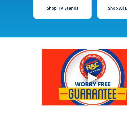
Shop TV Stands
Shop All