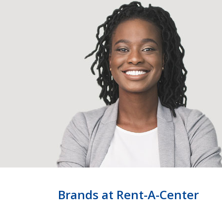
Brands at Rent-A-Center