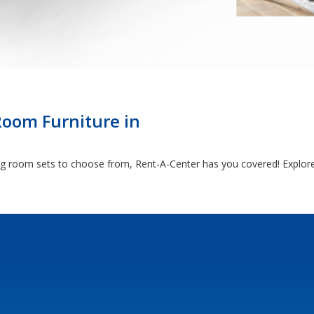
Room Furniture in
ng room sets to choose from, Rent-A-Center has you covered! Explore