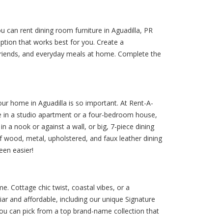
u can rent dining room furniture in Aguadilla, PR
tion that works best for you. Create a
 friends, and everyday meals at home. Complete the
your home in Aguadilla is so important. At Rent-A-
re in a studio apartment or a four-bedroom house,
 in a nook or against a wall, or big, 7-piece dining
 of wood, metal, upholstered, and faux leather dining
een easier!
e. Cottage chic twist, coastal vibes, or a
ar and affordable, including our unique Signature
 you can pick from a top brand-name collection that