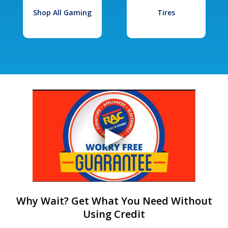
Shop All Gaming
Tires
Why Wait? Get What You Need Without
Using Credit