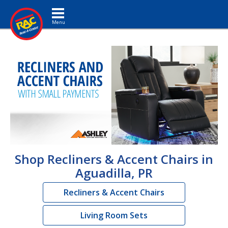
Toggle navigation
Shop Recliners & Accent Chairs in
Aguadilla, PR
Recliners & Accent Chairs
Living Room Sets