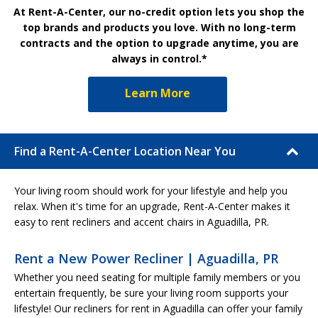
At Rent-A-Center, our no-credit option lets you shop the
top brands and products you love. With no long-term
contracts and the option to upgrade anytime, you are
always in control.*
Learn More
Find a Rent-A-Center Location Near You
Your living room should work for your lifestyle and help you
relax. When it's time for an upgrade, Rent-A-Center makes it
easy to rent recliners and accent chairs in Aguadilla, PR.
Rent a New Power Recliner | Aguadilla, PR
Whether you need seating for multiple family members or you
entertain frequently, be sure your living room supports your
lifestyle! Our recliners for rent in Aguadilla can offer your family