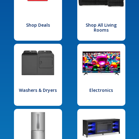
Shop Deals
Shop All Living
Rooms
Washers & Dryers
Electronics