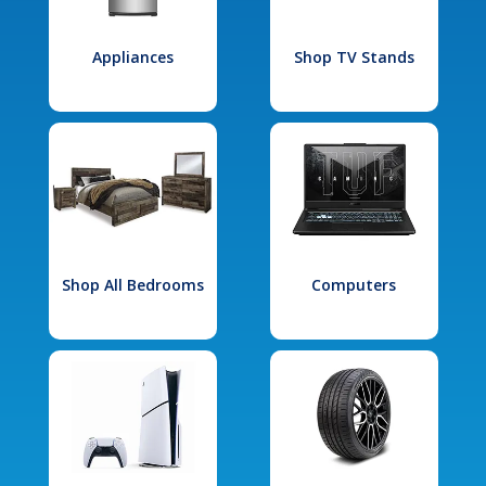
Appliances
Shop TV Stands
Shop All Bedrooms
Computers