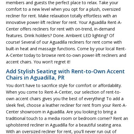
members and guests the perfect place to relax. Take your
comfort to a new level when you opt for a plush, oversized
recliner for rent. Make relaxation totally effortless with an
innovative power-lift recliner for rent. Your Aguadilla Rent-A-
Center offers recliners for rent with on-trend, in-demand
features. Drink holders? Done. Ambient LED lighting? Of
course! Several of our Aguadilla recliners for rent come with
built-in heat and massage functions. Come by your local Rent-
A-Center today to browse rent-to-own power-lift recliners and
accent chairs. You won't regret it!
Add Stylish Seating with Rent-to-Own Accent
Chairs in Aguadilla, PR
You don't have to sacrifice style for comfort or affordability.
When you come to Rent-A-Center, our selection of rent-to-
own accent chairs gives you the best of everything! To add a
sleek feel, choose a leather recliner for rent from your Rent-A-
Center showroom in Aguadilla. Are you looking to bring a
traditional touch to a media room or bedroom corner? Rent an
upholstered recliner in Aguadilla for a beautiful seating area.
With an oversized recliner for rent, you'll never run out of