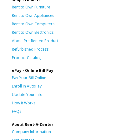
Rent to Own Furniture
Rent to Own Appliances
Rent to Own Computers
Rent to Own Electronics
About Pre-Rented Products
Refurbished Process
Product Catalog
ePay - Online Bill Pay
Pay Your Bill Online
Enroll in AutoPay
Update Your Info
How It Works
FAQs
About Rent-A-Center
Company Information