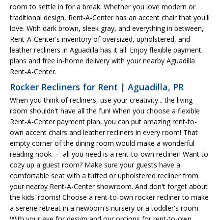
room to settle in for a break. Whether you love modern or
traditional design, Rent-A-Center has an accent chair that you'll
love. With dark brown, sleek gray, and everything in between,
Rent-A-Center's inventory of oversized, upholstered, and
leather recliners in Aguadilla has it all. Enjoy flexible payment
plans and free in-home delivery with your nearby Aguadilla
Rent-A-Center.
Rocker Recliners for Rent | Aguadilla, PR
When you think of recliners, use your creativity... the living
room shouldn't have all the fun! When you choose a flexible
Rent-A-Center payment plan, you can put amazing rent-to-
own accent chairs and leather recliners in every room! That
empty corner of the dining room would make a wonderful
reading nook — all you need is a rent-to-own recliner! Want to
cozy up a guest room? Make sure your guests have a
comfortable seat with a tufted or upholstered recliner from
your nearby Rent-A-Center showroom. And don't forget about
the kids' rooms! Choose a rent-to-own rocker recliner to make
a serene retreat in a newborn's nursery or a toddler's room.
With your eye for design and our options for rent-to-own