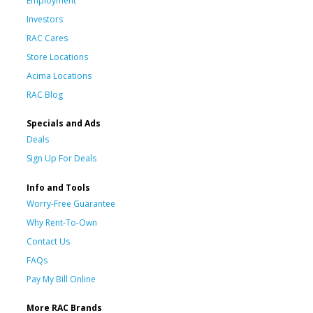
Employment
Investors
RAC Cares
Store Locations
Acima Locations
RAC Blog
Specials and Ads
Deals
Sign Up For Deals
Info and Tools
Worry-Free Guarantee
Why Rent-To-Own
Contact Us
FAQs
Pay My Bill Online
More RAC Brands