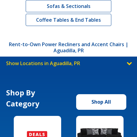
Sofas & Sectionals
Coffee Tables & End Tables
Rent-to-Own Power Recliners and Accent Chairs |
Aguadilla, PR
Show Locations in Aguadilla, PR
Shop By
Category
Shop All