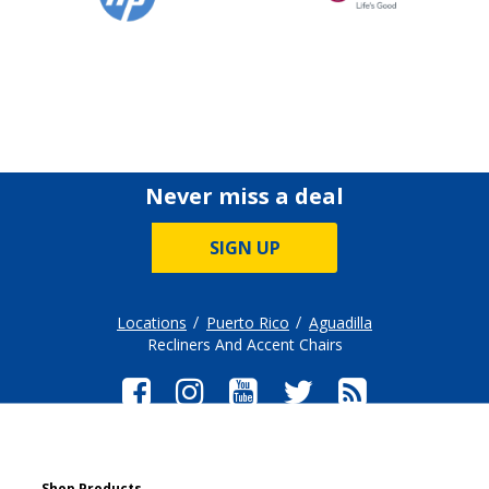
Never miss a deal
SIGN UP
Locations
Puerto Rico
Aguadilla
Recliners And Accent Chairs
Shop Products