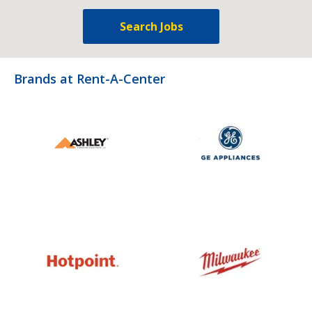
Search Jobs
Brands at Rent-A-Center