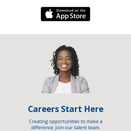
iPhone Link
Careers Start Here
Creating opportunities to make a
difference. Join our talent team.