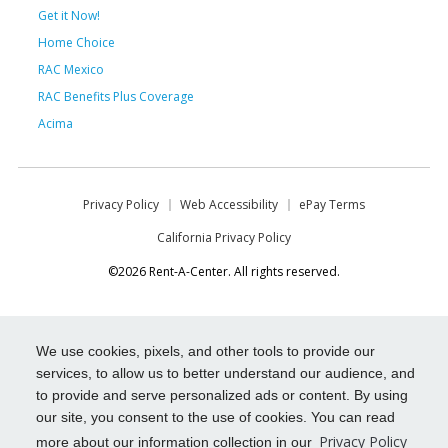
Get it Now!
Home Choice
RAC Mexico
RAC Benefits Plus Coverage
Acima
Privacy Policy
Web Accessibility
ePay Terms
California Privacy Policy
©2026 Rent-A-Center. All rights reserved.
We use cookies, pixels, and other tools to provide our
services, to allow us to better understand our audience, and
to provide and serve personalized ads or content. By using
our site, you consent to the use of cookies. You can read
Privacy Policy
more about our information collection in our