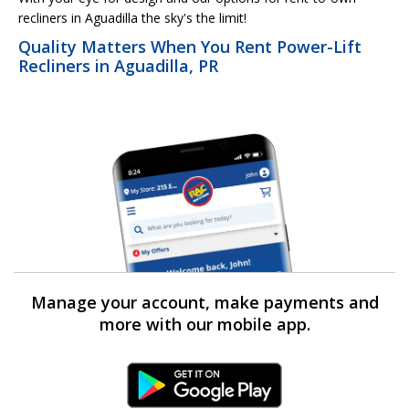
recliners in Aguadilla the sky's the limit!
Quality Matters When You Rent Power-Lift
Recliners in Aguadilla, PR
Manage your account, make payments and
more with our mobile app.
Android Link