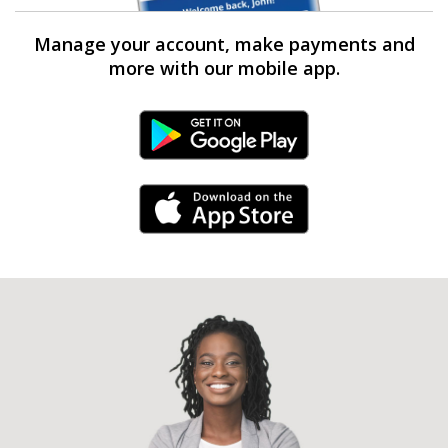
Manage your account, make payments and
more with our mobile app.
Android Link
iPhone Link