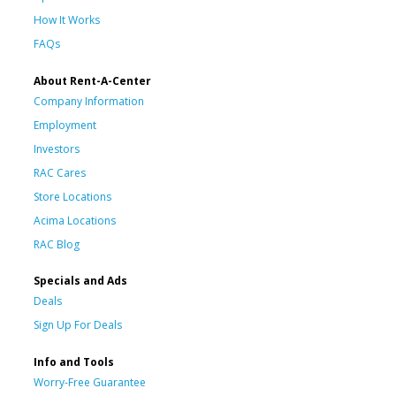
How It Works
FAQs
About Rent-A-Center
Company Information
Employment
Investors
RAC Cares
Store Locations
Acima Locations
RAC Blog
Specials and Ads
Deals
Sign Up For Deals
Info and Tools
Worry-Free Guarantee