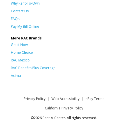
Why Rent-To-Own
Contact Us
FAQs
Pay My Bill Online
More RAC Brands
Get it Now!
Home Choice
RAC Mexico
RAC Benefits Plus Coverage
Acima
Privacy Policy
Web Accessibility
ePay Terms
California Privacy Policy
©2026 Rent-A-Center. All rights reserved.