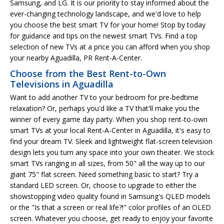
Samsung, and LG. It is our priority to stay informed about the
ever-changing technology landscape, and we'd love to help
you choose the best smart TV for your home! Stop by today
for guidance and tips on the newest smart TVs. Find a top
selection of new TVs at a price you can afford when you shop
your nearby Aguadilla, PR Rent-A-Center.
Choose from the Best Rent-to-Own
Televisions in Aguadilla
Want to add another TV to your bedroom for pre-bedtime
relaxation? Or, perhaps you'd like a TV that'll make you the
winner of every game day party. When you shop rent-to-own
smart TVs at your local Rent-A-Center in Aguadilla, it's easy to
find your dream TV. Sleek and lightweight flat-screen television
design lets you turn any space into your own theater. We stock
smart TVs ranging in all sizes, from 50" all the way up to our
giant 75" flat screen. Need something basic to start? Try a
standard LED screen. Or, choose to upgrade to either the
showstopping video quality found in Samsung's QLED models
or the "Is that a screen or real life?!" color profiles of an OLED
screen. Whatever you choose, get ready to enjoy your favorite