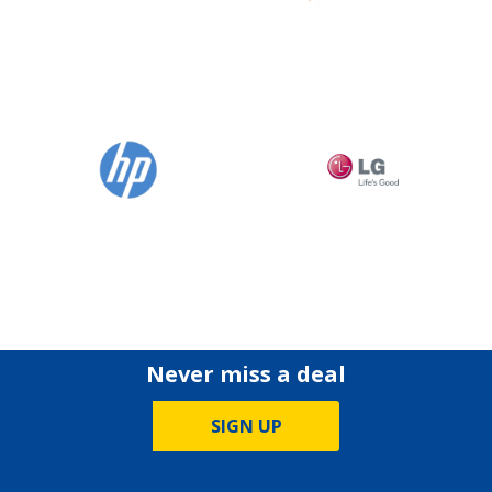
Never miss a deal
SIGN UP