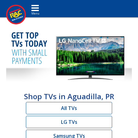
Toggle navigation
Shop TVs in Aguadilla, PR
All TVs
LG TVs
Samsung TVs