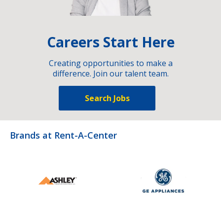
Careers Start Here
Creating opportunities to make a
difference. Join our talent team.
Search Jobs
Brands at Rent-A-Center