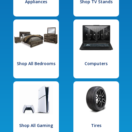
Appliances
Shop TV Stands
Shop All Bedrooms
Computers
Shop All Gaming
Tires