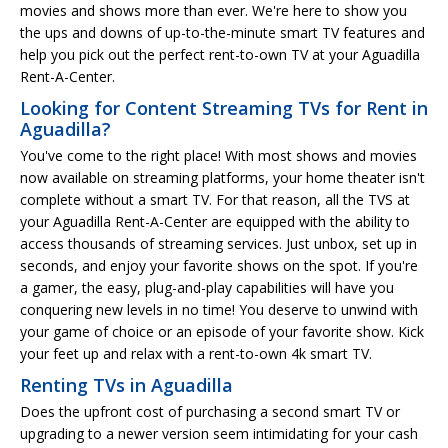
movies and shows more than ever. We're here to show you
the ups and downs of up-to-the-minute smart TV features and
help you pick out the perfect rent-to-own TV at your Aguadilla
Rent-A-Center.
Looking for Content Streaming TVs for Rent in
Aguadilla?
You've come to the right place! With most shows and movies
now available on streaming platforms, your home theater isn't
complete without a smart TV. For that reason, all the TVS at
your Aguadilla Rent-A-Center are equipped with the ability to
access thousands of streaming services. Just unbox, set up in
seconds, and enjoy your favorite shows on the spot. If you're
a gamer, the easy, plug-and-play capabilities will have you
conquering new levels in no time! You deserve to unwind with
your game of choice or an episode of your favorite show. Kick
your feet up and relax with a rent-to-own 4k smart TV.
Renting TVs in Aguadilla
Does the upfront cost of purchasing a second smart TV or
upgrading to a newer version seem intimidating for your cash