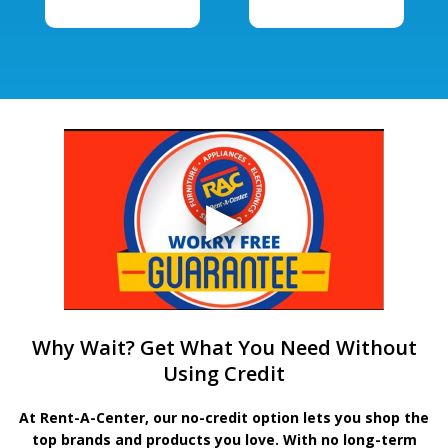
Why Wait? Get What You Need Without
Using Credit
At Rent-A-Center, our no-credit option lets you shop the
top brands and products you love. With no long-term