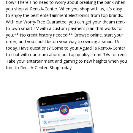
flow? There's no need to worry about breaking the bank when
you shop at Rent-A-Center. When you shop with us, it's easy
to enjoy the best entertainment electronics from top brands.
With our Worry-Free Guarantee, you can get your dream rent-
to-own smart TV with a custom payment plan that works for
you.** No credit history needed!** Browse online, start your
order, and you could be on your way to owning a smart TV
today. Have questions? Come to your Aguadilla Rent-A-Center
to chat with our team about our top quality smart TVs for rent.
Take your entertainment and gaming to new heights when you
turn to Rent-A-Center. Shop today!