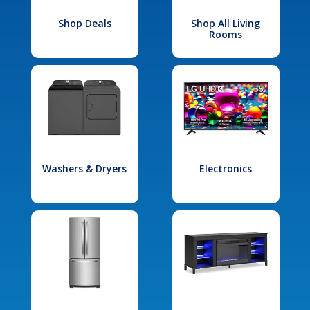
Shop Deals
Shop All Living
Rooms
Washers & Dryers
Electronics