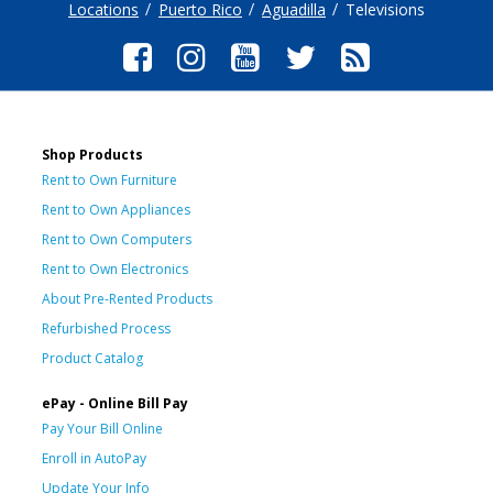
Locations
Puerto Rico
Aguadilla
Televisions
Shop Products
Rent to Own Furniture
Rent to Own Appliances
Rent to Own Computers
Rent to Own Electronics
About Pre-Rented Products
Refurbished Process
Product Catalog
ePay - Online Bill Pay
Pay Your Bill Online
Enroll in AutoPay
Update Your Info