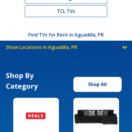
TCL TVs
Find TVs for Rent in Aguadilla, PR
Show Locations in Aguadilla, PR
Shop By
Category
Shop All