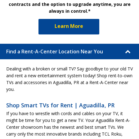
contracts and the option to upgrade anytime, you are
always in control.*
Learn More
Find a Rent-A-Center Location Near You
Dealing with a broken or small TV? Say goodbye to your old TV
and rent a new entertainment system today! Shop rent-to-own
TVs and accessories in Aguadilla, PR at a Rent-A-Center near
you.
Shop Smart TVs for Rent | Aguadilla, PR
If you have to wrestle with cords and cables on your TV, it
might be time for you to get a new TV. Your Aguadilla Rent-A-
Center showroom has the newest and best smart TVs. We
carry only the most innovative brands including TCL Roku,