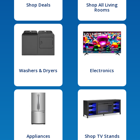
Shop Deals
Shop All Living
Rooms
Washers & Dryers
Electronics
Appliances
Shop TV Stands