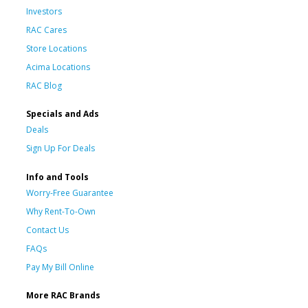
Investors
RAC Cares
Store Locations
Acima Locations
RAC Blog
Specials and Ads
Deals
Sign Up For Deals
Info and Tools
Worry-Free Guarantee
Why Rent-To-Own
Contact Us
FAQs
Pay My Bill Online
More RAC Brands