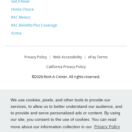
Get it Now!
Home Choice
RAC Mexico
RAC Benefits Plus Coverage
Acima
Privacy Policy
Web Accessibility
ePay Terms
California Privacy Policy
©2026 Rent-A-Center. All rights reserved.
We use cookies, pixels, and other tools to provide our
services, to allow us to better understand our audience, and
to provide and serve personalized ads or content. By using
our site, you consent to the use of cookies. You can read
Privacy Policy
more about our information collection in our