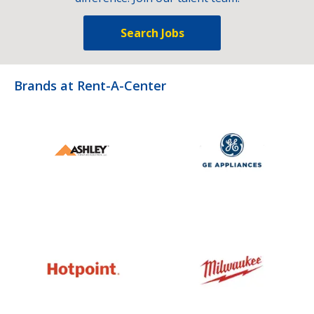
Search Jobs
Brands at Rent-A-Center