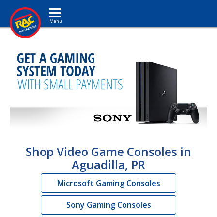
Toggle navigation
Shop Video Game Consoles in
Aguadilla, PR
Microsoft Gaming Consoles
Sony Gaming Consoles