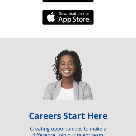
iPhone Link
Careers Start Here
Creating opportunities to make a
difference. Join our talent team.