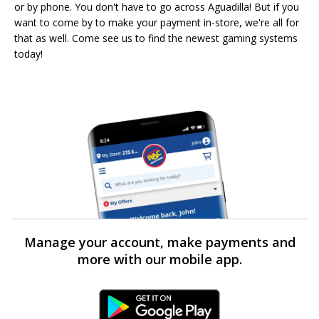
or by phone. You don't have to go across Aguadilla! But if you
want to come by to make your payment in-store, we're all for
that as well. Come see us to find the newest gaming systems
today!
Manage your account, make payments and
more with our mobile app.
Android Link