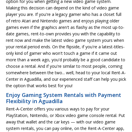
option for you when getting a new video game system.
Making this decision can depend on the kind of video game
player you are. If you're a legacy gamer who has a closet full
of retro Atari and Nintendo games and enjoys playing older
games even if the graphics aren't as flashy as the most up-to-
date games, rent-to-own provides you with the capability to
rent now and make the latest video game system yours when
your rental period ends. On the flipside, if you're a latest-titles-
only kind of gamer who won't touch a game if it came out
more than a week ago, you'd probably be a good candidate to
choose a rental. And if you're similar to most people, coming
somewhere between the two... well, head to your local Rent-A-
Center in Aguadilla, and our experienced staff can help you pick
the option that works best for you!
Enjoy Gaming System Rentals with Payment
Flexibility in Aguadilla
Rent-A-Center offers you various ways to pay for your
PlayStation, Nintendo, or Xbox video game console rental. Put
away that wallet and the car keys — with our video game
system rentals, you can pay online, on the Rent-A-Center app,