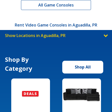
All Game Consoles
Rent Video Game Consoles in Aguadilla, PR
Show Locations in Aguadilla, PR
Shop By
Category
Shop All