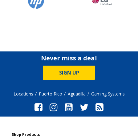
Never miss a deal
SIGN UP
Locations
Puerto Rico
Aguadilla
Gaming Systems
Shop Products