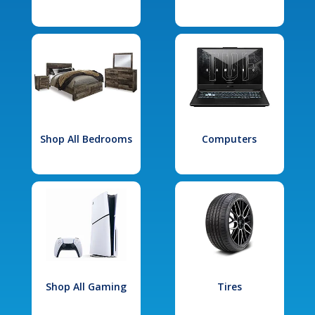
Shop All Bedrooms
Computers
Shop All Gaming
Tires