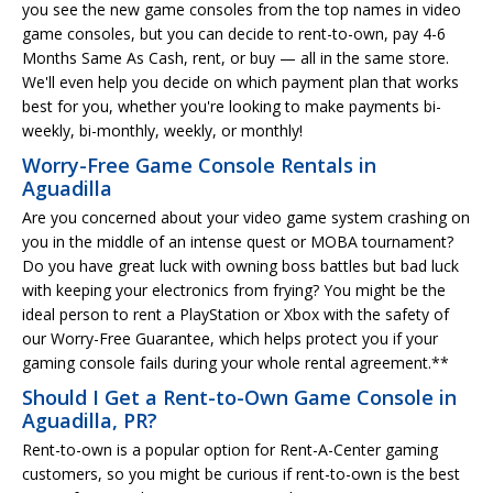
you see the new game consoles from the top names in video
game consoles, but you can decide to rent-to-own, pay 4-6
Months Same As Cash, rent, or buy — all in the same store.
We'll even help you decide on which payment plan that works
best for you, whether you're looking to make payments bi-
weekly, bi-monthly, weekly, or monthly!
Worry-Free Game Console Rentals in
Aguadilla
Are you concerned about your video game system crashing on
you in the middle of an intense quest or MOBA tournament?
Do you have great luck with owning boss battles but bad luck
with keeping your electronics from frying? You might be the
ideal person to rent a PlayStation or Xbox with the safety of
our Worry-Free Guarantee, which helps protect you if your
gaming console fails during your whole rental agreement.**
Should I Get a Rent-to-Own Game Console in
Aguadilla, PR?
Rent-to-own is a popular option for Rent-A-Center gaming
customers, so you might be curious if rent-to-own is the best