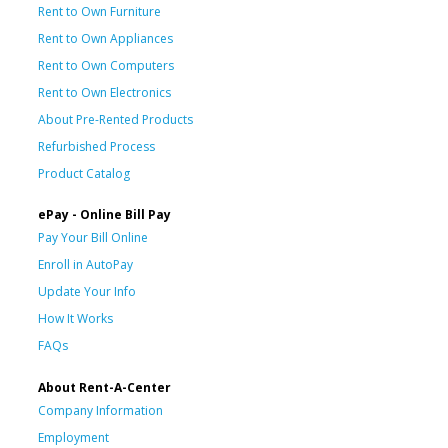
Rent to Own Furniture
Rent to Own Appliances
Rent to Own Computers
Rent to Own Electronics
About Pre-Rented Products
Refurbished Process
Product Catalog
ePay - Online Bill Pay
Pay Your Bill Online
Enroll in AutoPay
Update Your Info
How It Works
FAQs
About Rent-A-Center
Company Information
Employment