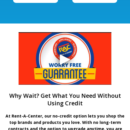
Why Wait? Get What You Need Without
Using Credit
At Rent-A-Center, our no-credit option lets you shop the
top brands and products you love. With no long-term
contracts and the option to upgrade anytime, you are