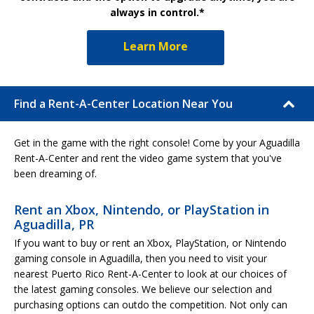
always in control.*
Learn More
Find a Rent-A-Center Location Near You
Get in the game with the right console! Come by your Aguadilla
Rent-A-Center and rent the video game system that you've
been dreaming of.
Rent an Xbox, Nintendo, or PlayStation in
Aguadilla, PR
If you want to buy or rent an Xbox, PlayStation, or Nintendo
gaming console in Aguadilla, then you need to visit your
nearest Puerto Rico Rent-A-Center to look at our choices of
the latest gaming consoles. We believe our selection and
purchasing options can outdo the competition. Not only can