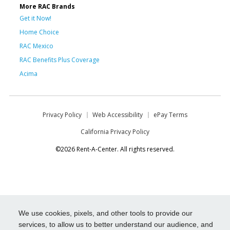
More RAC Brands
Get it Now!
Home Choice
RAC Mexico
RAC Benefits Plus Coverage
Acima
Privacy Policy
Web Accessibility
ePay Terms
California Privacy Policy
©2026 Rent-A-Center. All rights reserved.
We use cookies, pixels, and other tools to provide our
services, to allow us to better understand our audience, and