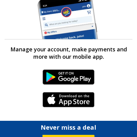
Manage your account, make payments and
more with our mobile app.
Android Link
iPhone Link
Never miss a deal