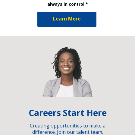
always in control.*
Learn More
Careers Start Here
Creating opportunities to make a
difference. Join our talent team.