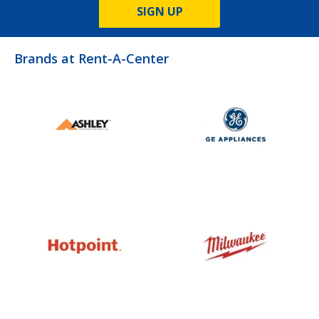
SIGN UP
Brands at Rent-A-Center