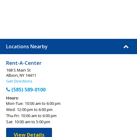
Locations Nearby
Rent-A-Center
168 S Main St
Albion, NY 14411
Get Directions
(585) 589-0100
Hours:
Mon-Tue:
10:00 am to 6:00 pm
Wed:
12:00 pm to 6:00 pm
Thu-Fri:
10:00 am to 6:00 pm
Sat:
10:00 am to 5:00 pm
View Details