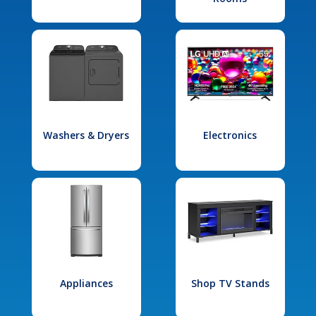
Washers & Dryers
Electronics
Appliances
Shop TV Stands