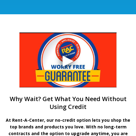
Why Wait? Get What You Need Without
Using Credit
At Rent-A-Center, our no-credit option lets you shop the
top brands and products you love. With no long-term
contracts and the option to upgrade anytime, you are