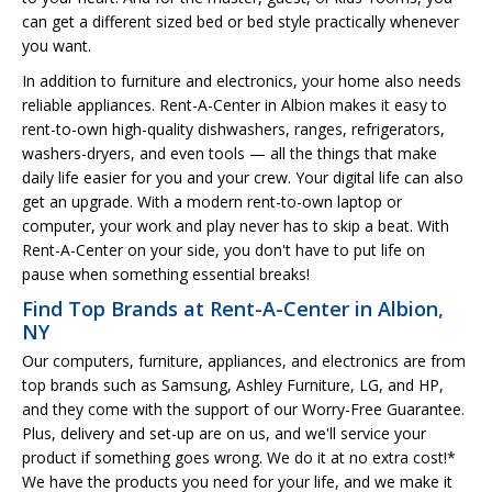
can get a different sized bed or bed style practically whenever
you want.
In addition to furniture and electronics, your home also needs
reliable appliances. Rent-A-Center in Albion makes it easy to
rent-to-own high-quality dishwashers, ranges, refrigerators,
washers-dryers, and even tools — all the things that make
daily life easier for you and your crew. Your digital life can also
get an upgrade. With a modern rent-to-own laptop or
computer, your work and play never has to skip a beat. With
Rent-A-Center on your side, you don't have to put life on
pause when something essential breaks!
Find Top Brands at Rent-A-Center in Albion,
NY
Our computers, furniture, appliances, and electronics are from
top brands such as Samsung, Ashley Furniture, LG, and HP,
and they come with the support of our Worry-Free Guarantee.
Plus, delivery and set-up are on us, and we'll service your
product if something goes wrong. We do it at no extra cost!*
We have the products you need for your life, and we make it