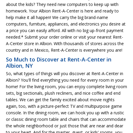
about the kids? They need new computers to keep up with
homework. Your Albion Rent-A-Center is here and ready to
help make it all happen! We carry the big brand-name
computers, furniture, appliances, and electronics you desire at
a price you can easily afford. All with no big up-front payment
needed.* Submit your order online or visit your nearest Rent-
A-Center store in Albion. With thousands of stores across the
country and in Mexico, Rent-A-Center is everywhere you are!
So Much to Discover at Rent-A-Center in
Albion, NY
So, what types of things will you discover at Rent-A-Center in
Albion? You'll find everything you need for every room in your
home! For the living room, you can enjoy complete living room
sets, big sectionals, plush recliners, and nice coffee and end
tables. We can get the family excited about movie nights
again, too, with a picture-perfect TV and multipurpose game
console. In the dining room, we can hook you up with a rustic
or classic dining room table and chairs that can accommodate
the whole neighborhood or just those that are near and dear
to your heart. And for the master, guest, or kids' rooms, you