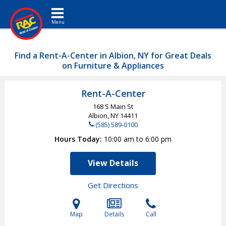
Toggle navigation
Find a Rent-A-Center in Albion, NY for Great Deals
on Furniture & Appliances
Rent-A-Center
168 S Main St
Albion, NY
14411
(585) 589-0100
Hours Today
10:00 am to 6:00 pm
View Details
Get Directions
Map
Details
Call