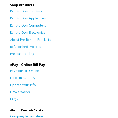
Shop Products
Rent to Own Furniture
Rent to Own Appliances
Rent to Own Computers
Rent to Own Electronics
About Pre-Rented Products
Refurbished Process
Product Catalog
ePay - Online Bill Pay
Pay Your Bill Online
Enroll in AutoPay
Update Your Info
How It Works
FAQs
About Rent-A-Center
Company Information