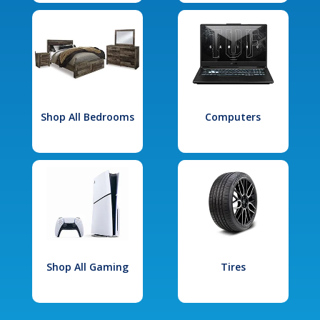
Shop All Bedrooms
Computers
Shop All Gaming
Tires