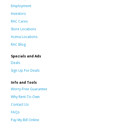
Employment
Investors
RAC Cares
Store Locations
Acima Locations
RAC Blog
Specials and Ads
Deals
Sign Up For Deals
Info and Tools
Worry-Free Guarantee
Why Rent-To-Own
Contact Us
FAQs
Pay My Bill Online