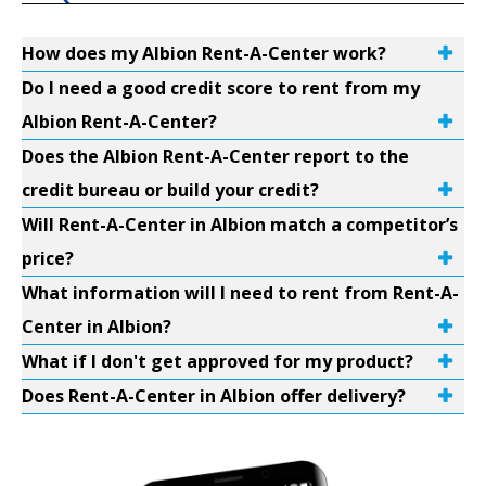
How does my Albion Rent-A-Center work?
Do I need a good credit score to rent from my
Albion Rent-A-Center?
Does the Albion Rent-A-Center report to the
credit bureau or build your credit?
Will Rent-A-Center in Albion match a competitor’s
price?
What information will I need to rent from Rent-A-
Center in Albion?
What if I don't get approved for my product?
Does Rent-A-Center in Albion offer delivery?