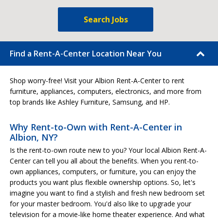
Search Jobs
Find a Rent-A-Center Location Near You
Shop worry-free! Visit your Albion Rent-A-Center to rent
furniture, appliances, computers, electronics, and more from
top brands like Ashley Furniture, Samsung, and HP.
Why Rent-to-Own with Rent-A-Center in
Albion, NY?
Is the rent-to-own route new to you? Your local Albion Rent-A-
Center can tell you all about the benefits. When you rent-to-
own appliances, computers, or furniture, you can enjoy the
products you want plus flexible ownership options. So, let's
imagine you want to find a stylish and fresh new bedroom set
for your master bedroom. You'd also like to upgrade your
television for a movie-like home theater experience. And what