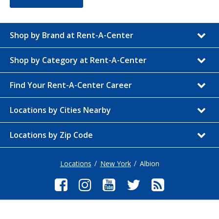
Shop by Brand at Rent-A-Center
Shop by Category at Rent-A-Center
Find Your Rent-A-Center Career
Locations by Cities Nearby
Locations by Zip Code
Locations
New York
Albion