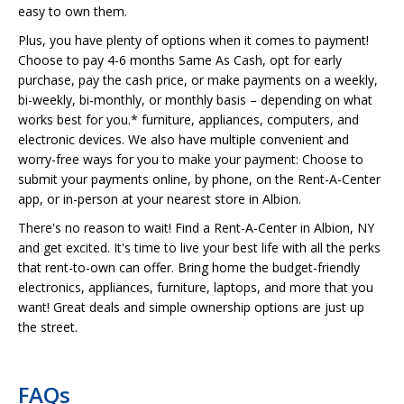
easy to own them.
Plus, you have plenty of options when it comes to payment!
Choose to pay 4-6 months Same As Cash, opt for early
purchase, pay the cash price, or make payments on a weekly,
bi-weekly, bi-monthly, or monthly basis – depending on what
works best for you.* furniture, appliances, computers, and
electronic devices. We also have multiple convenient and
worry-free ways for you to make your payment: Choose to
submit your payments online, by phone, on the Rent-A-Center
app, or in-person at your nearest store in Albion.
There's no reason to wait! Find a Rent-A-Center in Albion, NY
and get excited. It's time to live your best life with all the perks
that rent-to-own can offer. Bring home the budget-friendly
electronics, appliances, furniture, laptops, and more that you
want! Great deals and simple ownership options are just up
the street.
FAQs