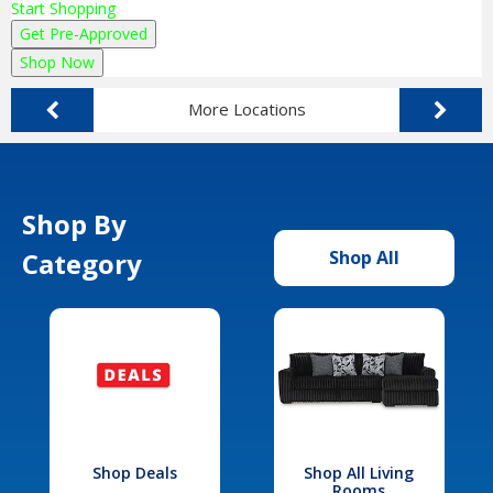
Start Shopping
Get Pre-Approved
Shop Now
More Locations
Shop By
Category
Shop All
Shop Deals
Shop All Living
Rooms