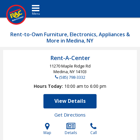
Toggle navigation
Rent-to-Own Furniture, Electronics, Appliances &
More in Medina, NY
Rent-A-Center
11270 Maple Ridge Rd
Medina, NY
14103
(585) 798-3332
Hours Today
10:00 am to 6:00 pm
View Details
Get Directions
Map
Details
Call