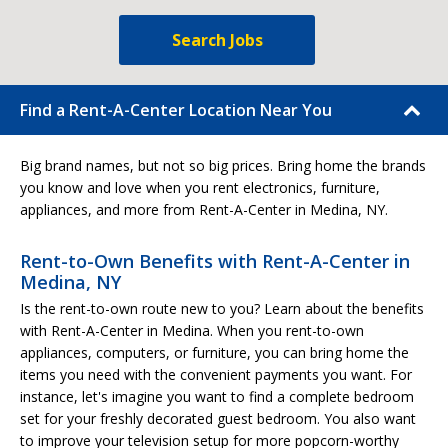
Search Jobs
Find a Rent-A-Center Location Near You
Big brand names, but not so big prices. Bring home the brands
you know and love when you rent electronics, furniture,
appliances, and more from Rent-A-Center in Medina, NY.
Rent-to-Own Benefits with Rent-A-Center in
Medina, NY
Is the rent-to-own route new to you? Learn about the benefits
with Rent-A-Center in Medina. When you rent-to-own
appliances, computers, or furniture, you can bring home the
items you need with the convenient payments you want. For
instance, let's imagine you want to find a complete bedroom
set for your freshly decorated guest bedroom. You also want
to improve your television setup for more popcorn-worthy