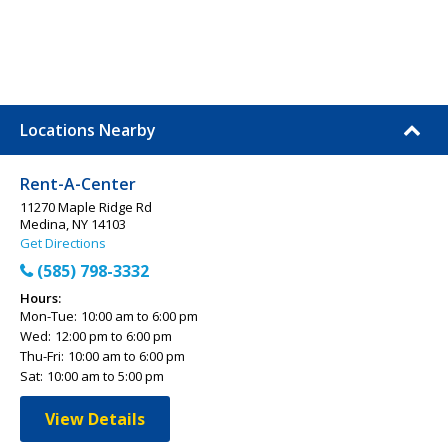
Locations Nearby
Rent-A-Center
11270 Maple Ridge Rd
Medina, NY 14103
Get Directions
(585) 798-3332
Hours:
Mon-Tue:
10:00 am to 6:00 pm
Wed:
12:00 pm to 6:00 pm
Thu-Fri:
10:00 am to 6:00 pm
Sat:
10:00 am to 5:00 pm
View Details