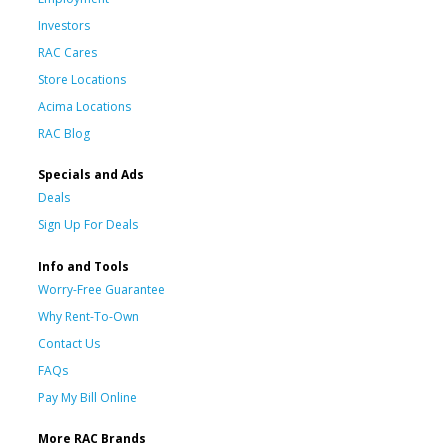
Investors
RAC Cares
Store Locations
Acima Locations
RAC Blog
Specials and Ads
Deals
Sign Up For Deals
Info and Tools
Worry-Free Guarantee
Why Rent-To-Own
Contact Us
FAQs
Pay My Bill Online
More RAC Brands