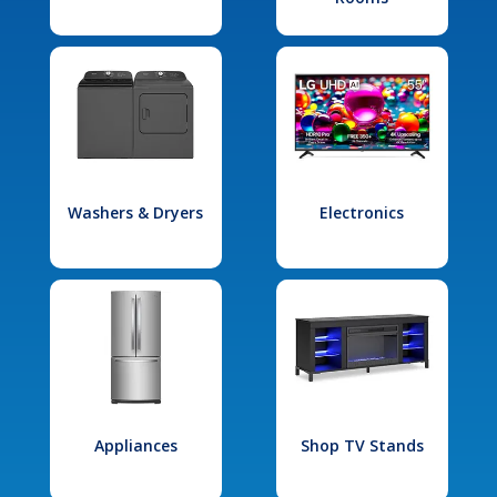
Washers & Dryers
Electronics
Appliances
Shop TV Stands