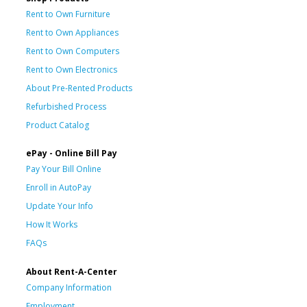
Rent to Own Furniture
Rent to Own Appliances
Rent to Own Computers
Rent to Own Electronics
About Pre-Rented Products
Refurbished Process
Product Catalog
ePay - Online Bill Pay
Pay Your Bill Online
Enroll in AutoPay
Update Your Info
How It Works
FAQs
About Rent-A-Center
Company Information
Employment