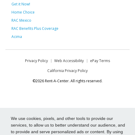
Get it Now!
Home Choice
RAC Mexico
RAC Benefits Plus Coverage
Acima
Privacy Policy
Web Accessibility
ePay Terms
California Privacy Policy
©2026 Rent-A-Center. All rights reserved.
We use cookies, pixels, and other tools to provide our
services, to allow us to better understand our audience, and
to provide and serve personalized ads or content. By using