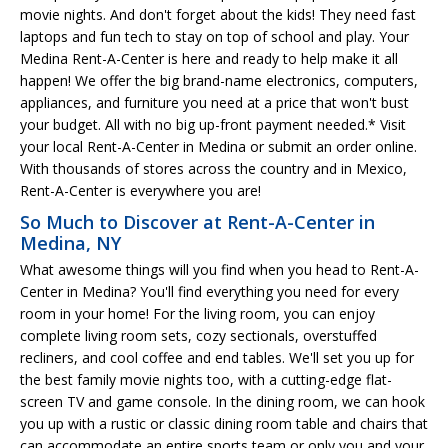
movie nights. And don't forget about the kids! They need fast
laptops and fun tech to stay on top of school and play. Your
Medina Rent-A-Center is here and ready to help make it all
happen! We offer the big brand-name electronics, computers,
appliances, and furniture you need at a price that won't bust
your budget. All with no big up-front payment needed.* Visit
your local Rent-A-Center in Medina or submit an order online.
With thousands of stores across the country and in Mexico,
Rent-A-Center is everywhere you are!
So Much to Discover at Rent-A-Center in
Medina, NY
What awesome things will you find when you head to Rent-A-
Center in Medina? You'll find everything you need for every
room in your home! For the living room, you can enjoy
complete living room sets, cozy sectionals, overstuffed
recliners, and cool coffee and end tables. We'll set you up for
the best family movie nights too, with a cutting-edge flat-
screen TV and game console. In the dining room, we can hook
you up with a rustic or classic dining room table and chairs that
can accommodate an entire sports team or only you and your