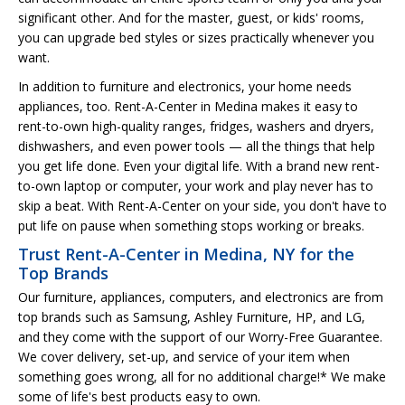
significant other. And for the master, guest, or kids' rooms,
you can upgrade bed styles or sizes practically whenever you
want.
In addition to furniture and electronics, your home needs
appliances, too. Rent-A-Center in Medina makes it easy to
rent-to-own high-quality ranges, fridges, washers and dryers,
dishwashers, and even power tools — all the things that help
you get life done. Even your digital life. With a brand new rent-
to-own laptop or computer, your work and play never has to
skip a beat. With Rent-A-Center on your side, you don't have to
put life on pause when something stops working or breaks.
Trust Rent-A-Center in Medina, NY for the
Top Brands
Our furniture, appliances, computers, and electronics are from
top brands such as Samsung, Ashley Furniture, HP, and LG,
and they come with the support of our Worry-Free Guarantee.
We cover delivery, set-up, and service of your item when
something goes wrong, all for no additional charge!* We make
some of life's best products easy to own.