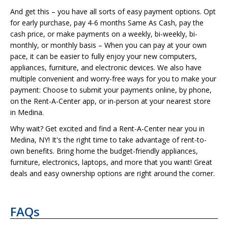
And get this – you have all sorts of easy payment options. Opt
for early purchase, pay 4-6 months Same As Cash, pay the
cash price, or make payments on a weekly, bi-weekly, bi-
monthly, or monthly basis – When you can pay at your own
pace, it can be easier to fully enjoy your new computers,
appliances, furniture, and electronic devices. We also have
multiple convenient and worry-free ways for you to make your
payment: Choose to submit your payments online, by phone,
on the Rent-A-Center app, or in-person at your nearest store
in Medina.
Why wait? Get excited and find a Rent-A-Center near you in
Medina, NY! It's the right time to take advantage of rent-to-
own benefits. Bring home the budget-friendly appliances,
furniture, electronics, laptops, and more that you want! Great
deals and easy ownership options are right around the corner.
FAQs