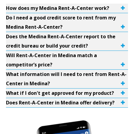
How does my Medina Rent-A-Center work?
Do I need a good credit score to rent from my
Medina Rent-A-Center?
Does the Medina Rent-A-Center report to the
credit bureau or build your credit?
Will Rent-A-Center in Medina match a
competitor’s price?
What information will I need to rent from Rent-A-
Center in Medina?
What if I don't get approved for my product?
Does Rent-A-Center in Medina offer delivery?