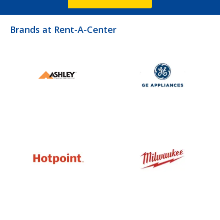
Brands at Rent-A-Center