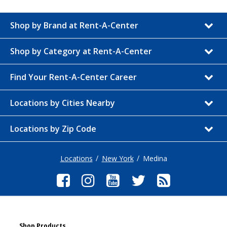
Shop by Brand at Rent-A-Center
Shop by Category at Rent-A-Center
Find Your Rent-A-Center Career
Locations by Cities Nearby
Locations by Zip Code
Locations
New York
Medina
Shop Products