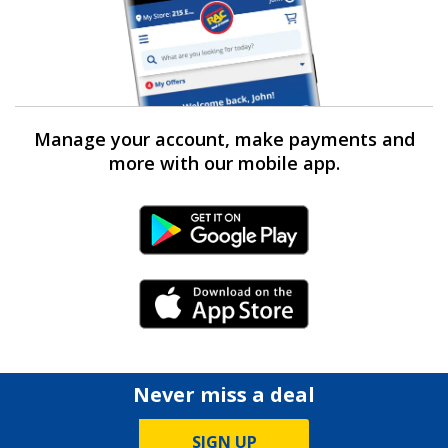
Manage your account, make payments and
more with our mobile app.
Android Link
iPhone Link
Never miss a deal
SIGN UP