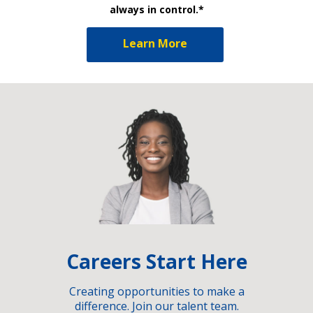
always in control.*
Learn More
Careers Start Here
Creating opportunities to make a
difference. Join our talent team.