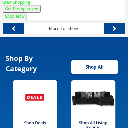
Start Shopping
Get Pre-Approved
Shop Now
More Locations
Shop By
Category
Shop All
Shop Deals
Shop All Living
Rooms