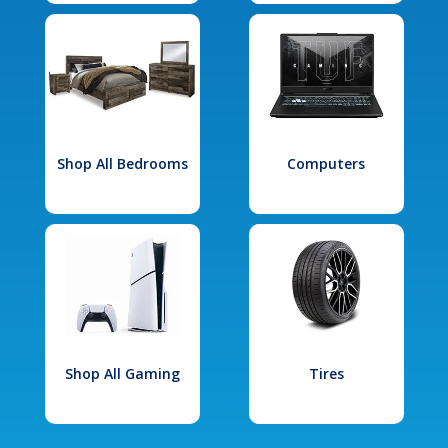
Shop All Bedrooms
Computers
Shop All Gaming
Tires