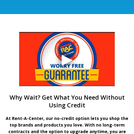
Why Wait? Get What You Need Without
Using Credit
At Rent-A-Center, our no-credit option lets you shop the
top brands and products you love. With no long-term
contracts and the option to upgrade anytime, you are