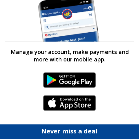
Manage your account, make payments and
more with our mobile app.
Android Link
iPhone Link
Never miss a deal