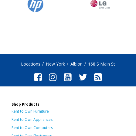
Locations
New York
Albion
168 S Main St
Shop Products
Rent to Own Furniture
Rent to Own Appliances
Rent to Own Computers
Rent to Own Electronics