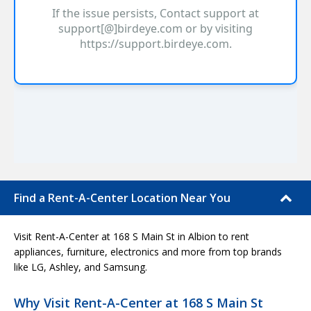
Find a Rent-A-Center Location Near You
Visit Rent-A-Center at 168 S Main St in Albion to rent
appliances, furniture, electronics and more from top brands
like LG, Ashley, and Samsung.
Why Visit Rent-A-Center at 168 S Main St