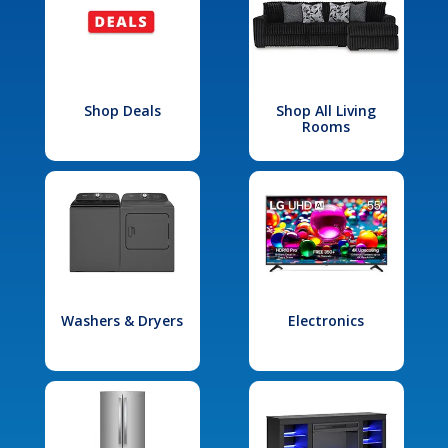
Shop Deals
Shop All Living
Rooms
Washers & Dryers
Electronics