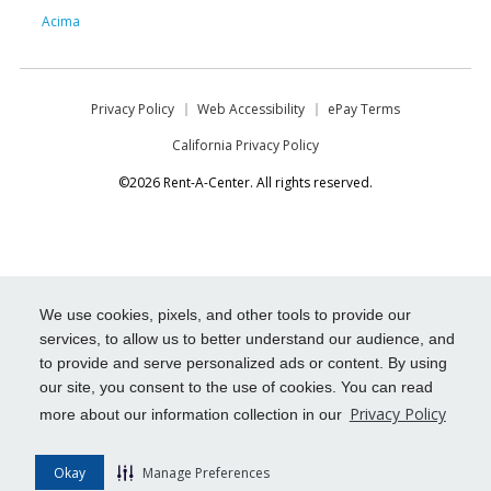
Acima
Privacy Policy
Web Accessibility
ePay Terms
California Privacy Policy
©2026 Rent-A-Center. All rights reserved.
We use cookies, pixels, and other tools to provide our
services, to allow us to better understand our audience, and
to provide and serve personalized ads or content. By using
our site, you consent to the use of cookies. You can read
Privacy Policy
more about our information collection in our
Okay
Manage Preferences