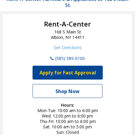
St
Rent-A-Center
168 S Main St
Albion, NY 14411
Get Directions
(585) 589-0100
Apply for Fast Approval
Shop Now
Hours:
Mon-Tue
10:00 am to 6:00 pm
Wed
12:00 pm to 6:00 pm
Thu-Fri
10:00 am to 6:00 pm
Sat
10:00 am to 5:00 pm
Sun
Closed