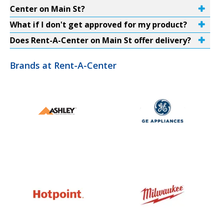
Center on Main St?
What if I don't get approved for my product?
Does Rent-A-Center on Main St offer delivery?
Brands at Rent-A-Center