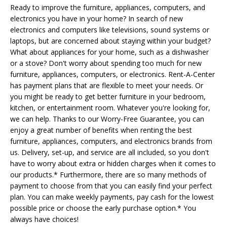
Ready to improve the furniture, appliances, computers, and
electronics you have in your home? In search of new
electronics and computers like televisions, sound systems or
laptops, but are concerned about staying within your budget?
What about appliances for your home, such as a dishwasher
or a stove? Don't worry about spending too much for new
furniture, appliances, computers, or electronics. Rent-A-Center
has payment plans that are flexible to meet your needs. Or
you might be ready to get better furniture in your bedroom,
kitchen, or entertainment room. Whatever you're looking for,
we can help. Thanks to our Worry-Free Guarantee, you can
enjoy a great number of benefits when renting the best
furniture, appliances, computers, and electronics brands from
us. Delivery, set-up, and service are all included, so you don't
have to worry about extra or hidden charges when it comes to
our products.* Furthermore, there are so many methods of
payment to choose from that you can easily find your perfect
plan. You can make weekly payments, pay cash for the lowest
possible price or choose the early purchase option.* You
always have choices!