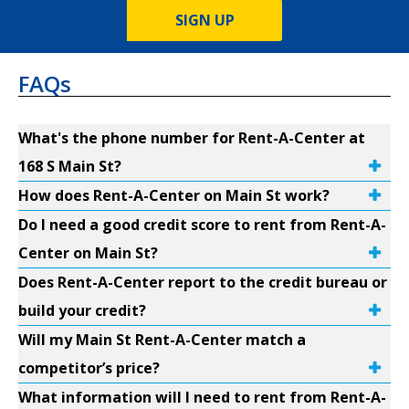
SIGN UP
FAQs
What's the phone number for Rent-A-Center at
168 S Main St?
How does Rent-A-Center on Main St work?
Do I need a good credit score to rent from Rent-A-
Center on Main St?
Does Rent-A-Center report to the credit bureau or
build your credit?
Will my Main St Rent-A-Center match a
competitor’s price?
What information will I need to rent from Rent-A-