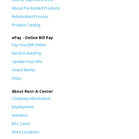
About Pre-Rented Products
Refurbished Process
Product Catalog
ePay - Online Bill Pay
Pay Your Bill Online
Enroll in AutoPay
Update Your Info
How It Works
FAQs
About Rent-A-Center
Company Information
Employment
Investors
RAC Cares
Store Locations