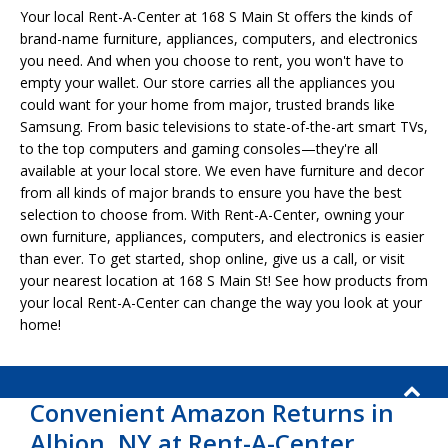
Your local Rent-A-Center at 168 S Main St offers the kinds of
brand-name furniture, appliances, computers, and electronics
you need. And when you choose to rent, you won't have to
empty your wallet. Our store carries all the appliances you
could want for your home from major, trusted brands like
Samsung. From basic televisions to state-of-the-art smart TVs,
to the top computers and gaming consoles—they're all
available at your local store. We even have furniture and decor
from all kinds of major brands to ensure you have the best
selection to choose from. With Rent-A-Center, owning your
own furniture, appliances, computers, and electronics is easier
than ever. To get started, shop online, give us a call, or visit
your nearest location at 168 S Main St! See how products from
your local Rent-A-Center can change the way you look at your
home!
Convenient Amazon Returns in
Albion, NY at Rent-A-Center