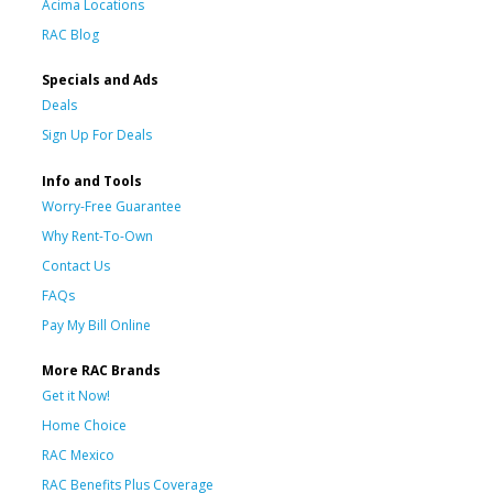
Acima Locations
RAC Blog
Specials and Ads
Deals
Sign Up For Deals
Info and Tools
Worry-Free Guarantee
Why Rent-To-Own
Contact Us
FAQs
Pay My Bill Online
More RAC Brands
Get it Now!
Home Choice
RAC Mexico
RAC Benefits Plus Coverage