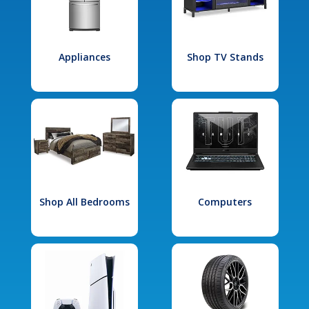
Appliances
Shop TV Stands
Shop All Bedrooms
Computers