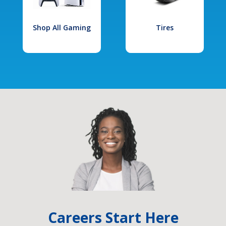
Shop All Gaming
Tires
Careers Start Here