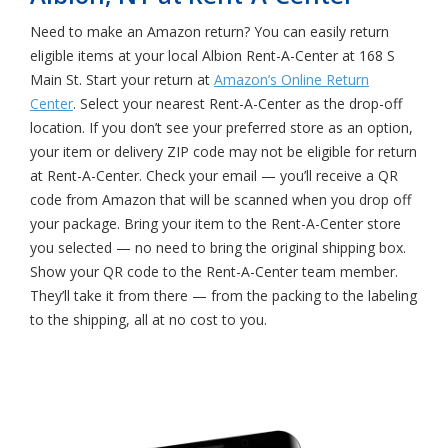
Need to make an Amazon return? You can easily return
eligible items at your local Albion Rent-A-Center at 168 S
Main St. Start your return at
Amazon’s Online Return
Center
. Select your nearest Rent-A-Center as the drop-off
location. If you don’t see your preferred store as an option,
your item or delivery ZIP code may not be eligible for return
at Rent-A-Center. Check your email — you’ll receive a QR
code from Amazon that will be scanned when you drop off
your package. Bring your item to the Rent-A-Center store
you selected — no need to bring the original shipping box.
Show your QR code to the Rent-A-Center team member.
They’ll take it from there — from the packing to the labeling
to the shipping, all at no cost to you.