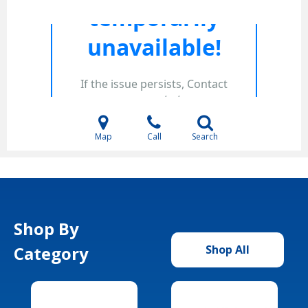
Map
Call
Search
Shop By
Category
Shop All