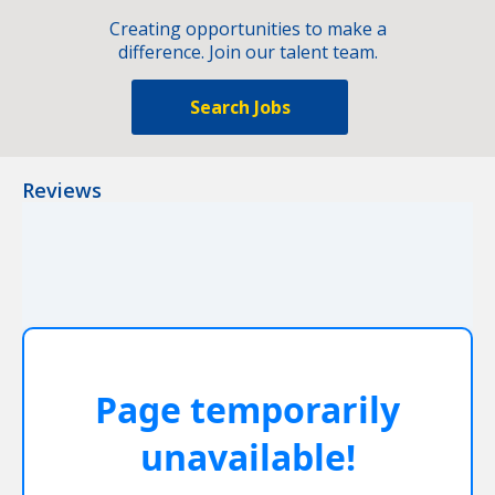
Creating opportunities to make a
difference. Join our talent team.
Search Jobs
Reviews