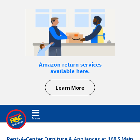
Amazon return services
available here.
Learn More
Toggle navigation
Rent-A-Center Furniture & Appliances at 168 S Main