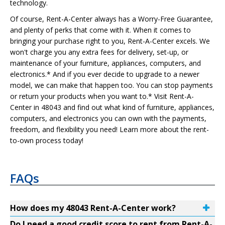
technology.
Of course, Rent-A-Center always has a Worry-Free Guarantee,
and plenty of perks that come with it. When it comes to
bringing your purchase right to you, Rent-A-Center excels. We
won't charge you any extra fees for delivery, set-up, or
maintenance of your furniture, appliances, computers, and
electronics.* And if you ever decide to upgrade to a newer
model, we can make that happen too. You can stop payments
or return your products when you want to.* Visit Rent-A-
Center in 48043 and find out what kind of furniture, appliances,
computers, and electronics you can own with the payments,
freedom, and flexibility you need! Learn more about the rent-
to-own process today!
FAQs
How does my 48043 Rent-A-Center work?
Do I need a good credit score to rent from Rent-A-