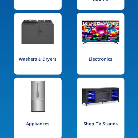
Washers & Dryers
Electronics
Appliances
Shop TV Stands