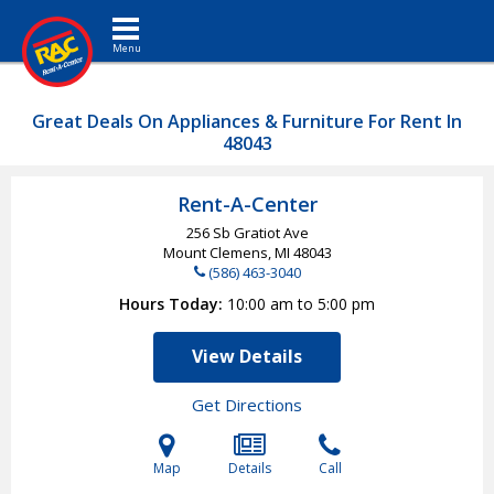
Toggle navigation
Great Deals On Appliances & Furniture For Rent In
48043
Rent-A-Center
256 Sb Gratiot Ave
Mount Clemens, MI
48043
(586) 463-3040
Hours Today
10:00 am to 5:00 pm
View Details
Get Directions
Map
Details
Call