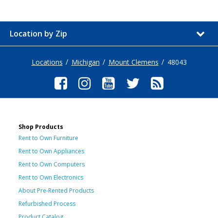
Location by Zip
Locations
Michigan
Mount Clemens
48043
Shop Products
Rent to Own Furniture
Rent to Own Appliances
Rent to Own Computers
Rent to Own Electronics
About Pre-Rented Products
Refurbished Process
Product Catalog