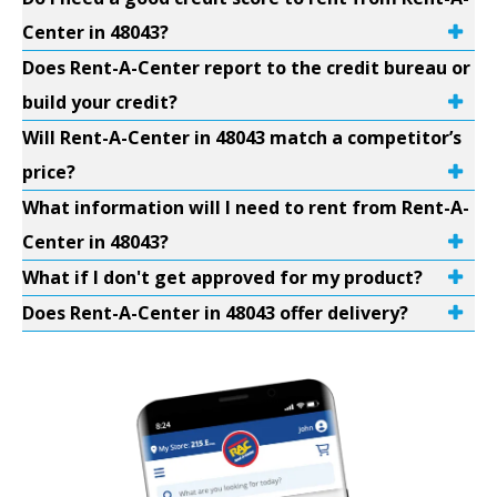
Center in 48043?
Does Rent-A-Center report to the credit bureau or
build your credit?
Will Rent-A-Center in 48043 match a competitor’s
price?
What information will I need to rent from Rent-A-
Center in 48043?
What if I don't get approved for my product?
Does Rent-A-Center in 48043 offer delivery?