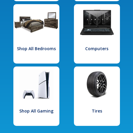
Shop All Bedrooms
Computers
Shop All Gaming
Tires