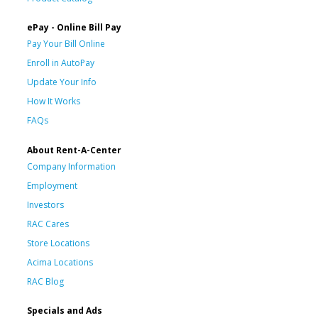
ePay - Online Bill Pay
Pay Your Bill Online
Enroll in AutoPay
Update Your Info
How It Works
FAQs
About Rent-A-Center
Company Information
Employment
Investors
RAC Cares
Store Locations
Acima Locations
RAC Blog
Specials and Ads