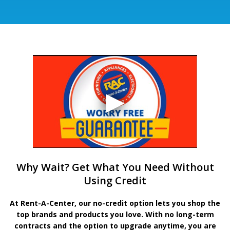
Why Wait? Get What You Need Without
Using Credit
At Rent-A-Center, our no-credit option lets you shop the
top brands and products you love. With no long-term
contracts and the option to upgrade anytime, you are