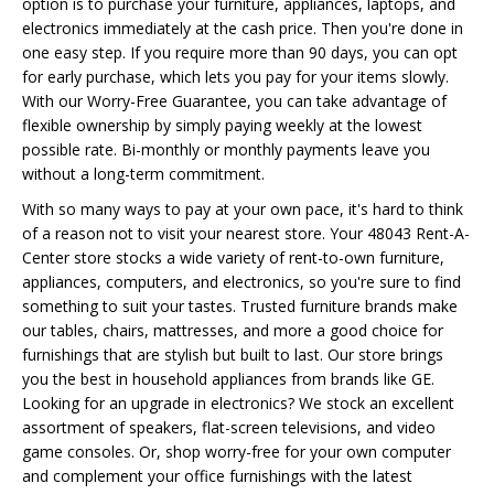
option is to purchase your furniture, appliances, laptops, and
electronics immediately at the cash price. Then you're done in
one easy step. If you require more than 90 days, you can opt
for early purchase, which lets you pay for your items slowly.
With our Worry-Free Guarantee, you can take advantage of
flexible ownership by simply paying weekly at the lowest
possible rate. Bi-monthly or monthly payments leave you
without a long-term commitment.
With so many ways to pay at your own pace, it's hard to think
of a reason not to visit your nearest store. Your 48043 Rent-A-
Center store stocks a wide variety of rent-to-own furniture,
appliances, computers, and electronics, so you're sure to find
something to suit your tastes. Trusted furniture brands make
our tables, chairs, mattresses, and more a good choice for
furnishings that are stylish but built to last. Our store brings
you the best in household appliances from brands like GE.
Looking for an upgrade in electronics? We stock an excellent
assortment of speakers, flat-screen televisions, and video
game consoles. Or, shop worry-free for your own computer
and complement your office furnishings with the latest