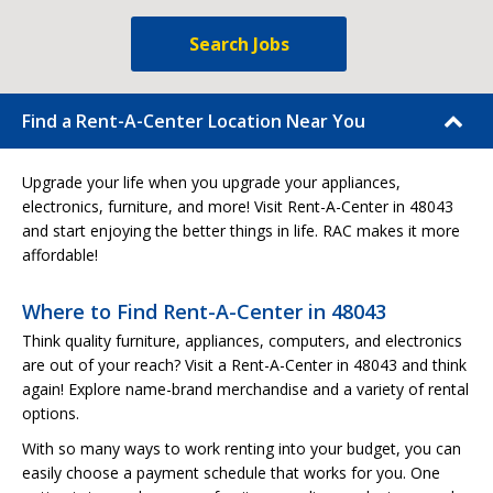
Search Jobs
Find a Rent-A-Center Location Near You
Upgrade your life when you upgrade your appliances,
electronics, furniture, and more! Visit Rent-A-Center in 48043
and start enjoying the better things in life. RAC makes it more
affordable!
Where to Find Rent-A-Center in 48043
Think quality furniture, appliances, computers, and electronics
are out of your reach? Visit a Rent-A-Center in 48043 and think
again! Explore name-brand merchandise and a variety of rental
options.
With so many ways to work renting into your budget, you can
easily choose a payment schedule that works for you. One