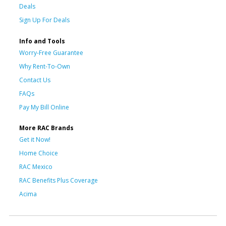
Deals
Sign Up For Deals
Info and Tools
Worry-Free Guarantee
Why Rent-To-Own
Contact Us
FAQs
Pay My Bill Online
More RAC Brands
Get it Now!
Home Choice
RAC Mexico
RAC Benefits Plus Coverage
Acima