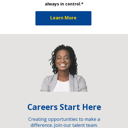
always in control.*
Learn More
Careers Start Here
Creating opportunities to make a
difference. Join our talent team.