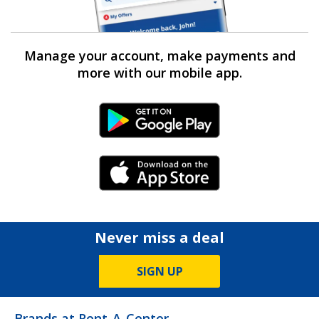
Manage your account, make payments and
more with our mobile app.
Android Link
iPhone Link
Never miss a deal
SIGN UP
Brands at Rent-A-Center