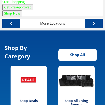
Start Shopping
Get Pre-Approved
Shop Now
More Locations
Shop By
Category
Shop All
Shop Deals
Shop All Living
Rooms