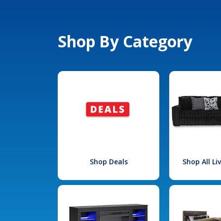
Shop By Category
Shop Deals
Shop All L