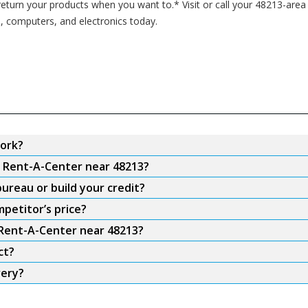
turn your products when you want to.* Visit or call your 48213-area
s, computers, and electronics today.
ork?
m Rent-A-Center near 48213?
ureau or build your credit?
petitor’s price?
 Rent-A-Center near 48213?
ct?
very?