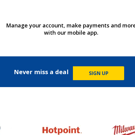
Manage your account, make payments and mor
with our mobile app.
Never miss a deal
SIGN UP