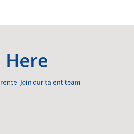
t Here
rence. Join our talent team.