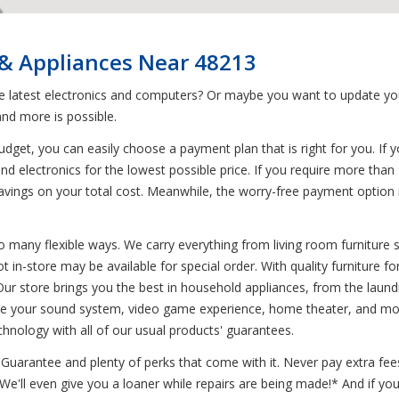
 & Appliances Near 48213
he latest electronics and computers? Or maybe you want to update yo
nd more is possible.
get, you can easily choose a payment plan that is right for you. If y
nd electronics for the lowest possible price. If you require more than
g savings on your total cost. Meanwhile, the worry-free payment opti
o many flexible ways. We carry everything from living room furniture s
ot in-store may be available for special order. With quality furniture 
ur store brings you the best in household appliances, from the laund
rove your sound system, video game experience, home theater, and more
chnology with all of our usual products' guarantees.
uarantee and plenty of perks that come with it. Never pay extra fees
* We'll even give you a loaner while repairs are being made!* And if 