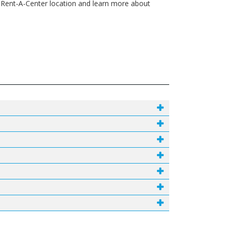
 Rent-A-Center location and learn more about