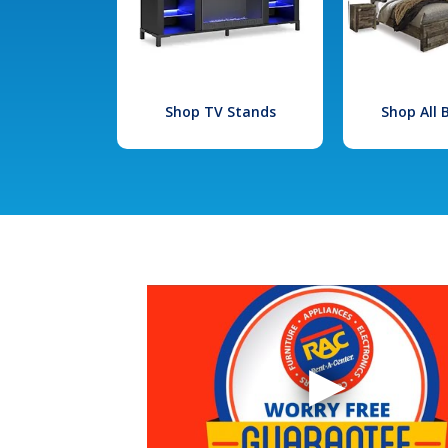
Shop TV Stands
Shop All