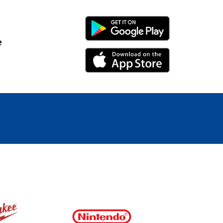
Android Link
e
iPhone Link