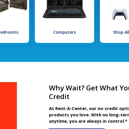
 Bedrooms
Computers
Shop Al
Why Wait? Get What Yo
Credit
At Rent-A-Center, our no-credit opt
products you love. With no long-ter
anytime, you are always in control.*