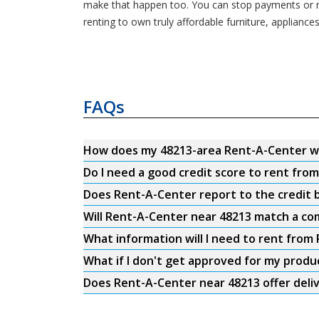
make that happen too. You can stop payments or re
renting to own truly affordable furniture, appliance
FAQs
How does my 48213-area Rent-A-Center w
Do I need a good credit score to rent fro
Does Rent-A-Center report to the credit b
Will Rent-A-Center near 48213 match a com
What information will I need to rent from
What if I don't get approved for my produ
Does Rent-A-Center near 48213 offer deli