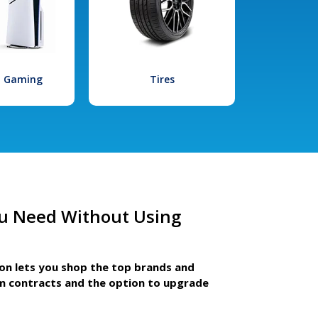
l Gaming
Tires
u Need Without Using
ion lets you shop the top brands and
m contracts and the option to upgrade