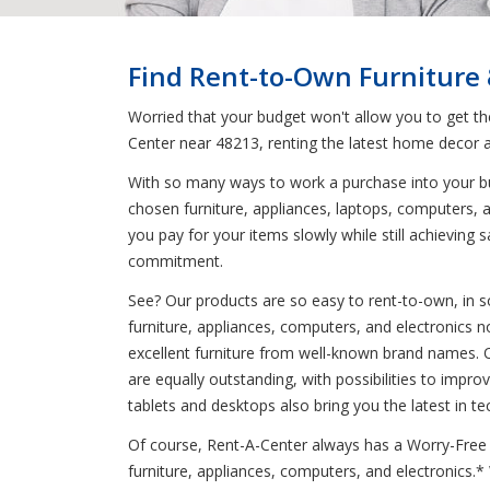
Find Rent-to-Own Furniture
Worried that your budget won't allow you to get t
Center near 48213, renting the latest home decor a
With so many ways to work a purchase into your bud
chosen furniture, appliances, laptops, computers, a
you pay for your items slowly while still achievin
commitment.
See? Our products are so easy to rent-to-own, in s
furniture, appliances, computers, and electronics n
excellent furniture from well-known brand names. O
are equally outstanding, with possibilities to imp
tablets and desktops also bring you the latest in te
Of course, Rent-A-Center always has a Worry-Free G
furniture, appliances, computers, and electronics.