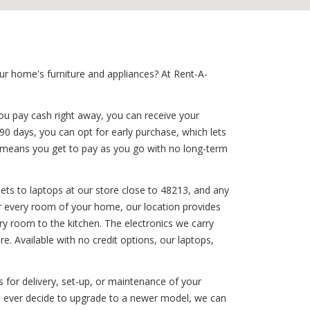
ur home's furniture and appliances? At Rent-A-
ou pay cash right away, you can receive your
 90 days, you can opt for early purchase, which lets
on means you get to pay as you go with no long-term
ets to laptops at our store close to 48213, and any
for every room of your home, our location provides
ry room to the kitchen. The electronics we carry
. Available with no credit options, our laptops,
 for delivery, set-up, or maintenance of your
you ever decide to upgrade to a newer model, we can