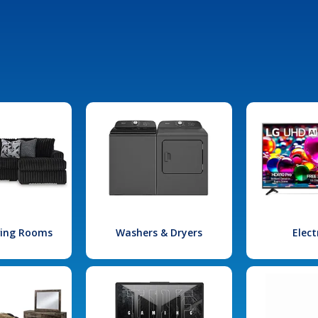
iving Rooms
Washers & Dryers
Elect