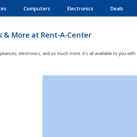
ces
Computers
Electronics
Deals
s & More at Rent-A-Center
ppliances, electronics, and so much more. It's all available to you wit