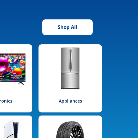
Shop All
ronics
Appliances