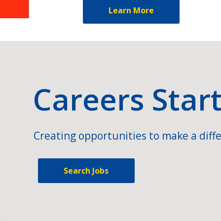
Learn More
Careers Star
Creating opportunities to make a diffe
Search Jobs