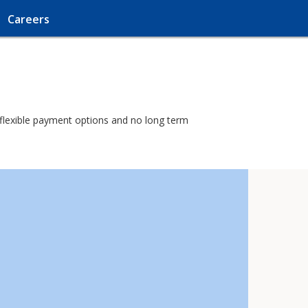
Careers
h flexible payment options and no long term