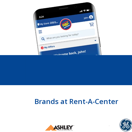
Brands at Rent-A-Center