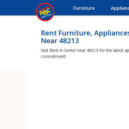
Furniture
Applian
Rent Furniture, Appliance
Near 48213
Visit Rent-A-Center near 48213 for the latest a
commitment!