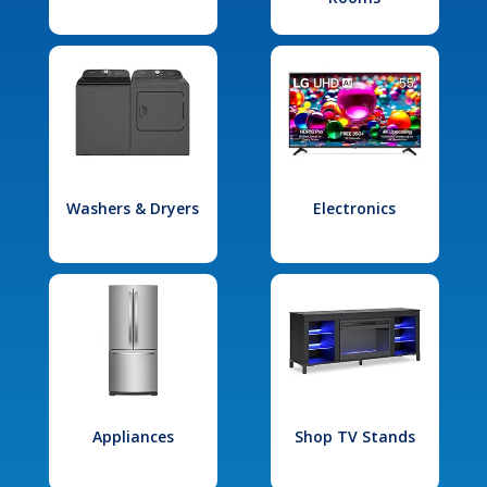
Washers & Dryers
Electronics
Appliances
Shop TV Stands