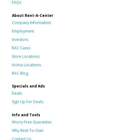
FAQs
About Rent-A-Center
Company Information
Employment
Investors
RAC Cares
Store Locations
Acima Locations
RAC Blog
Specials and Ads
Deals
Sign Up For Deals
Info and Tools
Worry-Free Guarantee
Why Rent-To-Own
Contact Us