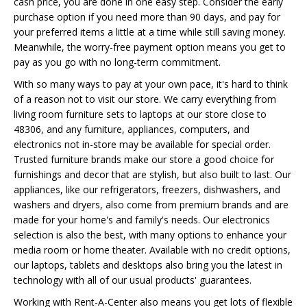
cash price, you are done in one easy step. Consider the early
purchase option if you need more than 90 days, and pay for
your preferred items a little at a time while still saving money.
Meanwhile, the worry-free payment option means you get to
pay as you go with no long-term commitment.
With so many ways to pay at your own pace, it's hard to think
of a reason not to visit our store. We carry everything from
living room furniture sets to laptops at our store close to
48306, and any furniture, appliances, computers, and
electronics not in-store may be available for special order.
Trusted furniture brands make our store a good choice for
furnishings and decor that are stylish, but also built to last. Our
appliances, like our refrigerators, freezers, dishwashers, and
washers and dryers, also come from premium brands and are
made for your home's and family's needs. Our electronics
selection is also the best, with many options to enhance your
media room or home theater. Available with no credit options,
our laptops, tablets and desktops also bring you the latest in
technology with all of our usual products' guarantees.
Working with Rent-A-Center also means you get lots of flexible