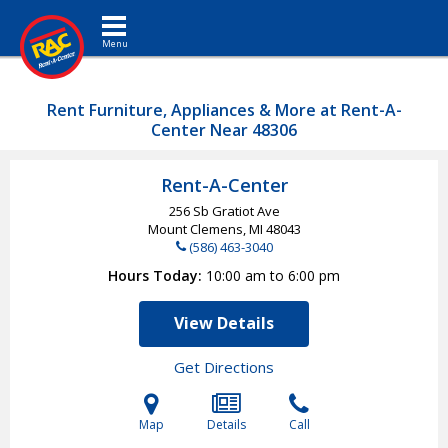
Toggle navigation
Rent Furniture, Appliances & More at Rent-A-
Center Near 48306
Rent-A-Center
256 Sb Gratiot Ave
Mount Clemens, MI
48043
(586) 463-3040
Hours Today
10:00 am to 6:00 pm
View Details
Get Directions
Map
Details
Call