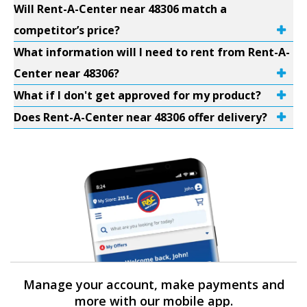
Will Rent-A-Center near 48306 match a
competitor’s price?
What information will I need to rent from Rent-A-
Center near 48306?
What if I don't get approved for my product?
Does Rent-A-Center near 48306 offer delivery?
Manage your account, make payments and
more with our mobile app.