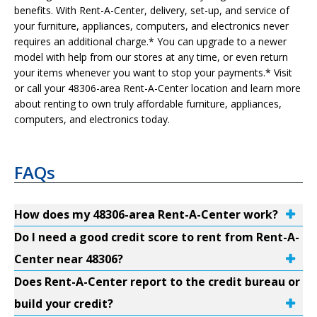
benefits. With Rent-A-Center, delivery, set-up, and service of
your furniture, appliances, computers, and electronics never
requires an additional charge.* You can upgrade to a newer
model with help from our stores at any time, or even return
your items whenever you want to stop your payments.* Visit
or call your 48306-area Rent-A-Center location and learn more
about renting to own truly affordable furniture, appliances,
computers, and electronics today.
FAQs
How does my 48306-area Rent-A-Center work?
Do I need a good credit score to rent from Rent-A-
Center near 48306?
Does Rent-A-Center report to the credit bureau or
build your credit?