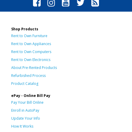
Shop Products
Rent to Own Furniture
Rent to Own Appliances
Rent to Own Computers
Rent to Own Electronics
About Pre-Rented Products
Refurbished Process
Product Catalog
ePay - Online Bill Pay
Pay Your Bill Online
Enroll in AutoPay
Update Your Info
How It Works