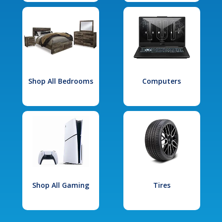
Shop All Bedrooms
Computers
Shop All Gaming
Tires