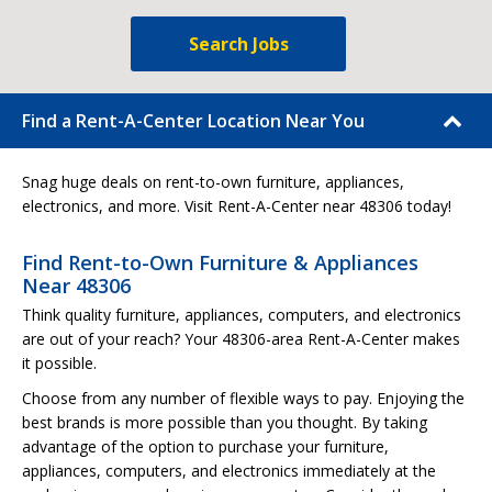
Search Jobs
Find a Rent-A-Center Location Near You
Snag huge deals on rent-to-own furniture, appliances,
electronics, and more. Visit Rent-A-Center near 48306 today!
Find Rent-to-Own Furniture & Appliances
Near 48306
Think quality furniture, appliances, computers, and electronics
are out of your reach? Your 48306-area Rent-A-Center makes
it possible.
Choose from any number of flexible ways to pay. Enjoying the
best brands is more possible than you thought. By taking
advantage of the option to purchase your furniture,
appliances, computers, and electronics immediately at the