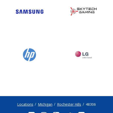
Locations
Michigan
Rochester Hills
48306