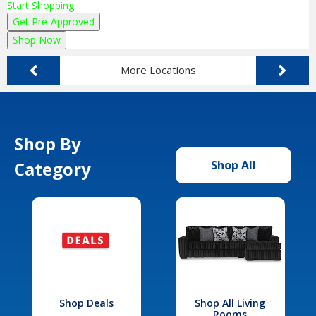
Start Shopping
Get Pre-Approved
Shop Now
More Locations
Shop By
Category
Shop All
Shop Deals
Shop All Living
Rooms