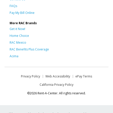
FAQs
Pay My Bill Online
More RAC Brands
Get it Now!
Home Choice
RAC Mexico
RAC Benefits Plus Coverage
Acima
Privacy Policy
Web Accessibility
ePay Terms
California Privacy Policy
©2026 Rent-A-Center. All rights reserved.