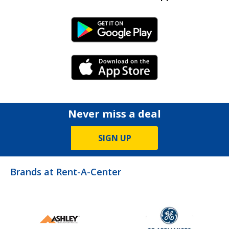
Android Link
iPhone Link
Never miss a deal
SIGN UP
Brands at Rent-A-Center