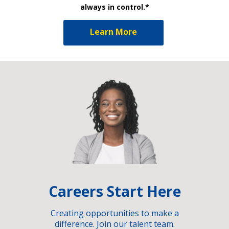
always in control.*
Learn More
Careers Start Here
Creating opportunities to make a
difference. Join our talent team.