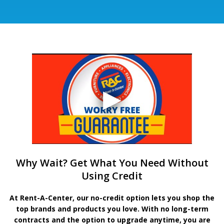
Why Wait? Get What You Need Without
Using Credit
At Rent-A-Center, our no-credit option lets you shop the
top brands and products you love. With no long-term
contracts and the option to upgrade anytime, you are