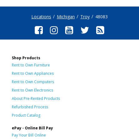
Locations
Michigan
Troy
48083
Shop Products
Rent to Own Furniture
Rent to Own Appliances
Rent to Own Computers
Rent to Own Electronics
About Pre-Rented Products
Refurbished Process
Product Catalog
ePay - Online Bill Pay
Pay Your Bill Online