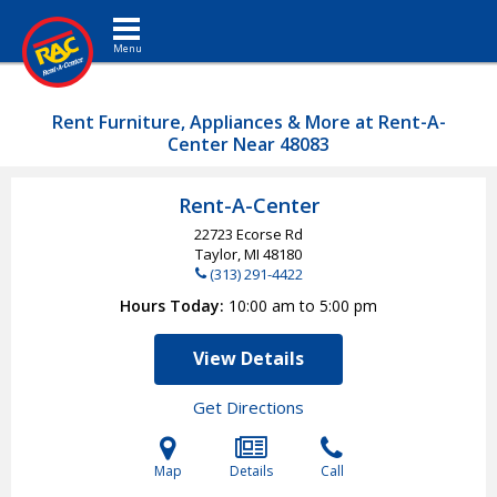
Toggle navigation
Rent Furniture, Appliances & More at Rent-A-
Center Near 48083
Rent-A-Center
22723 Ecorse Rd
Taylor, MI
48180
(313) 291-4422
Hours Today
10:00 am to 5:00 pm
View Details
Get Directions
Map
Details
Call