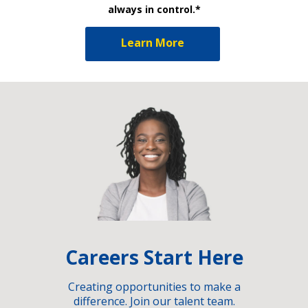
always in control.*
Learn More
Careers Start Here
Creating opportunities to make a
difference. Join our talent team.