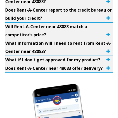
Center near 48083?
Does Rent-A-Center report to the credit bureau or
build your credit?
Will Rent-A-Center near 48083 match a
competitor’s price?
What information will I need to rent from Rent-A-
Center near 48083?
What if I don't get approved for my product?
Does Rent-A-Center near 48083 offer delivery?