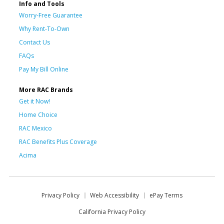
Info and Tools
Worry-Free Guarantee
Why Rent-To-Own
Contact Us
FAQs
Pay My Bill Online
More RAC Brands
Get it Now!
Home Choice
RAC Mexico
RAC Benefits Plus Coverage
Acima
Privacy Policy
Web Accessibility
ePay Terms
California Privacy Policy