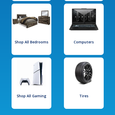
Shop All Bedrooms
Computers
Shop All Gaming
Tires