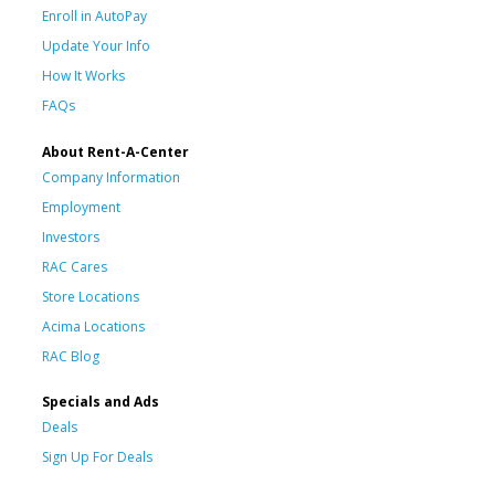
Enroll in AutoPay
Update Your Info
How It Works
FAQs
About Rent-A-Center
Company Information
Employment
Investors
RAC Cares
Store Locations
Acima Locations
RAC Blog
Specials and Ads
Deals
Sign Up For Deals