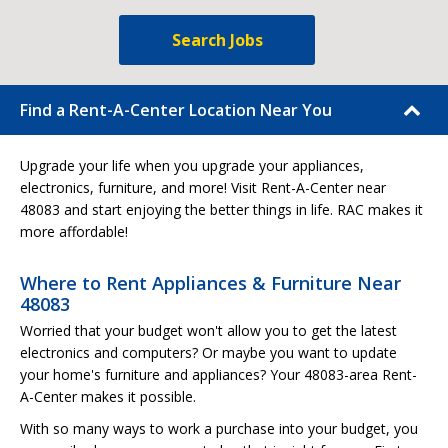
Search Jobs
Find a Rent-A-Center Location Near You
Upgrade your life when you upgrade your appliances,
electronics, furniture, and more! Visit Rent-A-Center near
48083 and start enjoying the better things in life. RAC makes it
more affordable!
Where to Rent Appliances & Furniture Near
48083
Worried that your budget won't allow you to get the latest
electronics and computers? Or maybe you want to update
your home's furniture and appliances? Your 48083-area Rent-
A-Center makes it possible.
With so many ways to work a purchase into your budget, you