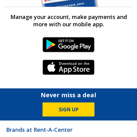
Manage your account, make payments and
more with our mobile app.
Android Link
iPhone Link
Never miss a deal
SIGN UP
Brands at Rent-A-Center