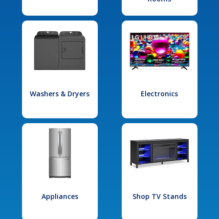
Washers & Dryers
Electronics
Appliances
Shop TV Stands