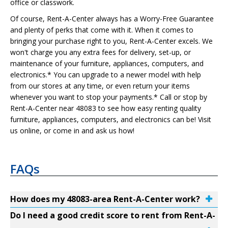
office or classwork.
Of course, Rent-A-Center always has a Worry-Free Guarantee
and plenty of perks that come with it. When it comes to
bringing your purchase right to you, Rent-A-Center excels. We
won't charge you any extra fees for delivery, set-up, or
maintenance of your furniture, appliances, computers, and
electronics.* You can upgrade to a newer model with help
from our stores at any time, or even return your items
whenever you want to stop your payments.* Call or stop by
Rent-A-Center near 48083 to see how easy renting quality
furniture, appliances, computers, and electronics can be! Visit
us online, or come in and ask us how!
FAQs
How does my 48083-area Rent-A-Center work?
Do I need a good credit score to rent from Rent-A-