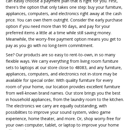
can easily choose a payment plan that is right for you. First,
there's the option that only takes one step: buy your furniture,
appliances, computers, and electronics right away at the cash
price. You can own them outright. Consider the early purchase
option if you need more than 90 days, and pay for your
preferred items a little at a time while still saving money.
Meanwhile, the worry-free payment option means you get to
pay as you go with no long-term commitment.
See? Our products are so easy to rent-to-own, in so many
flexible ways. We carry everything from living room furniture
sets to laptops at our store close to 48083, and any furniture,
appliances, computers, and electronics not in-store may be
available for special order. With quality furniture for every
room of your home, our location provides excellent furniture
from well-known brand names. Our store brings you the best
in household appliances, from the laundry room to the kitchen.
The electronics we carry are equally outstanding, with
possibilities to improve your sound system, video game
experience, home theater, and more. Or, shop worry-free for
your own computer, tablet, or laptop to improve your home