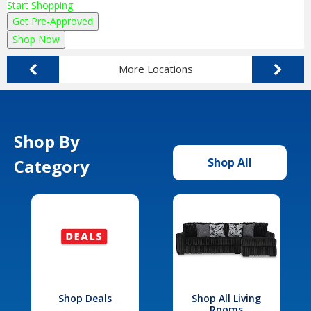
Start Shopping
Get Pre-Approved
Shop Now
More Locations
Shop By
Category
Shop All
Shop Deals
Shop All Living
Rooms