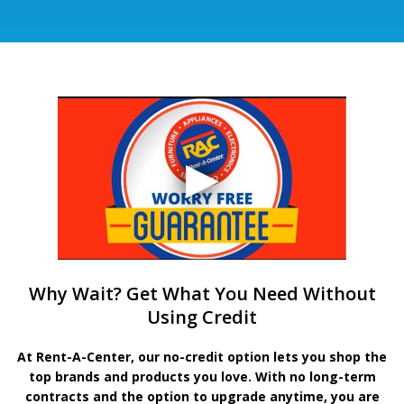
Why Wait? Get What You Need Without
Using Credit
At Rent-A-Center, our no-credit option lets you shop the
top brands and products you love. With no long-term
contracts and the option to upgrade anytime, you are