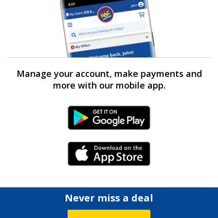
Manage your account, make payments and
more with our mobile app.
Android Link
iPhone Link
Never miss a deal