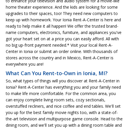
to enhance your television and audio system for a movie-like
home theater experience. And the kids are looking for some
upgrades to their spaces, too! They need new computers to
keep up with homework. Your Ionia Rent-A-Center is here and
ready to help make it all happen! We offer the trusted brand-
name computers, electronics, furniture, and appliances you've
got your heart set on at a price you can easily afford. All with
no big up-front payment needed.* Visit your local Rent-A-
Center in Ionia or submit an order online. With thousands of
stores across the country and in Mexico, Rent-A-Center is
everywhere you are!
What Can You Rent-to-Own in Ionia, MI?
So, what types of things will you discover at Rent-A-Center in
Ionia? Rent-A-Center has everything you and your family need
to make life more comfortable. For the common area, you
can enjoy complete living room sets, cozy sectionals,
overstuffed recliners, and nice coffee and end tables. We'll set
you up for the best family movie nights too, with a state-of-
the-art television and multipurpose game console. Head to the
dining room, and we'll set you up with a dining room table and