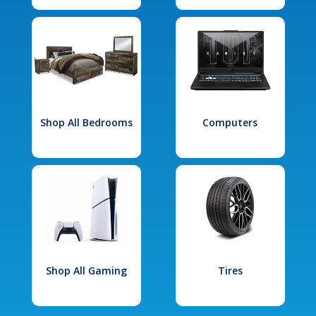
Shop All Bedrooms
Computers
Shop All Gaming
Tires