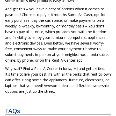
some of life's best products easy to own.
And get this – you have plenty of options when it comes to
payment! Choose to pay 4-6 months Same As Cash, opt for
early purchase, pay the cash price, or make payments on a
weekly, bi-weekly, bi-monthly, or monthly basis – You don't
have to pay all at once, which provides you with the freedom
and flexibility to enjoy your furniture, computers, appliances,
and electronic devices. Even better, we have several worry-
free, convenient ways to make your payment: Choose to
submit payments in-person at your neighborhood Ionia store,
online, by phone, or on the Rent-A-Center app.
Why wait? Find a Rent-A-Center in Ionia, MI and get excited.
It's time to live your best life with all the perks that rent-to-own
can offer. Bring home the appliances, furniture, electronics, or
laptops that you need! Awesome deals and flexible ownership
options are just up the street.
FAQs