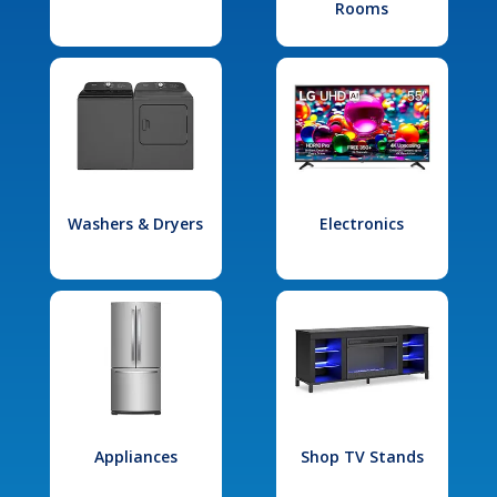
Rooms
Washers & Dryers
Electronics
Appliances
Shop TV Stands