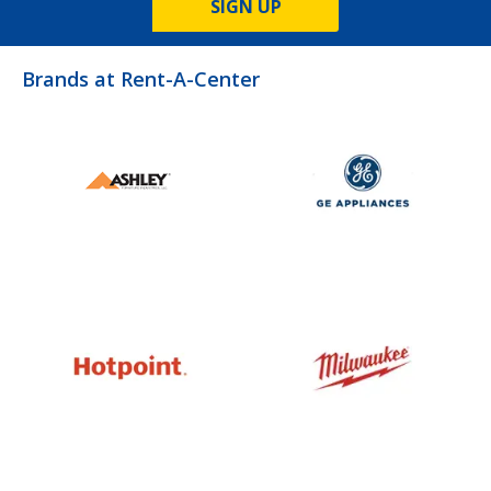
SIGN UP
Brands at Rent-A-Center