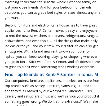
matching chairs that can seat the whole extended family or
just your close friends. And for your bedroom or the kids'
bedroom, you can upgrade bed styles or sizes almost anytime
you want.
Beyond furniture and electronics, a house has to have great
appliances. Ionia Rent-A-Center makes it easy and enjoyable
to rent the newest washers and dryers, refrigerators, ranges,
dishwashers, and even tools — all the things that make daily
life easier for you and your crew. Your digital life can also get
an upgrade. With a brand new rent-to-own computer or
laptop, you can keep working, playing, or shopping wherever
you go in Ionia. Stick with Rent-A-Center, and life doesn't have
to grind to a halt when something stops working or breaks.
Find Top Brands at Rent-A-Center in Ionia, MI
Our computers, furniture, appliances, and electronics are from
top brands such as Ashley Furniture, Samsung, LG, and HP,
and they're all backed by our Worry-Free Guarantee. Plus,
delivery and set-up are on us, and we'll service your product if
something goes wrong. We do it at no extra cost!* We make