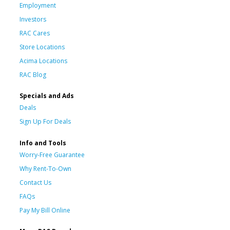
Employment
Investors
RAC Cares
Store Locations
Acima Locations
RAC Blog
Specials and Ads
Deals
Sign Up For Deals
Info and Tools
Worry-Free Guarantee
Why Rent-To-Own
Contact Us
FAQs
Pay My Bill Online