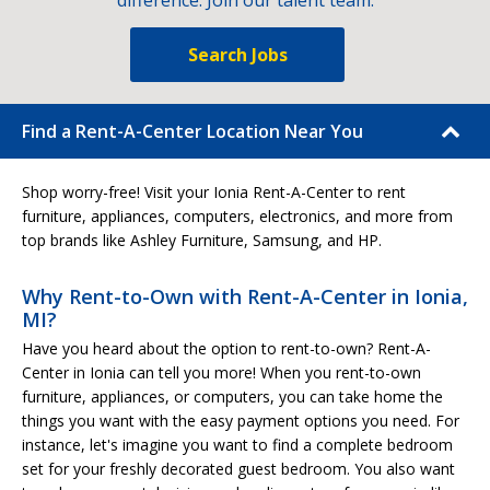
difference. Join our talent team.
Search Jobs
Find a Rent-A-Center Location Near You
Shop worry-free! Visit your Ionia Rent-A-Center to rent
furniture, appliances, computers, electronics, and more from
top brands like Ashley Furniture, Samsung, and HP.
Why Rent-to-Own with Rent-A-Center in Ionia,
MI?
Have you heard about the option to rent-to-own? Rent-A-
Center in Ionia can tell you more! When you rent-to-own
furniture, appliances, or computers, you can take home the
things you want with the easy payment options you need. For
instance, let's imagine you want to find a complete bedroom
set for your freshly decorated guest bedroom. You also want