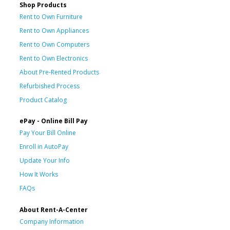
Shop Products
Rent to Own Furniture
Rent to Own Appliances
Rent to Own Computers
Rent to Own Electronics
About Pre-Rented Products
Refurbished Process
Product Catalog
ePay - Online Bill Pay
Pay Your Bill Online
Enroll in AutoPay
Update Your Info
How It Works
FAQs
About Rent-A-Center
Company Information