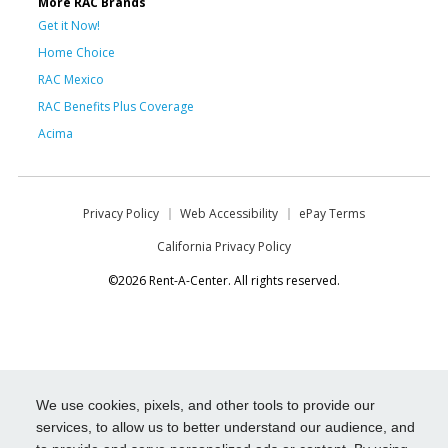
More RAC Brands
Get it Now!
Home Choice
RAC Mexico
RAC Benefits Plus Coverage
Acima
Privacy Policy
Web Accessibility
ePay Terms
California Privacy Policy
©2026 Rent-A-Center. All rights reserved.
We use cookies, pixels, and other tools to provide our
services, to allow us to better understand our audience, and