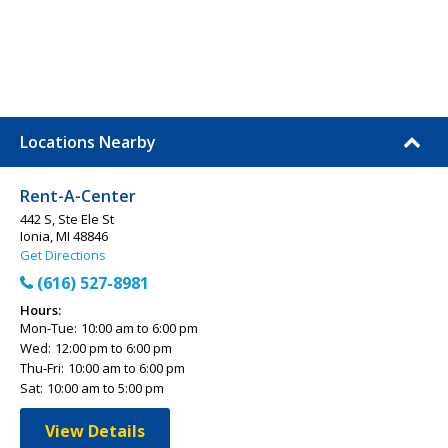
Locations Nearby
Rent-A-Center
442 S, Ste Ele St
Ionia, MI 48846
Get Directions
(616) 527-8981
Hours:
Mon-Tue:
10:00 am to 6:00 pm
Wed:
12:00 pm to 6:00 pm
Thu-Fri:
10:00 am to 6:00 pm
Sat:
10:00 am to 5:00 pm
View Details