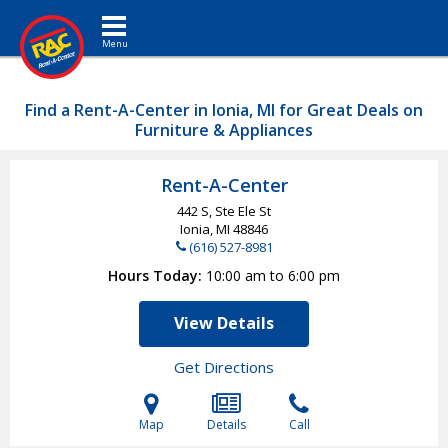
Toggle navigation
Find a Rent-A-Center in Ionia, MI for Great Deals on
Furniture & Appliances
Rent-A-Center
442 S, Ste Ele St
Ionia, MI
48846
(616) 527-8981
Hours Today
10:00 am to 6:00 pm
View Details
Get Directions
Map
Details
Call