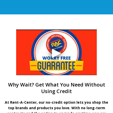
Why Wait? Get What You Need Without
Using Credit
At Rent-A-Center, our no-credit option lets you shop the
top brands and products you love. With no long-term