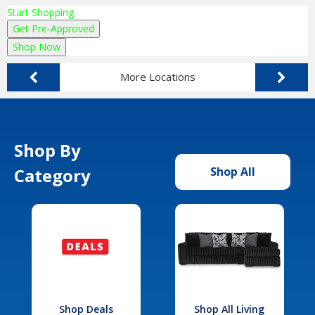
Start Shopping
Get Pre-Approved
Shop Now
More Locations
Shop By
Category
Shop All
Shop Deals
Shop All Living