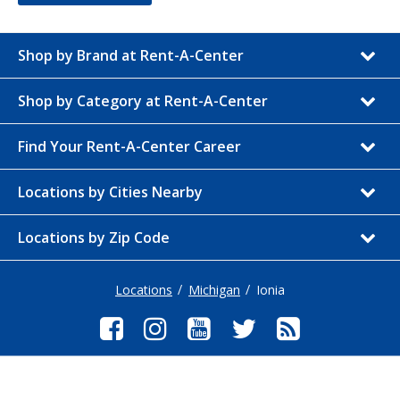
Shop by Brand at Rent-A-Center
Shop by Category at Rent-A-Center
Find Your Rent-A-Center Career
Locations by Cities Nearby
Locations by Zip Code
Locations
Michigan
Ionia