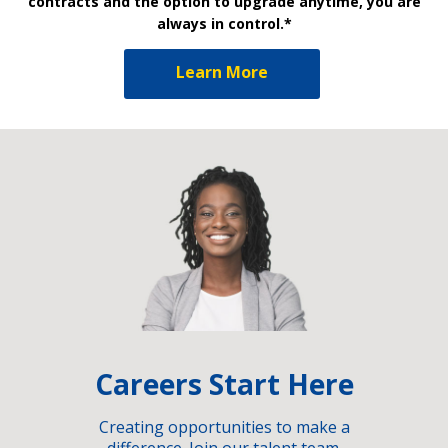
contracts and the option to upgrade anytime, you are
always in control.*
Learn More
Careers Start Here
Creating opportunities to make a