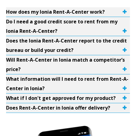
How does my Ionia Rent-A-Center work?
Do I need a good credit score to rent from my
Ionia Rent-A-Center?
Does the Ionia Rent-A-Center report to the credit
bureau or build your credit?
Will Rent-A-Center in Ionia match a competitor’s
price?
What information will I need to rent from Rent-A-
Center in Ionia?
What if I don't get approved for my product?
Does Rent-A-Center in Ionia offer delivery?