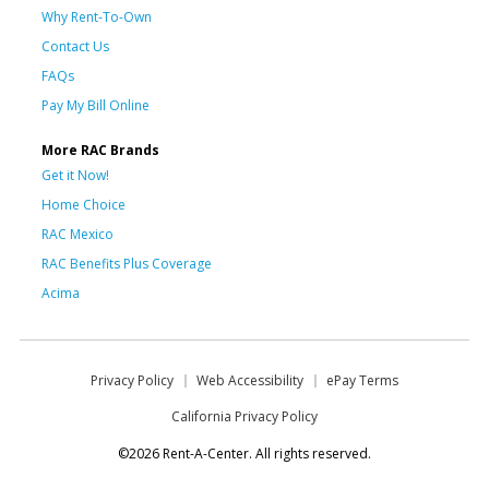
Why Rent-To-Own
Contact Us
FAQs
Pay My Bill Online
More RAC Brands
Get it Now!
Home Choice
RAC Mexico
RAC Benefits Plus Coverage
Acima
Privacy Policy
Web Accessibility
ePay Terms
California Privacy Policy
©2026 Rent-A-Center. All rights reserved.