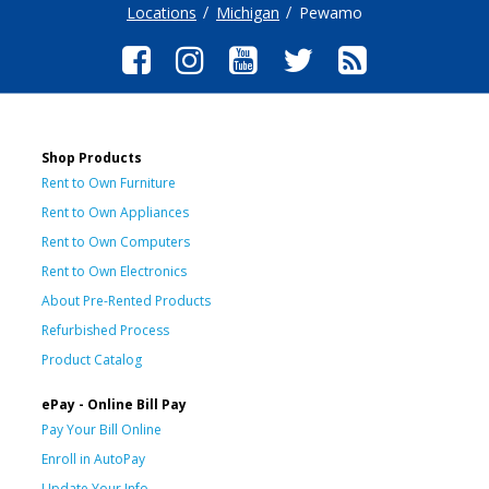
Locations
Michigan
Pewamo
Shop Products
Rent to Own Furniture
Rent to Own Appliances
Rent to Own Computers
Rent to Own Electronics
About Pre-Rented Products
Refurbished Process
Product Catalog
ePay - Online Bill Pay
Pay Your Bill Online
Enroll in AutoPay
Update Your Info