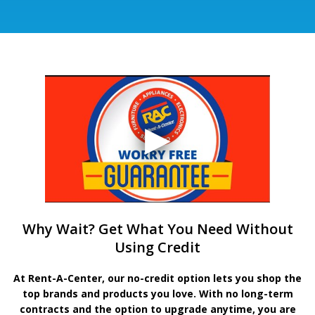
Why Wait? Get What You Need Without
Using Credit
At Rent-A-Center, our no-credit option lets you shop the
top brands and products you love. With no long-term
contracts and the option to upgrade anytime, you are