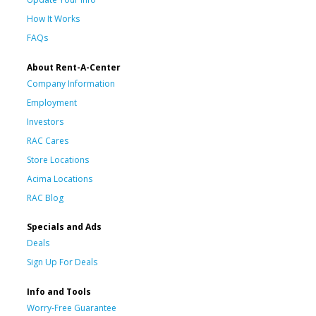
How It Works
FAQs
About Rent-A-Center
Company Information
Employment
Investors
RAC Cares
Store Locations
Acima Locations
RAC Blog
Specials and Ads
Deals
Sign Up For Deals
Info and Tools
Worry-Free Guarantee