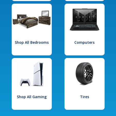
Shop All Bedrooms
Computers
Shop All Gaming
Tires