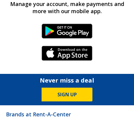
Manage your account, make payments and
more with our mobile app.
Android Link
iPhone Link
Never miss a deal
SIGN UP
Brands at Rent-A-Center