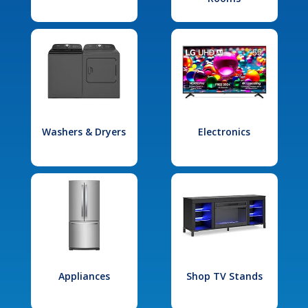
Washers & Dryers
Electronics
Appliances
Shop TV Stands