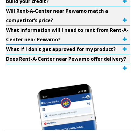
build your credit?
Will Rent-A-Center near Pewamo match a
competitor’s price?
What information will I need to rent from Rent-A-
Center near Pewamo?
What if I don't get approved for my product?
Does Rent-A-Center near Pewamo offer delivery?