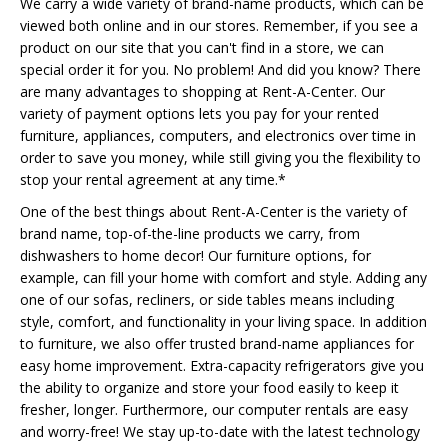
We carry a wide variety of brand-name products, which can be
viewed both online and in our stores. Remember, if you see a
product on our site that you can't find in a store, we can
special order it for you. No problem! And did you know? There
are many advantages to shopping at Rent-A-Center. Our
variety of payment options lets you pay for your rented
furniture, appliances, computers, and electronics over time in
order to save you money, while still giving you the flexibility to
stop your rental agreement at any time.*
One of the best things about Rent-A-Center is the variety of
brand name, top-of-the-line products we carry, from
dishwashers to home decor! Our furniture options, for
example, can fill your home with comfort and style. Adding any
one of our sofas, recliners, or side tables means including
style, comfort, and functionality in your living space. In addition
to furniture, we also offer trusted brand-name appliances for
easy home improvement. Extra-capacity refrigerators give you
the ability to organize and store your food easily to keep it
fresher, longer. Furthermore, our computer rentals are easy
and worry-free! We stay up-to-date with the latest technology