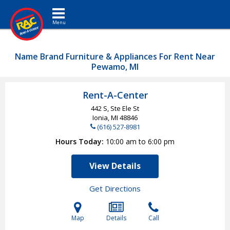
Toggle navigation
Name Brand Furniture & Appliances For Rent Near
Pewamo, MI
Rent-A-Center
442 S, Ste Ele St
Ionia, MI
48846
(616) 527-8981
Hours Today
10:00 am to 6:00 pm
View Details
Get Directions
Map
Details
Call