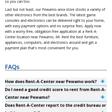
so you can too.
Last but not least, our Pewamo-area store stocks a variety of
other electronics from the best brands. The latest game
consoles and electronics can be delivered right to your home,
with easy payment options and no surprise fees. Apply now
with a worry-free, obligation-free application at a Rent-A-
Center location near Pewamo, MI. Rent the best furniture,
appliances, computers, and electronics around and get a
payment plan that's most convenient for you.
FAQs
How does Rent-A-Center near Pewamo work?
Do I need a good credit score to rent from Rent-A-
Center near Pewamo?
Does Rent-A-Center report to the credit bureau or