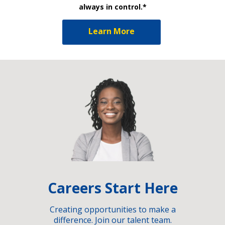
always in control.*
Learn More
Careers Start Here
Creating opportunities to make a
difference. Join our talent team.