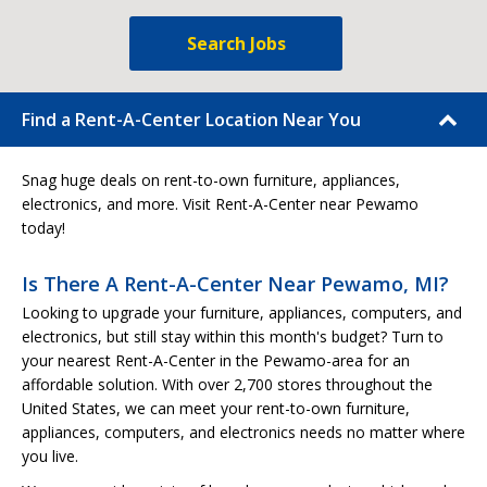
Search Jobs
Find a Rent-A-Center Location Near You
Snag huge deals on rent-to-own furniture, appliances,
electronics, and more. Visit Rent-A-Center near Pewamo
today!
Is There A Rent-A-Center Near Pewamo, MI?
Looking to upgrade your furniture, appliances, computers, and
electronics, but still stay within this month's budget? Turn to
your nearest Rent-A-Center in the Pewamo-area for an
affordable solution. With over 2,700 stores throughout the
United States, we can meet your rent-to-own furniture,
appliances, computers, and electronics needs no matter where
you live.