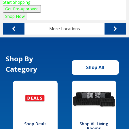
Start Shopping
Get Pre-Approved
Shop Now
More Locations
Shop By
Category
Shop All
Shop Deals
Shop All Living
Rooms