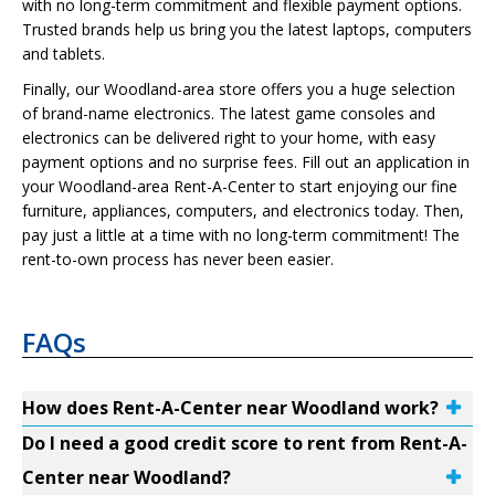
with no long-term commitment and flexible payment options.
Trusted brands help us bring you the latest laptops, computers
and tablets.
Finally, our Woodland-area store offers you a huge selection
of brand-name electronics. The latest game consoles and
electronics can be delivered right to your home, with easy
payment options and no surprise fees. Fill out an application in
your Woodland-area Rent-A-Center to start enjoying our fine
furniture, appliances, computers, and electronics today. Then,
pay just a little at a time with no long-term commitment! The
rent-to-own process has never been easier.
FAQs
How does Rent-A-Center near Woodland work?
Do I need a good credit score to rent from Rent-A-
Center near Woodland?