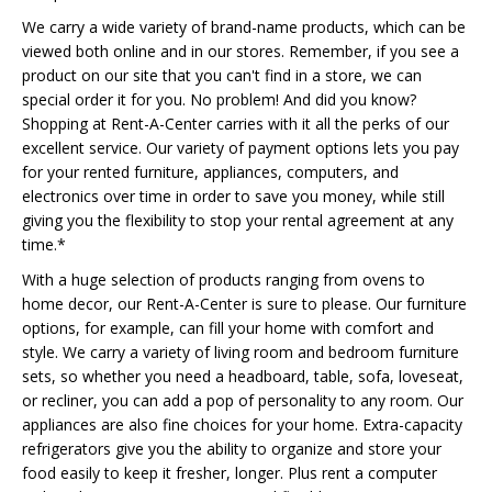
We carry a wide variety of brand-name products, which can be
viewed both online and in our stores. Remember, if you see a
product on our site that you can't find in a store, we can
special order it for you. No problem! And did you know?
Shopping at Rent-A-Center carries with it all the perks of our
excellent service. Our variety of payment options lets you pay
for your rented furniture, appliances, computers, and
electronics over time in order to save you money, while still
giving you the flexibility to stop your rental agreement at any
time.*
With a huge selection of products ranging from ovens to
home decor, our Rent-A-Center is sure to please. Our furniture
options, for example, can fill your home with comfort and
style. We carry a variety of living room and bedroom furniture
sets, so whether you need a headboard, table, sofa, loveseat,
or recliner, you can add a pop of personality to any room. Our
appliances are also fine choices for your home. Extra-capacity
refrigerators give you the ability to organize and store your
food easily to keep it fresher, longer. Plus rent a computer