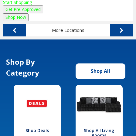
Start Shopping
Get Pre-Approved
Shop Now
More Locations
Shop By
Category
Shop All
Shop Deals
Shop All Living
Rooms