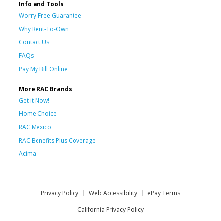
Info and Tools
Worry-Free Guarantee
Why Rent-To-Own
Contact Us
FAQs
Pay My Bill Online
More RAC Brands
Get it Now!
Home Choice
RAC Mexico
RAC Benefits Plus Coverage
Acima
Privacy Policy
Web Accessibility
ePay Terms
California Privacy Policy