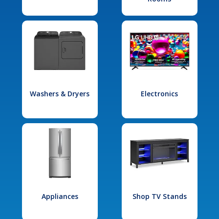
Washers & Dryers
Electronics
Appliances
Shop TV Stands