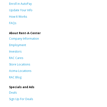
Enroll in AutoPay
Update Your Info
How It Works
FAQs
About Rent-A-Center
Company Information
Employment
Investors
RAC Cares
Store Locations
Acima Locations
RAC Blog
Specials and Ads
Deals
Sign Up For Deals