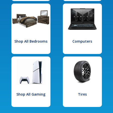
Shop All Bedrooms
Computers
Shop All Gaming
Tires