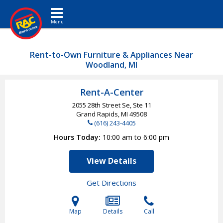
Toggle navigation
Rent-to-Own Furniture & Appliances Near
Woodland, MI
Rent-A-Center
2055 28th Street Se, Ste 11
Grand Rapids, MI
49508
(616) 243-4405
Hours Today
10:00 am to 6:00 pm
View Details
Get Directions
Map
Details
Call