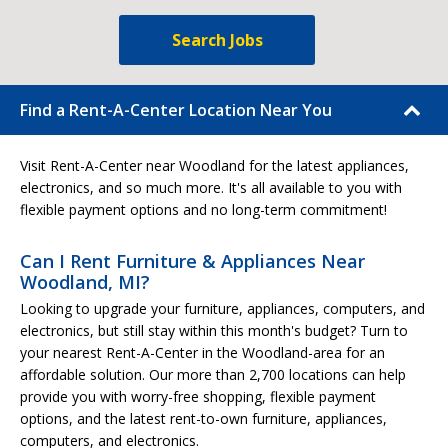
Search Jobs
Find a Rent-A-Center Location Near You
Visit Rent-A-Center near Woodland for the latest appliances,
electronics, and so much more. It's all available to you with
flexible payment options and no long-term commitment!
Can I Rent Furniture & Appliances Near
Woodland, MI?
Looking to upgrade your furniture, appliances, computers, and
electronics, but still stay within this month's budget? Turn to
your nearest Rent-A-Center in the Woodland-area for an
affordable solution. Our more than 2,700 locations can help
provide you with worry-free shopping, flexible payment
options, and the latest rent-to-own furniture, appliances,
computers, and electronics.