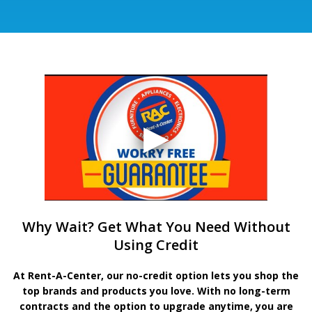
Why Wait? Get What You Need Without
Using Credit
At Rent-A-Center, our no-credit option lets you shop the
top brands and products you love. With no long-term
contracts and the option to upgrade anytime, you are