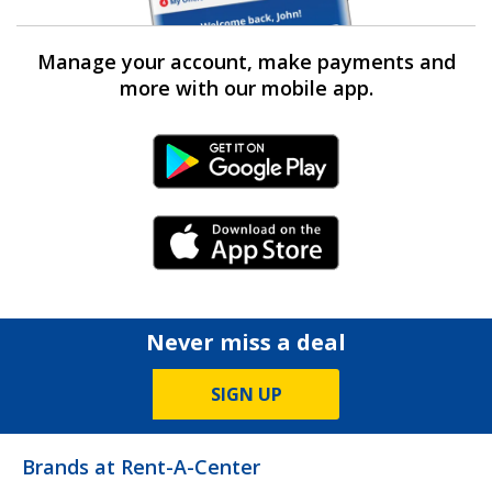
Manage your account, make payments and
more with our mobile app.
Android Link
iPhone Link
Never miss a deal
SIGN UP
Brands at Rent-A-Center