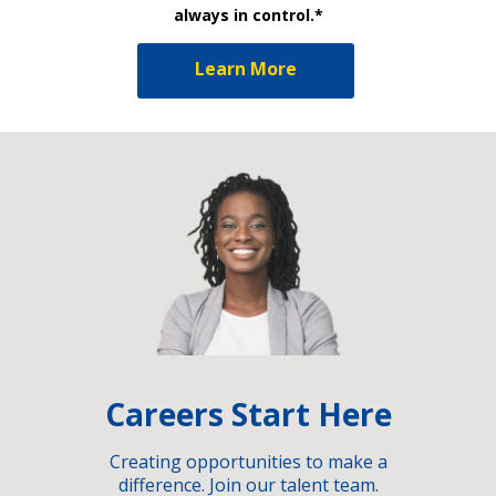
always in control.*
Learn More
Careers Start Here
Creating opportunities to make a
difference. Join our talent team.