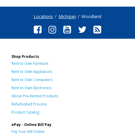
Locations
Michigan
Woodland
Shop Products
Rent to Own Furniture
Rent to Own Appliances
Rent to Own Computers
Rent to Own Electronics
About Pre-Rented Products
Refurbished Process
Product Catalog
ePay - Online Bill Pay
Pay Your Bill Online