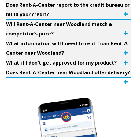
Does Rent-A-Center report to the credit bureau or
build your credit?
Will Rent-A-Center near Woodland match a
competitor’s price?
What information will I need to rent from Rent-A-
Center near Woodland?
What if I don't get approved for my product?
Does Rent-A-Center near Woodland offer delivery?