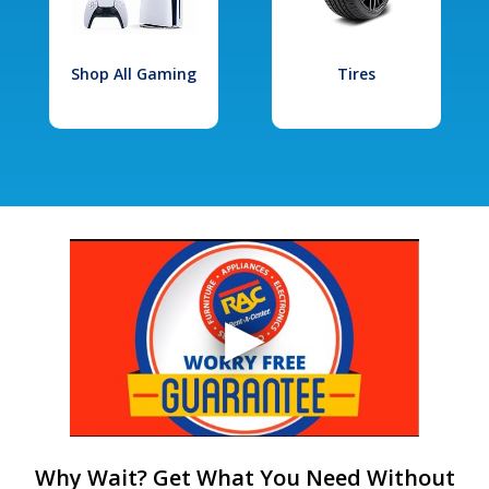
Shop All Gaming
Tires
Why Wait? Get What You Need Without