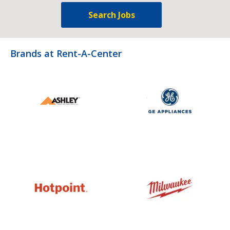
Search Jobs
Brands at Rent-A-Center