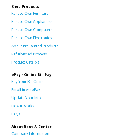
Shop Products
Rent to Own Furniture
Rent to Own Appliances
Rent to Own Computers
Rent to Own Electronics
About Pre-Rented Products
Refurbished Process
Product Catalog
ePay - Online Bill Pay
Pay Your Bill Online
Enroll in AutoPay
Update Your Info
How It Works
FAQs
About Rent-A-Center
Company Information