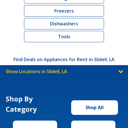
Freezers
Dishwashers
Tools
Find Deals on Appliances for Rent in Slidell, LA
Show Locations in Slidell, LA
Shop By
Category
Shop All