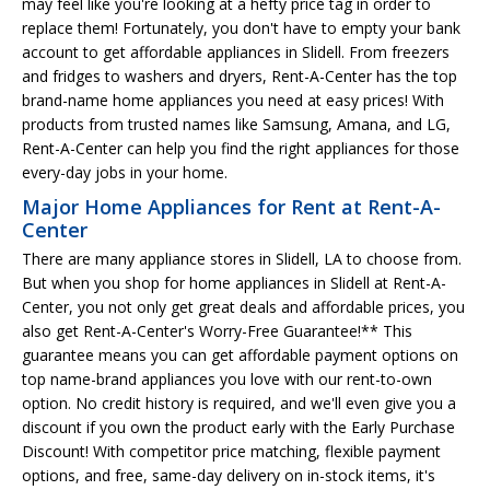
may feel like you're looking at a hefty price tag in order to
replace them! Fortunately, you don't have to empty your bank
account to get affordable appliances in Slidell. From freezers
and fridges to washers and dryers, Rent-A-Center has the top
brand-name home appliances you need at easy prices! With
products from trusted names like Samsung, Amana, and LG,
Rent-A-Center can help you find the right appliances for those
every-day jobs in your home.
Major Home Appliances for Rent at Rent-A-
Center
There are many appliance stores in Slidell, LA to choose from.
But when you shop for home appliances in Slidell at Rent-A-
Center, you not only get great deals and affordable prices, you
also get Rent-A-Center's Worry-Free Guarantee!** This
guarantee means you can get affordable payment options on
top name-brand appliances you love with our rent-to-own
option. No credit history is required, and we'll even give you a
discount if you own the product early with the Early Purchase
Discount! With competitor price matching, flexible payment
options, and free, same-day delivery on in-stock items, it's