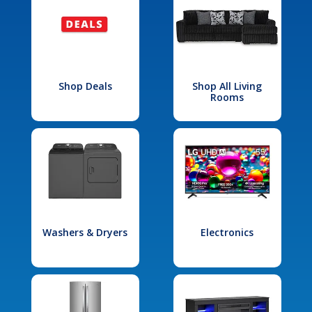
Shop Deals
Shop All Living
Rooms
Washers & Dryers
Electronics