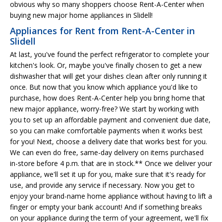
obvious why so many shoppers choose Rent-A-Center when
buying new major home appliances in Slidell!
Appliances for Rent from Rent-A-Center in
Slidell
At last, you've found the perfect refrigerator to complete your
kitchen's look. Or, maybe you've finally chosen to get a new
dishwasher that will get your dishes clean after only running it
once. But now that you know which appliance you'd like to
purchase, how does Rent-A-Center help you bring home that
new major appliance, worry-free? We start by working with
you to set up an affordable payment and convenient due date,
so you can make comfortable payments when it works best
for you! Next, choose a delivery date that works best for you.
We can even do free, same-day delivery on items purchased
in-store before 4 p.m. that are in stock.** Once we deliver your
appliance, we'll set it up for you, make sure that it's ready for
use, and provide any service if necessary. Now you get to
enjoy your brand-name home appliance without having to lift a
finger or empty your bank account! And if something breaks
on your appliance during the term of your agreement, we'll fix