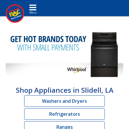
Toggle navigation
Shop Appliances in Slidell, LA
Washers and Dryers
Refrigerators
Ranges