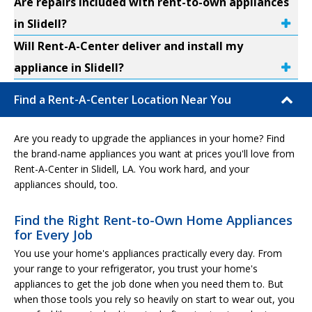
Are repairs included with rent-to-own appliances
in Slidell?
Will Rent-A-Center deliver and install my
appliance in Slidell?
Find a Rent-A-Center Location Near You
Are you ready to upgrade the appliances in your home? Find
the brand-name appliances you want at prices you'll love from
Rent-A-Center in Slidell, LA. You work hard, and your
appliances should, too.
Find the Right Rent-to-Own Home Appliances
for Every Job
You use your home's appliances practically every day. From
your range to your refrigerator, you trust your home's
appliances to get the job done when you need them to. But
when those tools you rely so heavily on start to wear out, you