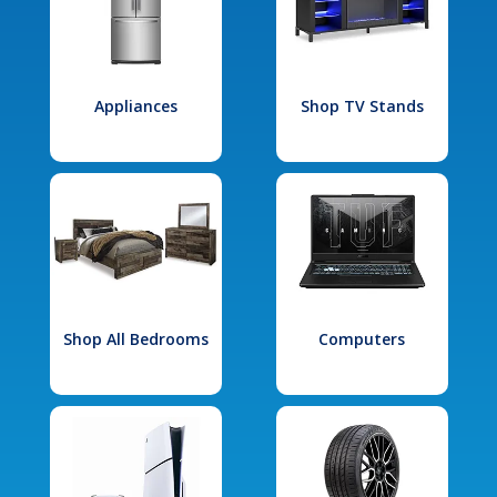
Appliances
Shop TV Stands
Shop All Bedrooms
Computers