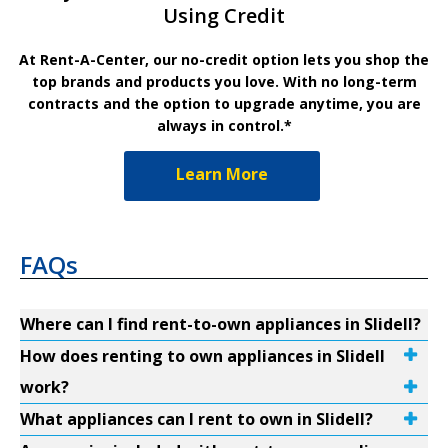
Using Credit
At Rent-A-Center, our no-credit option lets you shop the
top brands and products you love. With no long-term
contracts and the option to upgrade anytime, you are
always in control.*
Learn More
FAQs
Where can I find rent-to-own appliances in Slidell?
How does renting to own appliances in Slidell
work?
What appliances can I rent to own in Slidell?