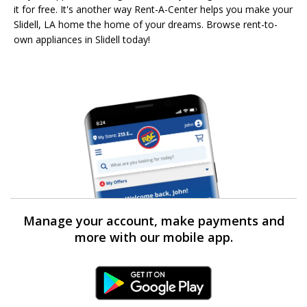
it for free. It's another way Rent-A-Center helps you make your
Slidell, LA home the home of your dreams. Browse rent-to-
own appliances in Slidell today!
Manage your account, make payments and
more with our mobile app.
Android Link