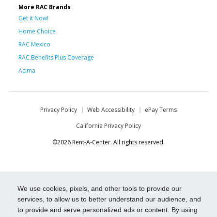
More RAC Brands
Get it Now!
Home Choice
RAC Mexico
RAC Benefits Plus Coverage
Acima
Privacy Policy
Web Accessibility
ePay Terms
California Privacy Policy
©2026 Rent-A-Center. All rights reserved.
We use cookies, pixels, and other tools to provide our
services, to allow us to better understand our audience, and
to provide and serve personalized ads or content. By using