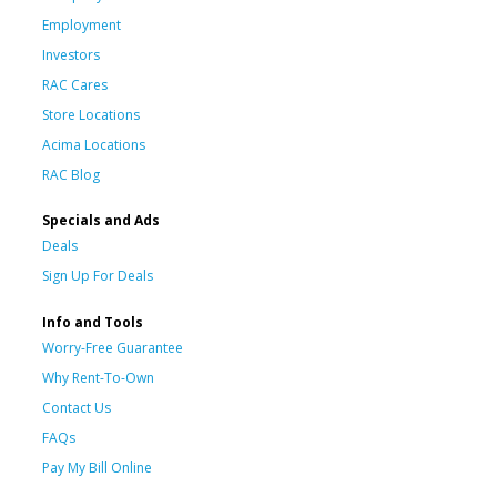
Employment
Investors
RAC Cares
Store Locations
Acima Locations
RAC Blog
Specials and Ads
Deals
Sign Up For Deals
Info and Tools
Worry-Free Guarantee
Why Rent-To-Own
Contact Us
FAQs
Pay My Bill Online