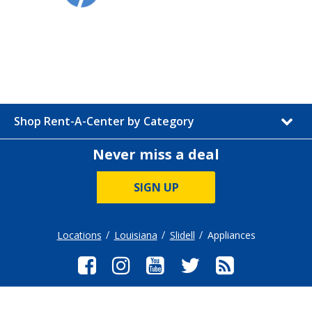
Shop Rent-A-Center by Category
Never miss a deal
SIGN UP
Locations
Louisiana
Slidell
Appliances