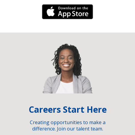
iPhone Link
Careers Start Here
Creating opportunities to make a
difference. Join our talent team.