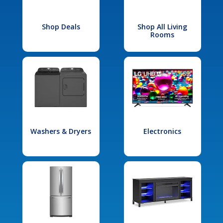
Shop Deals
Shop All Living
Rooms
Washers & Dryers
Electronics