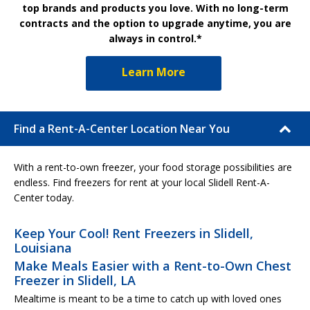
top brands and products you love. With no long-term
contracts and the option to upgrade anytime, you are
always in control.*
Learn More
Find a Rent-A-Center Location Near You
With a rent-to-own freezer, your food storage possibilities are
endless. Find freezers for rent at your local Slidell Rent-A-
Center today.
Keep Your Cool! Rent Freezers in Slidell,
Louisiana
Make Meals Easier with a Rent-to-Own Chest
Freezer in Slidell, LA
Mealtime is meant to be a time to catch up with loved ones