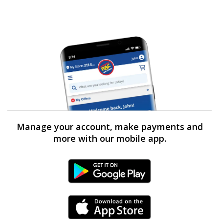
Manage your account, make payments and
more with our mobile app.
Android Link
iPhone Link