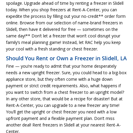
spoilage. Upgrade ahead of time by renting a freezer in Slidell
today. When you shop freezers at Rent-A-Center, you can
expedite the process by filling out your no-credit** order form
online. Browse from our selection of name-brand freezers in
Slidell, then have it delivered for free — sometimes on the
same day!** Don’t let a freezer that won’t cool disrupt your
family’s meal planning game! Instead, let RAC help you keep
your cool with a fresh standing or chest freezer.
Should You Rent or Own a Freezer in Slidell, LA
Fine — you’re ready to admit that your home desperately
needs a new upright freezer. Sure, you could head to a big-box
appliance store, but they often come with a huge down
payment or strict credit requirements. Also, what happens if
you want to switch from a chest freezer to an upright model?
In any other store, that would be a recipe for disaster! But at
Rent-A-Center, you can upgrade to a new freezer any time!
You’ll get the upright or chest freezer you need with a low
upfront payment and a flexible payment plan. Don’t miss
another deal! Rent freezers in Slidell at your nearest Rent-A-
Center.