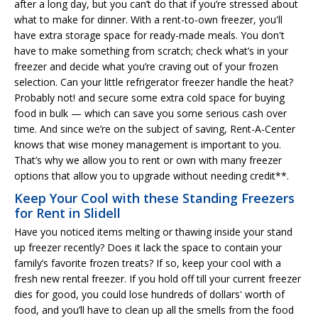
after a long day, but you can’t do that if you’re stressed about
what to make for dinner. With a rent-to-own freezer, you'll
have extra storage space for ready-made meals. You don't
have to make something from scratch; check what’s in your
freezer and decide what you’re craving out of your frozen
selection. Can your little refrigerator freezer handle the heat?
Probably not! and secure some extra cold space for buying
food in bulk — which can save you some serious cash over
time. And since we’re on the subject of saving, Rent-A-Center
knows that wise money management is important to you.
That’s why we allow you to rent or own with many freezer
options that allow you to upgrade without needing credit**.
Keep Your Cool with these Standing Freezers
for Rent in Slidell
Have you noticed items melting or thawing inside your stand
up freezer recently? Does it lack the space to contain your
family’s favorite frozen treats? If so, keep your cool with a
fresh new rental freezer. If you hold off till your current freezer
dies for good, you could lose hundreds of dollars' worth of
food, and you’ll have to clean up all the smells from the food