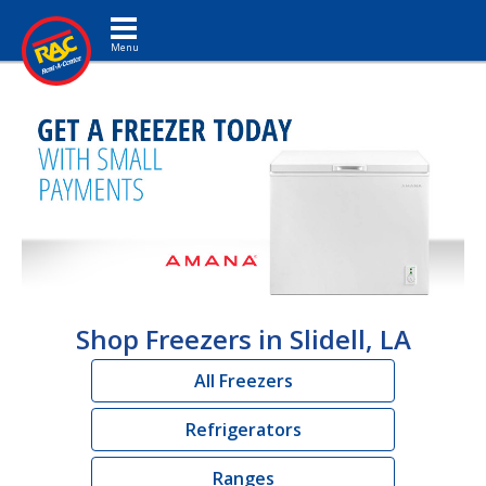
Toggle navigation
Shop Freezers in Slidell, LA
All Freezers
Refrigerators
Ranges