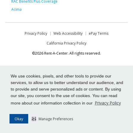
RAC Benefits Plus Coverage
Acima
Privacy Policy
Web Accessibility
ePay Terms
California Privacy Policy
©2026 Rent-A-Center. All rights reserved.
We use cookies, pixels, and other tools to provide our
services, to allow us to better understand our audience, and
to provide and serve personalized ads or content. By using
our site, you consent to the use of cookies. You can read
Privacy Policy
more about our information collection in our
Okay
Manage Preferences