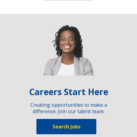
Careers Start Here
Creating opportunities to make a
difference. Join our talent team.
Search Jobs