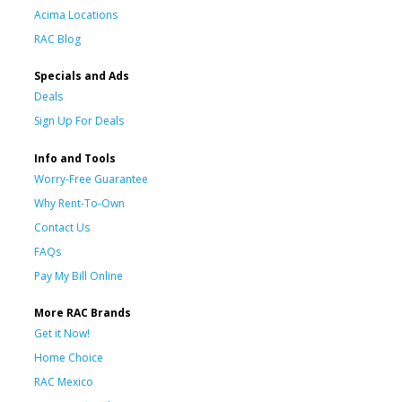
Acima Locations
RAC Blog
Specials and Ads
Deals
Sign Up For Deals
Info and Tools
Worry-Free Guarantee
Why Rent-To-Own
Contact Us
FAQs
Pay My Bill Online
More RAC Brands
Get it Now!
Home Choice
RAC Mexico