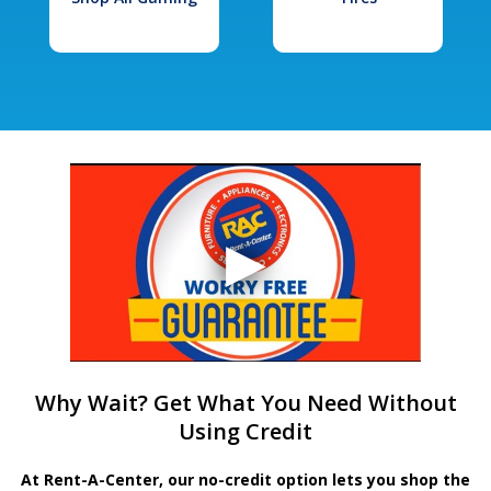
Why Wait? Get What You Need Without
Using Credit
At Rent-A-Center, our no-credit option lets you shop the