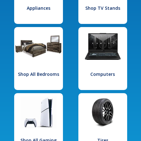
Appliances
Shop TV Stands
Shop All Bedrooms
Computers
Shop All Gaming
Tires