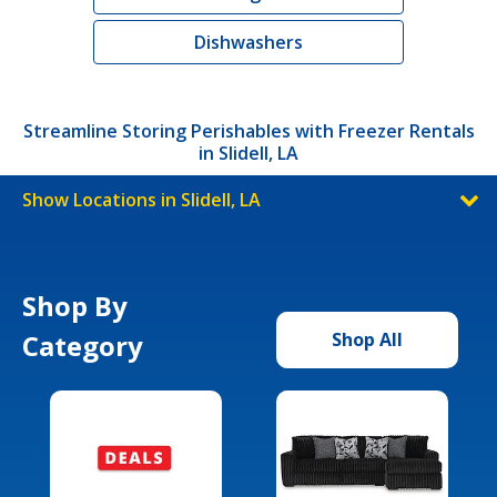
Dishwashers
Streamline Storing Perishables with Freezer Rentals
in Slidell, LA
Show Locations in Slidell, LA
Shop By
Category
Shop All