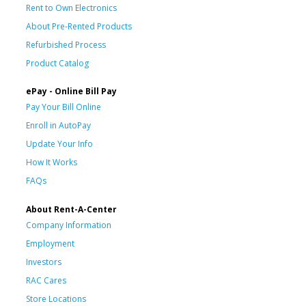
Rent to Own Electronics
About Pre-Rented Products
Refurbished Process
Product Catalog
ePay - Online Bill Pay
Pay Your Bill Online
Enroll in AutoPay
Update Your Info
How It Works
FAQs
About Rent-A-Center
Company Information
Employment
Investors
RAC Cares
Store Locations