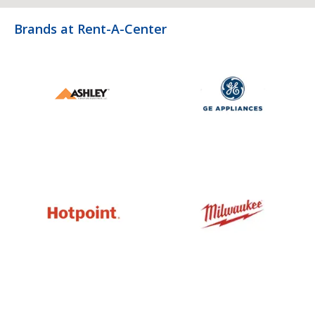
Brands at Rent-A-Center