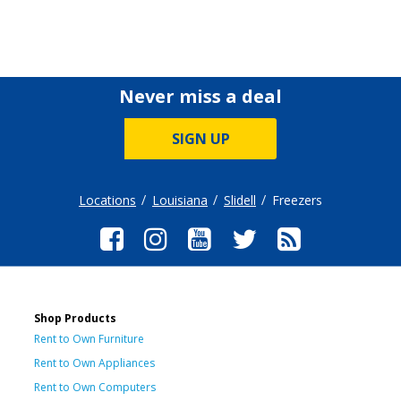
Never miss a deal
SIGN UP
Locations
Louisiana
Slidell
Freezers
Shop Products
Rent to Own Furniture
Rent to Own Appliances
Rent to Own Computers