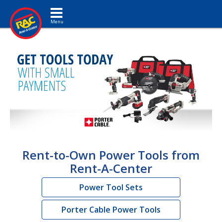
Toggle navigation
Rent-to-Own Power Tools from
Rent-A-Center
Power Tool Sets
Porter Cable Power Tools