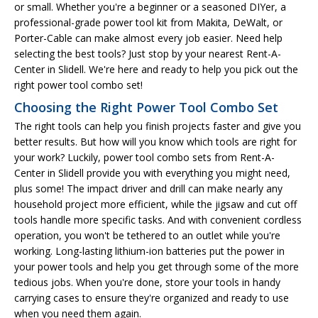
or small. Whether you're a beginner or a seasoned DIYer, a
professional-grade power tool kit from Makita, DeWalt, or
Porter-Cable can make almost every job easier. Need help
selecting the best tools? Just stop by your nearest Rent-A-
Center in Slidell. We're here and ready to help you pick out the
right power tool combo set!
Choosing the Right Power Tool Combo Set
The right tools can help you finish projects faster and give you
better results. But how will you know which tools are right for
your work? Luckily, power tool combo sets from Rent-A-
Center in Slidell provide you with everything you might need,
plus some! The impact driver and drill can make nearly any
household project more efficient, while the jigsaw and cut off
tools handle more specific tasks. And with convenient cordless
operation, you won't be tethered to an outlet while you're
working. Long-lasting lithium-ion batteries put the power in
your power tools and help you get through some of the more
tedious jobs. When you're done, store your tools in handy
carrying cases to ensure they're organized and ready to use
when you need them again.