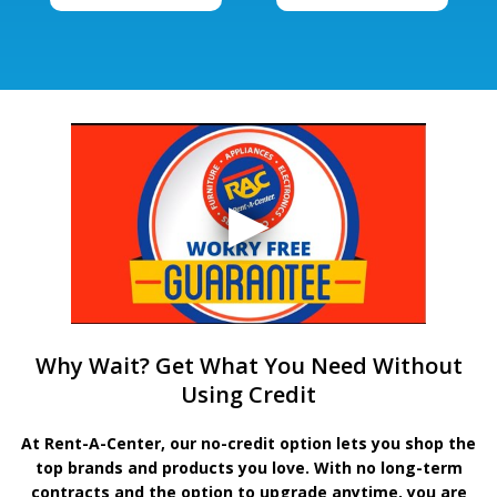
Why Wait? Get What You Need Without
Using Credit
At Rent-A-Center, our no-credit option lets you shop the
top brands and products you love. With no long-term
contracts and the option to upgrade anytime, you are