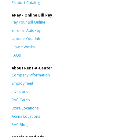
Product Catalog
ePay - Online Bill Pay
Pay Your Bill Online
Enroll in AutoPay
Update Your Info
How It Works
FAQs
About Rent-A-Center
Company Information
Employment
Investors
RAC Cares
Store Locations
Acima Locations
RAC Blog