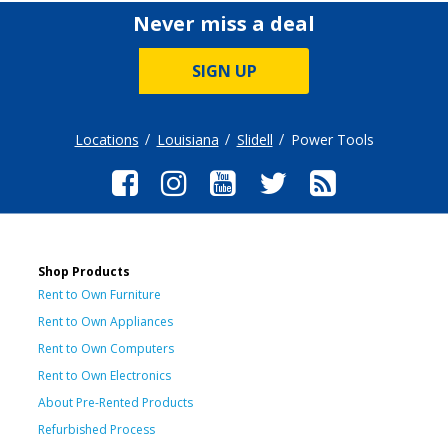
Never miss a deal
SIGN UP
Locations
Louisiana
Slidell
Power Tools
Shop Products
Rent to Own Furniture
Rent to Own Appliances
Rent to Own Computers
Rent to Own Electronics
About Pre-Rented Products
Refurbished Process