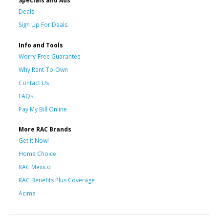
Specials and Ads
Deals
Sign Up For Deals
Info and Tools
Worry-Free Guarantee
Why Rent-To-Own
Contact Us
FAQs
Pay My Bill Online
More RAC Brands
Get it Now!
Home Choice
RAC Mexico
RAC Benefits Plus Coverage
Acima