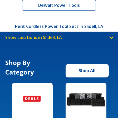
DeWalt Power Tools
Rent Cordless Power Tool Sets in Slidell, LA
Show Locations in Slidell, LA
Shop By
Category
Shop All