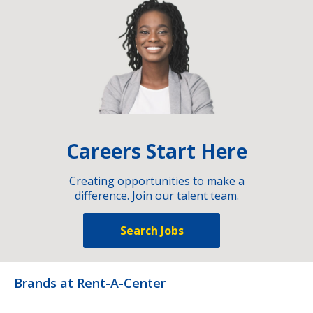
Careers Start Here
Creating opportunities to make a
difference. Join our talent team.
Search Jobs
Brands at Rent-A-Center