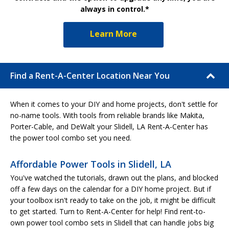
always in control.*
Learn More
Find a Rent-A-Center Location Near You
When it comes to your DIY and home projects, don't settle for
no-name tools. With tools from reliable brands like Makita,
Porter-Cable, and DeWalt your Slidell, LA Rent-A-Center has
the power tool combo set you need.
Affordable Power Tools in Slidell, LA
You've watched the tutorials, drawn out the plans, and blocked
off a few days on the calendar for a DIY home project. But if
your toolbox isn't ready to take on the job, it might be difficult
to get started. Turn to Rent-A-Center for help! Find rent-to-
own power tool combo sets in Slidell that can handle jobs big