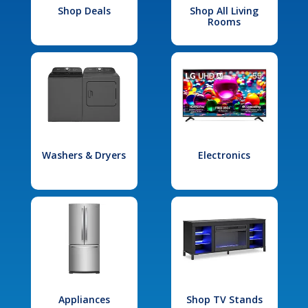
Shop Deals
Shop All Living
Rooms
Washers & Dryers
Electronics
Appliances
Shop TV Stands