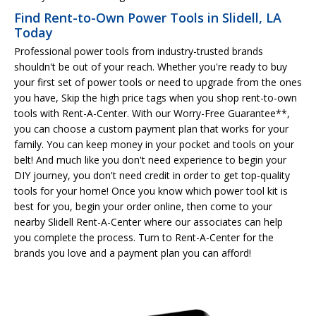
Find Rent-to-Own Power Tools in Slidell, LA
Today
Professional power tools from industry-trusted brands
shouldn't be out of your reach. Whether you're ready to buy
your first set of power tools or need to upgrade from the ones
you have, Skip the high price tags when you shop rent-to-own
tools with Rent-A-Center. With our Worry-Free Guarantee**,
you can choose a custom payment plan that works for your
family. You can keep money in your pocket and tools on your
belt! And much like you don't need experience to begin your
DIY journey, you don't need credit in order to get top-quality
tools for your home! Once you know which power tool kit is
best for you, begin your order online, then come to your
nearby Slidell Rent-A-Center where our associates can help
you complete the process. Turn to Rent-A-Center for the
brands you love and a payment plan you can afford!