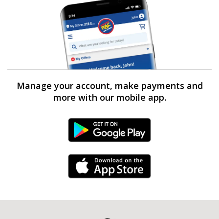
Manage your account, make payments and
more with our mobile app.
Android Link
iPhone Link