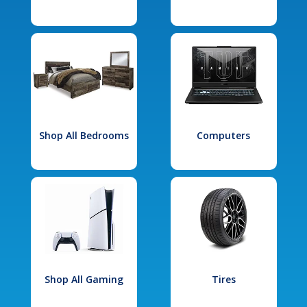
Shop All Bedrooms
Computers
Shop All Gaming
Tires