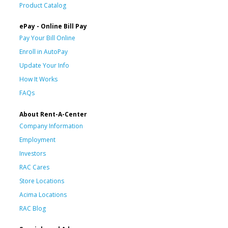
Product Catalog
ePay - Online Bill Pay
Pay Your Bill Online
Enroll in AutoPay
Update Your Info
How It Works
FAQs
About Rent-A-Center
Company Information
Employment
Investors
RAC Cares
Store Locations
Acima Locations
RAC Blog