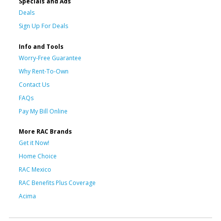
Specials and Ads
Deals
Sign Up For Deals
Info and Tools
Worry-Free Guarantee
Why Rent-To-Own
Contact Us
FAQs
Pay My Bill Online
More RAC Brands
Get it Now!
Home Choice
RAC Mexico
RAC Benefits Plus Coverage
Acima