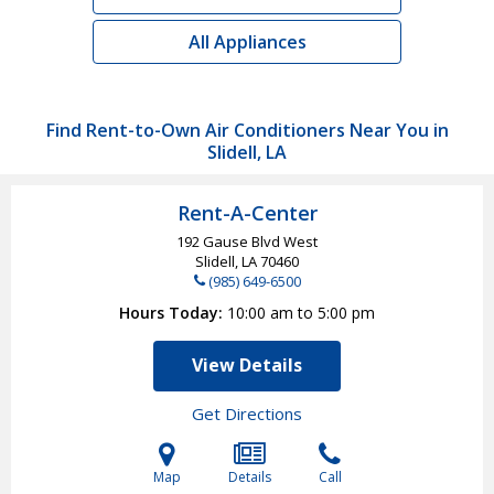
All Appliances
Find Rent-to-Own Air Conditioners Near You in
Slidell, LA
Rent-A-Center
192 Gause Blvd West
Slidell, LA
70460
(985) 649-6500
Hours Today
10:00 am to 5:00 pm
View Details
Get Directions
Map
Details
Call