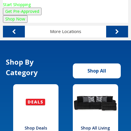
Start Shopping
Get Pre-Approved
Shop Now
More Locations
Shop By
Category
Shop All
Shop Deals
Shop All Living