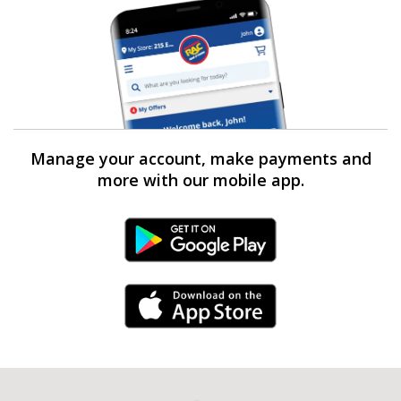
Manage your account, make payments and
more with our mobile app.
Android Link
iPhone Link