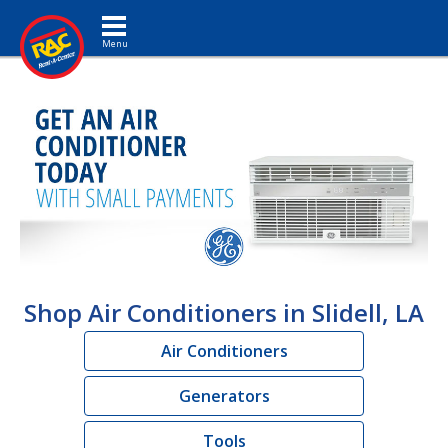
Toggle navigation
Shop Air Conditioners in Slidell, LA
Air Conditioners
Generators
Tools