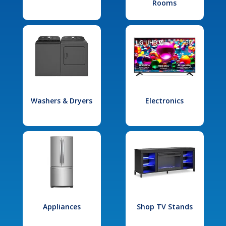
Rooms
Washers & Dryers
Electronics
Appliances
Shop TV Stands