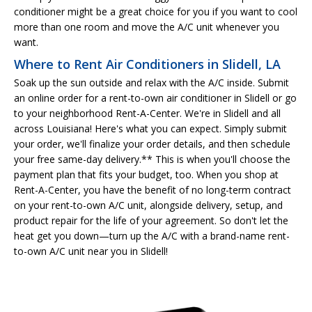
conditioner might be a great choice for you if you want to cool
more than one room and move the A/C unit whenever you
want.
Where to Rent Air Conditioners in Slidell, LA
Soak up the sun outside and relax with the A/C inside. Submit
an online order for a rent-to-own air conditioner in Slidell or go
to your neighborhood Rent-A-Center. We're in Slidell and all
across Louisiana! Here's what you can expect. Simply submit
your order, we'll finalize your order details, and then schedule
your free same-day delivery.** This is when you'll choose the
payment plan that fits your budget, too. When you shop at
Rent-A-Center, you have the benefit of no long-term contract
on your rent-to-own A/C unit, alongside delivery, setup, and
product repair for the life of your agreement. So don't let the
heat get you down—turn up the A/C with a brand-name rent-
to-own A/C unit near you in Slidell!