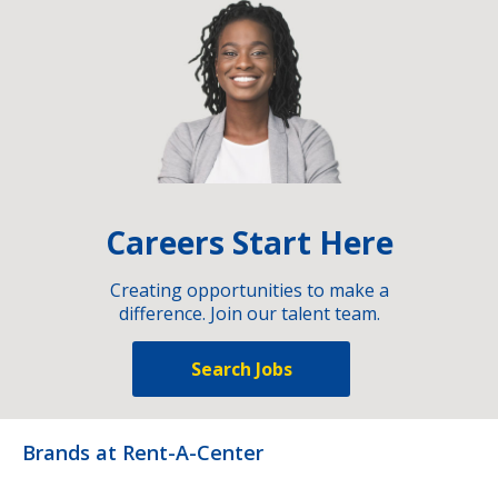
Careers Start Here
Creating opportunities to make a
difference. Join our talent team.
Search Jobs
Brands at Rent-A-Center