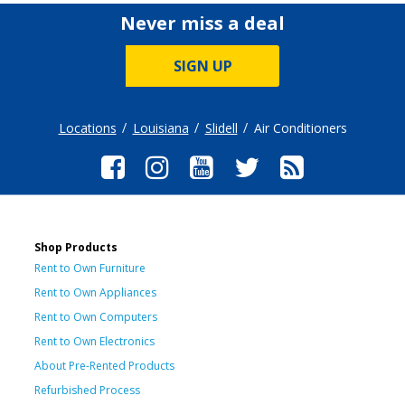
Never miss a deal
SIGN UP
Locations
Louisiana
Slidell
Air Conditioners
Shop Products
Rent to Own Furniture
Rent to Own Appliances
Rent to Own Computers
Rent to Own Electronics
About Pre-Rented Products
Refurbished Process