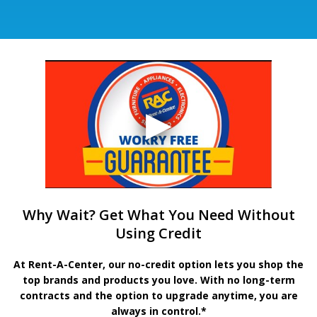
Why Wait? Get What You Need Without
Using Credit
At Rent-A-Center, our no-credit option lets you shop the
top brands and products you love. With no long-term
contracts and the option to upgrade anytime, you are
always in control.*