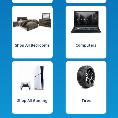
Shop All Bedrooms
Computers
Shop All Gaming
Tires