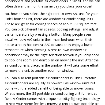
conditioners and portable air conditioners in Slidell, and we can
often deliver them on the same day you place your order!
But how do you select the right rent-to-own A/C unit for your
Slidell house? First, there are window air conditioning units.
These are great for cooling spaces of about 500 square feet.
You can pick different fan speeds, cooling settings, and adjust
the temperature by pressing a button. Many people even
install window A/C units in their main bedroom when their
house already has central A/C because they enjoy a lower
temperature when sleeping. A rent-to-own window air
conditioner may be the right selection for you if you only need
to cool one room and don't plan on moving the unit. After the
air conditioner is placed in the window, it will take some effort
to move the unit to another room or window.
You can also rent portable air conditioners in Slidell. Portable
air conditioners are equally as powerful as window units but
come with the added benefit of being able to move rooms.
What's more, the GE portable air conditioning unit for rent at
Rent-A-Center comes with unique humidity-fighting technology
to help your home feel less muggy. A rent-to-own portable air