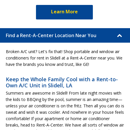
Learn More
Find a Rent-A-Center Location Near You
Broken A/C unit? Let's fix that! Shop portable and window air
conditioners for rent in Slidell at a Rent-A-Center near you. We
have the brands you know and trust, like GE!
Keep the Whole Family Cool with a Rent-to-
Own A/C Unit in Slidell, LA
Summers are awesome in Slidell! From late night movies with
the kids to BBQing by the pool, summer is an amazing time—
unless your air conditioner is on the fritz. Then all you can do is
sweat and wish it was cooler. And nowhere in your house feels
comfortable! If your apartment or home air conditioner
breaks, head to Rent-A-Center. We have all sorts of window air