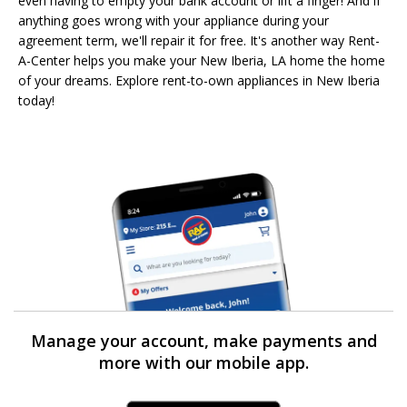
even having to empty your bank account or lift a finger! And if
anything goes wrong with your appliance during your
agreement term, we'll repair it for free. It's another way Rent-
A-Center helps you make your New Iberia, LA home the home
of your dreams. Explore rent-to-own appliances in New Iberia
today!
Manage your account, make payments and
more with our mobile app.