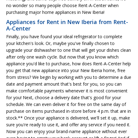
no wonder so many people choose Rent-A-Center when
purchasing major home appliances in New Iberia!
Appliances for Rent in New Iberia from Rent-
A-Center
Finally, you have found your ideal refrigerator to complete
your kitchen's look. Or, maybe you've finally chosen to
upgrade your dishwasher to one that will get your dishes clean
after only one wash cycle. But now that you know which
appliance you'd like to purchase, how does Rent-A-Center help
you get that new appliance into your New Iberia home, free
from stress? We begin by working with you to determine a due
date and payment amount that's best for you, so you can
make comfortable payments whenever it is most convenient
for you! Next, choose a delivery date that's good for your
schedule. We can even deliver it for free on the same day of
purchase on items purchased in-store before 4 p.m. that are in
stock.** Once your appliance is delivered, we'll set it up, make
sure you're ready to use it, and offer any service if you need it.
Now you can enjoy your brand-name appliance without ever