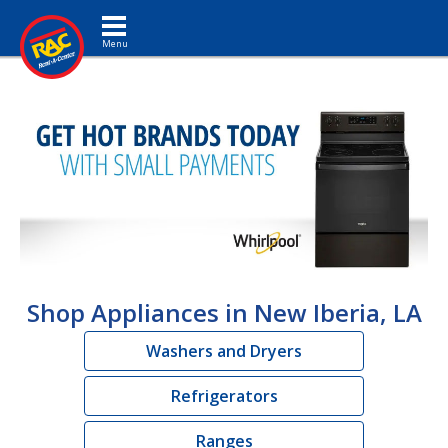
Toggle navigation
Shop Appliances in New Iberia, LA
Washers and Dryers
Refrigerators
Ranges