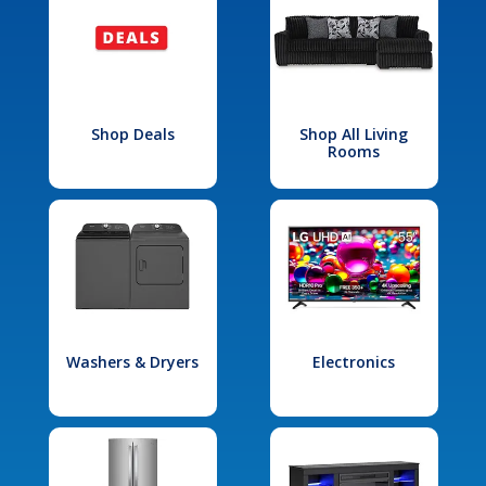
Shop Deals
Shop All Living
Rooms
Washers & Dryers
Electronics