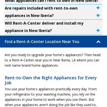
What appliances can I rent to own in New Iberia?
Are repairs included with rent-to-own
appliances in New Iberia?
Will Rent-A-Center deliver and install my
appliance in New Iberia?
Find a Rent-A-Center Location Near You
Are you ready to upgrade your home's appliances? Then head
to a Rent-A-Center near you in New Iberia, LA where you can
rent name brand home appliances.
Rent-to-Own the Right Appliances for Every
Job
You use your home's appliances practically every day. From
your refrigerator to your washing machine, you rely on the
appliances in your home to work when you use them. But
when your appliances aren't doing the job like they used to,