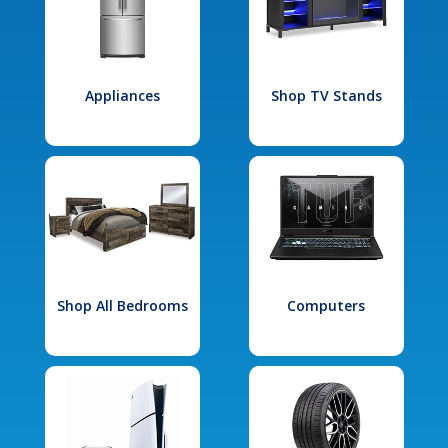
Appliances
Shop TV Stands
Shop All Bedrooms
Computers