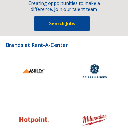
Creating opportunities to make a
difference. Join our talent team.
Search Jobs
Brands at Rent-A-Center