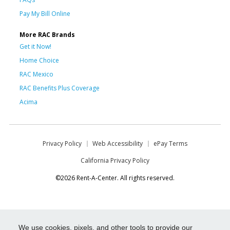
Pay My Bill Online
More RAC Brands
Get it Now!
Home Choice
RAC Mexico
RAC Benefits Plus Coverage
Acima
Privacy Policy
Web Accessibility
ePay Terms
California Privacy Policy
©2026 Rent-A-Center. All rights reserved.
We use cookies, pixels, and other tools to provide our