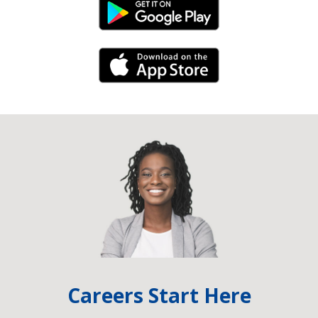
Android Link
iPhone Link
Careers Start Here