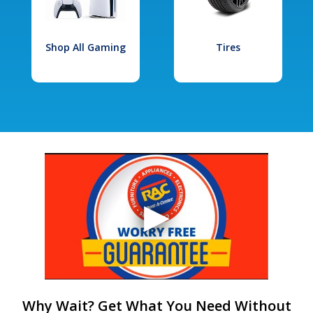
Shop All Gaming
Tires
Why Wait? Get What You Need Without