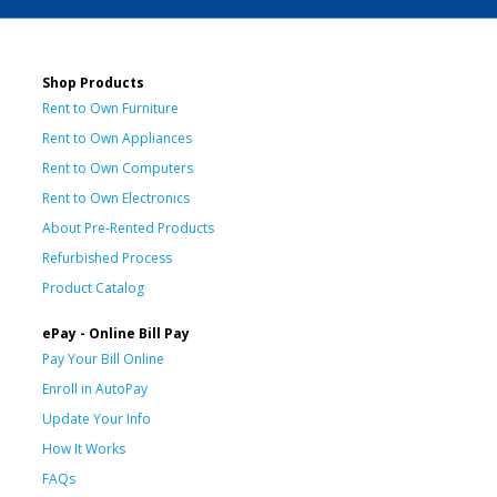
Shop Products
Rent to Own Furniture
Rent to Own Appliances
Rent to Own Computers
Rent to Own Electronics
About Pre-Rented Products
Refurbished Process
Product Catalog
ePay - Online Bill Pay
Pay Your Bill Online
Enroll in AutoPay
Update Your Info
How It Works
FAQs