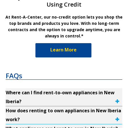
Using Credit
At Rent-A-Center, our no-credit option lets you shop the
top brands and products you love. With no long-term
contracts and the option to upgrade anytime, you are
always in control.*
Learn More
FAQs
Where can I find rent-to-own appliances in New
Iberia?
How does renting to own appliances in New Iberia
work?