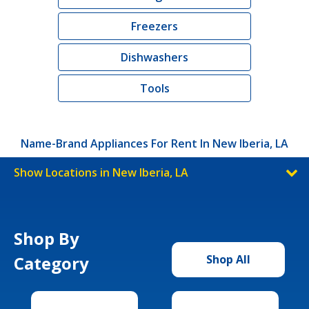
Freezers
Dishwashers
Tools
Name-Brand Appliances For Rent In New Iberia, LA
Show Locations in New Iberia, LA
Shop By
Category
Shop All