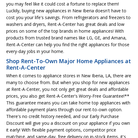
you may feel like it could cost a fortune to replace them!
Luckily, buying new appliances in New Iberia doesn't have to
cost you your life's savings. From refrigerators and freezers to
washers and dryers, Rent-A-Center has great deals and low
prices on some of the top brands in home appliances! With
products from trusted brand names like LG, GE, and Amana,
Rent-A-Center can help you find the right appliances for those
every-day jobs in your home.
Shop Rent-To-Own Major Home Appliances at
Rent-A-Center
When it comes to appliance stores in New Iberia, LA, there are
many to choose from. But when you shop for new appliances
at Rent-A-Center, you not only get great deals and affordable
prices, you also get Rent-A-Center's Worry-Free Guarantee!**
This guarantee means you can take home top appliances with
affordable payment plans through our rent-to-own option.
There's no credit history needed, and our Early Purchase
Discount will give you a discount on your appliance if you own
it early! With flexible payment options, competitor price
matching, and same-day, free delivery on in-stock items, it's