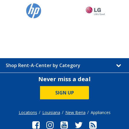
Shop Rent-A-Center by Category
Never miss a deal
SIGN UP
Locations
Louisiana
New Iberia
Appliances