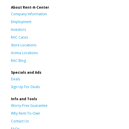
About Rent-A-Center
Company Information
Employment
Investors
RAC Cares
Store Locations
Acima Locations
RAC Blog
Specials and Ads
Deals
Sign Up For Deals
Info and Tools
Worry-Free Guarantee
Why Rent-To-Own
Contact Us
FAQs