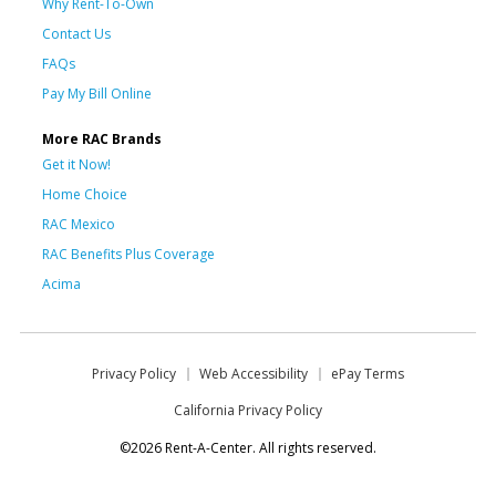
Why Rent-To-Own
Contact Us
FAQs
Pay My Bill Online
More RAC Brands
Get it Now!
Home Choice
RAC Mexico
RAC Benefits Plus Coverage
Acima
Privacy Policy
Web Accessibility
ePay Terms
California Privacy Policy
©2026 Rent-A-Center. All rights reserved.