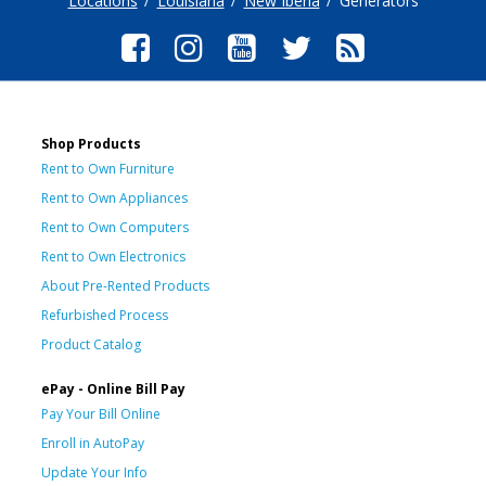
Locations
Louisiana
New Iberia
Generators
Shop Products
Rent to Own Furniture
Rent to Own Appliances
Rent to Own Computers
Rent to Own Electronics
About Pre-Rented Products
Refurbished Process
Product Catalog
ePay - Online Bill Pay
Pay Your Bill Online
Enroll in AutoPay
Update Your Info