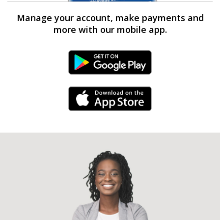
Manage your account, make payments and
more with our mobile app.
Android Link
iPhone Link