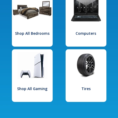
Shop All Bedrooms
Computers
Shop All Gaming
Tires