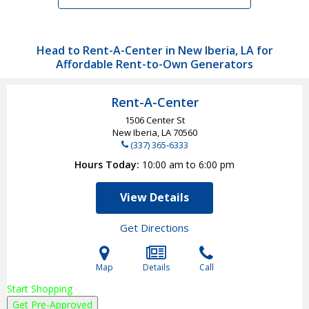
Head to Rent-A-Center in New Iberia, LA for
Affordable Rent-to-Own Generators
Rent-A-Center
1506 Center St
New Iberia, LA
70560
(337) 365-6333
Hours Today
10:00 am to 6:00 pm
View Details
Get Directions
Map
Details
Call
Start Shopping
Get Pre-Approved