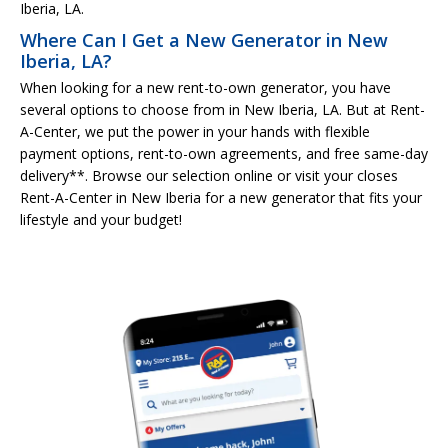
Iberia, LA.
Where Can I Get a New Generator in New
Iberia, LA?
When looking for a new rent-to-own generator, you have
several options to choose from in New Iberia, LA. But at Rent-
A-Center, we put the power in your hands with flexible
payment options, rent-to-own agreements, and free same-day
delivery**. Browse our selection online or visit your closes
Rent-A-Center in New Iberia for a new generator that fits your
lifestyle and your budget!