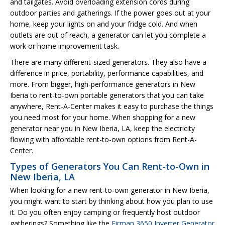
and tailgates. Avoid overloading extension cords during
outdoor parties and gatherings. If the power goes out at your
home, keep your lights on and your fridge cold. And when
outlets are out of reach, a generator can let you complete a
work or home improvement task.
There are many different-sized generators. They also have a
difference in price, portability, performance capabilities, and
more. From bigger, high-performance generators in New
Iberia to rent-to-own portable generators that you can take
anywhere, Rent-A-Center makes it easy to purchase the things
you need most for your home. When shopping for a new
generator near you in New Iberia, LA, keep the electricity
flowing with affordable rent-to-own options from Rent-A-
Center.
Types of Generators You Can Rent-to-Own in
New Iberia, LA
When looking for a new rent-to-own generator in New Iberia,
you might want to start by thinking about how you plan to use
it. Do you often enjoy camping or frequently host outdoor
gatherings? Something like the
Firman 3650 Inverter Generator