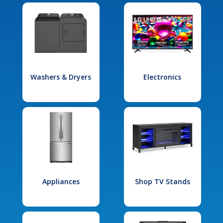
Washers & Dryers
Electronics
Appliances
Shop TV Stands