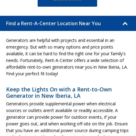
Find a Rent-A-Center Location Near You
Generators are helpful with projects and essential in an
emergency. But with so many options and price points
available, it can be hard to find the right one for your family's
needs. Fortunately, Rent-A-Center offers a wide selection of
affordable rent-to-own generators near you in New Iberia, LA.
Find your perfect fit today!
Keep the Lights On with a Rent-to-Own
Generator in New Iberia, LA
Generators provide supplemental power when electrical
sources or outlets aren’t available or readily accessible. A
generator can provide power for outdoor events, if your
power goes out, and when working off-site on the job. Ensure
that you have an additional power source during camping trips