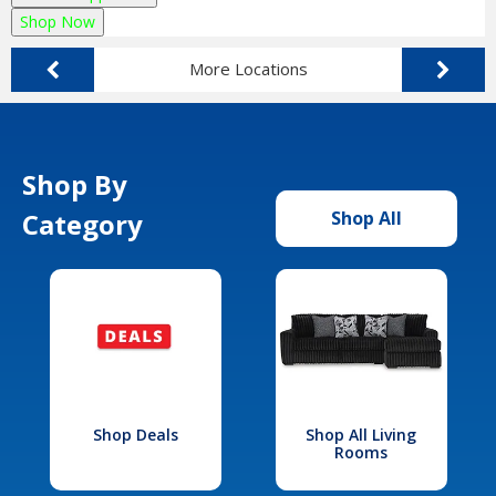
Shop Now
More Locations
Shop By
Category
Shop All
Shop Deals
Shop All Living
Rooms