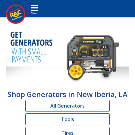
Toggle navigation
Shop Generators in New Iberia, LA
All Generators
Tools
Tires