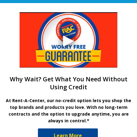
Why Wait? Get What You Need Without
Using Credit
At Rent-A-Center, our no-credit option lets you shop the
top brands and products you love. With no long-term
contracts and the option to upgrade anytime, you are
always in control.*
Learn More