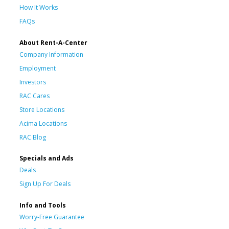
How It Works
FAQs
About Rent-A-Center
Company Information
Employment
Investors
RAC Cares
Store Locations
Acima Locations
RAC Blog
Specials and Ads
Deals
Sign Up For Deals
Info and Tools
Worry-Free Guarantee