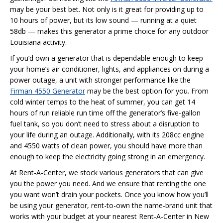
may be your best bet. Not only is it great for providing up to
10 hours of power, but its low sound — running at a quiet
58db — makes this generator a prime choice for any outdoor
Louisiana activity.
If you’d own a generator that is dependable enough to keep
your home’s air conditioner, lights, and appliances on during a
power outage, a unit with stronger performance like the
Firman 4550 Generator
may be the best option for you. From
cold winter temps to the heat of summer, you can get 14
hours of run reliable run time off the generator’s five-gallon
fuel tank, so you don’t need to stress about a disruption to
your life during an outage. Additionally, with its 208cc engine
and 4550 watts of clean power, you should have more than
enough to keep the electricity going strong in an emergency.
At Rent-A-Center, we stock various generators that can give
you the power you need. And we ensure that renting the one
you want won’t drain your pockets. Once you know how you’ll
be using your generator, rent-to-own the name-brand unit that
works with your budget at your nearest Rent-A-Center in New