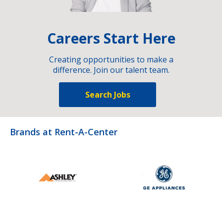
Careers Start Here
Creating opportunities to make a
difference. Join our talent team.
Search Jobs
Brands at Rent-A-Center