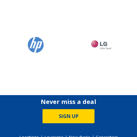
Never miss a deal
SIGN UP