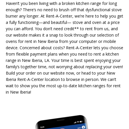
Haven’t you been living with a broken kitchen range for long
enough? There’s no need to brush off that dysfunctional stove
burner any longer. At Rent-A-Center, we’re here to help you get
a fully functioning—and beautiful— stove and oven at a price
you can afford. You don’t need credit** to rent from us, and
our website makes it a snap to look through our selection of
ovens for rent in New Iberia from your computer or mobile
device. Concerned about costs? Rent-A-Center lets you choose
from flexible payment plans when you need to rent a kitchen
range in New Iberia, LA. Your time is best spent enjoying your
family’s together time, not worrying about replacing your oven!
Build your order on our website now, or head to your New
Iberia Rent-A-Center location to browse in person. We can’t
wait to show you the most up-to-date kitchen ranges for rent
in New Iberia!