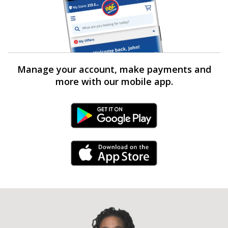
Manage your account, make payments and
more with our mobile app.
Android Link
iPhone Link