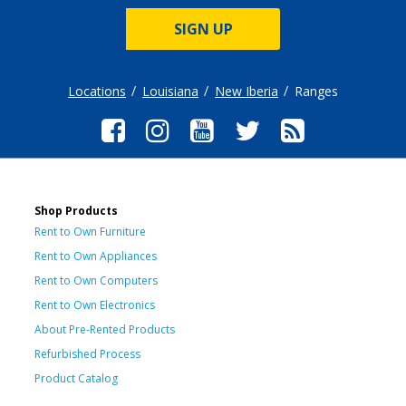
SIGN UP
Locations
Louisiana
New Iberia
Ranges
Shop Products
Rent to Own Furniture
Rent to Own Appliances
Rent to Own Computers
Rent to Own Electronics
About Pre-Rented Products
Refurbished Process
Product Catalog