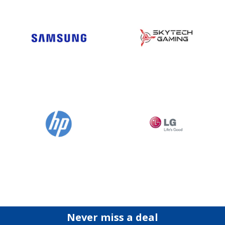
Never miss a deal