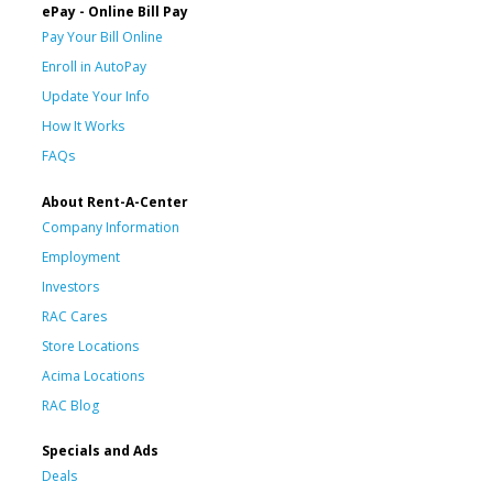
ePay - Online Bill Pay
Pay Your Bill Online
Enroll in AutoPay
Update Your Info
How It Works
FAQs
About Rent-A-Center
Company Information
Employment
Investors
RAC Cares
Store Locations
Acima Locations
RAC Blog
Specials and Ads
Deals