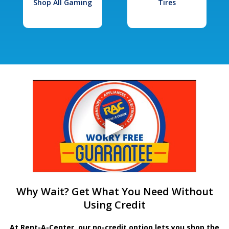
Shop All Gaming
Tires
Why Wait? Get What You Need Without
Using Credit
At Rent-A-Center, our no-credit option lets you shop the