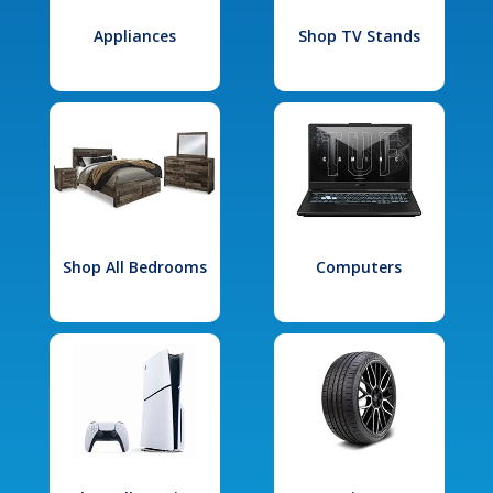
Appliances
Shop TV Stands
Shop All Bedrooms
Computers