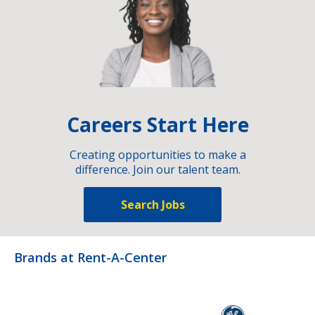
Careers Start Here
Creating opportunities to make a
difference. Join our talent team.
Search Jobs
Brands at Rent-A-Center