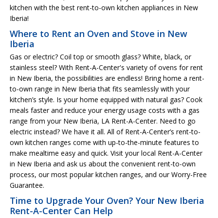
kitchen with the best rent-to-own kitchen appliances in New
Iberia!
Where to Rent an Oven and Stove in New
Iberia
Gas or electric? Coil top or smooth glass? White, black, or
stainless steel? With Rent-A-Center's variety of ovens for rent
in New Iberia, the possibilities are endless! Bring home a rent-
to-own range in New Iberia that fits seamlessly with your
kitchen’s style. Is your home equipped with natural gas? Cook
meals faster and reduce your energy usage costs with a gas
range from your New Iberia, LA Rent-A-Center. Need to go
electric instead? We have it all. All of Rent-A-Center’s rent-to-
own kitchen ranges come with up-to-the-minute features to
make mealtime easy and quick. Visit your local Rent-A-Center
in New Iberia and ask us about the convenient rent-to-own
process, our most popular kitchen ranges, and our Worry-Free
Guarantee.
Time to Upgrade Your Oven? Your New Iberia
Rent-A-Center Can Help