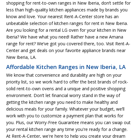
shopping for rent-to-own ranges in New Iberia, don’t settle for
less than high-quality kitchen appliances made by brands you
know and love. Your nearest Rent-A-Center store has an
unbeatable selection of kitchen ranges for rent in New Iberia.
Are you looking for a rental LG oven for your kitchen in New
Iberia? We have what you need! Rather have a new Amana
range for rent? We’ve got you covered there, too. Visit Rent-A-
Center and get deals on your favorite appliance brands near
New Iberia, LA.
Affordable Kitchen Ranges in New Iberia, LA
We know that convenience and durability are high on your
priority list, so we work hard to offer the best brands of rock-
solid rent-to-own ovens and a unique and positive shopping
environment. Don’t let financial worry stand in the way of
getting the kitchen range you need to make healthy and
delicious meals for your family. Whatever your budget, we’ll
work with you to customize a payment plan that works for
you. Plus, our Worry-Free Guarantee means you can swap out
your rental kitchen range any time you're ready for a change.
At Rent-A-Center, we're here to help you create your dream