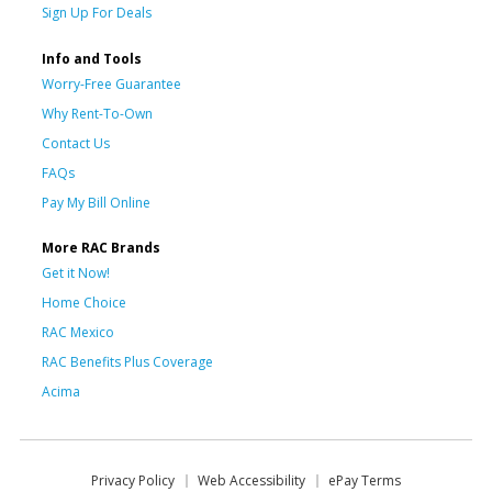
Sign Up For Deals
Info and Tools
Worry-Free Guarantee
Why Rent-To-Own
Contact Us
FAQs
Pay My Bill Online
More RAC Brands
Get it Now!
Home Choice
RAC Mexico
RAC Benefits Plus Coverage
Acima
Privacy Policy
Web Accessibility
ePay Terms