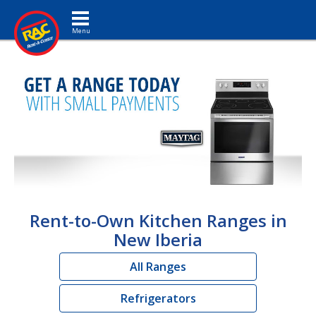
Toggle navigation
Rent-to-Own Kitchen Ranges in
New Iberia
All Ranges
Refrigerators