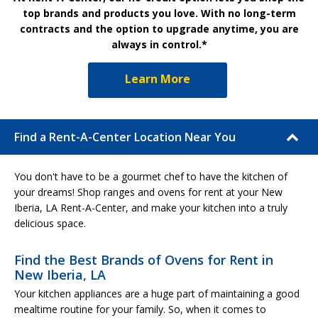
top brands and products you love. With no long-term
contracts and the option to upgrade anytime, you are
always in control.*
Learn More
Find a Rent-A-Center Location Near You
You don't have to be a gourmet chef to have the kitchen of
your dreams! Shop ranges and ovens for rent at your New
Iberia, LA Rent-A-Center, and make your kitchen into a truly
delicious space.
Find the Best Brands of Ovens for Rent in
New Iberia, LA
Your kitchen appliances are a huge part of maintaining a good
mealtime routine for your family. So, when it comes to