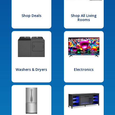
Shop Deals
Shop All Living
Rooms
Washers & Dryers
Electronics