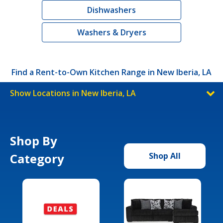
Dishwashers
Washers & Dryers
Find a Rent-to-Own Kitchen Range in New Iberia, LA
Show Locations in New Iberia, LA
Shop By
Category
Shop All