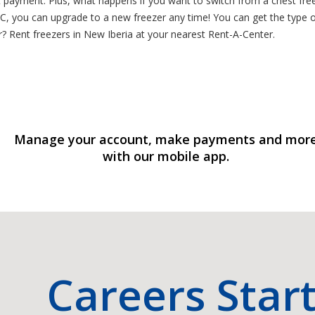
t payment. Plus, what happens if you want to switch from a chest free
RAC, you can upgrade to a new freezer any time! You can get the type 
? Rent freezers in New Iberia at your nearest Rent-A-Center.
Manage your account, make payments and mor
with our mobile app.
Careers Star