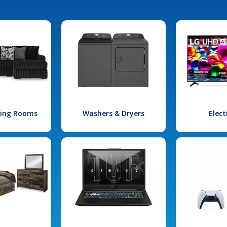
iving Rooms
Washers & Dryers
Elect