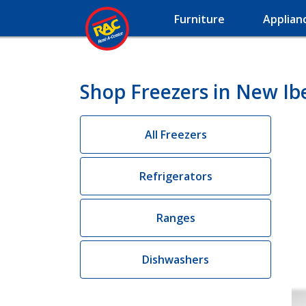
Furniture
Applian
Shop Freezers in New Ibe
All Freezers
Refrigerators
Ranges
Dishwashers