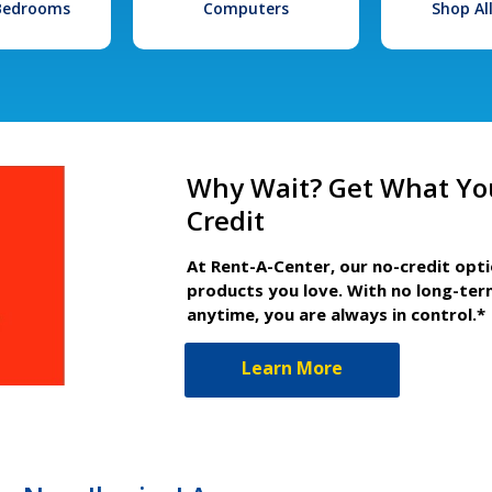
 Bedrooms
Computers
Shop Al
Why Wait? Get What Yo
Credit
At Rent-A-Center, our no-credit opt
products you love. With no long-ter
anytime, you are always in control.*
Learn More