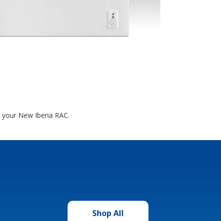
t your New Iberia RAC.
Shop All