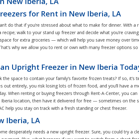
n New Iberia, LA
reezers for Rent in New Iberia, LA
an’t do that if you’re stressed about what to make for dinner. With a r
recipe; walk to your stand up freezer and decide what you’re craving 
space for extra groceries — which will help you save money over time
l. That’s why we allow you to rent or own with many freezer options s
 an Upright Freezer in New Iberia Toda
k the space to contain your family’s favorite frozen treats? If so, it’s
ves out entirely, you risk losing lots of frozen food, and you’ll have
day. When renting or buying freezers through Rent-A-Center, you can e
Iberia location, then have it delivered for free — sometimes on the 
RAC help you stay on track with a fresh standing or chest freezer.
 Iberia, LA
home desperately needs a new upright freezer. Sure, you could try a cl