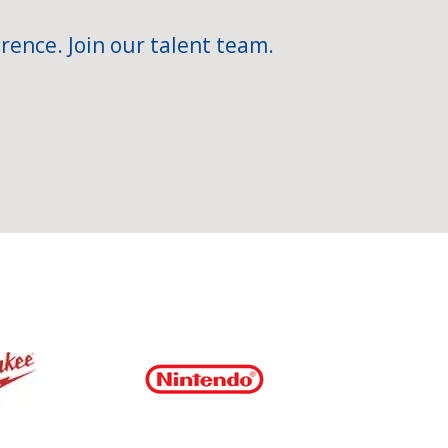
rence. Join our talent team.