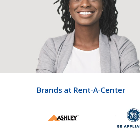
Brands at Rent-A-Center