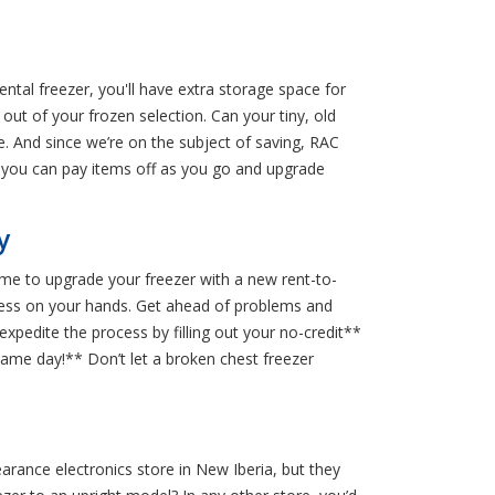
ental freezer, you'll have extra storage space for
out of your frozen selection. Can your tiny, old
. And since we’re on the subject of saving, RAC
o you can pay items off as you go and upgrade
y
 time to upgrade your freezer with a new rent-to-
 a mess on your hands. Get ahead of problems and
xpedite the process by filling out your no-credit**
same day!** Don’t let a broken chest freezer
earance electronics store in New Iberia, but they