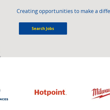
Creating opportunities to make a diffe
Search Jobs