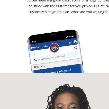
often require a good credit score or a huge upfron
be stuck with the first freezer you picked. But at 
customized payment plan. What are you waiting for