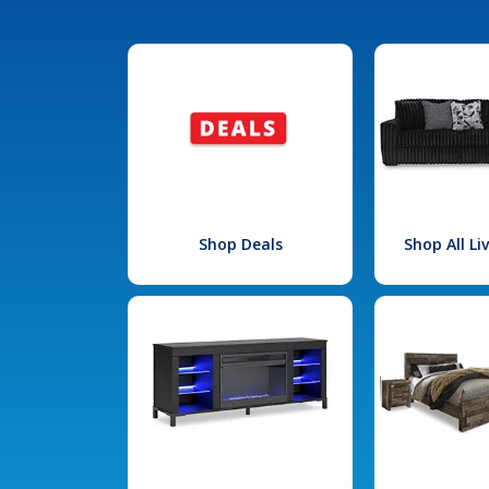
Shop Deals
Shop All L