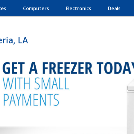
ces
Computers
Electronics
Deals
ria, LA