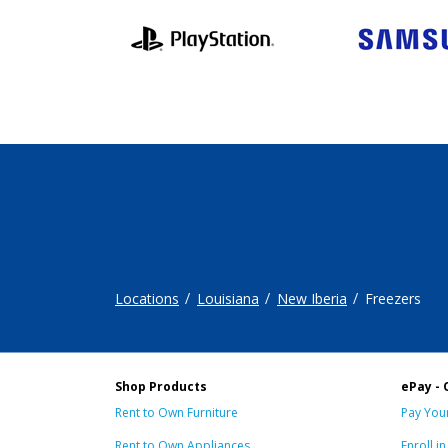
Locations
Louisiana
New Iberia
Freezers
Shop Products
ePay - 
Rent to Own Furniture
Pay Your
Rent to Own Appliances
Enroll i