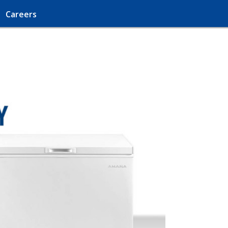
Careers