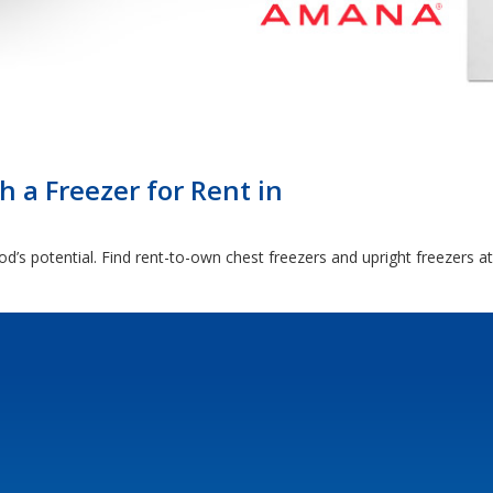
 a Freezer for Rent in
d’s potential. Find rent-to-own chest freezers and upright freezers a