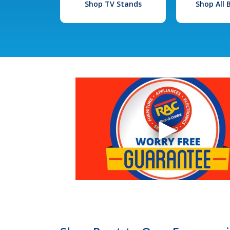
Shop TV Stands
Shop All