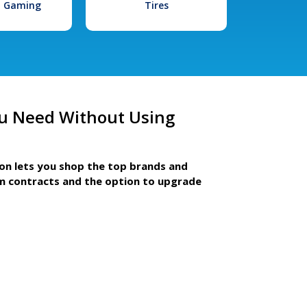
l Gaming
Tires
u Need Without Using
ion lets you shop the top brands and
m contracts and the option to upgrade