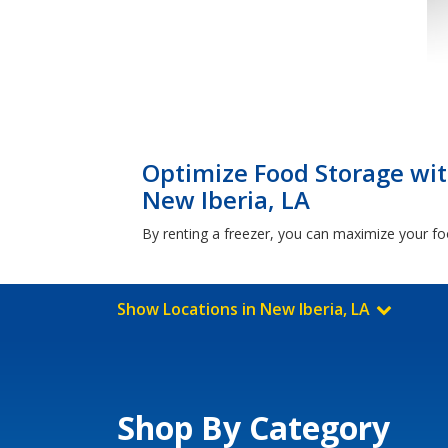
Optimize Food Storage with
New Iberia, LA
By renting a freezer, you can maximize your foo
Show Locations in New Iberia, LA
Shop By Category