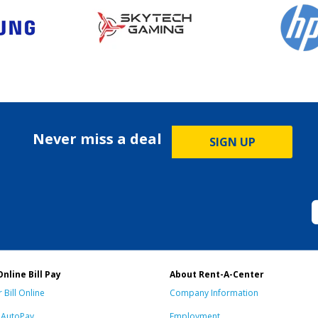
Never miss a deal
SIGN UP
Online Bill Pay
About Rent-A-Center
 Bill Online
Company Information
n AutoPay
Employment