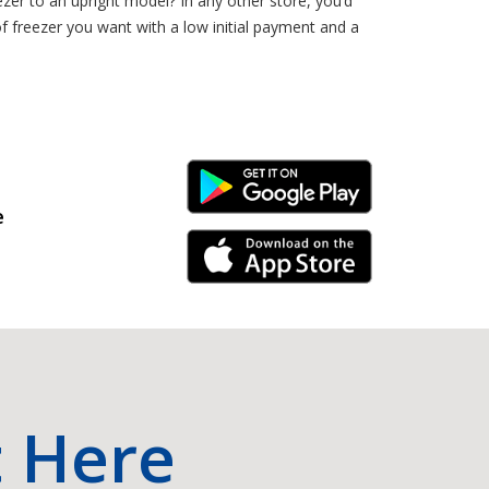
zer to an upright model? In any other store, you’d
of freezer you want with a low initial payment and a
Android Link
e
iPhone Link
t Here