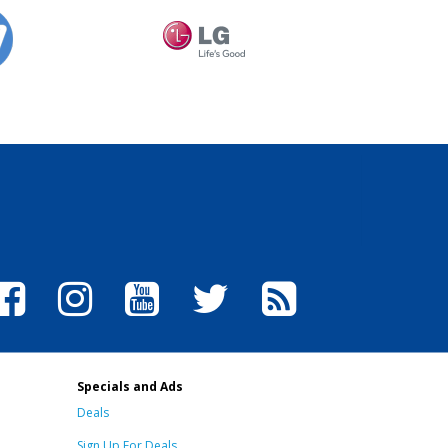
Specials and Ads
Deals
Sign Up For Deals