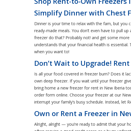
Shop Rent-to-Own Freezers i
Simplify Dinner with Chest F
Dinner is your time to relax with the fam, but you c
ready-made meals. You don’t even have to pull up a 
freezer do that? Probably not! and get some more 
understands that your financial health is essentia
when you want to!
Don’t Wait to Upgrade! Rent
Is all your food covered in freezer burn? Does it lac
own deep freezer. If you wait until your freezer gi
bring home a new freezer for rent in New Iberia to
order form online. Choose your freezer at our New 
interrupt your family’s busy schedule. Instead, let 
Own or Rent a Freezer in New
Alright, alright — you’re ready to admit that your 