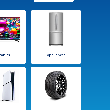
ronics
Appliances