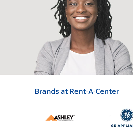
Brands at Rent-A-Center