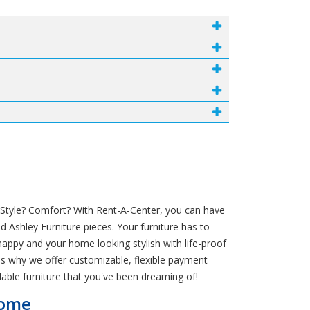
? Style? Comfort? With Rent-A-Center, you can have
 Ashley Furniture pieces. Your furniture has to
appy and your home looking stylish with life-proof
h is why we offer customizable, flexible payment
able furniture that you've been dreaming of!
Home