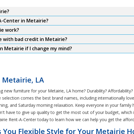
rie?
A-Center in Metairie?
ie work?
e with bad credit in Metairie?
n Metairie if I change my mind?
 Metairie, LA
 new furniture for your Metairie, LA home? Durability? Affordability
selection comes the best brand names, including internationally loved
hing, and Saturday morning relaxation. Keep everyone in your family h
ldn't have to give up quality to get the most out of your budget, whic
irie Rent-A-Center today to learn how we can help you get the afford
 You Flexible Style for Your Metairie 