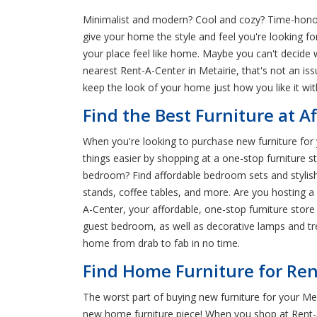
Minimalist and modern? Cool and cozy? Time-honore
give your home the style and feel you're looking f
your place feel like home. Maybe you can't decide 
nearest Rent-A-Center in Metairie, that's not an i
keep the look of your home just how you like it wi
Find the Best Furniture at Af
When you're looking to purchase new furniture for 
things easier by shopping at a one-stop furniture st
bedroom? Find affordable bedroom sets and stylish f
stands, coffee tables, and more. Are you hosting a
A-Center, your affordable, one-stop furniture store
guest bedroom, as well as decorative lamps and tre
home from drab to fab in no time.
Find Home Furniture for Rent
The worst part of buying new furniture for your Met
new home furniture piece! When you shop at Rent-A-