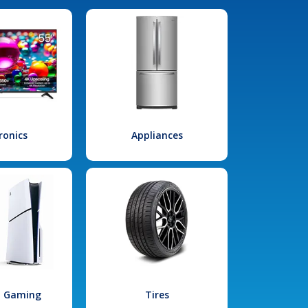
ronics
Appliances
l Gaming
Tires