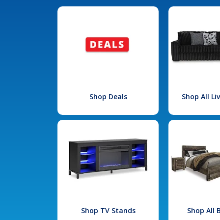
Shop Deals
Shop All L
Shop TV Stands
Shop All