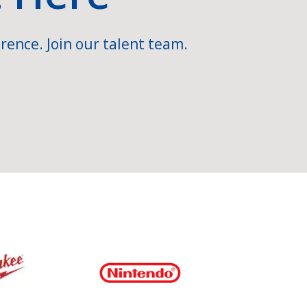
rence. Join our talent team.