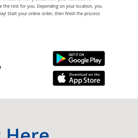
 the rest for you. Depending on your location, you
y! Start your online order, then finish the process
Android Link
e
iPhone Link
t Here