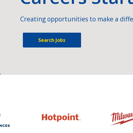
Creating opportunities to make a diffe
Search Jobs