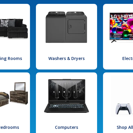
iving Rooms
Washers & Dryers
Elect
 Bedrooms
Computers
Shop Al