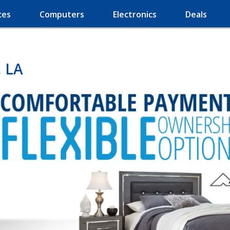
ces
Computers
Electronics
Deals
, LA