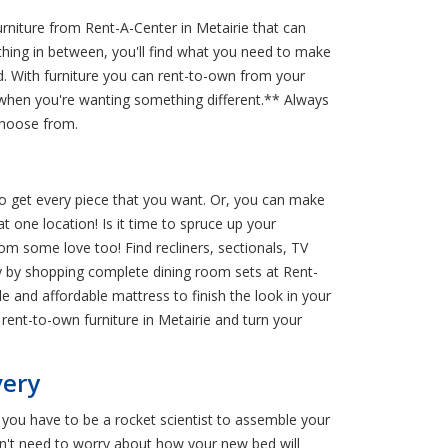
niture from Rent-A-Center in Metairie that can
thing in between, you'll find what you need to make
d. With furniture you can rent-to-own from your
e when you're wanting something different.** Always
choose from.
 to get every piece that you want. Or, you can make
t one location! Is it time to spruce up your
om some love too! Find recliners, sectionals, TV
dy by shopping complete dining room sets at Rent-
e and affordable mattress to finish the look in your
ent-to-own furniture in Metairie and turn your
very
e you have to be a rocket scientist to assemble your
on't need to worry about how your new bed will