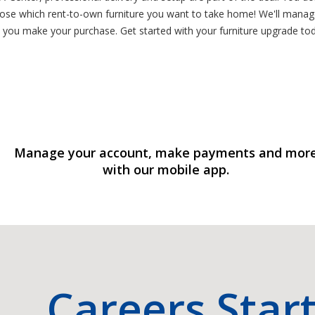
oose which rent-to-own furniture you want to take home! We'll manage
 you make your purchase. Get started with your furniture upgrade toda
Manage your account, make payments and mor
with our mobile app.
Careers Star