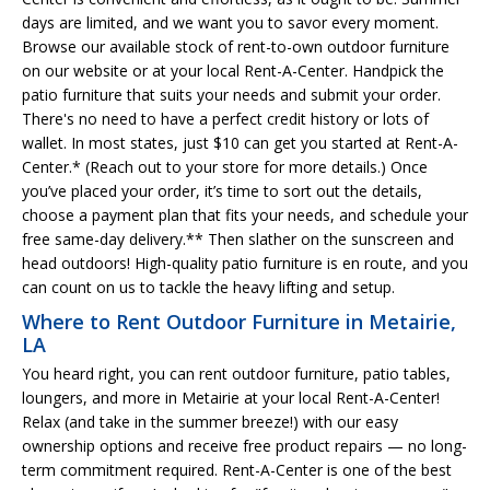
days are limited, and we want you to savor every moment.
Browse our available stock of rent-to-own outdoor furniture
on our website or at your local Rent-A-Center. Handpick the
patio furniture that suits your needs and submit your order.
There's no need to have a perfect credit history or lots of
wallet. In most states, just $10 can get you started at Rent-A-
Center.* (Reach out to your store for more details.) Once
you’ve placed your order, it’s time to sort out the details,
choose a payment plan that fits your needs, and schedule your
free same-day delivery.** Then slather on the sunscreen and
head outdoors! High-quality patio furniture is en route, and you
can count on us to tackle the heavy lifting and setup.
Where to Rent Outdoor Furniture in Metairie,
LA
You heard right, you can rent outdoor furniture, patio tables,
loungers, and more in Metairie at your local Rent-A-Center!
Relax (and take in the summer breeze!) with our easy
ownership options and receive free product repairs — no long-
term commitment required. Rent-A-Center is one of the best