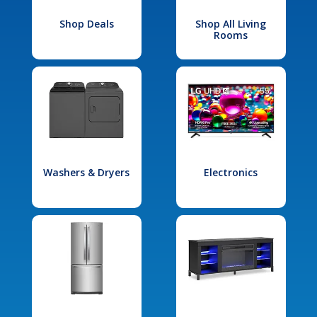
Shop Deals
Shop All Living
Rooms
Washers & Dryers
Electronics