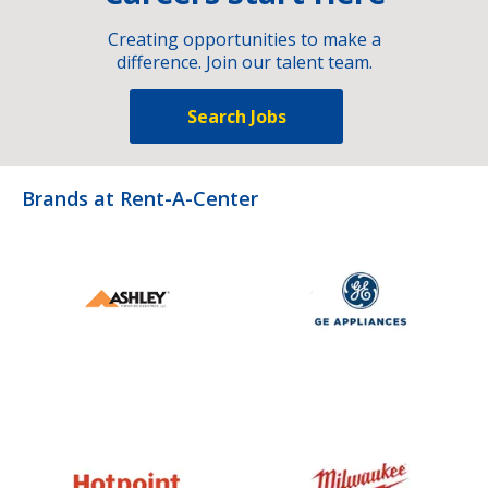
Creating opportunities to make a
difference. Join our talent team.
Search Jobs
Brands at Rent-A-Center