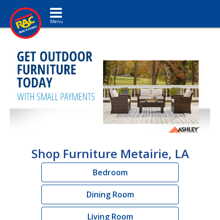
Toggle navigation
Shop Furniture Metairie, LA
Bedroom
Dining Room
Living Room