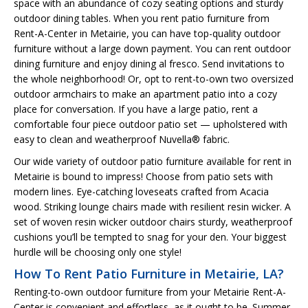
space with an abundance of cozy seating options and sturdy
outdoor dining tables. When you rent patio furniture from
Rent-A-Center in Metairie, you can have top-quality outdoor
furniture without a large down payment. You can rent outdoor
dining furniture and enjoy dining al fresco. Send invitations to
the whole neighborhood! Or, opt to rent-to-own two oversized
outdoor armchairs to make an apartment patio into a cozy
place for conversation. If you have a large patio, rent a
comfortable four piece outdoor patio set — upholstered with
easy to clean and weatherproof Nuvella® fabric.
Our wide variety of outdoor patio furniture available for rent in
Metairie is bound to impress! Choose from patio sets with
modern lines. Eye-catching loveseats crafted from Acacia
wood. Striking lounge chairs made with resilient resin wicker. A
set of woven resin wicker outdoor chairs sturdy, weatherproof
cushions you’ll be tempted to snag for your den. Your biggest
hurdle will be choosing only one style!
How To Rent Patio Furniture in Metairie, LA?
Renting-to-own outdoor furniture from your Metairie Rent-A-
Center is convenient and effortless, as it ought to be. Summer