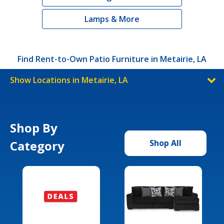
Lamps & More
Find Rent-to-Own Patio Furniture in Metairie, LA
Show Locations in Metairie, LA
Shop By
Category
Shop All