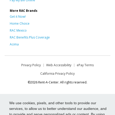
Pay My Bill Online
More RAC Brands
Get it Now!
Home Choice
RAC Mexico
RAC Benefits Plus Coverage
Acima
Privacy Policy
Web Accessibility
ePay Terms
California Privacy Policy
©2026 Rent-A-Center. All rights reserved.
We use cookies, pixels, and other tools to provide our
services, to allow us to better understand our audience, and
to provide and serve personalized ads or content. By using