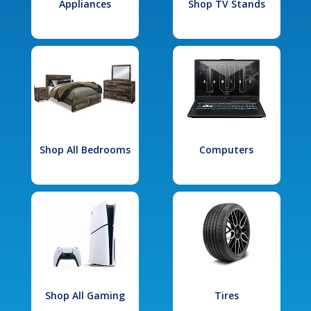
Appliances
Shop TV Stands
Shop All Bedrooms
Computers
Shop All Gaming
Tires