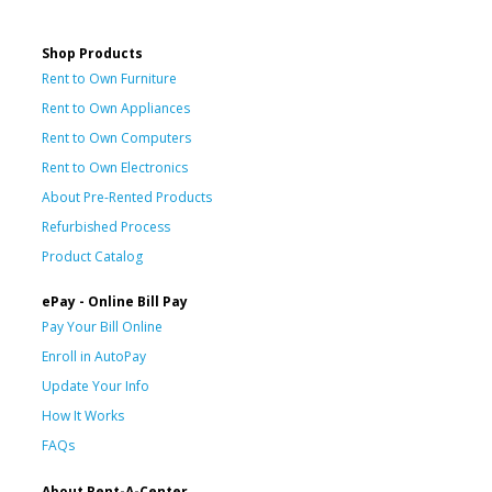
Shop Products
Rent to Own Furniture
Rent to Own Appliances
Rent to Own Computers
Rent to Own Electronics
About Pre-Rented Products
Refurbished Process
Product Catalog
ePay - Online Bill Pay
Pay Your Bill Online
Enroll in AutoPay
Update Your Info
How It Works
FAQs
About Rent-A-Center