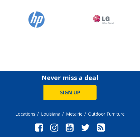
Never miss a deal
SIGN UP
Locations
Louisiana
Metairie
Outdoor Furniture