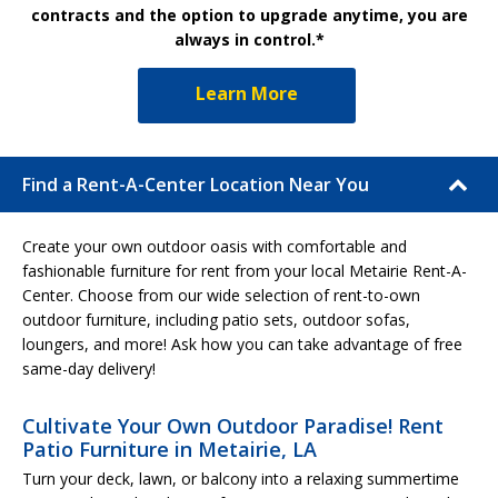
contracts and the option to upgrade anytime, you are
always in control.*
Learn More
Find a Rent-A-Center Location Near You
Create your own outdoor oasis with comfortable and
fashionable furniture for rent from your local Metairie Rent-A-
Center. Choose from our wide selection of rent-to-own
outdoor furniture, including patio sets, outdoor sofas,
loungers, and more! Ask how you can take advantage of free
same-day delivery!
Cultivate Your Own Outdoor Paradise! Rent
Patio Furniture in Metairie, LA
Turn your deck, lawn, or balcony into a relaxing summertime