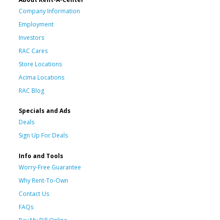
Company Information
Employment
Investors
RAC Cares
Store Locations
Acima Locations
RAC Blog
Specials and Ads
Deals
Sign Up For Deals
Info and Tools
Worry-Free Guarantee
Why Rent-To-Own
Contact Us
FAQs