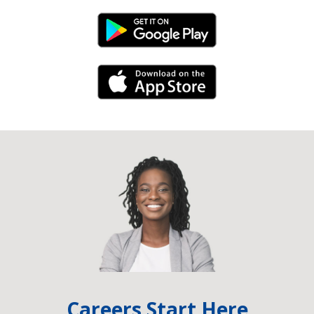
Android Link
iPhone Link
Careers Start Here