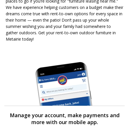
places to go if you’re looking for "furniture leasing near me."
We have experience helping customers on a budget make their
dreams come true with rent-to-own options for every space in
their home — even the patio! Don’t pass up your whole
summer wishing you and your family had somewhere to
gather outdoors. Get your rent-to-own outdoor furniture in
Metairie today!
Manage your account, make payments and
more with our mobile app.