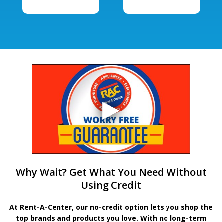
Why Wait? Get What You Need Without
Using Credit
At Rent-A-Center, our no-credit option lets you shop the
top brands and products you love. With no long-term